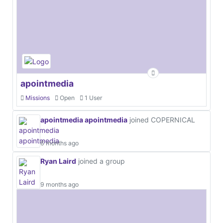
apointmedia
Missions
Open
1 User
apointmedia apointmedia
joined COPERNICAL
6 months ago
Ryan Laird
joined a group
9 months ago