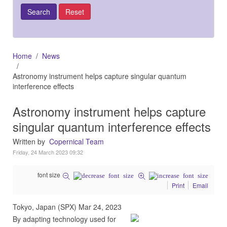
Home
News
Astronomy instrument helps capture singular quantum
interference effects
Astronomy instrument helps capture
singular quantum interference effects
Written by
Copernical Team
Friday, 24 March 2023 09:32
font size
Print
Email
Tokyo, Japan (SPX) Mar 24, 2023
By adapting technology used for