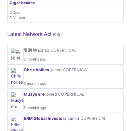
Organisations
Open
31 Users
Latest Network Activity
昊润 钟
joined COPERNICAL
2 months ago
Chris hollies
joined COPERNICAL
3 months ago
Musye ere
joined COPERNICAL
5 months ago
ERM Global Investors
joined COPERNICAL