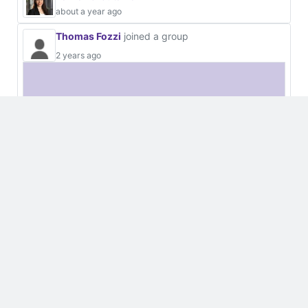
about a year ago
Thomas Fozzi
joined a group
2 years ago
European Space Agency, ESA
Organisations
Open
32 Users
Thomas Fozzi
2 years ago
Luca Malvasio
2 years ago