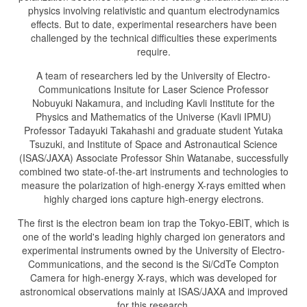
physics involving relativistic and quantum electrodynamics
effects. But to date, experimental researchers have been
challenged by the technical difficulties these experiments
require.
A team of researchers led by the University of Electro-
Communications Insitute for Laser Science Professor
Nobuyuki Nakamura, and including Kavli Institute for the
Physics and Mathematics of the Universe (Kavli IPMU)
Professor Tadayuki Takahashi and graduate student Yutaka
Tsuzuki, and Institute of Space and Astronautical Science
(ISAS/JAXA) Associate Professor Shin Watanabe, successfully
combined two state-of-the-art instruments and technologies to
measure the polarization of high-energy X-rays emitted when
highly charged ions capture high-energy electrons.
The first is the electron beam ion trap the Tokyo-EBIT, which is
one of the world's leading highly charged ion generators and
experimental instruments owned by the University of Electro-
Communications, and the second is the Si/CdTe Compton
Camera for high-energy X-rays, which was developed for
astronomical observations mainly at ISAS/JAXA and improved
for this research.