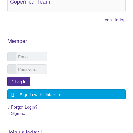
Copernical Team
back to top
Member
Log in
Sign in with LinkedIn
Forgot Login?
Sign up
Join us today !