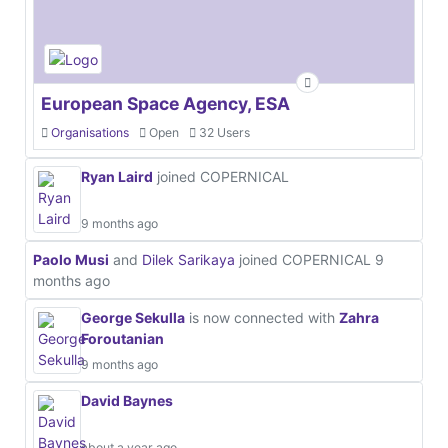
European Space Agency, ESA
Organisations
Open
32 Users
Ryan Laird
joined COPERNICAL
9 months ago
Paolo Musi
and
Dilek Sarikaya
joined COPERNICAL
9
months ago
George Sekulla
is now connected with
Zahra
Foroutanian
9 months ago
David Baynes
about a year ago