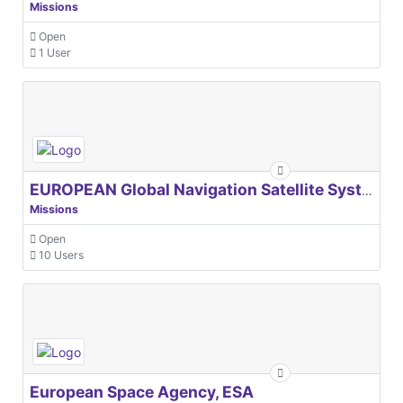
Missions
Open
1 User
EUROPEAN Global Navigation Satellite Systems Agency
Missions
Open
10 Users
European Space Agency, ESA