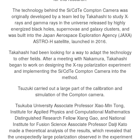
The technology behind the Si/CdTe Compton Camera was
originally developed by a team led by Takahashi to study X-
rays and gamma rays in the universe released by highly
energized black holes, supernovae and galaxy clusters, and
was built into the Japan Aerospace Exploration Agency (JAXA)
ASTRO-H satellite, launched in 2016.
Takahashi had been looking for a way to adapt the technology
to other fields. After a meeting with Nakamura, Takahashi
began to work on designing the X-ray polarization experiment
and implementing the Si/CdTe Compton Camera into the
method.
Tsuzuki carried out a large part of the calibration and
simulation of the Compton camera.
Tsukuba University Associate Professor Xiao-Min Tong,
Institute for Applied Physics and Computational Mathematics
Distinguished Research Fellow Xiang Gao, and National
Institute for Fusion Science Associate Professor Daiji Kato
made a theoretical analysis of the results, which revealed that
the unexpectedly large polarization observed in the experiment