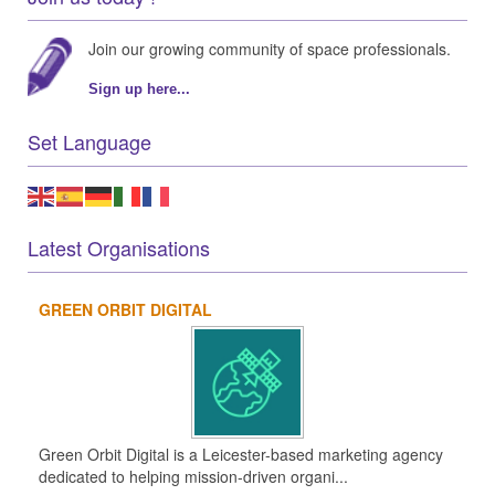
Join our growing community of space professionals.
Sign up here...
Set Language
Latest Organisations
GREEN ORBIT DIGITAL
Green Orbit Digital is a Leicester-based marketing agency
dedicated to helping mission-driven organi...