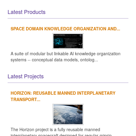
Latest Products
SPACE DOMAIN KNOWLEDGE ORGANIZATION AND...
A suite of modular but linkable AI knowledge organization
systems -- conceptual data models, ontolog...
Latest Projects
HORIZON: REUSABLE MANNED INTERPLANETARY
TRANSPORT...
The Horizon project is a fully reusable manned
interplanetary spacecraft designed for regular missio...