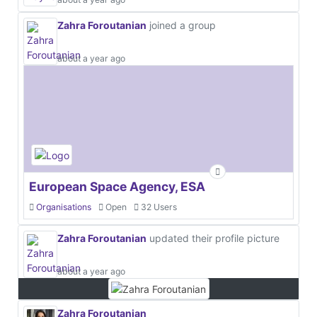
Zahra Foroutanian
joined a group
about a year ago
European Space Agency, ESA
Organisations
Open
32 Users
Zahra Foroutanian
updated their profile picture
about a year ago
Zahra Foroutanian