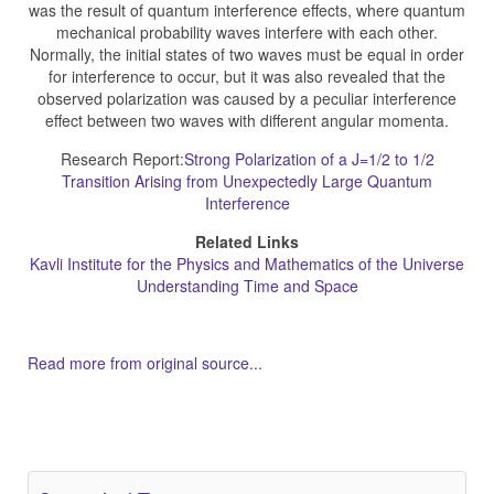
was the result of quantum interference effects, where quantum
mechanical probability waves interfere with each other.
Normally, the initial states of two waves must be equal in order
for interference to occur, but it was also revealed that the
observed polarization was caused by a peculiar interference
effect between two waves with different angular momenta.
Research Report:
Strong Polarization of a J=1/2 to 1/2
Transition Arising from Unexpectedly Large Quantum
Interference
Related Links
Kavli Institute for the Physics and Mathematics of the Universe
Understanding Time and Space
Read more from original source...
Other Related Items (based on tags)