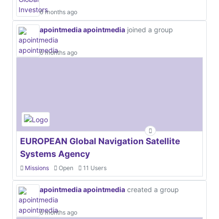
6 months ago
apointmedia apointmedia
joined a group
6 months ago
EUROPEAN Global Navigation Satellite
Systems Agency
Missions
Open
11 Users
apointmedia apointmedia
created a group
6 months ago