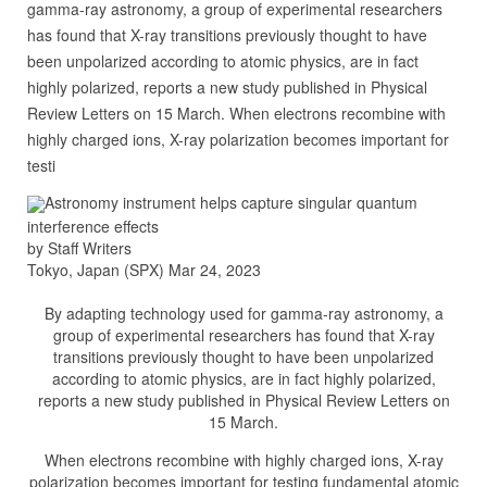
gamma-ray astronomy, a group of experimental researchers
has found that X-ray transitions previously thought to have
been unpolarized according to atomic physics, are in fact
highly polarized, reports a new study published in Physical
Review Letters on 15 March. When electrons recombine with
highly charged ions, X-ray polarization becomes important for
testi
Astronomy instrument helps capture singular quantum
interference effects
by Staff Writers
Tokyo, Japan (SPX) Mar 24, 2023
By adapting technology used for gamma-ray astronomy, a
group of experimental researchers has found that X-ray
transitions previously thought to have been unpolarized
according to atomic physics, are in fact highly polarized,
reports a new study published in Physical Review Letters on
15 March.
When electrons recombine with highly charged ions, X-ray
polarization becomes important for testing fundamental atomic