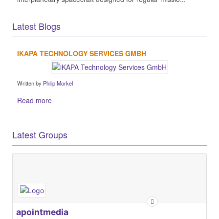
Latest Blogs
IKAPA TECHNOLOGY SERVICES GMBH
Written by
Philip Morkel
Read more
Latest Groups
apointmedia