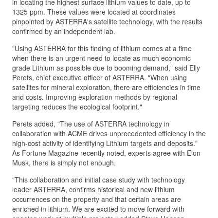
in locating the highest surface lithium values to date, up to
1325 ppm. These values were located at coordinates
pinpointed by ASTERRA's satellite technology, with the results
confirmed by an independent lab.
"Using ASTERRA for this finding of lithium comes at a time
when there is an urgent need to locate as much economic
grade Lithium as possible due to booming demand," said Elly
Perets, chief executive officer of ASTERRA. "When using
satellites for mineral exploration, there are efficiencies in time
and costs. Improving exploration methods by regional
targeting reduces the ecological footprint."
Perets added, "The use of ASTERRA technology in
collaboration with ACME drives unprecedented efficiency in the
high-cost activity of identifying Lithium targets and deposits."
As Fortune Magazine recently noted, experts agree with Elon
Musk, there is simply not enough.
"This collaboration and initial case study with technology
leader ASTERRA, confirms historical and new lithium
occurrences on the property and that certain areas are
enriched in lithium. We are excited to move forward with