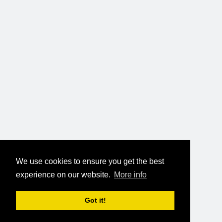
We use cookies to ensure you get the best
experience on our website.
More info
Got it!