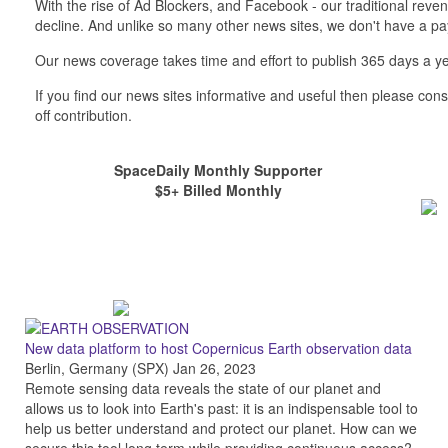
With the rise of Ad Blockers, and Facebook - our traditional reve
decline. And unlike so many other news sites, we don't have a 
Our news coverage takes time and effort to publish 365 days a ye
If you find our news sites informative and useful then please co
off contribution.
SpaceDaily Monthly Supporter
$5+ Billed Monthly
New data platform to host Copernicus Earth observation data
Berlin, Germany (SPX) Jan 26, 2023
Remote sensing data reveals the state of our planet and
allows us to look into Earth's past: it is an indispensable tool to
help us better understand and protect our planet. How can we