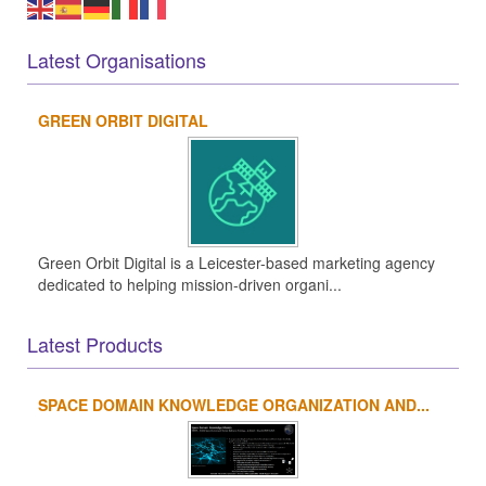
Latest Organisations
GREEN ORBIT DIGITAL
Green Orbit Digital is a Leicester-based marketing agency
dedicated to helping mission-driven organi...
Latest Products
SPACE DOMAIN KNOWLEDGE ORGANIZATION AND...