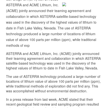
ASTERRA and ACME Lithium, Inc.
(ACME) jointly announced their teaming agreement and
collaboration in which ASTERRA satellite-based technology
was used in the discovery of the highest values of lithium to
date in Fish Lake Valley, Nevada. The use of ASTERRA
technology produced a large number of locations of lithium
value of above 100 parts per million (ppm), while traditional
methods of exp
ASTERRA and ACME Lithium, Inc. (ACME) jointly announced
their teaming agreement and collaboration in which ASTERRA
satellite-based technology was used in the discovery of the
highest values of lithium to date in Fish Lake Valley, Nevada.
The use of ASTERRA technology produced a large number of
locations of lithium value of above 100 parts per million (ppm),
while traditional methods of exploration did not find any. This
was accomplished without environmental destruction.
In a press release from last week, ACME stated that their
recent geological field review and sampling program resulted