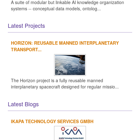
A suite of modular but linkable AI knowledge organization
systems -- conceptual data models, ontolog...
Latest Projects
HORIZON: REUSABLE MANNED INTERPLANETARY
TRANSPORT...
The Horizon project is a fully reusable manned
interplanetary spacecraft designed for regular missio...
Latest Blogs
IKAPA TECHNOLOGY SERVICES GMBH