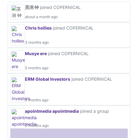
昊润 钟
joined COPERNICAL
about a month ago
Chris hollies
joined COPERNICAL
3 months ago
Musye ere
joined COPERNICAL
5 months ago
ERM Global Investors
joined COPERNICAL
5 months ago
apointmedia apointmedia
joined a group
6 months ago