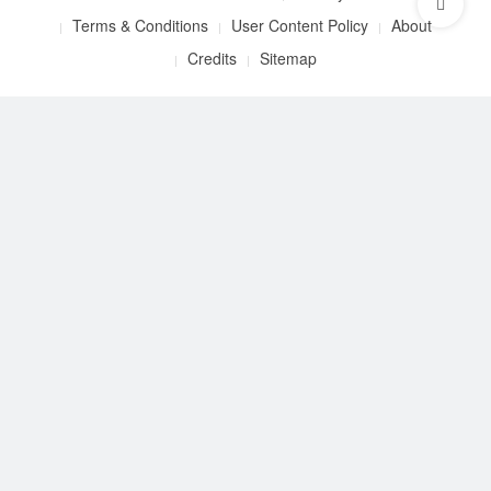
Terms & Conditions
User Content Policy
About
Credits
Sitemap