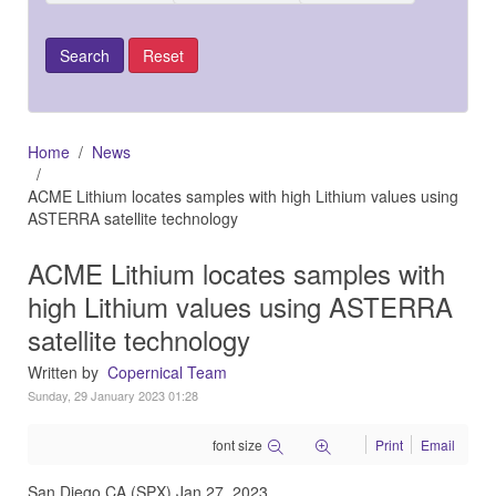
Home
News
ACME Lithium locates samples with high Lithium values using
ASTERRA satellite technology
ACME Lithium locates samples with
high Lithium values using ASTERRA
satellite technology
Written by
Copernical Team
Sunday, 29 January 2023 01:28
font size
Print
Email
San Diego CA (SPX) Jan 27, 2023