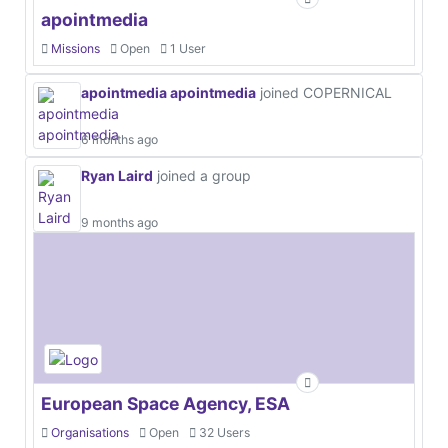
apointmedia
Missions
Open
1 User
apointmedia apointmedia
joined COPERNICAL
6 months ago
Ryan Laird
joined a group
9 months ago
European Space Agency, ESA
Organisations
Open
32 Users