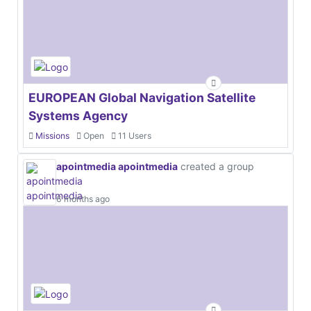
EUROPEAN Global Navigation Satellite
Systems Agency
Missions
Open
11 Users
apointmedia apointmedia
created a group
6 months ago