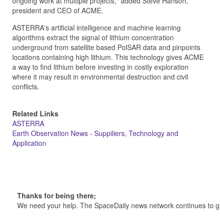
ongoing work at multiple projects," added Steve Hanson,
president and CEO of ACME.
ASTERRA's artificial intelligence and machine learning
algorithms extract the signal of lithium concentration
underground from satellite based PolSAR data and pinpoints
locations containing high lithium. This technology gives ACME
a way to find lithium before investing in costly exploration
where it may result in environmental destruction and civil
conflicts.
Related Links
ASTERRA
Earth Observation News - Suppiliers, Technology and
Application
Thanks for being there;
We need your help. The SpaceDaily news network continues to g