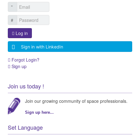
Log in
Sign in with LinkedIn
Forgot Login?
Sign up
Join us today !
Join our growing community of space professionals.
Sign up here...
Set Language