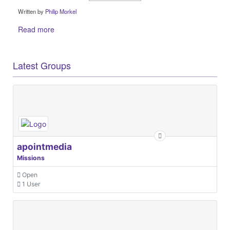
Written by
Philip Morkel
Read more
Latest Groups
apointmedia
Missions
Open
1 User