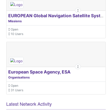
EUROPEAN Global Navigation Satellite Systems Agency
Missions
Open
10 Users
European Space Agency, ESA
Organisations
Open
31 Users
Latest Network Activity