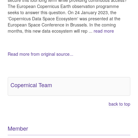
secure this tool long term while providing continuous access?
The European Copernicus Earth observation programme
seeks to answer this question. On 24 January 2023, the
'Copernicus Data Space Ecosystem' was presented at the
European Space Conference in Brussels. In the coming
months, this new data ecosystem will rep ...
read more
Read more from original source...
Other Related Items (based on tags)
Copernical Team
back to top
Member