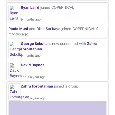
Ryan Laird
joined COPERNICAL
9 months ago
Paolo Musi
and
Dilek Sarikaya
joined COPERNICAL
9
months ago
George Sekulla
is now connected with
Zahra
Foroutanian
9 months ago
David Baynes
about a year ago
Zahra Foroutanian
joined a group
about a year ago