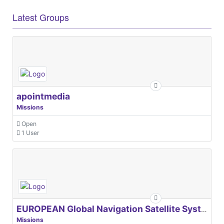
Latest Groups
apointmedia
Missions
Open
1 User
EUROPEAN Global Navigation Satellite Systems Agency
Missions