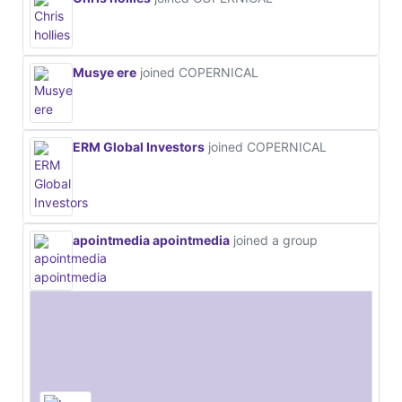
Musye ere
joined COPERNICAL
ERM Global Investors
joined COPERNICAL
apointmedia apointmedia
joined a group