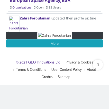
European Space Agency, ESA
Organisations
Open
32 Users
Zahra Foroutanian
updated their profile picture
More
© 2021 GEO Innovations Ltd
Privacy & Cookies
Terms & Conditions
User Content Policy
About
Credits
Sitemap