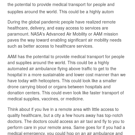
the potential to provide medical transport for people and
supplies around the world. This could be a highly autom
During the global pandemic people have realized remote
healthcare, delivery, and easy access to services are
paramount. NASA's Advanced Air Mobility or AAM mission
paves the way toward enabling significant air mobility needs
such as better access to healthcare services.
AAM has the potential to provide medical transport for people
and supplies around the world. This could be a highly
automated air ambulance flying above traffic to get to the
hospital in a more sustainable and lower cost manner than we
have today with helicopters. This could look like a smaller
drone carrying blood or organs between hospitals and
donation centers. This could even look like faster transport of
medical supplies, vaccines, or medicine.
Think about if you live in a remote area with little access to
quality healthcare, but a city a few hours away has top-notch
doctors. The doctors could access an air taxi and fly to you to
perform care in your remote area. Same goes for if you had a
medical emergency, you could hop on an air ambulance and