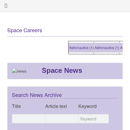
Space Careers
Astronautics (1)
Astronautics (1)
Astronaut
Space News
Search News Archive
Title
Article text
Keyword