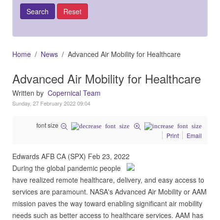
Home
News
Advanced Air Mobility for Healthcare
Advanced Air Mobility for Healthcare
Written by
Copernical Team
Sunday, 27 February 2022 09:04
font size
Print
Email
Edwards AFB CA (SPX) Feb 23, 2022
During the global pandemic people
have realized remote healthcare, delivery, and easy access to
services are paramount. NASA's Advanced Air Mobility or AAM
mission paves the way toward enabling significant air mobility
needs such as better access to healthcare services. AAM has