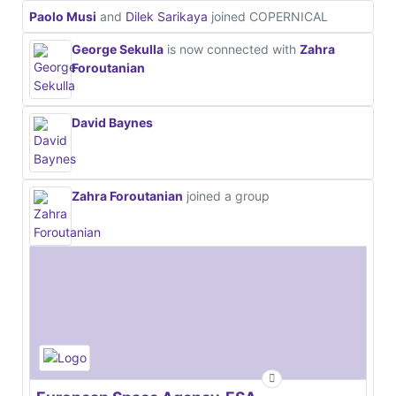
Paolo Musi
and
Dilek Sarikaya
joined COPERNICAL
George Sekulla
is now connected with
Zahra
Foroutanian
David Baynes
Zahra Foroutanian
joined a group