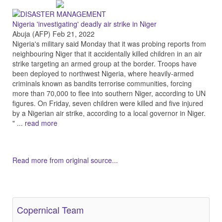
Nigeria 'investigating' deadly air strike in Niger
Abuja (AFP) Feb 21, 2022
Nigeria's military said Monday that it was probing reports from
neighbouring Niger that it accidentally killed children in an air
strike targeting an armed group at the border. Troops have
been deployed to northwest Nigeria, where heavily-armed
criminals known as bandits terrorise communities, forcing
more than 70,000 to flee into southern Niger, according to UN
figures. On Friday, seven children were killed and five injured
by a Nigerian air strike, according to a local governor in Niger.
" ...
read more
Read more from original source...
Other Related Items (based on tags)
Copernical Team