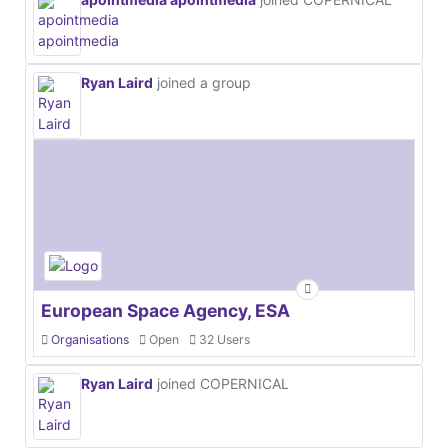
Ryan Laird
joined a group
European Space Agency, ESA
Organisations
Open
32 Users
Ryan Laird
joined COPERNICAL