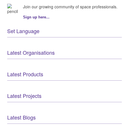
Join our growing community of space professionals.
Sign up here...
Set Language
Latest Organisations
Latest Products
Latest Projects
Latest Blogs