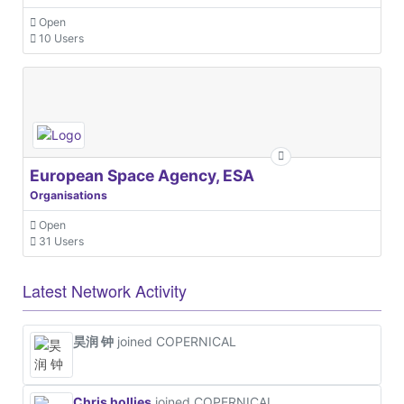
Open
10 Users
European Space Agency, ESA
Organisations
Open
31 Users
Latest Network Activity
昊润 钟
joined COPERNICAL
Chris hollies
joined COPERNICAL