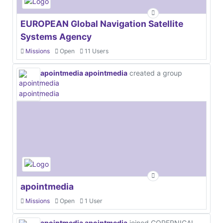
EUROPEAN Global Navigation Satellite
Systems Agency
Missions
Open
11 Users
apointmedia apointmedia
created a group
apointmedia
Missions
Open
1 User
apointmedia apointmedia
joined COPERNICAL