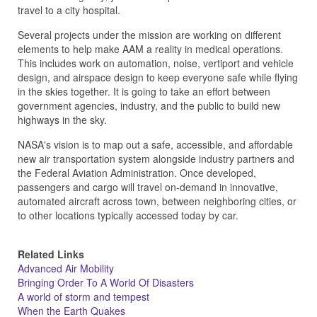
travel to a city hospital.
Several projects under the mission are working on different
elements to help make AAM a reality in medical operations.
This includes work on automation, noise, vertiport and vehicle
design, and airspace design to keep everyone safe while flying
in the skies together. It is going to take an effort between
government agencies, industry, and the public to build new
highways in the sky.
NASA's vision is to map out a safe, accessible, and affordable
new air transportation system alongside industry partners and
the Federal Aviation Administration. Once developed,
passengers and cargo will travel on-demand in innovative,
automated aircraft across town, between neighboring cities, or
to other locations typically accessed today by car.
Related Links
Advanced Air Mobility
Bringing Order To A World Of Disasters
A world of storm and tempest
When the Earth Quakes