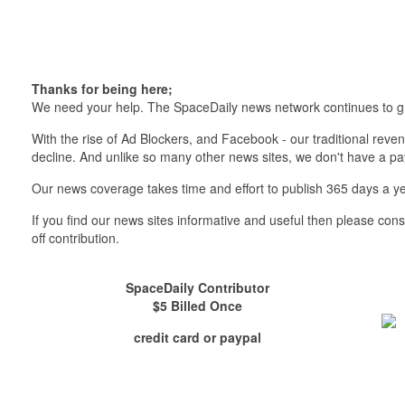
Thanks for being here;
We need your help. The SpaceDaily news network continues to g
With the rise of Ad Blockers, and Facebook - our traditional reve
decline. And unlike so many other news sites, we don't have a 
Our news coverage takes time and effort to publish 365 days a ye
If you find our news sites informative and useful then please co
off contribution.
SpaceDaily Contributor
$5 Billed Once
credit card or paypal