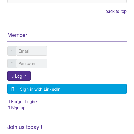
back to top
Member
Log in
Sign in with LinkedIn
Forgot Login?
Sign up
Join us today !