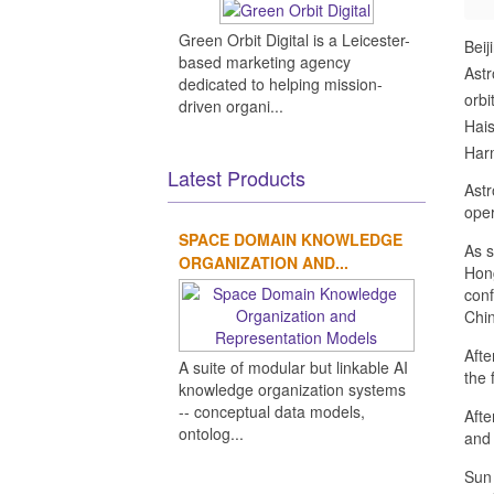
Green Orbit Digital is a Leicester-
Beij
based marketing agency
Astr
dedicated to helping mission-
orbi
driven organi...
Hais
Harm
Latest Products
Astr
oper
SPACE DOMAIN KNOWLEDGE
As s
ORGANIZATION AND...
Hong
conf
Chi
Afte
A suite of modular but linkable AI
the 
knowledge organization systems
-- conceptual data models,
Afte
ontolog...
and 
Sun 