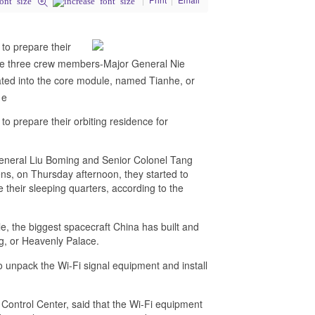
to prepare their
 the three crew members-Major General Nie
ted into the core module, named Tianhe, or
 e
o prepare their orbiting residence for
eneral Liu Boming and Senior Colonel Tang
s, on Thursday afternoon, they started to
e their sleeping quarters, according to the
le, the biggest spacecraft China has built and
ng, or Heavenly Palace.
 unpack the Wi-Fi signal equipment and install
 Control Center, said that the Wi-Fi equipment