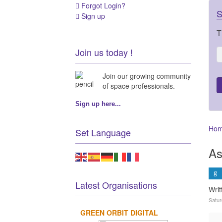
Forgot Login?
S
Sign up
T
Join us today !
Join our growing community
of space professionals.
Sign up here...
Ho
Set Language
As
Latest Organisations
Wri
Satur
GREEN ORBIT DIGITAL