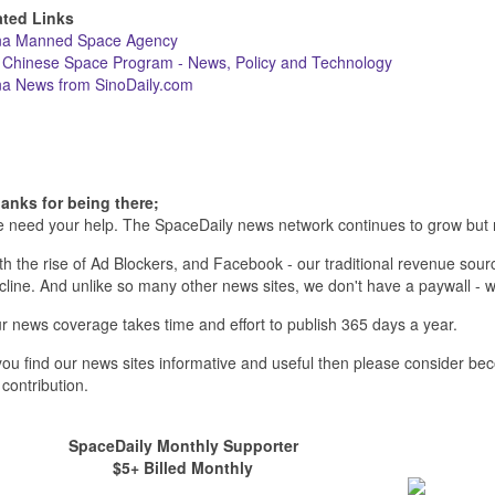
ated Links
na Manned Space Agency
 Chinese Space Program - News, Policy and Technology
na News from SinoDaily.com
anks for being there;
 need your help. The SpaceDaily news network continues to grow but 
th the rise of Ad Blockers, and Facebook - our traditional revenue sourc
cline. And unlike so many other news sites, we don't have a paywall 
r news coverage takes time and effort to publish 365 days a year.
 you find our news sites informative and useful then please consider b
 contribution.
SpaceDaily Monthly Supporter
$5+ Billed Monthly