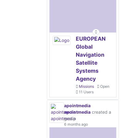
EUROPEAN
Global
Navigation
Satellite
Systems
Agency
Missions
Open
11 Users
apointmedia
apointmedia
created a
group
6 months ago