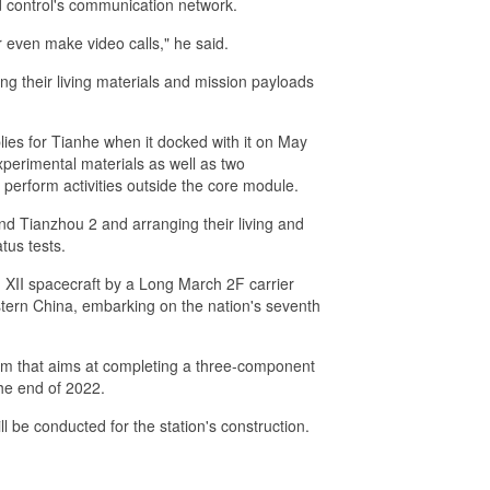
nd control's communication network.
r even make video calls," he said.
g their living materials and mission payloads
lies for Tianhe when it docked with it on May
xperimental materials as well as two
 perform activities outside the core module.
nd Tianzhou 2 and arranging their living and
tus tests.
XII spacecraft by a Long March 2F carrier
estern China, embarking on the nation's seventh
ram that aims at completing a three-component
the end of 2022.
l be conducted for the station's construction.