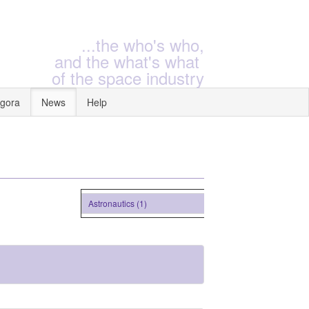
...the who's who,
and the what's what
of the space industry
gora
News
Help
Astronautics (1)