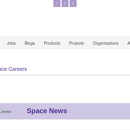
Jobs
Blogs
Products
Projects
Organisations
A
ace Careers
Space News