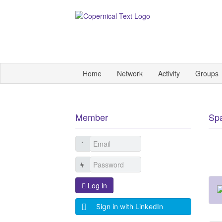
Home
Network
Activity
Groups
Member
Sp
Log in
Sign in with LinkedIn