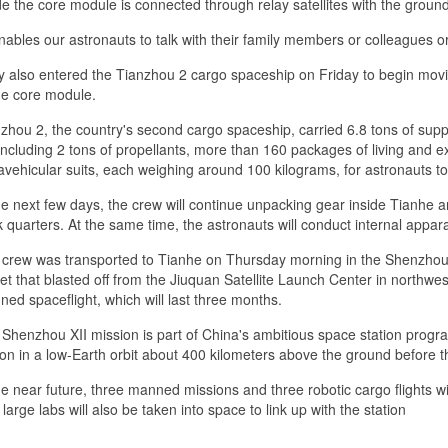
de the core module is connected through relay satellites with the grou
enables our astronauts to talk with their family members or colleagues o
 also entered the Tianzhou 2 cargo spaceship on Friday to begin movin
he core module.
zhou 2, the country's second cargo spaceship, carried 6.8 tons of supp
including 2 tons of propellants, more than 160 packages of living and e
avehicular suits, each weighing around 100 kilograms, for astronauts to
he next few days, the crew will continue unpacking gear inside Tianhe a
 quarters. At the same time, the astronauts will conduct internal appara
crew was transported to Tianhe on Thursday morning in the Shenzhou 
et that blasted off from the Jiuquan Satellite Launch Center in northw
ed spaceflight, which will last three months.
Shenzhou XII mission is part of China's ambitious space station prog
ion in a low-Earth orbit about 400 kilometers above the ground before 
he near future, three manned missions and three robotic cargo flights wil
large labs will also be taken into space to link up with the station