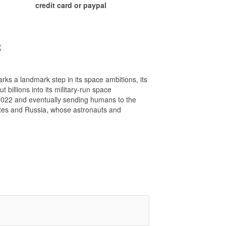
credit card or paypal
rks a landmark step in its space ambitions, its
billions into its military-run space
2022 and eventually sending humans to the
ates and Russia, whose astronauts and