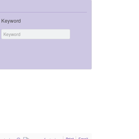
Keyword
Print
Email