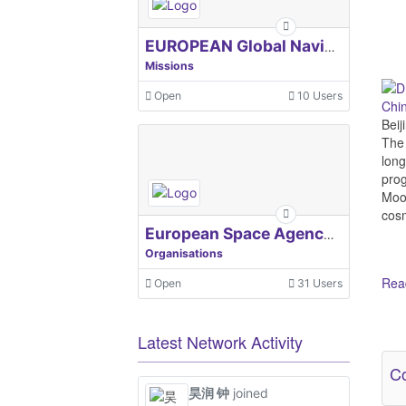
EUROPEAN Global Navigation Satellite Systems Agency
Missions
Open
10 Users
Chi
Beij
The 
long
prog
Moon
cosm
European Space Agency, ESA
Organisations
Read
Open
31 Users
Ot
Latest Network Activity
Co
昊润 钟
joined