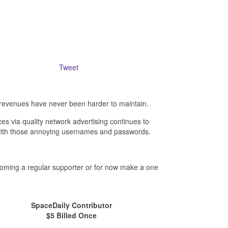
Tweet
revenues have never been harder to maintain.
es via quality network advertising continues to
- with those annoying usernames and passwords.
ecoming a regular supporter or for now make a one
SpaceDaily Contributor
$5 Billed Once