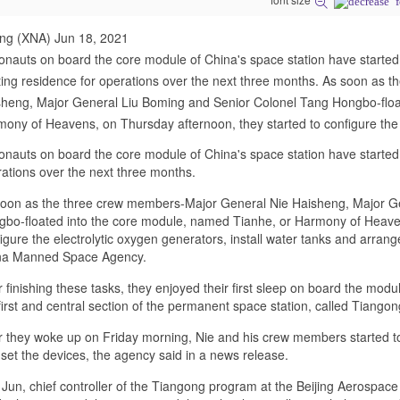
ing (XNA) Jun 18, 2021
onauts on board the core module of China's space station have started 
ting residence for operations over the next three months. As soon as
heng, Major General Liu Boming and Senior Colonel Tang Hongbo-floa
ony of Heavens, on Thursday afternoon, they started to configure the
onauts on board the core module of China's space station have started t
ations over the next three months.
oon as the three crew members-Major General Nie Haisheng, Major G
bo-floated into the core module, named Tianhe, or Harmony of Heaven
igure the electrolytic oxygen generators, install water tanks and arrang
na Manned Space Agency.
r finishing these tasks, they enjoyed their first sleep on board the modu
first and central section of the permanent space station, called Tiango
r they woke up on Friday morning, Nie and his crew members started to
set the devices, the agency said in a news release.
Jun, chief controller of the Tiangong program at the Beijing Aerospace