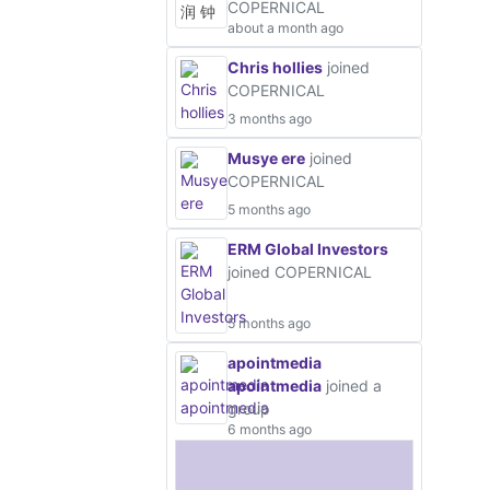
COPERNICAL
about a month ago
Chris hollies
joined
COPERNICAL
3 months ago
Musye ere
joined
COPERNICAL
5 months ago
ERM Global Investors
joined COPERNICAL
5 months ago
apointmedia
apointmedia
joined a
group
6 months ago