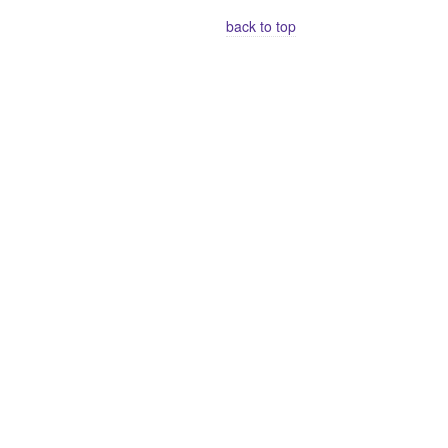
back to top