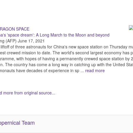
na's 'space dream': A Long March to the Moon and beyond
ing (AFP) June 17, 2021
liftoff of three astronauts for China's new space station on Thursday ma
est crewed mission to date. The world's second largest economy has put 
ramme, with hopes of having a permanently crewed space station by 
. The country has come a long way in catching up with the United St
onauts have decades of experience in sp ...
read more
 more from original source...
her Related Items (based on tags)
pernical Team