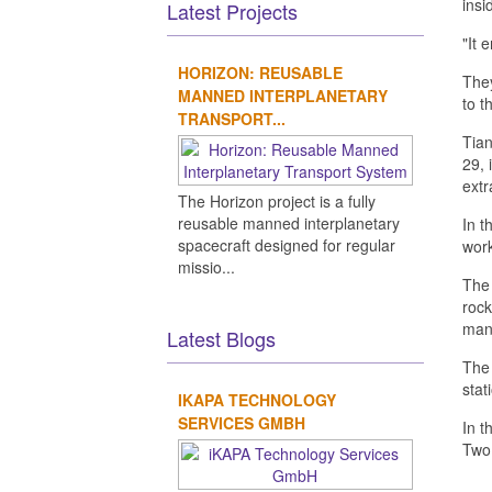
insi
Latest Projects
"It 
HORIZON: REUSABLE
They
MANNED INTERPLANETARY
to t
TRANSPORT...
Tian
29, 
extr
The Horizon project is a fully
reusable manned interplanetary
In t
spacecraft designed for regular
work
missio...
The 
rock
mann
Latest Blogs
The 
stat
IKAPA TECHNOLOGY
SERVICES GMBH
In t
Two 