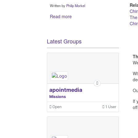
Rel
Written by
Philip Morkel
Chi
Read more
The
Chi
Latest Groups
Th
We
Wi
de
apointmedia
Ou
Missions
If
off
Open
1 User