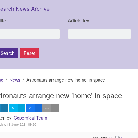
earch News Archive
itle
Article text
me
News
Astronauts arrange new 'home' in space
tronauts arrange new 'home' in space
tten by
Copernical Team
day, 19 June 2021 09:26
font size