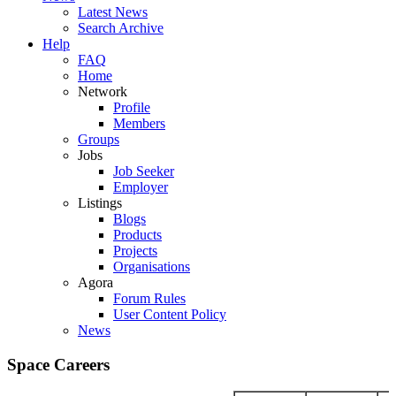
Latest News
Search Archive
Help
FAQ
Home
Network
Profile
Members
Groups
Jobs
Job Seeker
Employer
Listings
Blogs
Products
Projects
Organisations
Agora
Forum Rules
User Content Policy
News
Space Careers