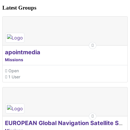
Latest Groups
apointmedia
Missions
Open
1 User
EUROPEAN Global Navigation Satellite Systems Agency