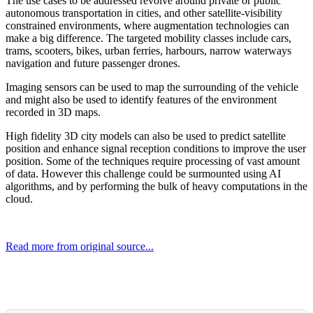
The use cases to be addressed revolve around private or public
autonomous transportation in cities, and other satellite-visibility
constrained environments, where augmentation technologies can
make a big difference. The targeted mobility classes include cars,
trams, scooters, bikes, urban ferries, harbours, narrow waterways
navigation and future passenger drones.
Imaging sensors can be used to map the surrounding of the vehicle
and might also be used to identify features of the environment
recorded in 3D maps.
High fidelity 3D city models can also be used to predict satellite
position and enhance signal reception conditions to improve the user
position. Some of the techniques require processing of vast amount
of data. However this challenge could be surmounted using AI
algorithms, and by performing the bulk of heavy computations in the
cloud.
Read more from original source...
Other Related Items (based on tags)