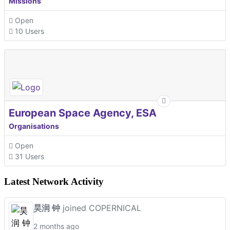
Missions
Open
10 Users
European Space Agency, ESA
Organisations
Open
31 Users
Latest Network Activity
昊润 钟
joined COPERNICAL
2 months ago