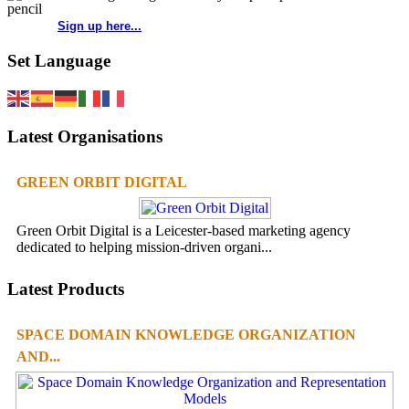
Sign up here...
Set Language
Latest Organisations
GREEN ORBIT DIGITAL
Green Orbit Digital is a Leicester-based marketing agency
dedicated to helping mission-driven organi...
Latest Products
SPACE DOMAIN KNOWLEDGE ORGANIZATION
AND...