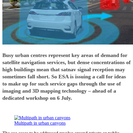
Busy urban centres represent key areas of demand for
satellite navigation services, but dense concentrations of
high buildings mean that satnav signal reception may
sometimes fall short. So ESA is issuing a call for ideas
to make up for such service gaps through the use of
imaging and 3D mapping technology – ahead of a
dedicated workshop on 6 July.
Multipath in urban canyons