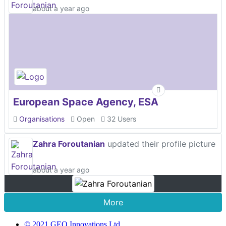
about a year ago
European Space Agency, ESA
Organisations
Open
32 Users
Zahra Foroutanian
updated their profile picture
about a year ago
More
© 2021 GEO Innovations Ltd