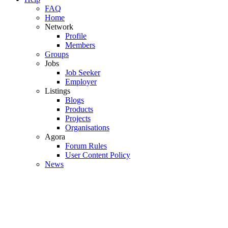
FAQ
Home
Network
Profile
Members
Groups
Jobs
Job Seeker
Employer
Listings
Blogs
Products
Projects
Organisations
Agora
Forum Rules
User Content Policy
News