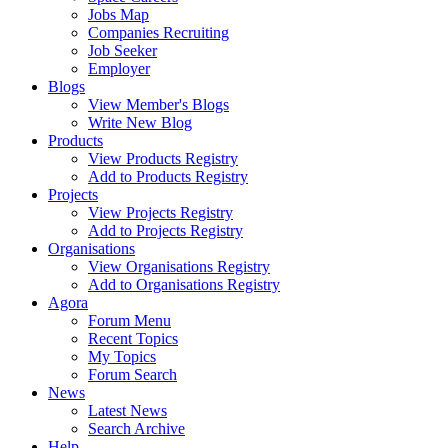
Jobs Map
Companies Recruiting
Job Seeker
Employer
Blogs
View Member's Blogs
Write New Blog
Products
View Products Registry
Add to Products Registry
Projects
View Projects Registry
Add to Projects Registry
Organisations
View Organisations Registry
Add to Organisations Registry
Agora
Forum Menu
Recent Topics
My Topics
Forum Search
News
Latest News
Search Archive
Help