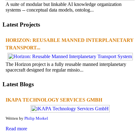
A suite of modular but linkable AI knowledge organization
systems -- conceptual data models, ontolog...
Latest Projects
HORIZON: REUSABLE MANNED INTERPLANETARY
TRANSPORT...
The Horizon project is a fully reusable manned interplanetary
spacecraft designed for regular missio...
Latest Blogs
IKAPA TECHNOLOGY SERVICES GMBH
Written by
Philip Morkel
Read more