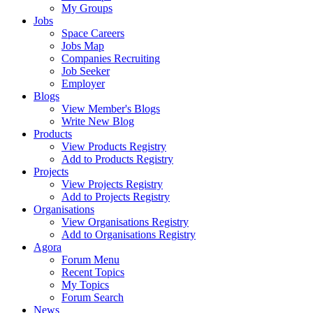
My Groups
Jobs
Space Careers
Jobs Map
Companies Recruiting
Job Seeker
Employer
Blogs
View Member's Blogs
Write New Blog
Products
View Products Registry
Add to Products Registry
Projects
View Projects Registry
Add to Projects Registry
Organisations
View Organisations Registry
Add to Organisations Registry
Agora
Forum Menu
Recent Topics
My Topics
Forum Search
News