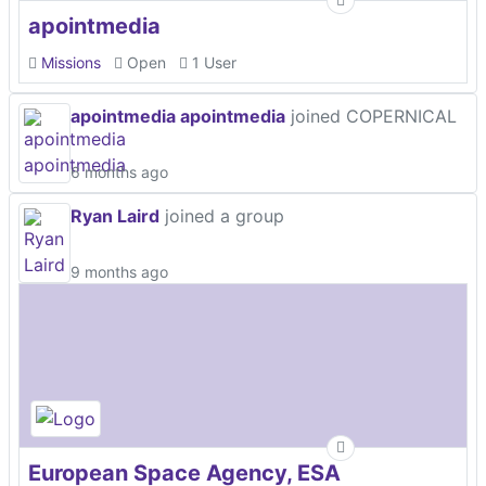
apointmedia
Missions
Open
1 User
apointmedia apointmedia
joined COPERNICAL
6 months ago
Ryan Laird
joined a group
9 months ago
European Space Agency, ESA