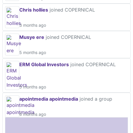
Chris hollies
joined COPERNICAL
3 months ago
Musye ere
joined COPERNICAL
5 months ago
ERM Global Investors
joined COPERNICAL
5 months ago
apointmedia apointmedia
joined a group
6 months ago