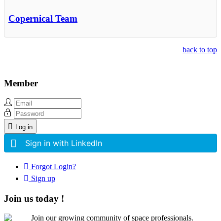
Copernical Team
back to top
Member
Log in
Sign in with LinkedIn
Forgot Login?
Sign up
Join us today !
Join our growing community of space professionals.