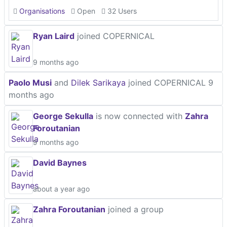
Organisations
Open
32 Users
Ryan Laird
joined COPERNICAL
9 months ago
Paolo Musi
and
Dilek Sarikaya
joined COPERNICAL
9
months ago
George Sekulla
is now connected with
Zahra
Foroutanian
9 months ago
David Baynes
about a year ago
Zahra Foroutanian
joined a group