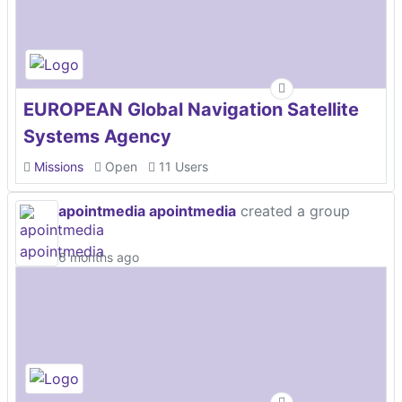
EUROPEAN Global Navigation Satellite
Systems Agency
Missions
Open
11 Users
apointmedia apointmedia
created a group
6 months ago