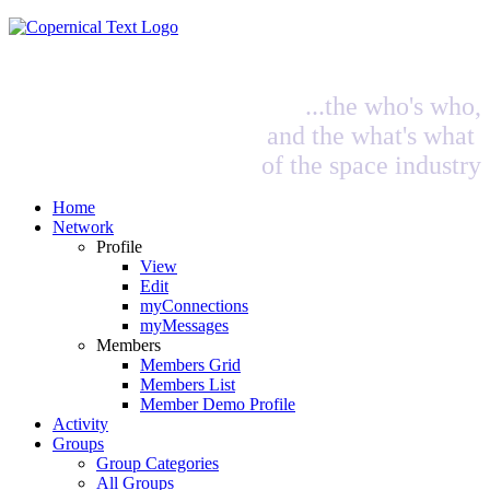
...the who's who,
and the what's what
of the space industry
Home
Network
Profile
View
Edit
myConnections
myMessages
Members
Members Grid
Members List
Member Demo Profile
Activity
Groups
Group Categories
All Groups