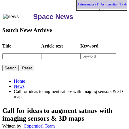
Astronautics (1)
Astronautics (1)
Astronau
Space News
Search News Archive
Title
Article text
Keyword
Home
News
Call for ideas to augment satnav with imaging sensors & 3D
maps
Call for ideas to augment satnav with
imaging sensors & 3D maps
Written by
Copernical Team