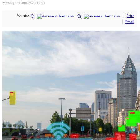
Monday, 14 June 2021 12:01
font size
Print
Email