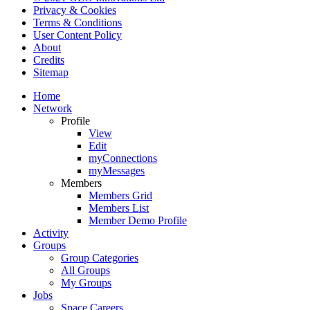
Privacy & Cookies
Terms & Conditions
User Content Policy
About
Credits
Sitemap
Home
Network
Profile
View
Edit
myConnections
myMessages
Members
Members Grid
Members List
Member Demo Profile
Activity
Groups
Group Categories
All Groups
My Groups
Jobs
Space Careers