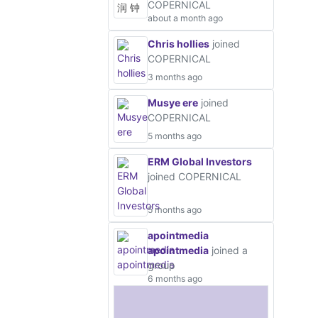
COPERNICAL
about a month ago
Chris hollies
joined
COPERNICAL
3 months ago
Musye ere
joined
COPERNICAL
5 months ago
ERM Global Investors
joined COPERNICAL
5 months ago
apointmedia
apointmedia
joined a
group
6 months ago