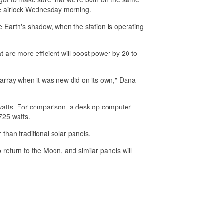
e airlock Wednesday morning.
the Earth's shadow, when the station is operating
t are more efficient will boost power by 20 to
array when it was new did on its own," Dana
owatts. For comparison, a desktop computer
725 watts.
than traditional solar panels.
return to the Moon, and similar panels will