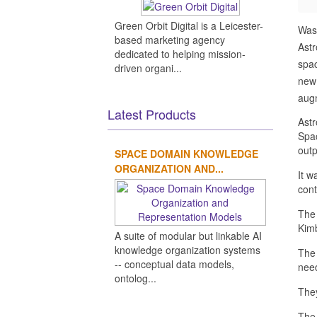
Green Orbit Digital is a Leicester-
Was
based marketing agency
Ast
dedicated to helping mission-
spac
driven organi...
new 
augm
Latest Products
Astr
Spac
outp
SPACE DOMAIN KNOWLEDGE
ORGANIZATION AND...
It w
con
The 
Kimb
A suite of modular but linkable AI
knowledge organization systems
The 
-- conceptual data models,
need
ontolog...
They
The 