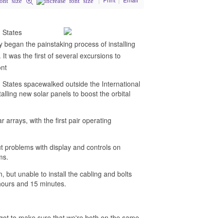
 States
began the painstaking process of installing
It was the first of several excursions to
ont
tates spacewalked outside the International
ling new solar panels to boost the orbital
r arrays, with the first pair operating
but problems with display and controls on
ms.
 but unable to install the cabling and bolts
ours and 15 minutes.
got to make sure that we're both on the same