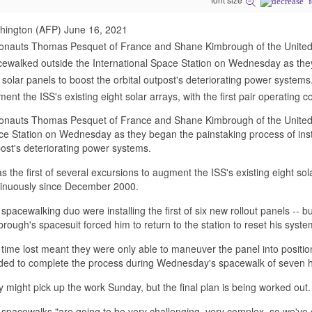
hington (AFP) June 16, 2021
ronauts Thomas Pesquet of France and Shane Kimbrough of the United
ewalked outside the International Space Station on Wednesday as they 
solar panels to boost the orbital outpost's deteriorating power systems. 
ent the ISS's existing eight solar arrays, with the first pair operating c
onauts Thomas Pesquet of France and Shane Kimbrough of the United S
e Station on Wednesday as they began the painstaking process of instal
ost's deteriorating power systems.
as the first of several excursions to augment the ISS's existing eight sola
tinuously since December 2000.
spacewalking duo were installing the first of six new rollout panels -- 
rough's spacesuit forced him to return to the station to reset his syste
time lost meant they were only able to maneuver the panel into position,
ed to complete the process during Wednesday's spacewalk of seven h
 might pick up the work Sunday, but the final plan is being worked out.
spacewalks "are going to be very challenging, very complex, so we've 