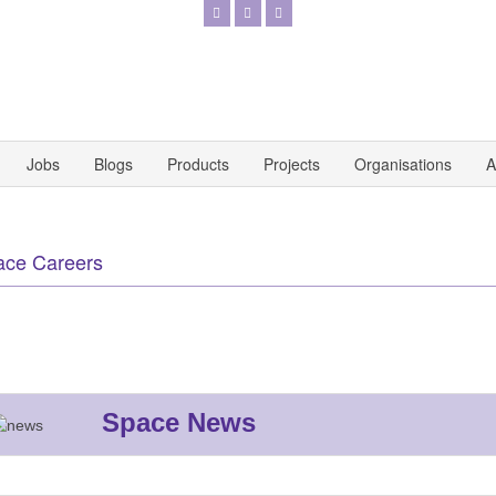
Jobs
Blogs
Products
Projects
Organisations
A
ace Careers
Space News