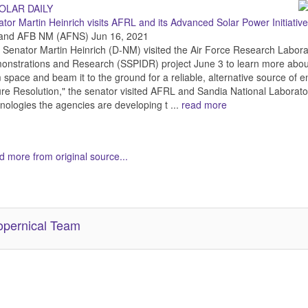
tor Martin Heinrich visits AFRL and its Advanced Solar Power Initiativ
tland AFB NM (AFNS) Jun 16, 2021
 Senator Martin Heinrich (D-NM) visited the Air Force Research Labor
nstrations and Research (SSPIDR) project June 3 to learn more about
 space and beam it to the ground for a reliable, alternative source of en
re Resolution," the senator visited AFRL and Sandia National Laborato
nologies the agencies are developing t ...
read more
 more from original source...
her Related Items (based on tags)
pernical Team