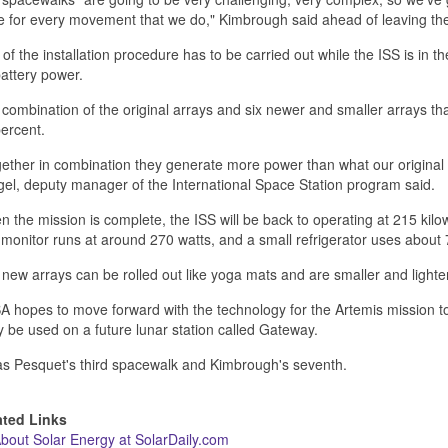
 for every movement that we do," Kimbrough said ahead of leaving th
 of the installation procedure has to be carried out while the ISS is in 
attery power.
combination of the original arrays and six newer and smaller arrays tha
ercent.
ether in combination they generate more power than what our original 
el, deputy manager of the International Space Station program said.
 the mission is complete, the ISS will be back to operating at 215 kil
monitor runs at around 270 watts, and a small refrigerator uses about 
new arrays can be rolled out like yoga mats and are smaller and lighter 
 hopes to move forward with the technology for the Artemis mission to 
ly be used on a future lunar station called Gateway.
as Pesquet's third spacewalk and Kimbrough's seventh.
ated Links
About Solar Energy at SolarDaily.com