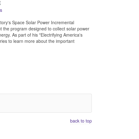
es
atory's Space Solar Power Incremental
 the program designed to collect solar power
ergy. As part of his "Electrifying America's
ries to learn more about the important
back to top