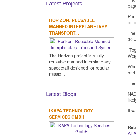
Latest Projects
page
Part
HORIZON: REUSABLE
on b
MANNED INTERPLANETARY
TRANSPORT...
The 
30 p
"Tog
The Horizon project is a fully
Weig
reusable manned interplanetary
When
spacecraft designed for regular
and 
missio...
The 
Latest Blogs
NASA
like
IKAPA TECHNOLOGY
It w
SERVICES GMBH
Rel
All 