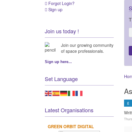
Forgot Login?
S
Sign up
T
Join us today !
Join our growing community
of space professionals.
Sign up here...
Ho
Set Language
As
Latest Organisations
Wri
Thurs
GREEN ORBIT DIGITAL