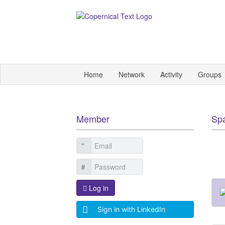
Home
Network
Activity
Groups
Member
Sp
Log in
Sign in with LinkedIn