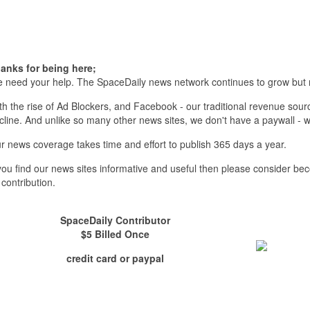
anks for being here;
 need your help. The SpaceDaily news network continues to grow but 
th the rise of Ad Blockers, and Facebook - our traditional revenue sourc
cline. And unlike so many other news sites, we don't have a paywall 
r news coverage takes time and effort to publish 365 days a year.
 you find our news sites informative and useful then please consider b
 contribution.
SpaceDaily Contributor
$5 Billed Once
credit card or paypal