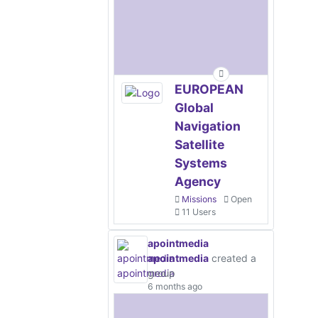
EUROPEAN
Global
Navigation
Satellite
Systems
Agency
Missions
Open
11 Users
apointmedia
apointmedia
created a
group
6 months ago