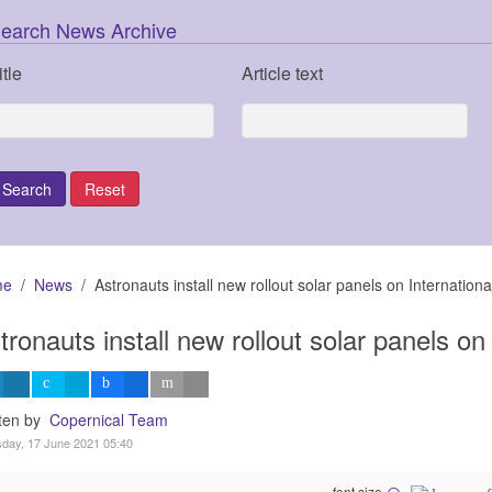
earch News Archive
itle
Article text
me
News
Astronauts install new rollout solar panels on Internation
tronauts install new rollout solar panels on
tten by
Copernical Team
day, 17 June 2021 05:40
font size