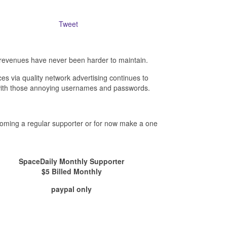
Tweet
revenues have never been harder to maintain.
es via quality network advertising continues to
- with those annoying usernames and passwords.
ecoming a regular supporter or for now make a one
SpaceDaily Monthly Supporter
$5 Billed Monthly
paypal only