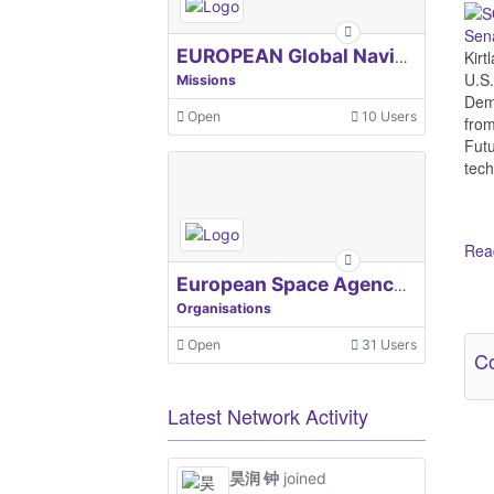
Sena
Kir
EUROPEAN Global Navigation Satellite Systems Agency
U.S.
Missions
Demo
Open
10 Users
from
Futu
tech
Read
European Space Agency, ESA
Organisations
Ot
Open
31 Users
Co
Latest Network Activity
昊润 钟
joined