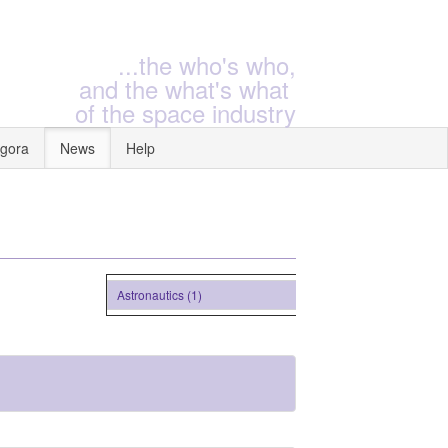
...the who's who,
and the what's what
of the space industry
gora
News
Help
Astronautics (1)