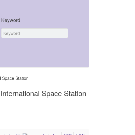
Keyword
al Space Station
 International Space Station
Print
Email