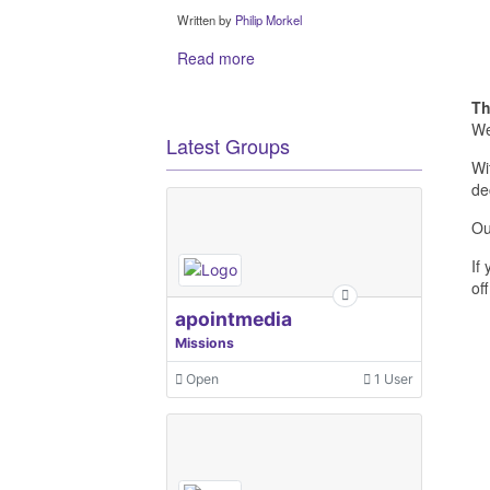
Written by
Philip Morkel
Read more
Th
We
Latest Groups
Wi
de
Ou
If
off
apointmedia
Missions
Open
1 User