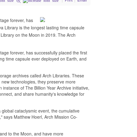
tage forever, has
va Library is the longest lasting time capsule
 Library on the Moon in 2019. The Arch
ge forever, has successfully placed the first
sting time capsule ever deployed on Earth, and
.
orage archives called Arch Libraries. These
ing new technologies, they preserve more
nstance of The Billion Year Archive initiative,
connect, and share humanity's knowledge for
 global cataclysmic event, the cumulative
," says Matthew Hoerl, Arch Mission Co-
e and to the Moon, and have more