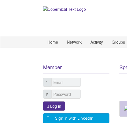
Home
Network
Activity
Groups
Member
Sp
Log in
Sign in with LinkedIn