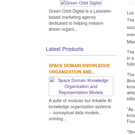
Green Orbit Digital is a Leicester-
Los
based marketing agency
The 
dedicated to helping mission-
succ
driven organi...
ever
Miss
Latest Products
The 
in a
foll
SPACE DOMAIN KNOWLEDGE
ORGANIZATION AND...
The 
libr
know
whic
bill
A suite of modular but linkable AI
knowledge organization systems
"As 
-- conceptual data models,
know
ontolog...
Foun
"Sin