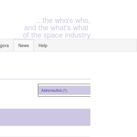
...the who's who,
and the what's what
of the space industry
gora
News
Help
Astronautics (1)