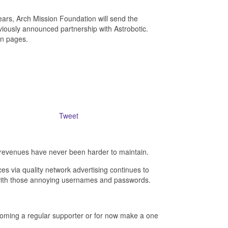
ears, Arch Mission Foundation will send the
eviously announced partnership with Astrobotic.
ion pages.
Tweet
revenues have never been harder to maintain.
es via quality network advertising continues to
- with those annoying usernames and passwords.
ecoming a regular supporter or for now make a one