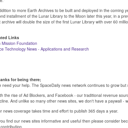
e."
ddition to more Earth Archives to be built and deployed in the coming y
nd installment of the Lunar Library to the Moon later this year, in a pr
 archive will double the size of the first Lunar Library with over 60 mill
ated Links
h Mission Foundation
ce Technology News - Applications and Research
anks for being there;
 need your help. The SpaceDaily news network continues to grow but 
th the rise of Ad Blockers, and Facebook - our traditional revenue sourc
cline. And unlike so many other news sites, we don't have a paywall 
r news coverage takes time and effort to publish 365 days a year.
 you find our news sites informative and useful then please consider b
 contribution.