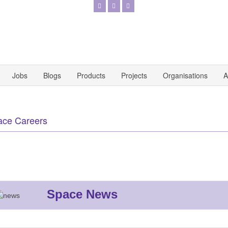
Jobs
Blogs
Products
Projects
Organisations
A
ace Careers
Space News