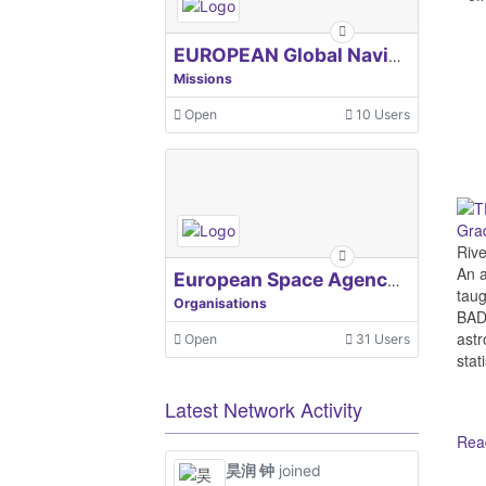
EUROPEAN Global Navigation Satellite Systems Agency
Missions
Open
10 Users
Grad
Riv
An a
European Space Agency, ESA
taug
Organisations
BADA
astr
Open
31 Users
stat
Latest Network Activity
Read
昊润 钟
joined