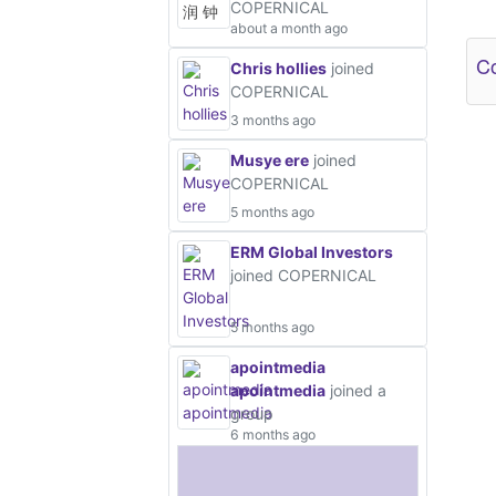
COPERNICAL
Ot
about a month ago
Co
Chris hollies
joined
COPERNICAL
3 months ago
Musye ere
joined
COPERNICAL
5 months ago
ERM Global Investors
joined COPERNICAL
5 months ago
apointmedia
apointmedia
joined a
group
6 months ago