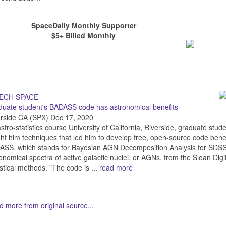
SpaceDaily Monthly Supporter
$5+ Billed Monthly
uate student's BADASS code has astronomical benefits
erside CA (SPX) Dec 17, 2020
stro-statistics course University of California, Riverside, graduate st
ht him techniques that led him to develop free, open-source code bene
SS, which stands for Bayesian AGN Decomposition Analysis for SDSS Sp
onomical spectra of active galactic nuclei, or AGNs, from the Sloan Di
istical methods. "The code is ...
read more
 more from original source...