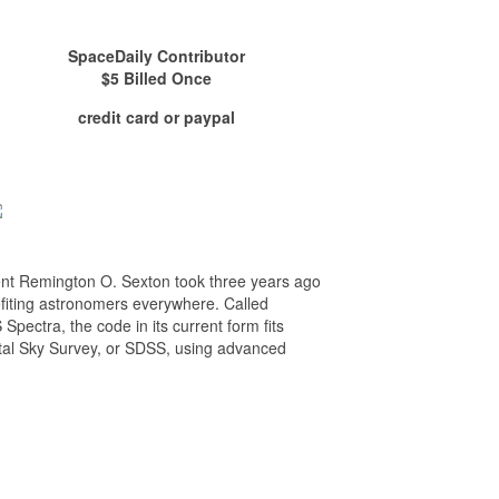
SpaceDaily Contributor
$5 Billed Once
credit card or paypal
udent Remington O. Sexton took three years ago
fiting astronomers everywhere. Called
ectra, the code in its current form fits
gital Sky Survey, or SDSS, using advanced