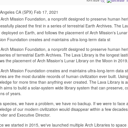
 Angeles CA (SPX) Feb 17, 2021
Arch Mission Foundation, a nonprofit designed to preserve human heri
essfully placed the first in a series of terrestrial Earth Archives. The La
 deployed on Earth, and follows the placement of Arch Mission's Lunar
ion Foundation creates and maintains ultra-long-term data st
Arch Mission Foundation, a nonprofit designed to preserve human herita
 series of terrestrial Earth Archives. The Lava Library is the longest la
ows the placement of Arch Mission's Lunar Library on the Moon in 2019
Arch Mission Foundation creates and maintains ultra-long-term data st
aries are the most durable records of human civilization ever built. Us
ledge for more time than anything ever created. The Lava Library is an i
h aims to build a solar-system wide library system that can preserve, 
ions of years.
a species, we have a problem, we have no backup. If we were to face a
ledge of our modern civilization would disappear within a few decades
der and Executive Director.
ce we started in 2015, we've launched multiple Arch Libraries to spac