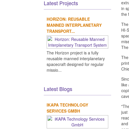
Latest Projects
extr
in s
the 
HORIZON: REUSABLE
The 
MANNED INTERPLANETARY
HI-S
TRANSPORT...
spac
miss
The 
The Horizon project is a fully
The 
reusable manned interplanetary
prin
spacecraft designed for regular
Chie
missio...
Sinc
like
Latest Blogs
copi
cave
IKAPA TECHNOLOGY
"The
SERVICES GMBH
just
read
and 