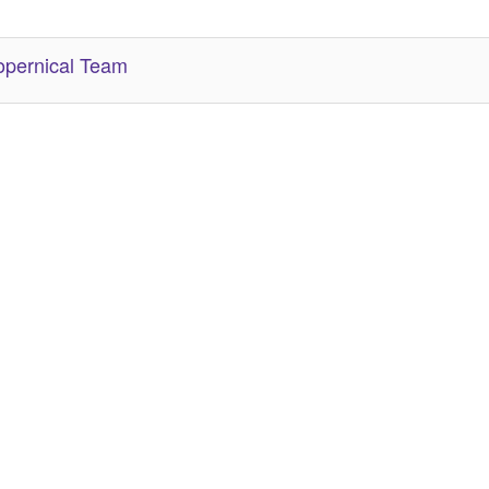
her Related Items (based on tags)
pernical Team