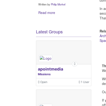
com
Written by
Philip Morkel
In a
Read more
seco
That
Latest Groups
Rel
Arc
Spa
Th
apointmedia
We
Missions
Wi
Open
1 User
de
Ou
If
off