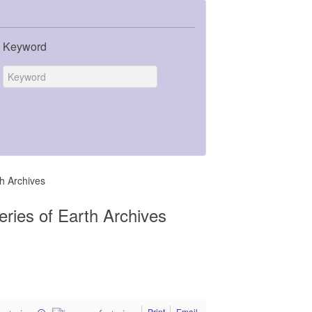
Keyword
th Archives
eries of Earth Archives
Print
Email