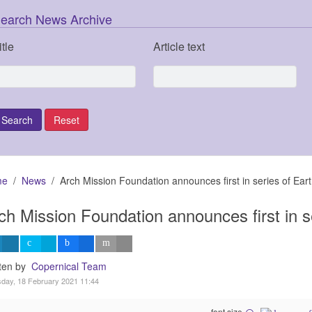
earch News Archive
itle
Article text
me
News
Arch Mission Foundation announces first in series of Ear
ch Mission Foundation announces first in s
tten by
Copernical Team
day, 18 February 2021 11:44
font size