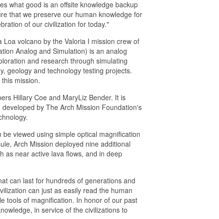
lves what good is an offsite knowledge backup
nsure that we preserve our human knowledge for
ration of our civilization for today."
 Loa volcano by the Valoria I mission crew of
tion Analog and Simulation) is an analog
ploration and research through simulating
, geology and technology testing projects.
 this mission.
rs Hillary Coe and MaryLiz Bender. It is
m developed by The Arch Mission Foundation's
chnology.
n be viewed using simple optical magnification
sule, Arch Mission deployed nine additional
h as near active lava flows, and in deep
at can last for hundreds of generations and
civilization can just as easily read the human
tools of magnification. In honor of our past
owledge, in service of the civilizations to