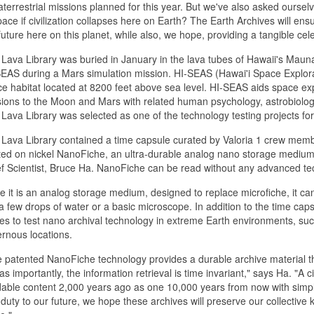
aterrestrial missions planned for this year. But we've also asked ourse
pace if civilization collapses here on Earth? The Earth Archives will e
future here on this planet, while also, we hope, providing a tangible celeb
Lava Library was buried in January in the lava tubes of Hawaii's Mauna
EAS during a Mars simulation mission. HI-SEAS (Hawai'i Space Explora
e habitat located at 8200 feet above sea level. HI-SEAS aids space ex
ions to the Moon and Mars with related human psychology, astrobiology
Lava Library was selected as one of the technology testing projects for
Lava Library contained a time capsule curated by Valoria 1 crew membe
ted on nickel NanoFiche, an ultra-durable analog nano storage mediu
f Scientist, Bruce Ha. NanoFiche can be read without any advanced te
e it is an analog storage medium, designed to replace microfiche, it ca
 a few drops of water or a basic microscope. In addition to the time cap
es to test nano archival technology in extreme Earth environments, suc
rnous locations.
 patented NanoFiche technology provides a durable archive material th
 as importantly, the information retrieval is time invariant," says Ha. "A 
able content 2,000 years ago as one 10,000 years from now with simple 
duty to our future, we hope these archives will preserve our collective kn