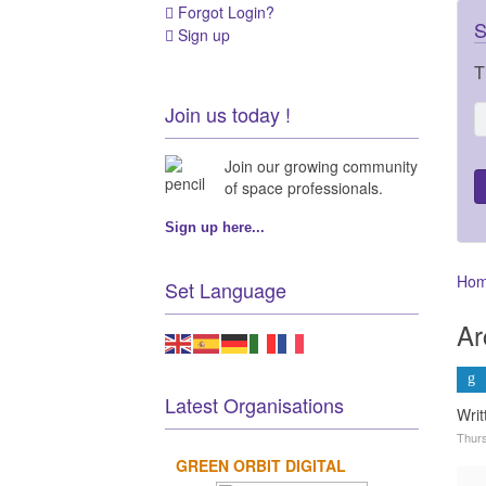
Forgot Login?
S
Sign up
T
Join us today !
Join our growing community
of space professionals.
Sign up here...
Ho
Set Language
Ar
Latest Organisations
Wri
Thurs
GREEN ORBIT DIGITAL