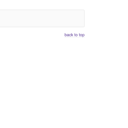
back to top