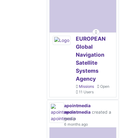
EUROPEAN
Global
Navigation
Satellite
Systems
Agency
Missions
Open
11 Users
apointmedia
apointmedia
created a
group
6 months ago