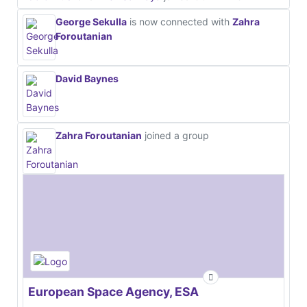
George Sekulla
is now connected with
Zahra
Foroutanian
David Baynes
Zahra Foroutanian
joined a group
European Space Agency, ESA