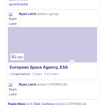
Ryan Laird
joined a group
European Space Agency, ESA
Organisations
Open
32 Users
Ryan Laird
joined COPERNICAL
Paolo Musi
and
Dilek Sarikaya
joined COPERNICAL