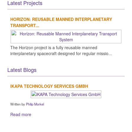
Latest Projects
HORIZON: REUSABLE MANNED INTERPLANETARY
TRANSPORT...
The Horizon project is a fully reusable manned
interplanetary spacecraft designed for regular missio...
Latest Blogs
IKAPA TECHNOLOGY SERVICES GMBH
Written by
Philip Morkel
Read more