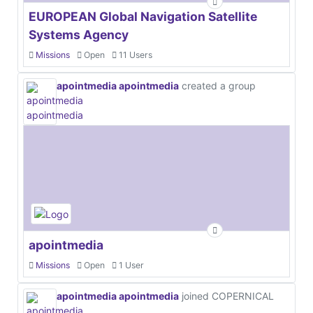
EUROPEAN Global Navigation Satellite
Systems Agency
Missions
Open
11 Users
apointmedia apointmedia
created a group
apointmedia
Missions
Open
1 User
apointmedia apointmedia
joined COPERNICAL