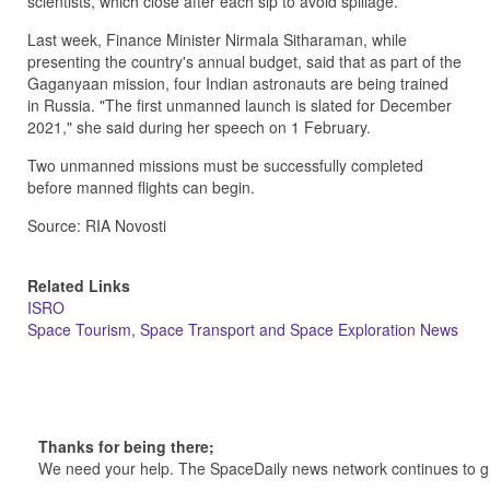
scientists, which close after each sip to avoid spillage.
Last week, Finance Minister Nirmala Sitharaman, while
presenting the country's annual budget, said that as part of the
Gaganyaan mission, four Indian astronauts are being trained
in Russia. "The first unmanned launch is slated for December
2021," she said during her speech on 1 February.
Two unmanned missions must be successfully completed
before manned flights can begin.
Source: RIA Novosti
Related Links
ISRO
Space Tourism, Space Transport and Space Exploration News
Thanks for being there;
We need your help. The SpaceDaily news network continues to g