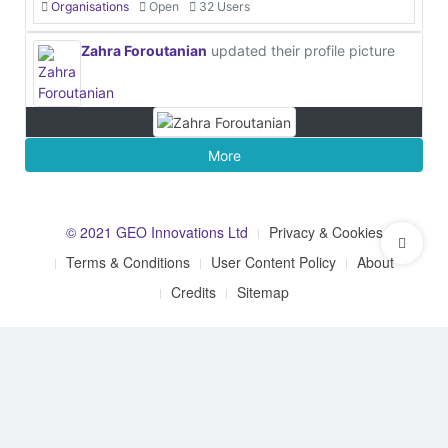
Organisations
Open
32 Users
Zahra Foroutanian
updated their profile picture
More
© 2021 GEO Innovations Ltd
Privacy & Cookies
Terms & Conditions
User Content Policy
About
Credits
Sitemap