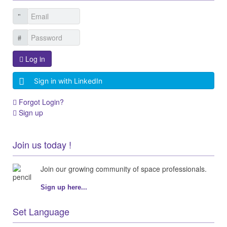
Log in
Sign in with LinkedIn
Forgot Login?
Sign up
Join us today !
Join our growing community of space professionals.
Sign up here...
Set Language