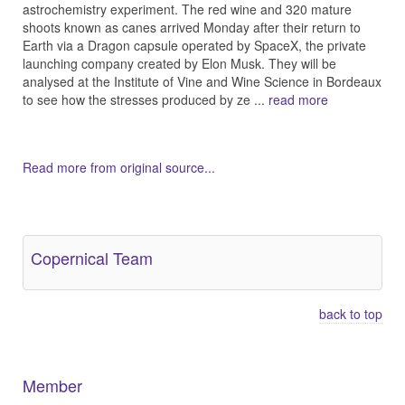
astrochemistry experiment. The red wine and 320 mature
shoots known as canes arrived Monday after their return to
Earth via a Dragon capsule operated by SpaceX, the private
launching company created by Elon Musk. They will be
analysed at the Institute of Vine and Wine Science in Bordeaux
to see how the stresses produced by ze ...
read more
Read more from original source...
Other Related Items (based on tags)
Copernical Team
back to top
Member