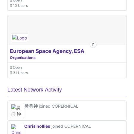
Open
10 Users
European Space Agency, ESA
Organisations
Open
31 Users
Latest Network Activity
昊润 钟
joined COPERNICAL
Chris hollies
joined COPERNICAL