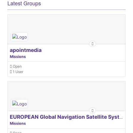
Latest Groups
apointmedia
Missions
Open
1 User
EUROPEAN Global Navigation Satellite Systems Agency
Missions