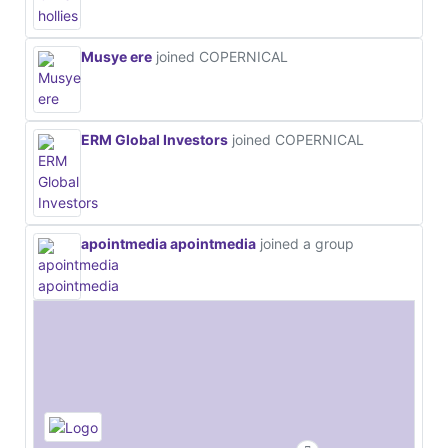
Musye ere
joined COPERNICAL
ERM Global Investors
joined COPERNICAL
apointmedia apointmedia
joined a group