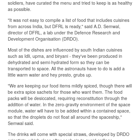
soldiers, have curated the menu and tried to keep is as healthy
as possible.
"It was not easy to compile a list of food that includes cuisines
from across India, but DFRL is ready," said A.D. Semwal,
director of DFRL, a lab under the Defence Research and
Development Organisation (DRDO).
Most of the dishes are influenced by south Indian cuisines
such as Idli, upma, and biryani - they've been produced in
dehydrated and semi-hydrated form so they can be
transported to space. All the astronauts have to do is add a
little warm water and hey presto, grubs up.
"We are keeping our food items mildly spiced, though there will
be extra spice sachets for those who want them. The food
packs will be desiccated, requiring reconstitution through the
addition of water. In the zero-gravity environment of the space
module, water will have to be added within a contained space,
so that the droplets do not float all around the spaceship,"
Semwal said.
The drinks will come with special straws, developed by DRDO