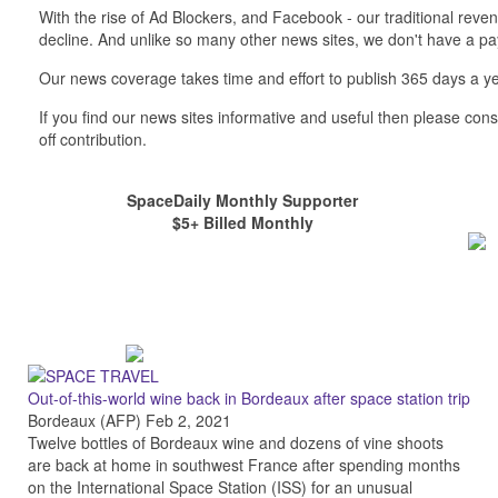
With the rise of Ad Blockers, and Facebook - our traditional reve
decline. And unlike so many other news sites, we don't have a 
Our news coverage takes time and effort to publish 365 days a ye
If you find our news sites informative and useful then please co
off contribution.
SpaceDaily Monthly Supporter
$5+ Billed Monthly
Out-of-this-world wine back in Bordeaux after space station trip
Bordeaux (AFP) Feb 2, 2021
Twelve bottles of Bordeaux wine and dozens of vine shoots
are back at home in southwest France after spending months
on the International Space Station (ISS) for an unusual