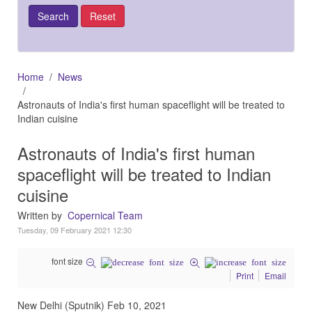
Home
News
Astronauts of India's first human spaceflight will be treated to
Indian cuisine
Astronauts of India's first human
spaceflight will be treated to Indian
cuisine
Written by
Copernical Team
Tuesday, 09 February 2021 12:30
font size
Print
Email
New Delhi (Sputnik) Feb 10, 2021