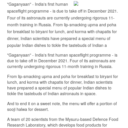
"Gaganyaan" - India's first human
spaceflight programme - is due to take off in December 2021.
Four of its astronauts are currently undergoing rigorous 11-
month training in Russia. From lip-smacking upma and poha
for breakfast to biryani for lunch, and korma with chapatis for
dinner, Indian scientists have prepared a special menu of
popular Indian dishes to tickle the tastebuds of Indian a
"Gaganyaan" - India's first human spaceflight programme - is
due to take off in December 2021. Four of its astronauts are
currently undergoing rigorous 11-month training in Russia.
From lip-smacking upma and poha for breakfast to biryani for
lunch, and korma with chapatis for dinner, Indian scientists
have prepared a special menu of popular Indian dishes to
tickle the tastebuds of Indian astronauts in space.
And to end it on a sweet note, the menu will offer a portion of
sooji halwa for dessert.
A team of 20 scientists from the Mysuru-based Defence Food
Research Laboratory, which develops food products for