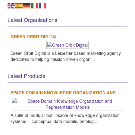
Latest Organisations
GREEN ORBIT DIGITAL
Green Orbit Digital is a Leicester-based marketing agency
dedicated to helping mission-driven organi...
Latest Products
SPACE DOMAIN KNOWLEDGE ORGANIZATION AND...
A suite of modular but linkable AI knowledge organization
systems -- conceptual data models, ontolog...