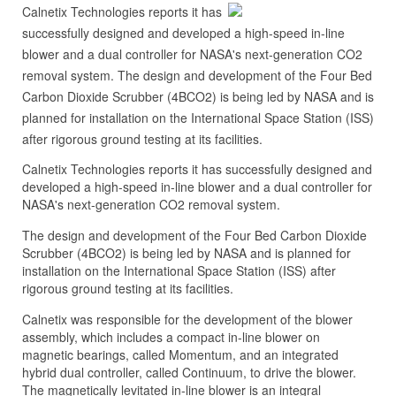
Calnetix Technologies reports it has
successfully designed and developed a high-speed in-line
blower and a dual controller for NASA's next-generation CO2
removal system. The design and development of the Four Bed
Carbon Dioxide Scrubber (4BCO2) is being led by NASA and is
planned for installation on the International Space Station (ISS)
after rigorous ground testing at its facilities.
Calnetix Technologies reports it has successfully designed and
developed a high-speed in-line blower and a dual controller for
NASA's next-generation CO2 removal system.
The design and development of the Four Bed Carbon Dioxide
Scrubber (4BCO2) is being led by NASA and is planned for
installation on the International Space Station (ISS) after
rigorous ground testing at its facilities.
Calnetix was responsible for the development of the blower
assembly, which includes a compact in-line blower on
magnetic bearings, called Momentum, and an integrated
hybrid dual controller, called Continuum, to drive the blower.
The magnetically levitated in-line blower is an integral