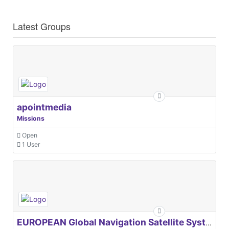
Latest Groups
apointmedia
Missions
Open
1 User
EUROPEAN Global Navigation Satellite Systems Agency