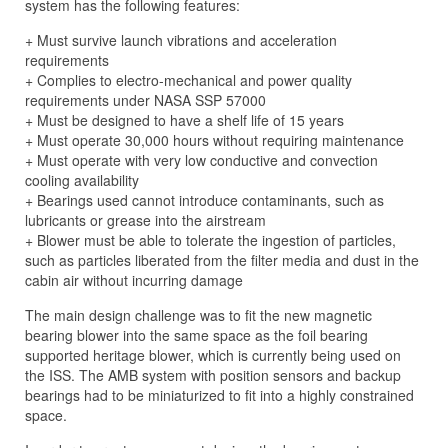
system has the following features:
+ Must survive launch vibrations and acceleration
requirements
+ Complies to electro-mechanical and power quality
requirements under NASA SSP 57000
+ Must be designed to have a shelf life of 15 years
+ Must operate 30,000 hours without requiring maintenance
+ Must operate with very low conductive and convection
cooling availability
+ Bearings used cannot introduce contaminants, such as
lubricants or grease into the airstream
+ Blower must be able to tolerate the ingestion of particles,
such as particles liberated from the filter media and dust in the
cabin air without incurring damage
The main design challenge was to fit the new magnetic
bearing blower into the same space as the foil bearing
supported heritage blower, which is currently being used on
the ISS. The AMB system with position sensors and backup
bearings had to be miniaturized to fit into a highly constrained
space.