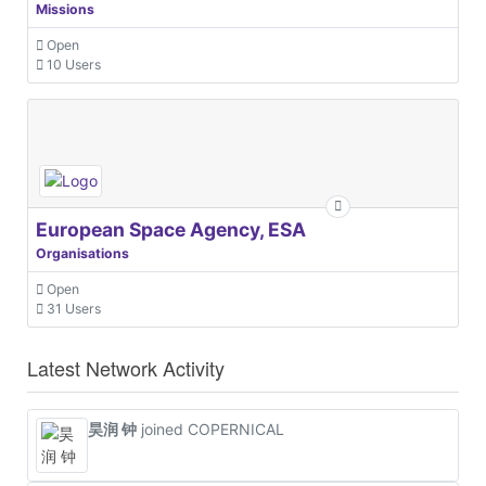
Missions
Open
10 Users
European Space Agency, ESA
Organisations
Open
31 Users
Latest Network Activity
昊润 钟
joined COPERNICAL