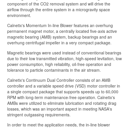
component of the CO2 removal system and will drive the
airflow through the entire system in a microgravity space
environment.
Calnetix's Momentum In-line Blower features an overhung
permanent magnet motor, a centrally located five-axis active
magnetic bearing (AMB) system, backup bearings and an
overhung centrifugal impeller in a very compact package.
Magnetic bearings were used instead of conventional bearings
due to their low transmitted vibration, high-speed levitation, low
power consumption, high reliability, oil-free operation and
tolerance to particle contaminants in the air stream.
Calnetix's Continuum Dual Controller consists of an AMB
controller and a variable speed drive (VSD) motor controller in
a single compact package that supports speeds up to 60,000
RPM with long-term maintenance-free operation. Calnetix's
AMBs were utilized to eliminate lubrication and rotating drag
losses, which was an important aspect in meeting NASA's
stringent outgassing requirements.
In order to meet the application needs, the in-line blower