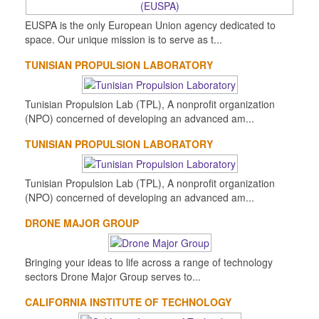
EUSPA is the only European Union agency dedicated to
space. Our unique mission is to serve as t...
TUNISIAN PROPULSION LABORATORY
Tunisian Propulsion Lab (TPL), A nonprofit organization
(NPO) concerned of developing an advanced am...
TUNISIAN PROPULSION LABORATORY
Tunisian Propulsion Lab (TPL), A nonprofit organization
(NPO) concerned of developing an advanced am...
DRONE MAJOR GROUP
Bringing your ideas to life across a range of technology
sectors Drone Major Group serves to...
CALIFORNIA INSTITUTE OF TECHNOLOGY