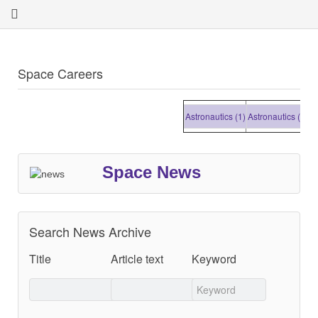
Space Careers
Astronautics (1)
Astronautics (1)
Astron
Space News
Search News Archive
Title
Article text
Keyword