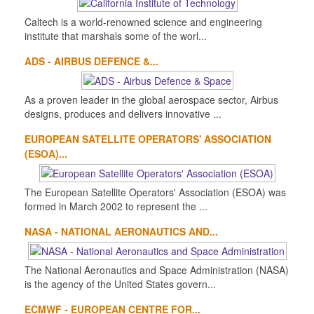
Caltech is a world-renowned science and engineering
institute that marshals some of the worl...
ADS - AIRBUS DEFENCE &...
As a proven leader in the global aerospace sector, Airbus
designs, produces and delivers innovative ...
EUROPEAN SATELLITE OPERATORS' ASSOCIATION
(ESOA)...
The European Satellite Operators' Association (ESOA) was
formed in March 2002 to represent the ...
NASA - NATIONAL AERONAUTICS AND...
The National Aeronautics and Space Administration (NASA)
is the agency of the United States govern...
ECMWF - EUROPEAN CENTRE FOR...