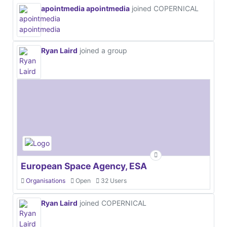
apointmedia apointmedia
joined COPERNICAL
Ryan Laird
joined a group
European Space Agency, ESA
Organisations
Open
32 Users
Ryan Laird
joined COPERNICAL