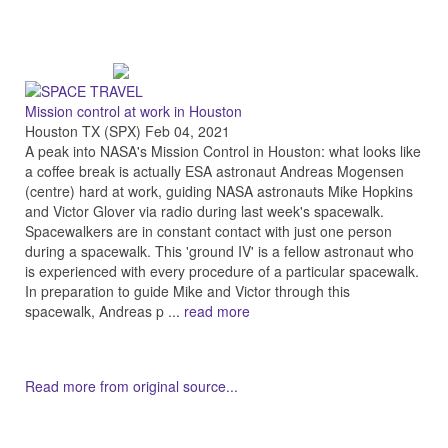
Mission control at work in Houston
Houston TX (SPX) Feb 04, 2021
A peak into NASA's Mission Control in Houston: what looks like
a coffee break is actually ESA astronaut Andreas Mogensen
(centre) hard at work, guiding NASA astronauts Mike Hopkins
and Victor Glover via radio during last week's spacewalk.
Spacewalkers are in constant contact with just one person
during a spacewalk. This 'ground IV' is a fellow astronaut who
is experienced with every procedure of a particular spacewalk.
In preparation to guide Mike and Victor through this
spacewalk, Andreas p ...
read more
Read more from original source...
Other Related Items (based on tags)