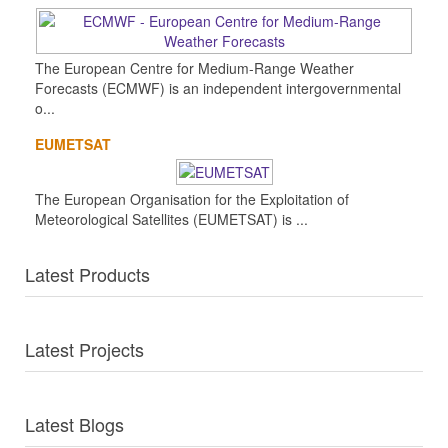
The European Centre for Medium-Range Weather
Forecasts (ECMWF) is an independent intergovernmental
o...
EUMETSAT
The European Organisation for the Exploitation of
Meteorological Satellites (EUMETSAT) is ...
Latest Products
Latest Projects
Latest Blogs