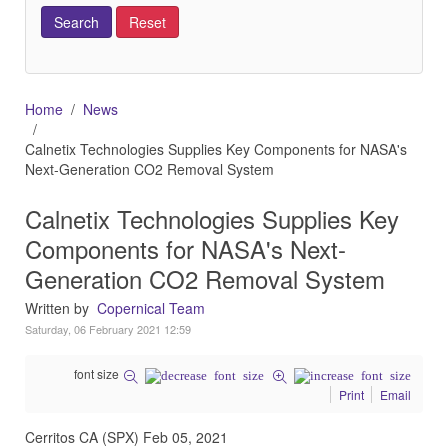
Home
News
Calnetix Technologies Supplies Key Components for NASA's
Next-Generation CO2 Removal System
Calnetix Technologies Supplies Key
Components for NASA's Next-
Generation CO2 Removal System
Written by
Copernical Team
Saturday, 06 February 2021 12:59
font size
Print
Email
Cerritos CA (SPX) Feb 05, 2021