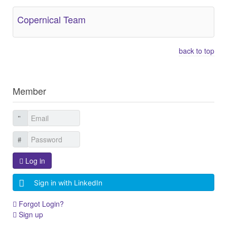
Copernical Team
back to top
Member
Log in
Sign in with LinkedIn
Forgot Login?
Sign up