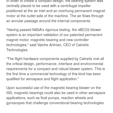
In order to create a compact design, the bearing system was
centrally placed to be used with a centrifugal impeller
positioned at the air inlet and an overhung permanent magnet
motor at the outlet side of the machine. The air flows through
an annular passage around the internal components.
"Having passed NASA's rigorous testing, the 4BCO2 blower
system is an important validation of our patented permanent
magnet motor, magnetic bearing and new controller
technologies," said Vatche Artinian, CEO of Calnetix
Technologies.
"The flight hardware components supplied by Calnetix met all
the critical design, performance, interface and environmental
requirements for a compact and robust blower system. This is
the first time a commercial technology of this kind has been
qualified for aerospace and flight application."
Upon successful use of the magnetic bearing blower on the
ISS, magnetic bearings could also be used in other aerospace
applications, such as fluid pumps, reaction wheels and
gyroscopes that challenge conventional bearing technologies.