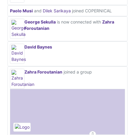
Paolo Musi
and
Dilek Sarikaya
joined COPERNICAL
George Sekulla
is now connected with
Zahra
Foroutanian
David Baynes
Zahra Foroutanian
joined a group