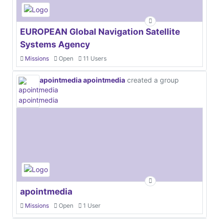
EUROPEAN Global Navigation Satellite
Systems Agency
Missions
Open
11 Users
apointmedia apointmedia
created a group
apointmedia
Missions
Open
1 User