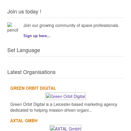
Join us today !
Join our growing community of space professionals.
Sign up here...
Set Language
Latest Organisations
GREEN ORBIT DIGITAL
Green Orbit Digital is a Leicester-based marketing agency
dedicated to helping mission-driven organi...
AXTAL GMBH