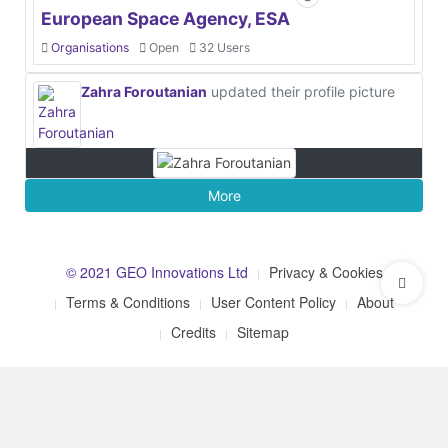
European Space Agency, ESA
Organisations
Open
32 Users
Zahra Foroutanian
updated their profile picture
More
© 2021 GEO Innovations Ltd
Privacy & Cookies
Terms & Conditions
User Content Policy
About
Credits
Sitemap