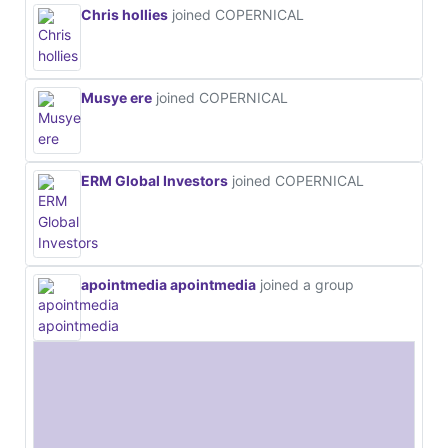
Chris hollies
joined COPERNICAL
Musye ere
joined COPERNICAL
ERM Global Investors
joined COPERNICAL
apointmedia apointmedia
joined a group