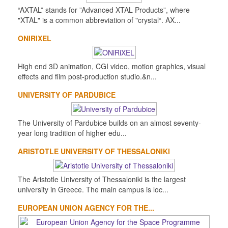
“AXTAL” stands for ”Advanced XTAL Products”, where
"XTAL" is a common abbreviation of "crystal“. AX...
ONIRIXEL
High end 3D animation, CGI video, motion graphics, visual
effects and film post-production studio.&n...
UNIVERSITY OF PARDUBICE
The University of Pardubice builds on an almost seventy-
year long tradition of higher edu...
ARISTOTLE UNIVERSITY OF THESSALONIKI
The Aristotle University of Thessaloniki is the largest
university in Greece. The main campus is loc...
EUROPEAN UNION AGENCY FOR THE...