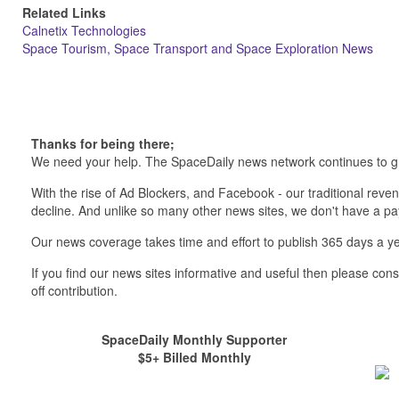
Related Links
Calnetix Technologies
Space Tourism, Space Transport and Space Exploration News
Thanks for being there;
We need your help. The SpaceDaily news network continues to g
With the rise of Ad Blockers, and Facebook - our traditional reve
decline. And unlike so many other news sites, we don't have a 
Our news coverage takes time and effort to publish 365 days a ye
If you find our news sites informative and useful then please co
off contribution.
SpaceDaily Monthly Supporter
$5+ Billed Monthly