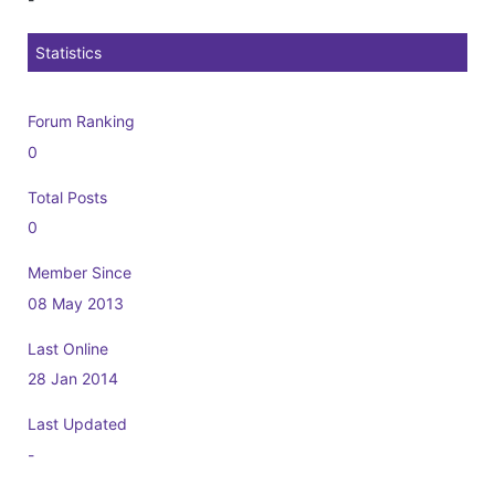
Statistics
Forum Ranking
0
Total Posts
0
Member Since
08 May 2013
Last Online
28 Jan 2014
Last Updated
-