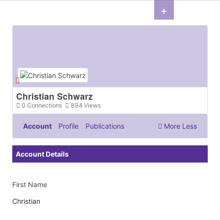
+
Christian Schwarz
0
Connections
894
Views
Account
Profile
Publications
More
Less
Documents & Images
Account Details
First Name
Christian