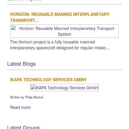
HORIZON: REUSABLE MANNED INTERPLANETARY
TRANSPORT...
The Horizon project is a fully reusable manned
interplanetary spacecraft designed for regular missio...
Latest Blogs
IKAPA TECHNOLOGY SERVICES GMBH
Written by
Philip Morkel
Read more
Latest Groups