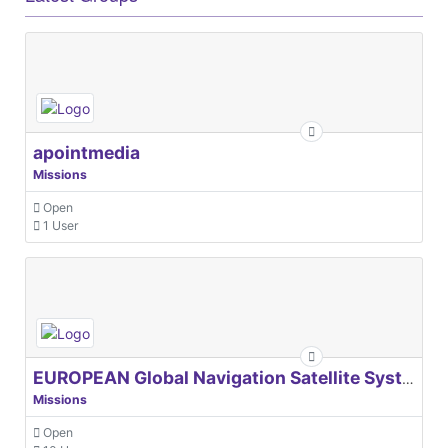
apointmedia
Missions
Open
1 User
EUROPEAN Global Navigation Satellite Systems Agency
Missions
Open