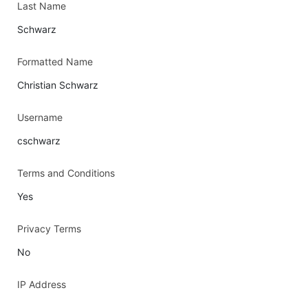
Last Name
Schwarz
Formatted Name
Christian Schwarz
Username
cschwarz
Terms and Conditions
Yes
Privacy Terms
No
IP Address
-