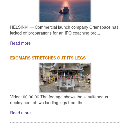
HELSINKI — Commercial launch company Orienspace has
kicked off preparations for an IPO coaching pro...
Read more
EXOMARS STRETCHES OUT ITS LEGS
Video: 00:00:06 The footage shows the simultaneous
deployment of two landing legs from the...
Read more