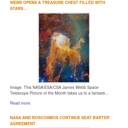
WEBB OPENS A TREASURE CHEST FILLED WITH
STARS...
Image: This NASA/ESA/CSA James Webb Space
Telescope Picture of the Month takes us to a fantasti...
Read more
NASA AND ROSCOSMOS CONTINUE SEAT BARTER
AGREEMENT