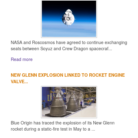
NASA and Roscosmos have agreed to continue exchanging
seats between Soyuz and Crew Dragon spacecraf...
Read more
NEW GLENN EXPLOSION LINKED TO ROCKET ENGINE
VALVE...
Blue Origin has traced the explosion of its New Glenn
rocket during a static-fire test in May to a ...