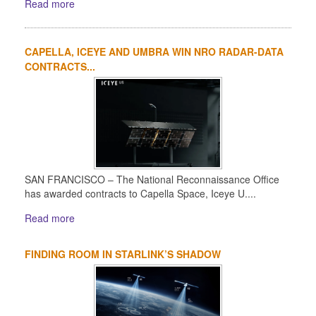
Read more
CAPELLA, ICEYE AND UMBRA WIN NRO RADAR-DATA
CONTRACTS...
SAN FRANCISCO – The National Reconnaissance Office
has awarded contracts to Capella Space, Iceye U....
Read more
FINDING ROOM IN STARLINK’S SHADOW