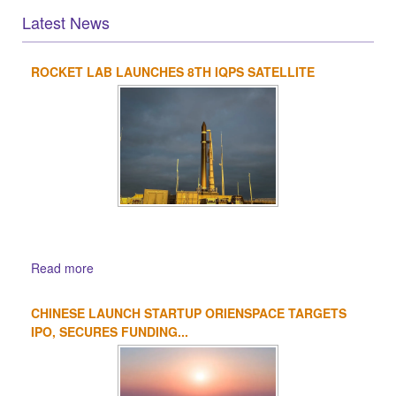
Latest News
ROCKET LAB LAUNCHES 8TH IQPS SATELLITE
1
2
3
4
Read more
CHINESE LAUNCH STARTUP ORIENSPACE TARGETS
IPO, SECURES FUNDING...