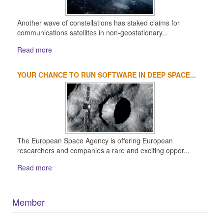
Another wave of constellations has staked claims for
communications satellites in non-geostationary...
Read more
YOUR CHANCE TO RUN SOFTWARE IN DEEP SPACE...
The European Space Agency is offering European
researchers and companies a rare and exciting oppor...
Read more
Member