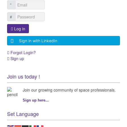
Log in
Sign in with LinkedIn
Forgot Login?
Sign up
Join us today !
Join our growing community of space professionals.
Sign up here...
Set Language