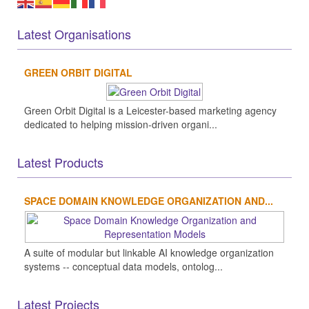
Latest Organisations
GREEN ORBIT DIGITAL
Green Orbit Digital is a Leicester-based marketing agency
dedicated to helping mission-driven organi...
Latest Products
SPACE DOMAIN KNOWLEDGE ORGANIZATION AND...
A suite of modular but linkable AI knowledge organization
systems -- conceptual data models, ontolog...
Latest Projects