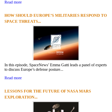
Read more
HOW SHOULD EUROPE’S MILITARIES RESPOND TO
SPACE THREATS...
In this episode, SpaceNews’ Emma Gatti leads a panel of experts
to discuss Europe’s defense posture...
Read more
LESSONS FOR THE FUTURE OF NASA MARS
EXPLORATION...