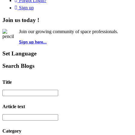
Forgot Login?
Sign up
Join us today !
Join our growing community of space professionals.
Sign up here...
Set Language
Search Blogs
Title
Article text
Category