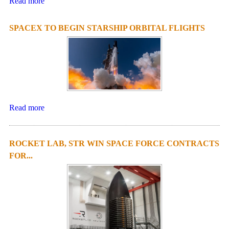
Read more
SPACEX TO BEGIN STARSHIP ORBITAL FLIGHTS
Read more
ROCKET LAB, STR WIN SPACE FORCE CONTRACTS
FOR...