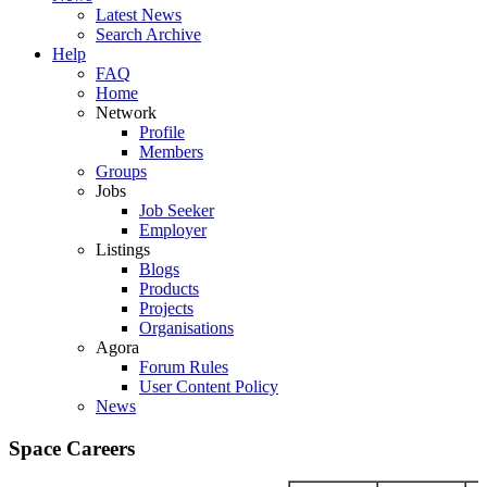
Latest News
Search Archive
Help
FAQ
Home
Network
Profile
Members
Groups
Jobs
Job Seeker
Employer
Listings
Blogs
Products
Projects
Organisations
Agora
Forum Rules
User Content Policy
News
Space Careers