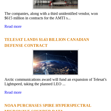
The companies, along with a third unidentified vendor, won
$615 million in contracts for the AMTI s...
Read more
TELESAT LANDS $1.63 BILLION CANADIAN
DEFENSE CONTRACT
Arctic communications award will fund an expansion of Telesat’s
Lightspeed, taking the planned LEO ...
Read more
NOAA PURCHASES SPIRE HYPERSPECTRAL