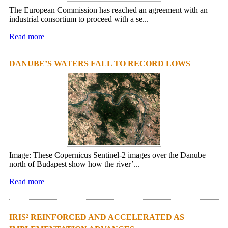
The European Commission has reached an agreement with an
industrial consortium to proceed with a se...
Read more
DANUBE’S WATERS FALL TO RECORD LOWS
Image: These Copernicus Sentinel-2 images over the Danube
north of Budapest show how the river’...
Read more
IRIS² REINFORCED AND ACCELERATED AS