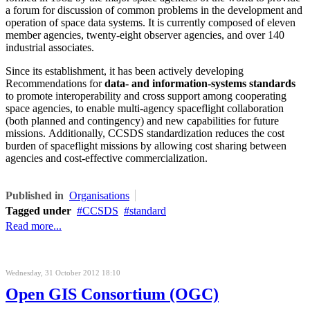
a forum for discussion of common problems in the development and
operation of space data systems. It is currently composed of eleven
member agencies, twenty-eight observer agencies, and over 140
industrial associates.
Since its establishment, it has been actively developing
Recommendations for
data- and information-systems standards
to promote interoperability and cross support among cooperating
space agencies, to enable multi-agency spaceflight collaboration
(both planned and contingency) and new capabilities for future
missions. Additionally, CCSDS standardization reduces the cost
burden of spaceflight missions by allowing cost sharing between
agencies and cost-effective commercialization.
Published in
Organisations
Tagged under
CCSDS
standard
Read more...
Wednesday, 31 October 2012 18:10
Open GIS Consortium (OGC)