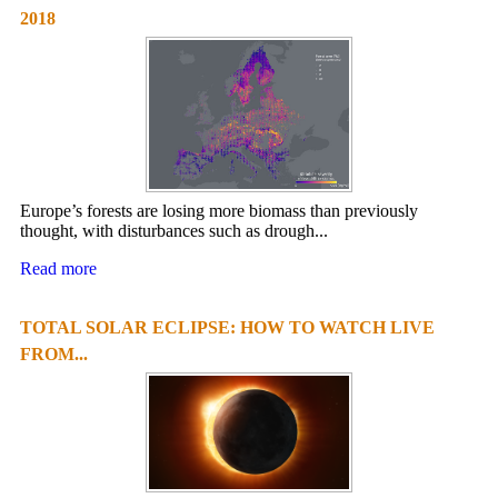
2018
Europe’s forests are losing more biomass than previously
thought, with disturbances such as drough...
Read more
TOTAL SOLAR ECLIPSE: HOW TO WATCH LIVE
FROM...