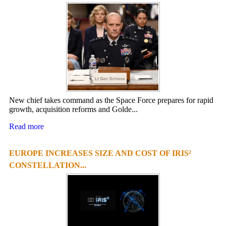
New chief takes command as the Space Force prepares for rapid
growth, acquisition reforms and Golde...
Read more
EUROPE INCREASES SIZE AND COST OF IRIS²
CONSTELLATION...