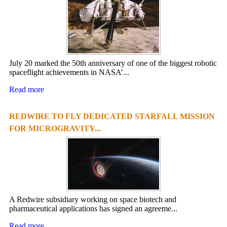
July 20 marked the 50th anniversary of one of the biggest robotic
spaceflight achievements in NASA’...
Read more
REDWIRE TO FLY DEDICATED STARFALL MISSION
FOR MICROGRAVITY...
A Redwire subsidiary working on space biotech and
pharmaceutical applications has signed an agreeme...
Read more