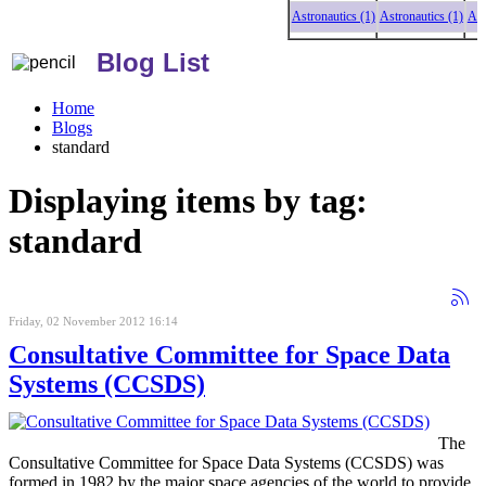
Astronautics (1)
Astronautics (1)
Astronaut
Blog List
Home
Blogs
standard
Displaying items by tag:
standard
Friday, 02 November 2012 16:14
Consultative Committee for Space Data
Systems (CCSDS)
The
Consultative Committee for Space Data Systems (CCSDS) was
formed in 1982 by the major space agencies of the world to provide