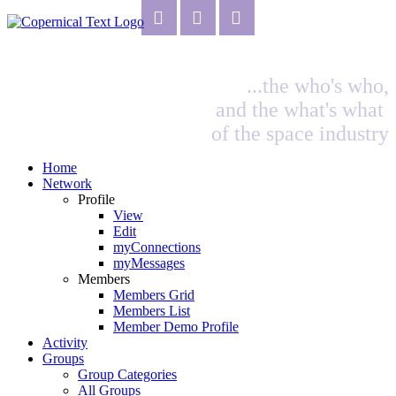
...the who's who,
and the what's what
of the space industry
Home
Network
Profile
View
Edit
myConnections
myMessages
Members
Members Grid
Members List
Member Demo Profile
Activity
Groups
Group Categories
All Groups