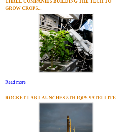
THREE COMPANIES BUILDING THE TECH TO
GROW CROPS...
Read more
ROCKET LAB LAUNCHES 8TH IQPS SATELLITE