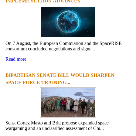
IMPLEMENTATION ADVANCES
On 7 August, the European Commission and the SpaceRISE
consortium concluded negotiations and signe...
Read more
BIPARTISAN SENATE BILL WOULD SHARPEN
SPACE FORCE TRAINING...
Sens. Cortez Masto and Britt propose expanded space
wargaming and an unclassified assessment of Chi...