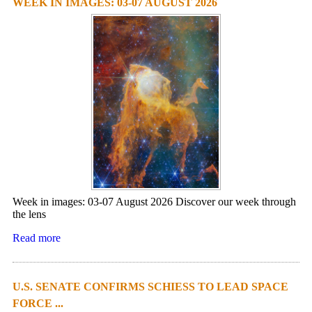
WEEK IN IMAGES: 03-07 AUGUST 2026
Week in images: 03-07 August 2026 Discover our week through
the lens
Read more
U.S. SENATE CONFIRMS SCHIESS TO LEAD SPACE
FORCE ...