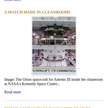
A MATCH MADE IN CLEANROOMS
Image: The Orion spacecraft for Artemis III inside the cleanroom
at NASA's Kennedy Space Center...
Read more