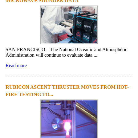
MICROWAVE SOUNDER DATA
SAN FRANCISCO – The National Oceanic and Atmospheric
Administration will continue to evaluate data ...
Read more
RUBICON ASCENT THRUSTER MOVES FROM HOT-
FIRE TESTING TO...