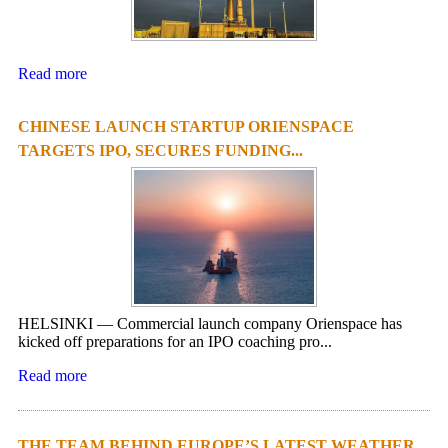
Read more
CHINESE LAUNCH STARTUP ORIENSPACE
TARGETS IPO, SECURES FUNDING...
HELSINKI — Commercial launch company Orienspace has
kicked off preparations for an IPO coaching pro...
Read more
THE TEAM BEHIND EUROPE’S LATEST WEATHER