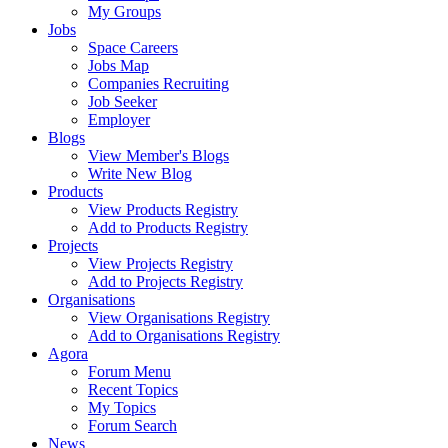
My Groups
Jobs
Space Careers
Jobs Map
Companies Recruiting
Job Seeker
Employer
Blogs
View Member's Blogs
Write New Blog
Products
View Products Registry
Add to Products Registry
Projects
View Projects Registry
Add to Projects Registry
Organisations
View Organisations Registry
Add to Organisations Registry
Agora
Forum Menu
Recent Topics
My Topics
Forum Search
News