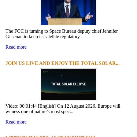
The FCC is turning to Space Bureau deputy chief Jennifer
Gilsenan to keep its satellite regulatory ...
Read more
JOIN US LIVE AND ENJOY THE TOTAL SOLAR...
Video: 00:01:44 [English] On 12 August 2026, Europe will
witness one of nature’s most spec...
Read more