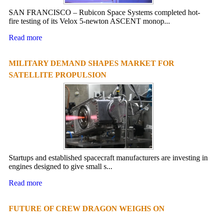
SAN FRANCISCO – Rubicon Space Systems completed hot-
fire testing of its Velox 5-newton ASCENT monop...
Read more
MILITARY DEMAND SHAPES MARKET FOR
SATELLITE PROPULSION
Startups and established spacecraft manufacturers are investing in
engines designed to give small s...
Read more
FUTURE OF CREW DRAGON WEIGHS ON