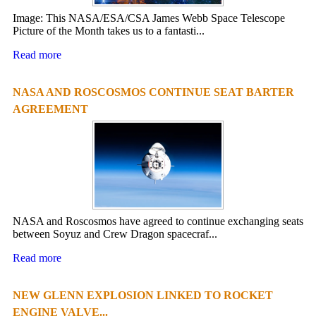
Image: This NASA/ESA/CSA James Webb Space Telescope
Picture of the Month takes us to a fantasti...
Read more
NASA AND ROSCOSMOS CONTINUE SEAT BARTER
AGREEMENT
NASA and Roscosmos have agreed to continue exchanging seats
between Soyuz and Crew Dragon spacecraf...
Read more
NEW GLENN EXPLOSION LINKED TO ROCKET
ENGINE VALVE...