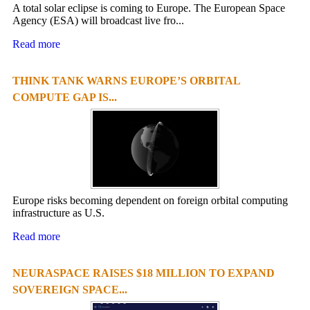
A total solar eclipse is coming to Europe. The European Space
Agency (ESA) will broadcast live fro...
Read more
THINK TANK WARNS EUROPE’S ORBITAL
COMPUTE GAP IS...
Europe risks becoming dependent on foreign orbital computing
infrastructure as U.S.
Read more
NEURASPACE RAISES $18 MILLION TO EXPAND
SOVEREIGN SPACE...