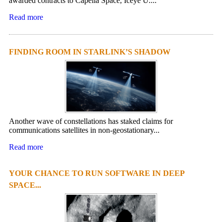
awarded contracts to Capella Space, Iceye U....
Read more
FINDING ROOM IN STARLINK’S SHADOW
Another wave of constellations has staked claims for
communications satellites in non-geostationary...
Read more
YOUR CHANCE TO RUN SOFTWARE IN DEEP
SPACE...