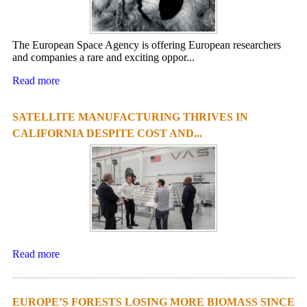
The European Space Agency is offering European researchers
and companies a rare and exciting oppor...
Read more
SATELLITE MANUFACTURING THRIVES IN
CALIFORNIA DESPITE COST AND...
Read more
EUROPE’S FORESTS LOSING MORE BIOMASS SINCE