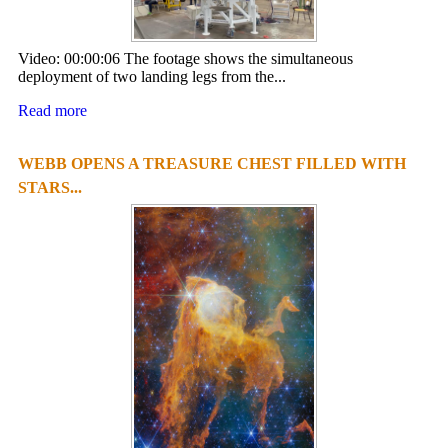
Video: 00:00:06 The footage shows the simultaneous
deployment of two landing legs from the...
Read more
WEBB OPENS A TREASURE CHEST FILLED WITH
STARS...