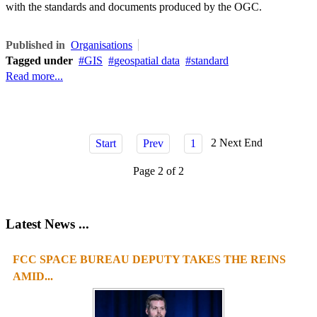
with the standards and documents produced by the OGC.
Published in
Organisations
Tagged under
GIS
geospatial data
standard
Read more...
2
Next
End
Start
Prev
1
Page 2 of 2
Latest News ...
FCC SPACE BUREAU DEPUTY TAKES THE REINS
AMID...