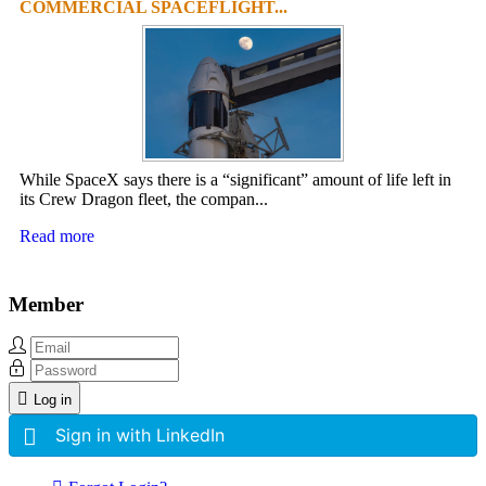
COMMERCIAL SPACEFLIGHT...
While SpaceX says there is a “significant” amount of life left in
its Crew Dragon fleet, the compan...
Read more
Member
Log in
Sign in with LinkedIn