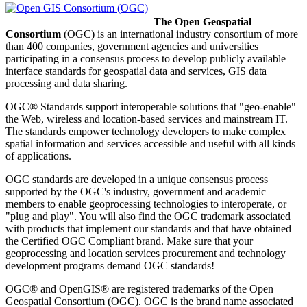
The Open Geospatial
Consortium
(OGC) is an international industry consortium of more
than 400 companies, government agencies and universities
participating in a consensus process to develop publicly available
interface standards for geospatial
data and services,
GIS
data
processing
and data sharing.
OGC® Standards support interoperable solutions that "geo-enable"
the Web, wireless and location-based services and mainstream IT.
The standards empower technology developers to make complex
spatial information and services accessible and useful with all kinds
of applications.
OGC standards are developed in a unique consensus process
supported by the OGC's industry, government and academic
members to enable geoprocessing technologies to interoperate, or
"plug and play". You will also find the OGC trademark associated
with products that implement our standards and that have obtained
the Certified OGC Compliant brand. Make sure that your
geoprocessing and location services procurement and technology
development programs demand OGC standards!
OGC® and OpenGIS® are registered trademarks of the Open
Geospatial Consortium (OGC). OGC is the brand name associated