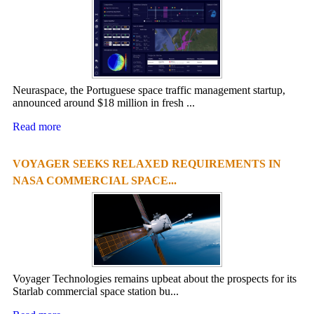
Neuraspace, the Portuguese space traffic management startup,
announced around $18 million in fresh ...
Read more
VOYAGER SEEKS RELAXED REQUIREMENTS IN
NASA COMMERCIAL SPACE...
Voyager Technologies remains upbeat about the prospects for its
Starlab commercial space station bu...