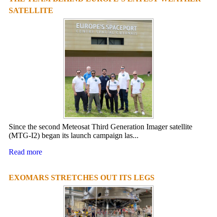
SATELLITE
Since the second Meteosat Third Generation Imager satellite
(MTG-I2) began its launch campaign las...
Read more
EXOMARS STRETCHES OUT ITS LEGS