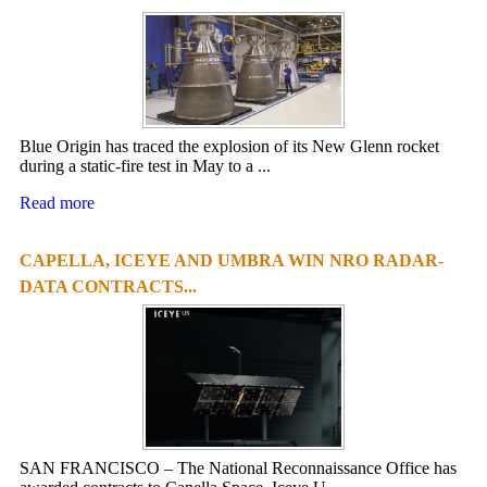
Blue Origin has traced the explosion of its New Glenn rocket
during a static-fire test in May to a ...
Read more
CAPELLA, ICEYE AND UMBRA WIN NRO RADAR-
DATA CONTRACTS...
SAN FRANCISCO – The National Reconnaissance Office has