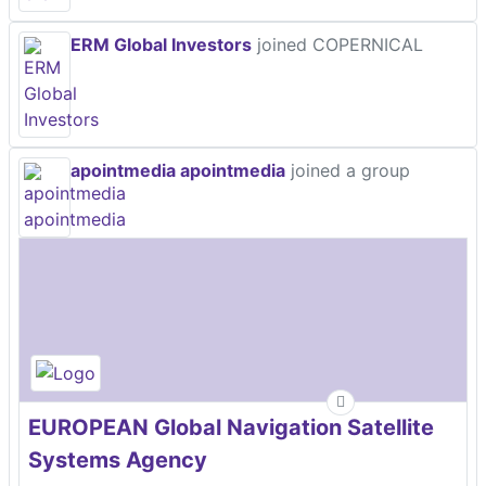
ERM Global Investors
joined COPERNICAL
apointmedia apointmedia
joined a group
EUROPEAN Global Navigation Satellite
Systems Agency