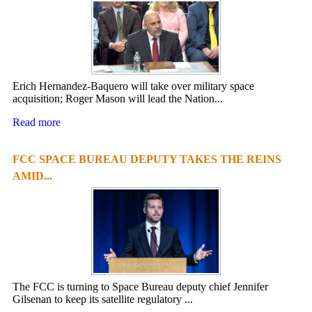
Erich Hernandez-Baquero will take over military space
acquisition; Roger Mason will lead the Nation...
Read more
FCC SPACE BUREAU DEPUTY TAKES THE REINS
AMID...
The FCC is turning to Space Bureau deputy chief Jennifer
Gilsenan to keep its satellite regulatory ...