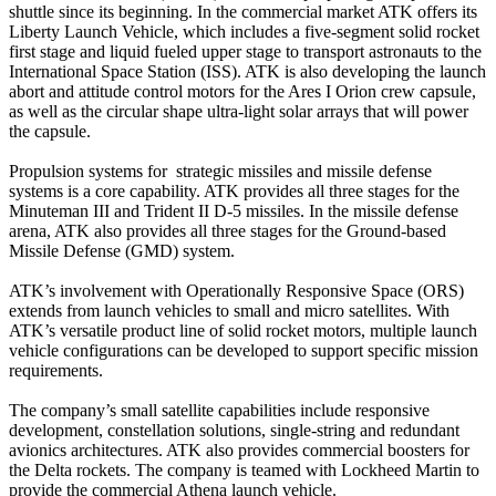
shuttle since its beginning. In the commercial market ATK offers its
Liberty Launch Vehicle, which includes a five-segment solid rocket
first stage and liquid fueled upper stage to transport astronauts to the
International Space Station (ISS). ATK is also developing the launch
abort and attitude control motors for the Ares I Orion crew capsule,
as well as the circular shape ultra-light solar arrays that will power
the capsule.
Propulsion systems for strategic missiles and missile defense
systems is a core capability. ATK provides all three stages for the
Minuteman III and Trident II D-5 missiles. In the missile defense
arena, ATK also provides all three stages for the Ground-based
Missile Defense (GMD) system.
ATK’s involvement with Operationally Responsive Space (ORS)
extends from launch vehicles to small and micro satellites. With
ATK’s versatile product line of solid rocket motors, multiple launch
vehicle configurations can be developed to support specific mission
requirements.
The company’s small satellite capabilities include responsive
development, constellation solutions, single-string and redundant
avionics architectures. ATK also provides commercial boosters for
the Delta rockets. The company is teamed with Lockheed Martin to
provide the commercial Athena launch vehicle.