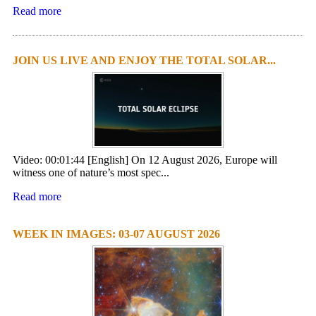
Read more
JOIN US LIVE AND ENJOY THE TOTAL SOLAR...
Video: 00:01:44 [English] On 12 August 2026, Europe will
witness one of nature’s most spec...
Read more
WEEK IN IMAGES: 03-07 AUGUST 2026