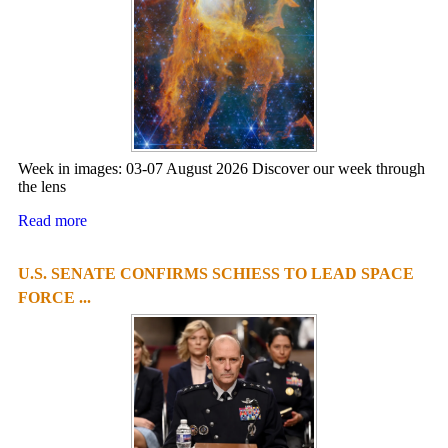
Week in images: 03-07 August 2026 Discover our week through
the lens
Read more
U.S. SENATE CONFIRMS SCHIESS TO LEAD SPACE
FORCE ...