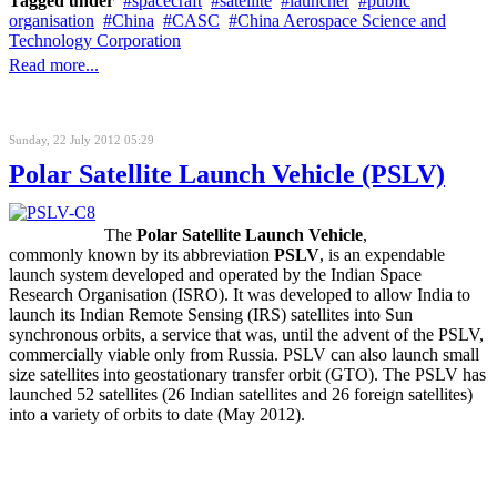
Tagged under
spacecraft
satellite
launcher
public
organisation
China
CASC
China Aerospace Science and
Technology Corporation
Read more...
Sunday, 22 July 2012 05:29
Polar Satellite Launch Vehicle (PSLV)
The
Polar Satellite Launch Vehicle
,
commonly known by its abbreviation
PSLV
, is an expendable
launch system developed and operated by the Indian Space
Research Organisation (ISRO). It was developed to allow India to
launch its Indian Remote Sensing (IRS) satellites into Sun
synchronous orbits, a service that was, until the advent of the PSLV,
commercially viable only from Russia. PSLV can also launch small
size satellites into geostationary transfer orbit (GTO). The PSLV has
launched 52 satellites (26 Indian satellites and 26 foreign satellites)
into a variety of orbits to date (May 2012).