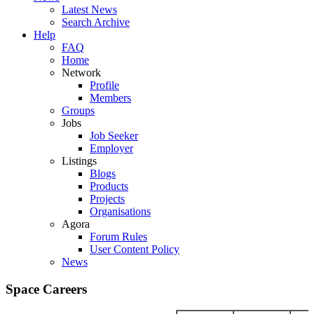
Latest News
Search Archive
Help
FAQ
Home
Network
Profile
Members
Groups
Jobs
Job Seeker
Employer
Listings
Blogs
Products
Projects
Organisations
Agora
Forum Rules
User Content Policy
News
Space Careers