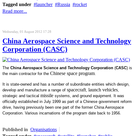
Tagged under
launcher
Russia
rocket
Read more...
Wednesday, 01 August 2012 17:28
China Aerospace Science and Technology
Corporation (CASC)
The
China Aerospace Science and Technology Corporation
(
CASC
) is
Chinese space program
the main contractor for the
.
It is state-owned and has a number of subordinate entities which design,
spacecraft
launch vehicles
develop and manufacture a range of
,
,
missile
strategic and tactical
systems, and ground equipment. It was
officially established in July 1999 as part of a Chinese government reform
drive, having previously been one part of the former China Aerospace
Corporation. Various incarnations of the program date back to 1956.
Published in
Organisations