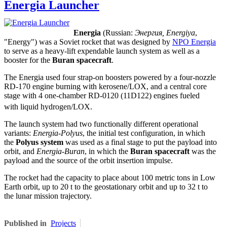
Energia Launcher
Energia
(Russian:
Энергия, Energiya
,
"Energy") was a Soviet rocket that was designed by
NPO Energia
to serve as a heavy-lift expendable launch system as well as a
booster for the
Buran spacecraft
.
The Energia used four strap-on boosters powered by a four-nozzle
RD-170 engine burning with kerosene/LOX, and a central core
stage with 4 one-chamber RD-0120 (11D122) engines fueled
with liquid hydrogen/LOX.
The launch system had two functionally different operational
variants:
Energia-Polyus
, the initial test configuration, in which
the
Polyus system
was used as a final stage to put the payload into
orbit, and
Energia-Buran
, in which the
Buran spacecraft
was the
payload and the source of the orbit insertion impulse.
The rocket had the capacity to place about 100 metric tons in Low
Earth orbit, up to 20 t to the geostationary orbit and up to 32 t to
the lunar mission trajectory.
Published in
Projects