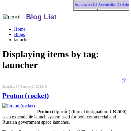
Astronautics (1)
Astronautics (1)
Astronautic
Blog List
Home
Blogs
launcher
Displaying items by tag:
launcher
Saturday, 27 October 2012 13:41
Proton (rocket)
Proton
(Прото́н) (formal designation:
UR-500
)
is an expendable launch system used for both commercial and
Russian government space launches.