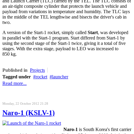
and Launch Carrier (TLC) carried by the TEL. The TLC consists of
an air-tight composite cylinder that protects the launch vehicle and
payload from variations in temperature and humidity. The TLC lays
in the middle of the TEL lengthwise and bisects the driver's cab in
two.
A version of the Start-1 rocket, simply called
Start
, was developed
in parallel with the Start-1 program. Start differed from Start-1 by
using the second stage of the Start-1 twice, giving it a total of five
stages. With the extra stage, payload to
LEO
was increased to
850 kg.
Published in
Projects
Tagged under
rocket
launcher
Read more...
Monday, 22 October 2012 21:28
Naro-1 (KSLV-1)
Naro-1
is South Korea's first carrier