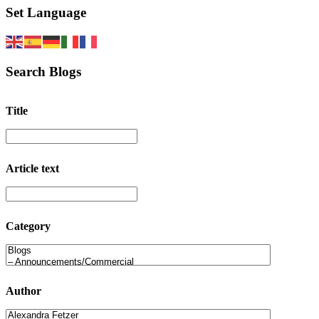
Set Language
Search Blogs
Title
Article text
Category
Author