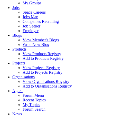
My Groups
Jobs
Space Careers
Jobs Map
Companies Recruiting
Job Seeker
Employer
Blogs
View Member's Blogs
Write New Blog
Products
View Products Registry
Add to Products Registry
Projects
View Projects Registry
Add to Projects Registry
Organisations
View Organisations Registry
Add to Organisations Registry
Agora
Forum Menu
Recent Topics
My Topics
Forum Search
News