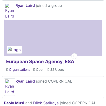
Ryan Laird
joined a group
European Space Agency, ESA
Organisations
Open
32 Users
Ryan Laird
joined COPERNICAL
Paolo Musi
and
Dilek Sarikaya
joined COPERNICAL