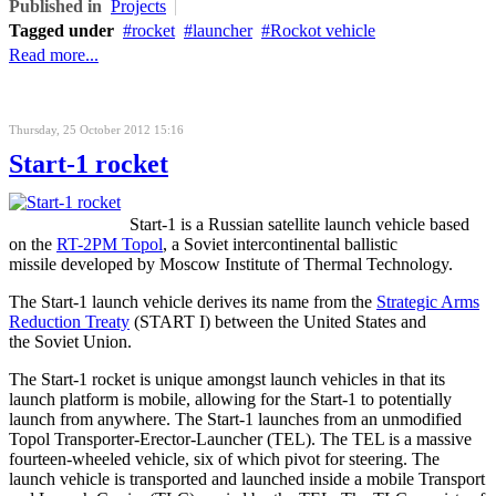
Published in
Projects
Tagged under
rocket
launcher
Rockot vehicle
Read more...
Thursday, 25 October 2012 15:16
Start-1 rocket
Start-1 is a Russian satellite launch vehicle based
on the
RT-2PM Topol
, a Soviet intercontinental ballistic
missile developed by Moscow Institute of Thermal Technology.
The Start-1 launch vehicle derives its name from the
Strategic Arms
Reduction Treaty
(START I) between the United States and
the Soviet Union.
The Start-1 rocket is unique amongst launch vehicles in that its
launch platform is mobile, allowing for the Start-1 to potentially
launch from anywhere. The Start-1 launches from an unmodified
Topol Transporter-Erector-Launcher (TEL). The TEL is a massive
fourteen-wheeled vehicle, six of which pivot for steering. The
launch vehicle is transported and launched inside a mobile Transport