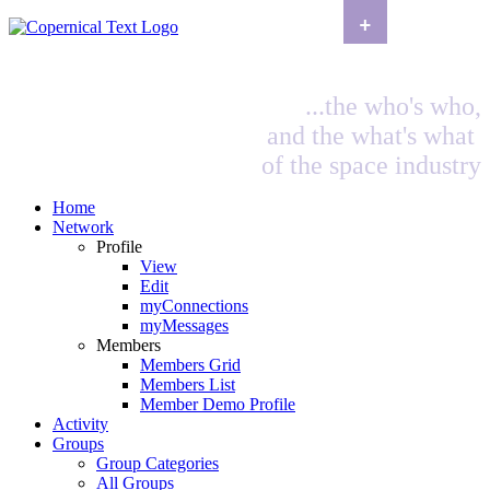
+
...the who's who,
and the what's what
of the space industry
Home
Network
Profile
View
Edit
myConnections
myMessages
Members
Members Grid
Members List
Member Demo Profile
Activity
Groups
Group Categories
All Groups