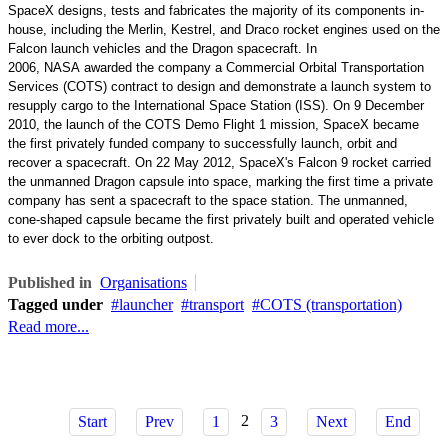
SpaceX designs, tests and fabricates the majority of its components
in-
house
, including the
Merlin
,
Kestrel
, and
Draco
rocket engines used on the
Falcon launch vehicles and the Dragon spacecraft. In
2006,
NASA
awarded the company a
Commercial Orbital Transportation
Services
(COTS) contract to design and demonstrate a launch system to
resupply cargo to the
International Space Station
(ISS). On 9 December
2010, the launch of the
COTS Demo Flight 1
mission, SpaceX became
the first privately funded company to successfully launch, orbit and
recover a
spacecraft
. On 22 May 2012, SpaceX's Falcon 9 rocket carried
the unmanned Dragon capsule into space, marking the first time a private
company has sent a spacecraft to the space station. The unmanned,
cone-shaped capsule became the first privately built and operated vehicle
to ever dock to the orbiting outpost.
Published in
Organisations
Tagged under
launcher
transport
COTS (transportation)
Read more...
2
Start
Prev
1
3
Next
End