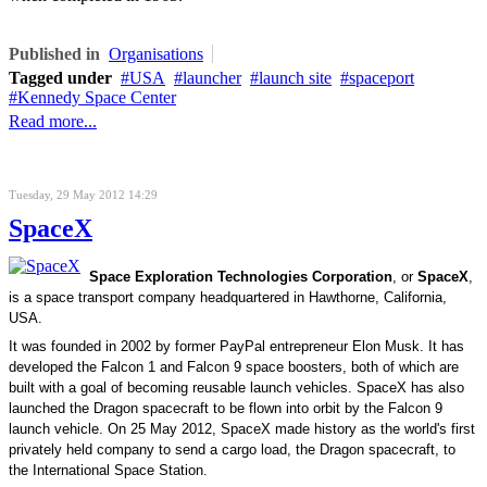
Published in
Organisations
Tagged under
USA
launcher
launch site
spaceport
Kennedy Space Center
Read more...
Tuesday, 29 May 2012 14:29
SpaceX
Space Exploration Technologies Corporation
, or
SpaceX
,
is a space transport company headquartered in Hawthorne, California,
USA.
It was founded in 2002 by former
PayPal
entrepreneur
Elon Musk
. It has
developed the
Falcon 1
and
Falcon 9
space boosters, both of which are
built with a goal of becoming reusable
launch vehicles
. SpaceX has also
launched the
Dragon spacecraft
to be flown into orbit by the Falcon 9
launch vehicle. On 25 May 2012, SpaceX made history as the world's first
privately held company to send a cargo load, the Dragon spacecraft, to
the
International Space Station
.