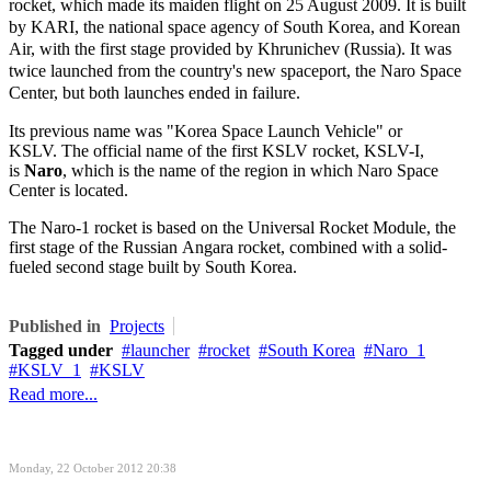
rocket, which made its maiden flight on 25 August 2009. It is built
by KARI, the national space agency of South Korea, and Korean
Air, with the first stage provided by Khrunichev (Russia). It was
twice launched from the country's new spaceport, the Naro Space
Center, but both launches ended in failure.
Its previous name was "Korea Space Launch Vehicle" or
KSLV. The official name of the first KSLV rocket, KSLV-I,
is
Naro
, which is the name of the region in which Naro Space
Center is located.
The Naro-1 rocket is based on the Universal Rocket Module, the
first stage of the Russian Angara rocket, combined with a solid-
fueled second stage built by South Korea.
Published in
Projects
Tagged under
launcher
rocket
South Korea
Naro_1
KSLV_1
KSLV
Read more...
Monday, 22 October 2012 20:38