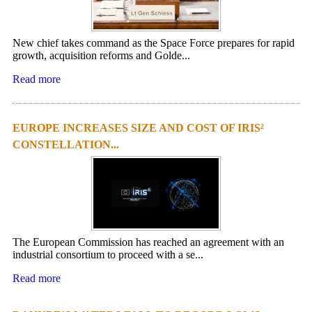
New chief takes command as the Space Force prepares for rapid
growth, acquisition reforms and Golde...
Read more
EUROPE INCREASES SIZE AND COST OF IRIS²
CONSTELLATION...
The European Commission has reached an agreement with an
industrial consortium to proceed with a se...
Read more