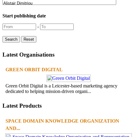
Start publishing date
-
Latest Organisations
GREEN ORBIT DIGITAL
Green Orbit Digital is a Leicester-based marketing agency
dedicated to helping mission-driven organi...
Latest Products
SPACE DOMAIN KNOWLEDGE ORGANIZATION
AND...