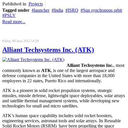
Published in
Projects
Tagged under
launcher
India
ISRO
Sun synchonous orbit
PSLV
Read more...
Friday, 08 June 2012 14:29
Alliant Techsystems Inc. (ATK)
Alliant Techsystems Inc.
, most
commonly known as
ATK
, is one of the largest aerospace and
defense companies in the United States with more than 18,000
employees in 22 states, Puerto Rico and internationally.
ATK is a pioneer in solid rocket propulsion systems, strategic
missiles, missile defense, lightweight space deployables, solar arrays
and satellite thermal management systems, while developing new
technologies for small and micro satellites.
ATK’s human space capability includes solid rocket boosters,
engineering services, astronaut tools and solar arrays. Its Reusable
Solid Rocket Motors (RSRM) have been propelling the space