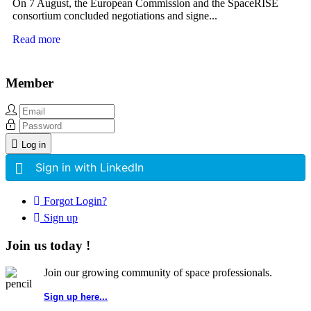
On 7 August, the European Commission and the SpaceRISE
consortium concluded negotiations and signe...
Read more
Member
Log in
Sign in with LinkedIn
Forgot Login?
Sign up
Join us today !
Join our growing community of space professionals.
Sign up here...