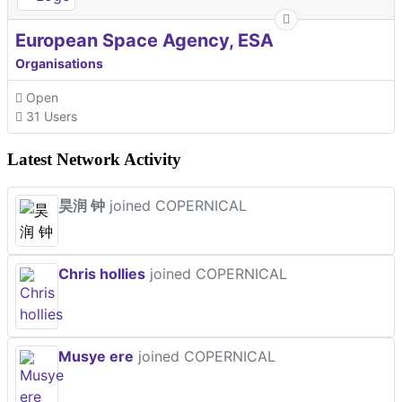
European Space Agency, ESA
Organisations
Open
31 Users
Latest Network Activity
昊润 钟
joined COPERNICAL
Chris hollies
joined COPERNICAL
Musye ere
joined COPERNICAL