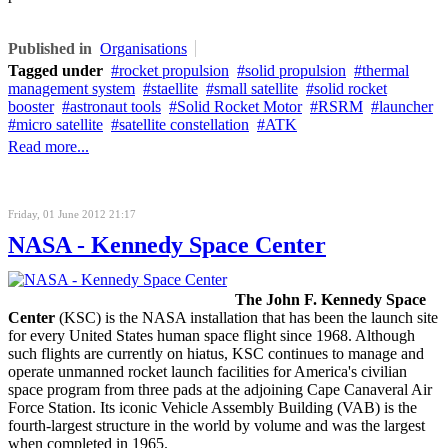
Published in
Organisations
Tagged under
rocket propulsion
solid propulsion
thermal
management system
staellite
small satellite
solid rocket
booster
astronaut tools
Solid Rocket Motor
RSRM
launcher
micro satellite
satellite constellation
ATK
Read more...
Friday, 01 June 2012 21:17
NASA - Kennedy Space Center
The John F. Kennedy Space
Center
(KSC) is the NASA installation that has been the launch site
for every United States human space flight since 1968. Although
such flights are currently on hiatus, KSC continues to manage and
operate unmanned rocket launch facilities for America's civilian
space program from three pads at the adjoining Cape Canaveral Air
Force Station. Its iconic Vehicle Assembly Building (VAB) is the
fourth-largest structure in the world by volume and was the largest
when completed in 1965.