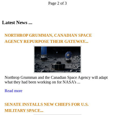
Page 2 of 3
Latest News ...
NORTHROP GRUMMAN, CANADIAN SPACE
1
2
3
4
AGENCY REPURPOSE THEIR GATEWAY...
Northrop Grumman and the Canadian Space Agency will adapt
what they had been working on for NASA’s ...
Read more
SENATE INSTALLS NEW CHIEFS FOR U.S.
MILITARY SPACE...