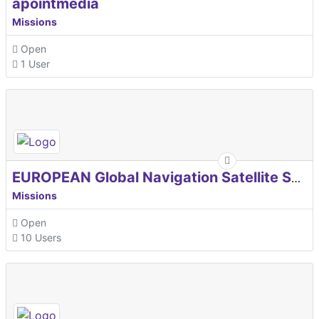
apointmedia
Missions
Open
1 User
EUROPEAN Global Navigation Satellite Systems Agency
Missions
Open
10 Users