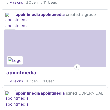
Missions
Open
11 Users
apointmedia apointmedia
created a group
apointmedia
Missions
Open
1 User
apointmedia apointmedia
joined COPERNICAL