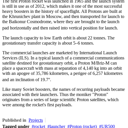
The first Proton rocket was launched in 1965 and the launch system
is still in use as of 2012, which makes it one of the most successful
heavy boosters in the history of spaceflight. All Protons are built at
the
Khrunichev
plant in Moscow, and then transported for launch to
the Baikonur Cosmodrome, where they are brought to the launch
pad horizontally and then raised into vertical position for launch.
The launch capacity to low Earth orbit is about 22 tonnes. The
geostationary transfer capacity is about 5–6 tonnes.
The commercial launches are marketed by International Launch
Services (ILS). In a typical launch of a commercial communications
satellite destined for geostationary orbit, a Proton M/Briz-M can
place a spacecraft with mass at separation of 4,140 kg into an orbit
with an apogee of 35,786 kilometres, a perigee of 6,257 kilometres
and an inclination of 19.7°.
Like many Soviet boosters, the names of recurring payloads became
associated with their launchers. Thus the moniker "Proton"
originates from a series of large scientific Proton satellites, which
were among the rocket's first payloads.
Published in
Projects
Tagged under
rocket
launcher
Proton (rocket)
UR500