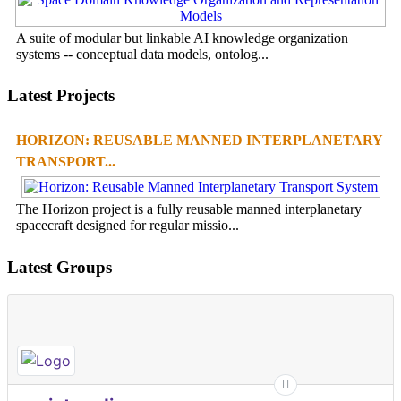
A suite of modular but linkable AI knowledge organization
systems -- conceptual data models, ontolog...
Latest Projects
HORIZON: REUSABLE MANNED INTERPLANETARY
TRANSPORT...
The Horizon project is a fully reusable manned interplanetary
spacecraft designed for regular missio...
Latest Groups