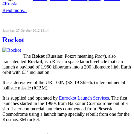
Russia
Read more...
Saturday, 27 October 2012 13:14
Rockot
The
Rokot
(Russian:
Рокот
meaning
Roar
), also
transliterated
Rockot
, is a Russian space launch vehicle that can
launch a payload of 1,950 kilograms into a 200 kilometre high
Earth
orbit
with 63°
inclination
.
It is a derivative of the UR-100N (SS-19 Stiletto) intercontinental
ballistic missile (ICBM).
It is supplied and operated by
Eurockot Launch Services
. The first
launches started in the 1990s from Baikonur Cosmodrome out of a
silo. Later commercial launches commenced from Plesetsk
Cosmodrome using a launch ramp specially rebuilt from one for the
Kosmos-3M rocket.