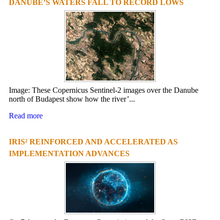
DANUBE’S WATERS FALL TO RECORD LOWS
Image: These Copernicus Sentinel-2 images over the Danube
north of Budapest show how the river’...
Read more
IRIS² REINFORCED AND ACCELERATED AS
IMPLEMENTATION ADVANCES