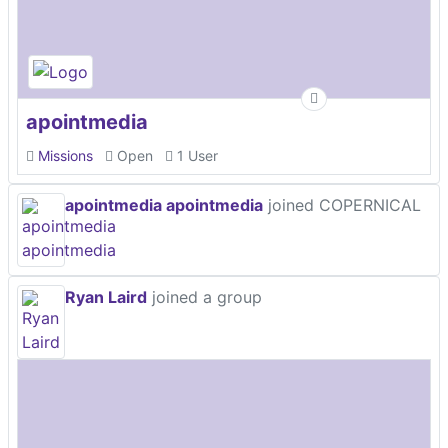
apointmedia
Missions
Open
1 User
apointmedia apointmedia
joined COPERNICAL
Ryan Laird
joined a group