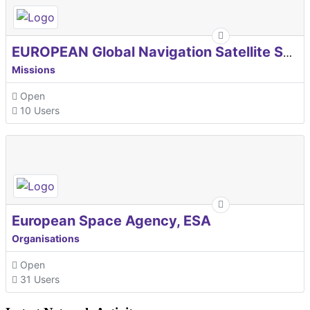
EUROPEAN Global Navigation Satellite Systems Agency
Missions
Open
10 Users
European Space Agency, ESA
Organisations
Open
31 Users