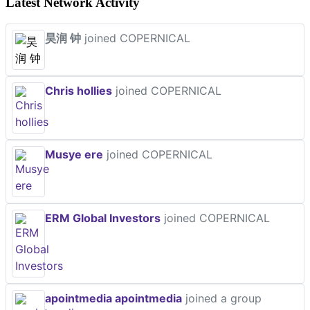
Latest Network Activity
昊润 钟
joined COPERNICAL
Chris hollies
joined COPERNICAL
Musye ere
joined COPERNICAL
ERM Global Investors
joined COPERNICAL
apointmedia apointmedia
joined a group