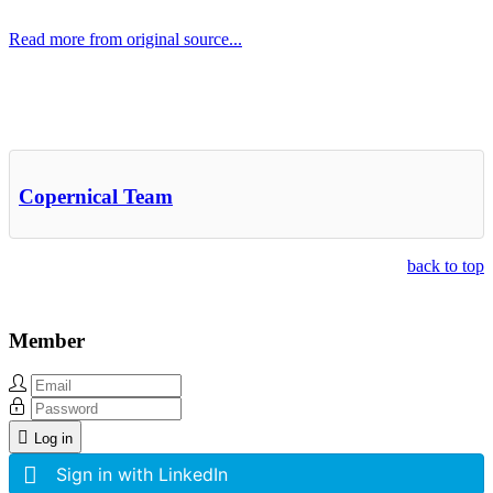
Read more from original source...
Other Related Items (based on tags)
Copernical Team
back to top
Member
Log in
Sign in with LinkedIn