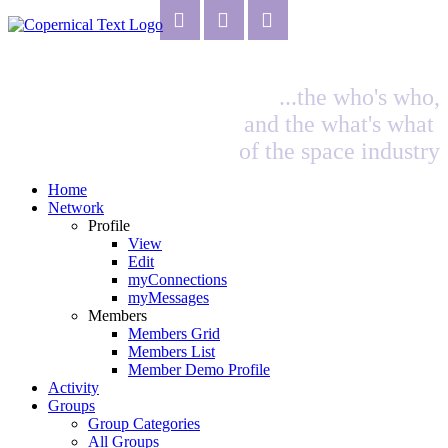
...the who's who,
and the what's what
of the space industry
Home
Network
Profile
View
Edit
myConnections
myMessages
Members
Members Grid
Members List
Member Demo Profile
Activity
Groups
Group Categories
All Groups