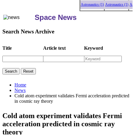
Astronautics (1)
Astronautics (1)
Astron
Space News
Search News Archive
Title
Article text
Keyword
Home
News
Cold atom experiment validates Fermi acceleration predicted
in cosmic ray theory
Cold atom experiment validates Fermi
acceleration predicted in cosmic ray
theory