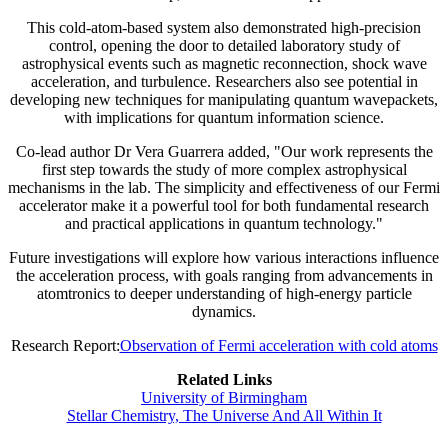
This cold-atom-based system also demonstrated high-precision
control, opening the door to detailed laboratory study of
astrophysical events such as magnetic reconnection, shock wave
acceleration, and turbulence. Researchers also see potential in
developing new techniques for manipulating quantum wavepackets,
with implications for quantum information science.
Co-lead author Dr Vera Guarrera added, "Our work represents the
first step towards the study of more complex astrophysical
mechanisms in the lab. The simplicity and effectiveness of our Fermi
accelerator make it a powerful tool for both fundamental research
and practical applications in quantum technology."
Future investigations will explore how various interactions influence
the acceleration process, with goals ranging from advancements in
atomtronics to deeper understanding of high-energy particle
dynamics.
Research Report:
Observation of Fermi acceleration with cold atoms
Related Links
University of Birmingham
Stellar Chemistry, The Universe And All Within It