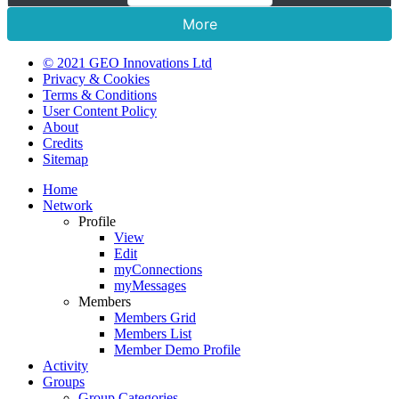
More
© 2021 GEO Innovations Ltd
Privacy & Cookies
Terms & Conditions
User Content Policy
About
Credits
Sitemap
Home
Network
Profile
View
Edit
myConnections
myMessages
Members
Members Grid
Members List
Member Demo Profile
Activity
Groups
Group Categories