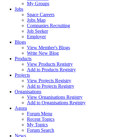
My Groups
Jobs
Space Careers
Jobs Map
Companies Recruiting
Job Seeker
Employer
Blogs
View Member's Blogs
Write New Blog
Products
View Products Registry
Add to Products Registry
Projects
View Projects Registry
Add to Projects Registry
Organisations
View Organisations Registry
Add to Organisations Registry
Agora
Forum Menu
Recent Topics
My Topics
Forum Search
News