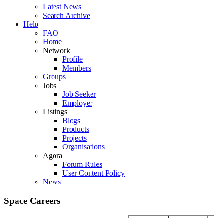
Latest News
Search Archive
Help
FAQ
Home
Network
Profile
Members
Groups
Jobs
Job Seeker
Employer
Listings
Blogs
Products
Projects
Organisations
Agora
Forum Rules
User Content Policy
News
Space Careers