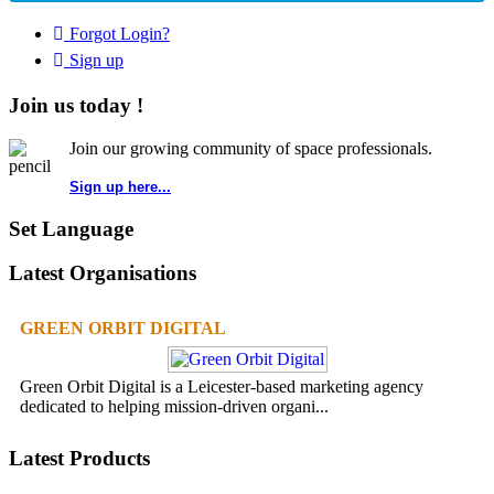
Forgot Login?
Sign up
Join us today !
Join our growing community of space professionals.
Sign up here...
Set Language
Latest Organisations
GREEN ORBIT DIGITAL
Green Orbit Digital is a Leicester-based marketing agency
dedicated to helping mission-driven organi...
Latest Products