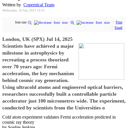
Written by
Copernical Team
Wednesday, 16 July 2025 10:53
font size
Print
Email
London, UK (SPX) Jul 14, 2025
Scientists have achieved a major
milestone in astrophysics by
recreating a process theorized
over 70 years ago: Fermi
acceleration, the key mechanism
behind cosmic ray generation.
Using ultracold atoms and engineered optical barriers,
researchers successfully built a controllable particle
accelerator just 100 micrometres wide. The experiment,
conducted by scientists from the Universities o
Cold atom experiment validates Fermi acceleration predicted in
cosmic ray theory
by Sophie Jenkins