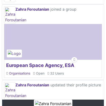
Zahra Foroutanian
joined a group
European Space Agency, ESA
Organisations
Open
32 Users
Zahra Foroutanian
updated their profile picture