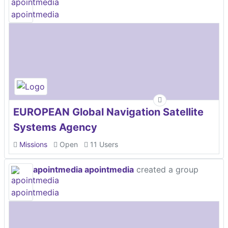
EUROPEAN Global Navigation Satellite
Systems Agency
Missions
Open
11 Users
apointmedia apointmedia
created a group