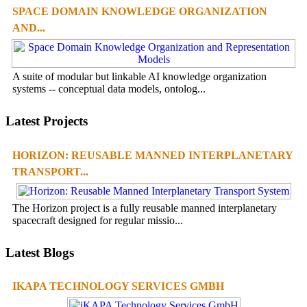
SPACE DOMAIN KNOWLEDGE ORGANIZATION
AND...
A suite of modular but linkable AI knowledge organization
systems -- conceptual data models, ontolog...
Latest Projects
HORIZON: REUSABLE MANNED INTERPLANETARY
TRANSPORT...
The Horizon project is a fully reusable manned interplanetary
spacecraft designed for regular missio...
Latest Blogs
IKAPA TECHNOLOGY SERVICES GMBH