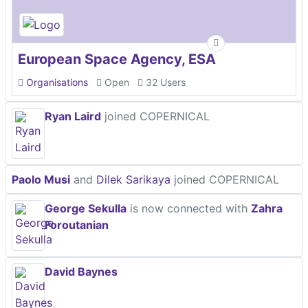
European Space Agency, ESA
Organisations
Open
32 Users
Ryan Laird
joined COPERNICAL
Paolo Musi
and
Dilek Sarikaya
joined COPERNICAL
George Sekulla
is now connected with
Zahra
Foroutanian
David Baynes