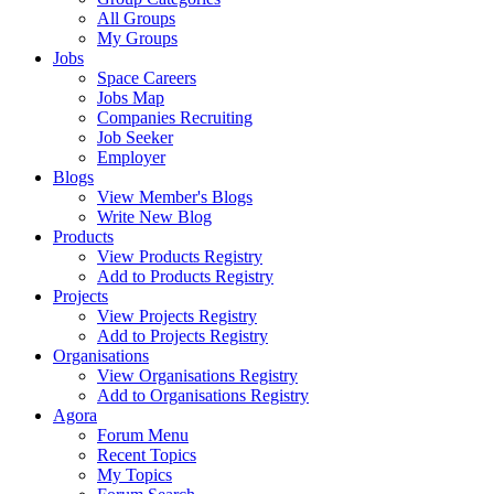
All Groups
My Groups
Jobs
Space Careers
Jobs Map
Companies Recruiting
Job Seeker
Employer
Blogs
View Member's Blogs
Write New Blog
Products
View Products Registry
Add to Products Registry
Projects
View Projects Registry
Add to Projects Registry
Organisations
View Organisations Registry
Add to Organisations Registry
Agora
Forum Menu
Recent Topics
My Topics