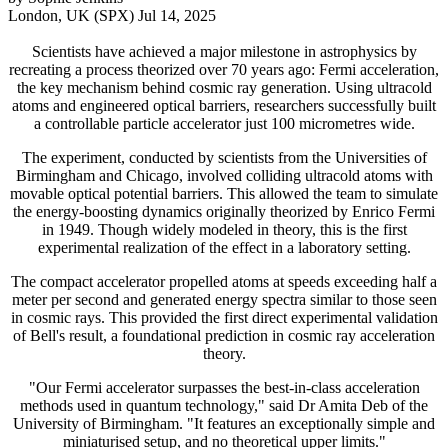
London, UK (SPX) Jul 14, 2025
Scientists have achieved a major milestone in astrophysics by
recreating a process theorized over 70 years ago: Fermi acceleration,
the key mechanism behind cosmic ray generation. Using ultracold
atoms and engineered optical barriers, researchers successfully built
a controllable particle accelerator just 100 micrometres wide.
The experiment, conducted by scientists from the Universities of
Birmingham and Chicago, involved colliding ultracold atoms with
movable optical potential barriers. This allowed the team to simulate
the energy-boosting dynamics originally theorized by Enrico Fermi
in 1949. Though widely modeled in theory, this is the first
experimental realization of the effect in a laboratory setting.
The compact accelerator propelled atoms at speeds exceeding half a
meter per second and generated energy spectra similar to those seen
in cosmic rays. This provided the first direct experimental validation
of Bell's result, a foundational prediction in cosmic ray acceleration
theory.
"Our Fermi accelerator surpasses the best-in-class acceleration
methods used in quantum technology," said Dr Amita Deb of the
University of Birmingham. "It features an exceptionally simple and
miniaturised setup, and no theoretical upper limits."