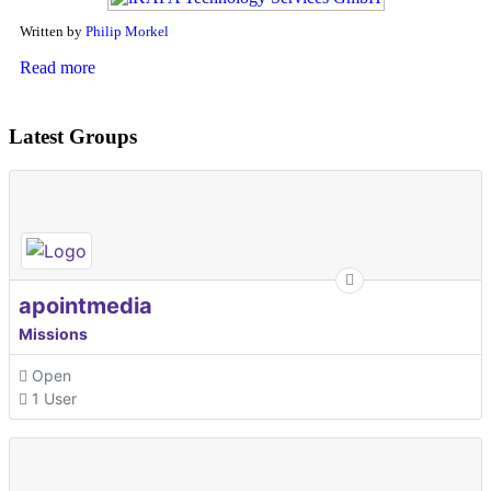
Written by
Philip Morkel
Read more
Latest Groups
apointmedia
Missions
Open
1 User