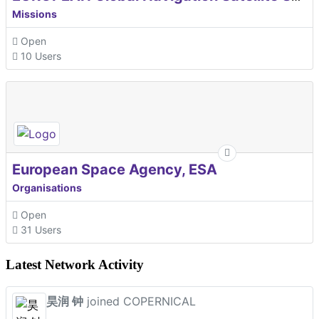
Missions
Open
10 Users
European Space Agency, ESA
Organisations
Open
31 Users
Latest Network Activity
昊润 钟
joined COPERNICAL