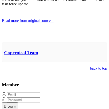
task force update.
Read more from original source...
Other Related Items (based on tags)
Copernical Team
back to top
Member
Log in