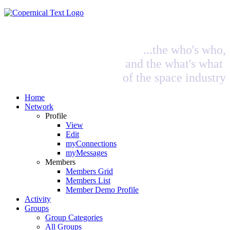
...the who's who,
and the what's what
of the space industry
Home
Network
Profile
View
Edit
myConnections
myMessages
Members
Members Grid
Members List
Member Demo Profile
Activity
Groups
Group Categories
All Groups