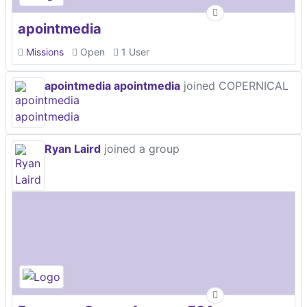
apointmedia
Missions
Open
1 User
apointmedia apointmedia
joined COPERNICAL
Ryan Laird
joined a group