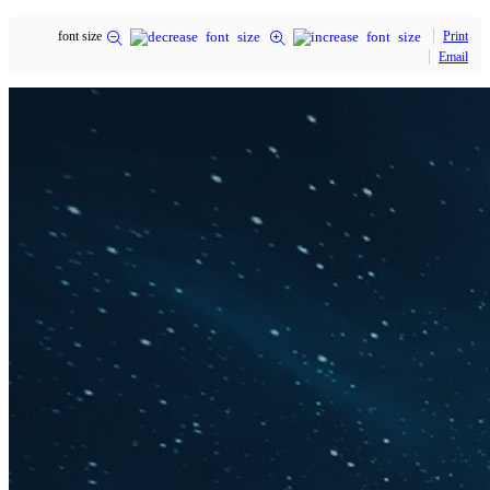
font size
Print
Email