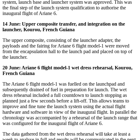
system, launch base and launcher system was approved. This was
the final step of the launch system qualification to authorise the
inaugural flight of Ariane 6.
14 June: Upper composite transfer, and integration on the
launcher, Kourou, French Guiana
The upper composite, consisting of the launcher adapter, the
payloads and the fairing for Ariane 6 flight model-1 were moved
from the encapsulation hall to the launch pad and placed on top of
the launcher.
20 June: Ariane 6 flight model-1 wet dress rehearsal, Kourou,
French Guiana
The Ariane 6 flight model-1 was fuelled on the launchpad and
subsequently drained of fuel in preparation for launch. The wet
dress rehearsal included a full countdown to launch stopping as
planned just a few seconds before a lift-off. This allows teams to
improve and fine tune the launch system using the actual flight
hardware and software in view of the inaugural flight. In parallel the
chronology was accompanied by a rehearsal of the launch range that
was configured for the inaugural flight of Ariane 6.
The data gathered from the wet dress rehearsal will take at least a
week to analyse in full and results will be communicated in the next