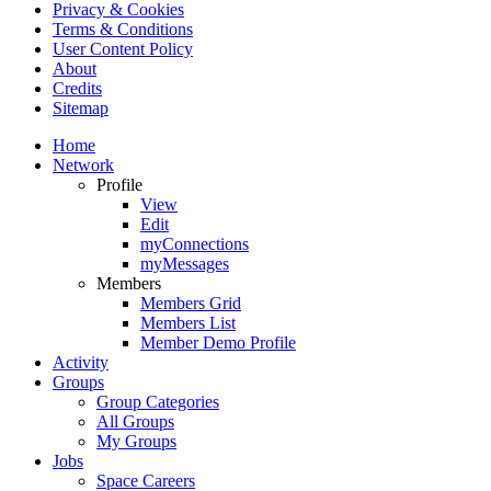
Privacy & Cookies
Terms & Conditions
User Content Policy
About
Credits
Sitemap
Home
Network
Profile
View
Edit
myConnections
myMessages
Members
Members Grid
Members List
Member Demo Profile
Activity
Groups
Group Categories
All Groups
My Groups
Jobs
Space Careers