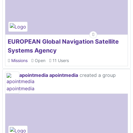
EUROPEAN Global Navigation Satellite
Systems Agency
Missions
Open
11 Users
apointmedia apointmedia
created a group