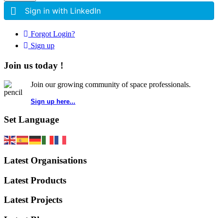
Sign in with LinkedIn
Forgot Login?
Sign up
Join us today !
Join our growing community of space professionals.
Sign up here...
Set Language
Latest Organisations
Latest Products
Latest Projects