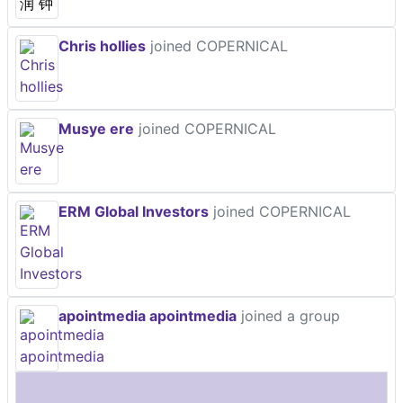
Chris hollies
joined COPERNICAL
Musye ere
joined COPERNICAL
ERM Global Investors
joined COPERNICAL
apointmedia apointmedia
joined a group