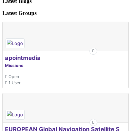
Latest Blogs
Latest Groups
apointmedia
Missions
Open
1 User
EUROPEAN Global Navigation Satellite Systems Agency