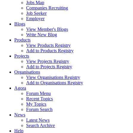
Jobs Map
Companies Recruiting
Job Seeker
Employer
Blogs
View Member's Blogs
Write New Blog
Products
View Products Registry
Add to Products Registry
Projects
View Projects Registry
Add to Projects Registry
Organisations
View Organisations Registry
Add to Organisations Registry
Agora
Forum Menu
Recent Topics
My Topics
Forum Search
News
Latest News
Search Archive
Help