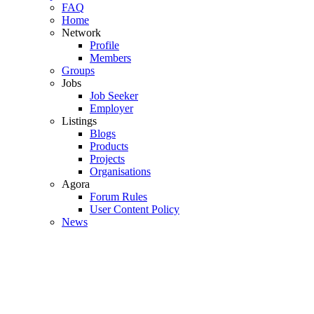
FAQ
Home
Network
Profile
Members
Groups
Jobs
Job Seeker
Employer
Listings
Blogs
Products
Projects
Organisations
Agora
Forum Rules
User Content Policy
News