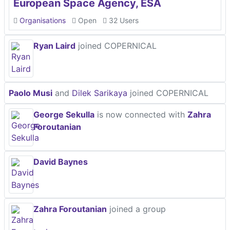
European Space Agency, ESA
Organisations
Open
32 Users
Ryan Laird
joined COPERNICAL
Paolo Musi
and
Dilek Sarikaya
joined COPERNICAL
George Sekulla
is now connected with
Zahra
Foroutanian
David Baynes
Zahra Foroutanian
joined a group