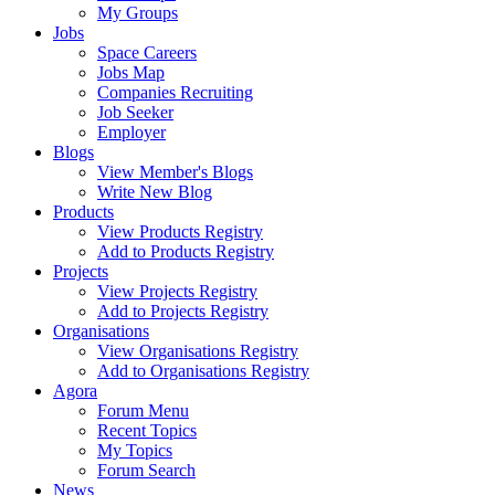
My Groups
Jobs
Space Careers
Jobs Map
Companies Recruiting
Job Seeker
Employer
Blogs
View Member's Blogs
Write New Blog
Products
View Products Registry
Add to Products Registry
Projects
View Projects Registry
Add to Projects Registry
Organisations
View Organisations Registry
Add to Organisations Registry
Agora
Forum Menu
Recent Topics
My Topics
Forum Search
News