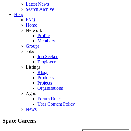
Latest News
Search Archive
Help
FAQ
Home
Network
Profile
Members
Groups
Jobs
Job Seeker
Employer
Listings
Blogs
Products
Projects
Organisations
Agora
Forum Rules
User Content Policy
News
Space Careers