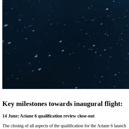
Key milestones towards inaugural flight:
14 June: Ariane 6 qualification review close-out
The closing of all aspects of the qualification for the Ariane 6 launch