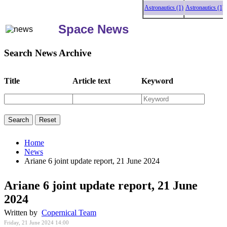
Astronautics (1)
Astronautics (1)
Astro
Space News
Search News Archive
Title
Article text
Keyword
Home
News
Ariane 6 joint update report, 21 June 2024
Ariane 6 joint update report, 21 June
2024
Written by
Copernical Team
Friday, 21 June 2024 14:00