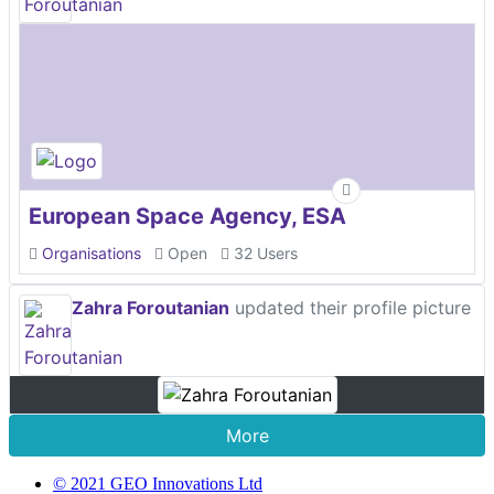
European Space Agency, ESA
Organisations
Open
32 Users
Zahra Foroutanian
updated their profile picture
More
© 2021 GEO Innovations Ltd