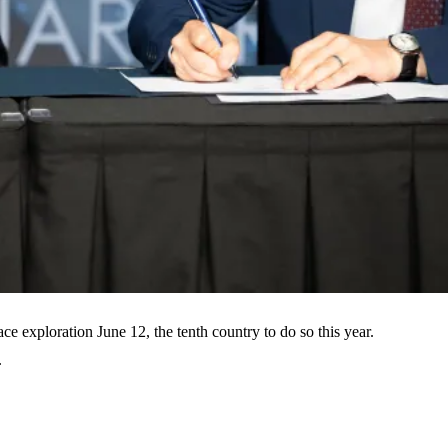
e exploration June 12, the tenth country to do so this year.
.