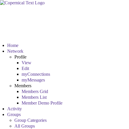
Home
Network
Profile
View
Edit
myConnections
myMessages
Members
Members Grid
Members List
Member Demo Profile
Activity
Groups
Group Categories
All Groups