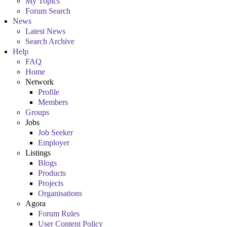
My Topics
Forum Search
News
Latest News
Search Archive
Help
FAQ
Home
Network
Profile
Members
Groups
Jobs
Job Seeker
Employer
Listings
Blogs
Products
Projects
Organisations
Agora
Forum Rules
User Content Policy