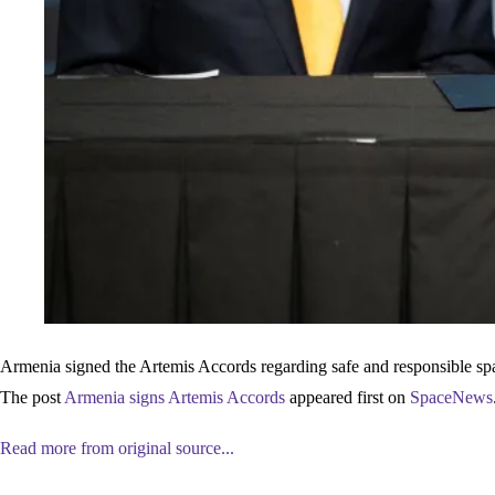
Armenia signed the Artemis Accords regarding safe and responsible spac
The post
Armenia signs Artemis Accords
appeared first on
SpaceNews
Read more from original source...