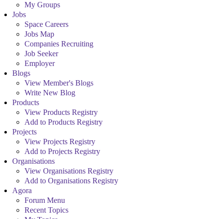
My Groups
Jobs
Space Careers
Jobs Map
Companies Recruiting
Job Seeker
Employer
Blogs
View Member's Blogs
Write New Blog
Products
View Products Registry
Add to Products Registry
Projects
View Projects Registry
Add to Projects Registry
Organisations
View Organisations Registry
Add to Organisations Registry
Agora
Forum Menu
Recent Topics