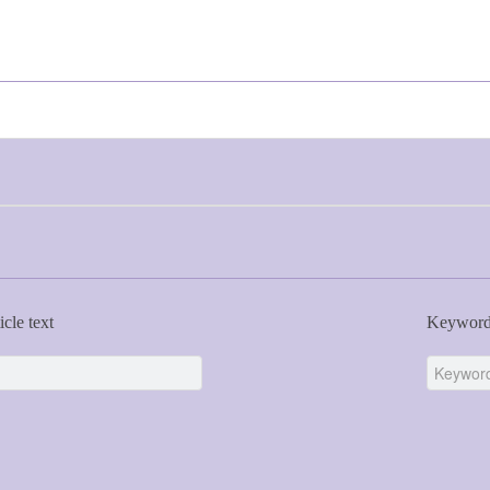
icle text
Keywor