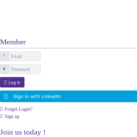
Other Related Items (based on tags)
Member
Log in
Sign in with LinkedIn
Forgot Login?
Sign up
Join us today !