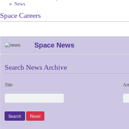
News
Space Careers
Space News
Search News Archive
Title
Art