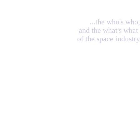
...the who's who,
and the what's what
of the space industry