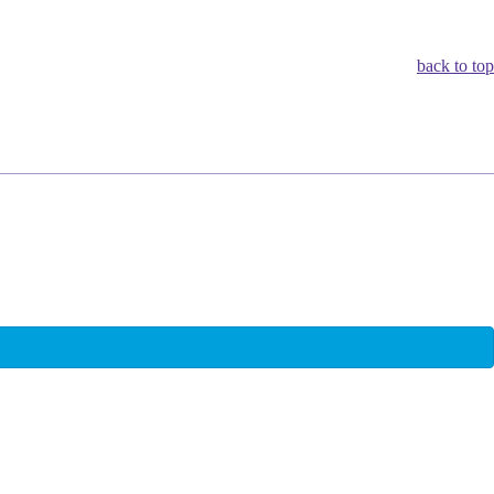
back to top