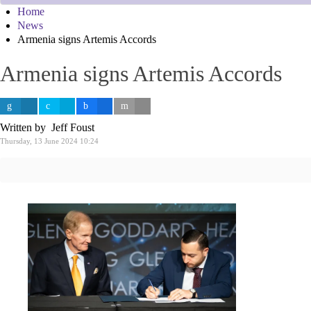
Home
News
Armenia signs Artemis Accords
Armenia signs Artemis Accords
Written by Jeff Foust
Thursday, 13 June 2024 10:24