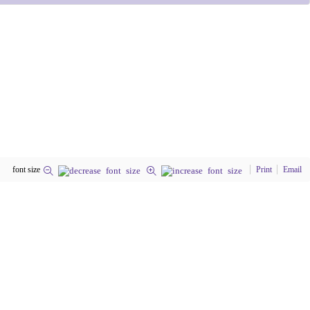
font size
Print
Email