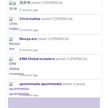
昊润 钟
joined COPERNICAL
2 months ago
Chris hollies
joined COPERNICAL
3 months ago
Musye ere
joined COPERNICAL
5 months ago
ERM Global Investors
joined COPERNICAL
5 months ago
apointmedia apointmedia
joined a group
6 months ago