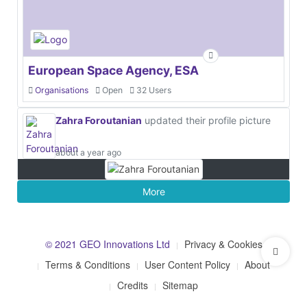
European Space Agency, ESA
Organisations
Open
32 Users
Zahra Foroutanian
updated their profile picture
about a year ago
More
© 2021 GEO Innovations Ltd
Privacy & Cookies
Terms & Conditions
User Content Policy
About
Credits
Sitemap