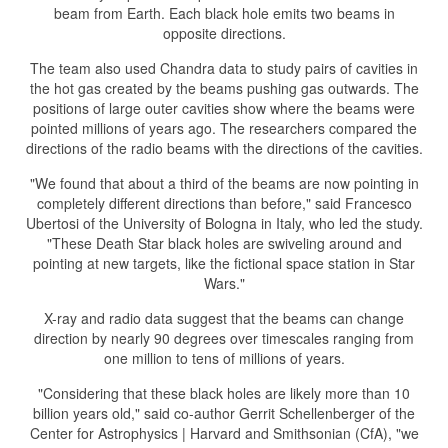
beam from Earth. Each black hole emits two beams in
opposite directions.
The team also used Chandra data to study pairs of cavities in
the hot gas created by the beams pushing gas outwards. The
positions of large outer cavities show where the beams were
pointed millions of years ago. The researchers compared the
directions of the radio beams with the directions of the cavities.
"We found that about a third of the beams are now pointing in
completely different directions than before," said Francesco
Ubertosi of the University of Bologna in Italy, who led the study.
"These Death Star black holes are swiveling around and
pointing at new targets, like the fictional space station in Star
Wars."
X-ray and radio data suggest that the beams can change
direction by nearly 90 degrees over timescales ranging from
one million to tens of millions of years.
"Considering that these black holes are likely more than 10
billion years old," said co-author Gerrit Schellenberger of the
Center for Astrophysics | Harvard and Smithsonian (CfA), "we