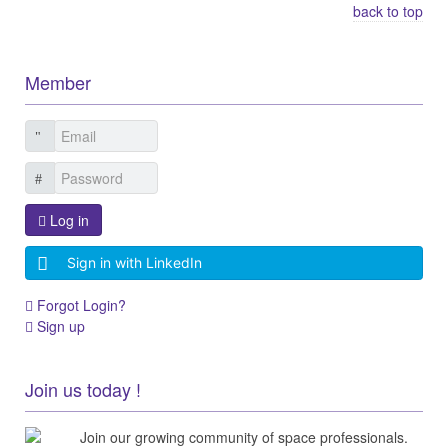
back to top
Member
Log in
Sign in with LinkedIn
Forgot Login?
Sign up
Join us today !
Join our growing community of space professionals.