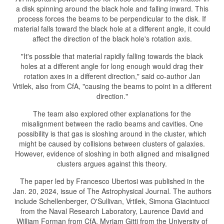
a disk spinning around the black hole and falling inward. This
process forces the beams to be perpendicular to the disk. If
material falls toward the black hole at a different angle, it could
affect the direction of the black hole's rotation axis.
"It's possible that material rapidly falling towards the black
holes at a different angle for long enough would drag their
rotation axes in a different direction," said co-author Jan
Vrtilek, also from CfA, "causing the beams to point in a different
direction."
The team also explored other explanations for the
misalignment between the radio beams and cavities. One
possibility is that gas is sloshing around in the cluster, which
might be caused by collisions between clusters of galaxies.
However, evidence of sloshing in both aligned and misaligned
clusters argues against this theory.
The paper led by Francesco Ubertosi was published in the
Jan. 20, 2024, issue of The Astrophysical Journal. The authors
include Schellenberger, O'Sullivan, Vrtilek, Simona Giacintucci
from the Naval Research Laboratory, Laurence David and
William Forman from CfA, Myriam Gitti from the University of