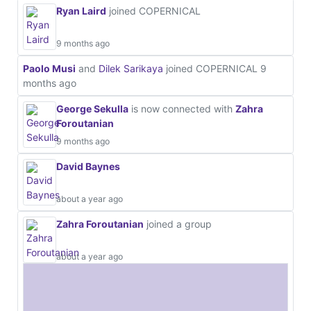
Ryan Laird
joined COPERNICAL
9 months ago
Paolo Musi
and
Dilek Sarikaya
joined COPERNICAL
9
months ago
George Sekulla
is now connected with
Zahra
Foroutanian
9 months ago
David Baynes
about a year ago
Zahra Foroutanian
joined a group
about a year ago