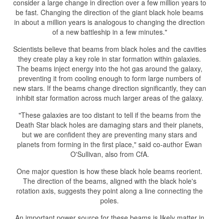
consider a large change in direction over a few million years to
be fast. Changing the direction of the giant black hole beams
in about a million years is analogous to changing the direction
of a new battleship in a few minutes."
Scientists believe that beams from black holes and the cavities
they create play a key role in star formation within galaxies.
The beams inject energy into the hot gas around the galaxy,
preventing it from cooling enough to form large numbers of
new stars. If the beams change direction significantly, they can
inhibit star formation across much larger areas of the galaxy.
"These galaxies are too distant to tell if the beams from the
Death Star black holes are damaging stars and their planets,
but we are confident they are preventing many stars and
planets from forming in the first place," said co-author Ewan
O'Sullivan, also from CfA.
One major question is how these black hole beams reorient.
The direction of the beams, aligned with the black hole's
rotation axis, suggests they point along a line connecting the
poles.
An important power source for these beams is likely matter in