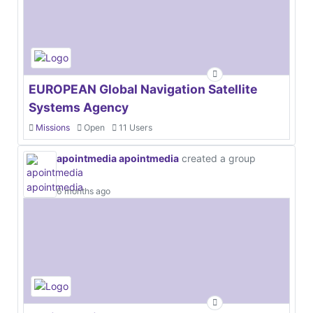
EUROPEAN Global Navigation Satellite
Systems Agency
Missions
Open
11 Users
apointmedia apointmedia
created a group
6 months ago