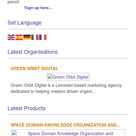
Sign up here...
Set Language
Latest Organisations
GREEN ORBIT DIGITAL
Green Orbit Digital is a Leicester-based marketing agency
dedicated to helping mission-driven organi...
Latest Products
SPACE DOMAIN KNOWLEDGE ORGANIZATION AND...