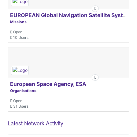
EUROPEAN Global Navigation Satellite Systems Agency
Missions
Open
10 Users
European Space Agency, ESA
Organisations
Open
31 Users
Latest Network Activity