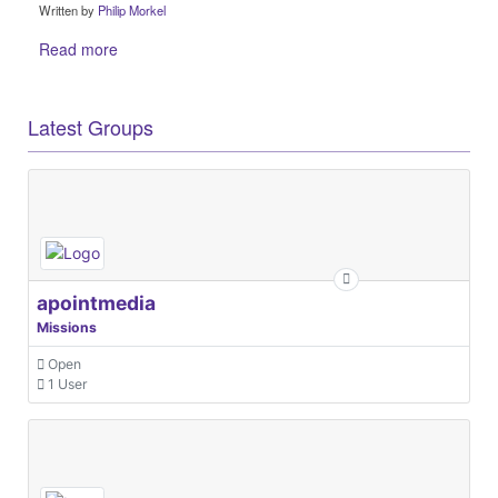
Written by
Philip Morkel
Read more
Latest Groups
apointmedia
Missions
Open
1 User