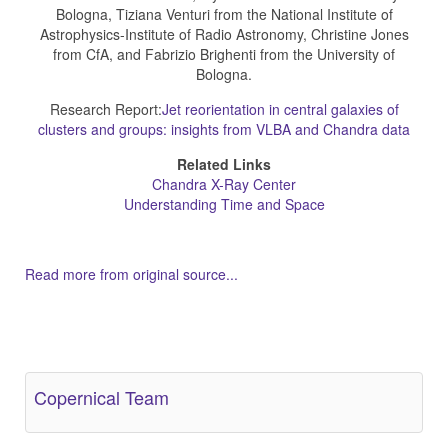
Bologna, Tiziana Venturi from the National Institute of
Astrophysics-Institute of Radio Astronomy, Christine Jones
from CfA, and Fabrizio Brighenti from the University of
Bologna.
Research Report:
Jet reorientation in central galaxies of
clusters and groups: insights from VLBA and Chandra data
Related Links
Chandra X-Ray Center
Understanding Time and Space
Read more from original source...
Other Related Items (based on tags)
Copernical Team