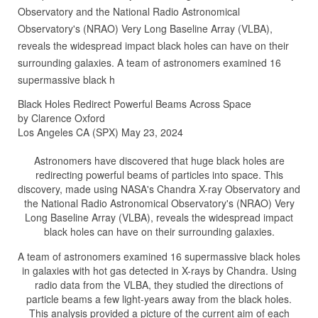
Observatory and the National Radio Astronomical
Observatory's (NRAO) Very Long Baseline Array (VLBA),
reveals the widespread impact black holes can have on their
surrounding galaxies. A team of astronomers examined 16
supermassive black h
Black Holes Redirect Powerful Beams Across Space
by Clarence Oxford
Los Angeles CA (SPX) May 23, 2024
Astronomers have discovered that huge black holes are
redirecting powerful beams of particles into space. This
discovery, made using NASA's Chandra X-ray Observatory and
the National Radio Astronomical Observatory's (NRAO) Very
Long Baseline Array (VLBA), reveals the widespread impact
black holes can have on their surrounding galaxies.
A team of astronomers examined 16 supermassive black holes
in galaxies with hot gas detected in X-rays by Chandra. Using
radio data from the VLBA, they studied the directions of
particle beams a few light-years away from the black holes.
This analysis provided a picture of the current aim of each