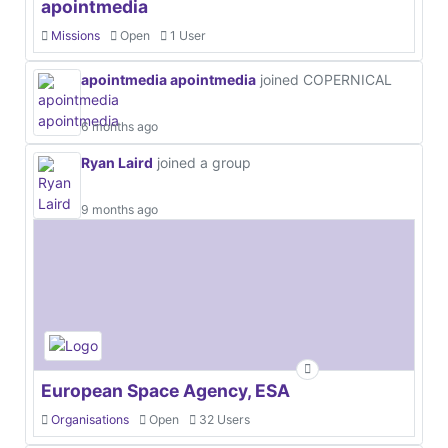
apointmedia
Missions
Open
1 User
apointmedia apointmedia
joined COPERNICAL
6 months ago
Ryan Laird
joined a group
9 months ago
European Space Agency, ESA
Organisations
Open
32 Users