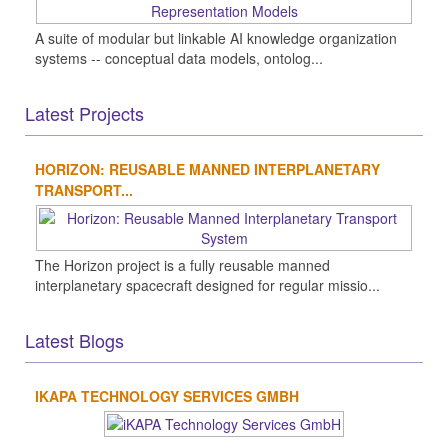
A suite of modular but linkable AI knowledge organization
systems -- conceptual data models, ontolog...
Latest Projects
HORIZON: REUSABLE MANNED INTERPLANETARY
TRANSPORT...
The Horizon project is a fully reusable manned
interplanetary spacecraft designed for regular missio...
Latest Blogs
IKAPA TECHNOLOGY SERVICES GMBH