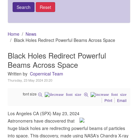
Home
News
Black Holes Redirect Powerful Beams Across Space
Black Holes Redirect Powerful
Beams Across Space
Written by
Copernical Team
Thursday, 23 May 2024 20:20
font size
Print
Email
Los Angeles CA (SPX) May 23, 2024
Astronomers have discovered that
huge black holes are redirecting powerful beams of particles
into space. This discovery, made using NASA's Chandra X-ray