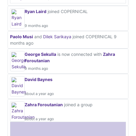
Ryan Laird
joined COPERNICAL
9 months ago
Paolo Musi
and
Dilek Sarikaya
joined COPERNICAL
9
months ago
George Sekulla
is now connected with
Zahra
Foroutanian
9 months ago
David Baynes
about a year ago
Zahra Foroutanian
joined a group
about a year ago