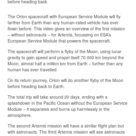
before heading back
The Orion spacecraft with European Service Module will fly
farther from Earth than any human-rated vehicle has ever
flown before. This video gives an overview of the first mission
– without astronauts – for Artemis, focussing on ESA’s
European Service Module that powers the spacecraft.
The spacecraft will perform a flyby of the Moon, using lunar
gravity to gain speed and propel itself 70 000 km beyond the
Moon, almost half a million km from Earth – further than any
human has ever travelled.
On its return journey, Orion will do another flyby of the Moon
before heading back to Earth.
The total trip will take around 20 days, ending with a
splashdown in the Pacific Ocean without the European Service
Module – it separates and burns up harmlessly in the
atmosphere.
The second Artemis mission will have a similar flight plan but
with astronauts. The third Artemis mission will see astronauts