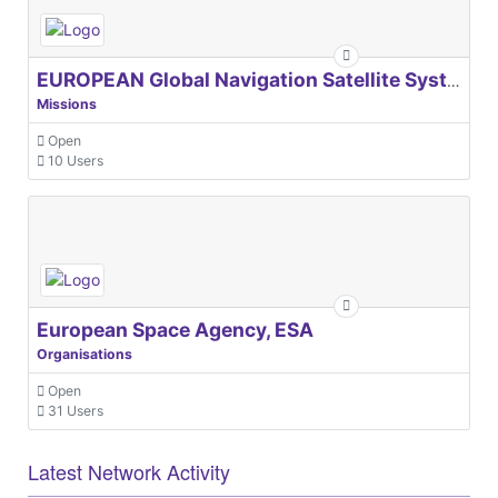
EUROPEAN Global Navigation Satellite Systems Agency
Missions
Open
10 Users
European Space Agency, ESA
Organisations
Open
31 Users
Latest Network Activity