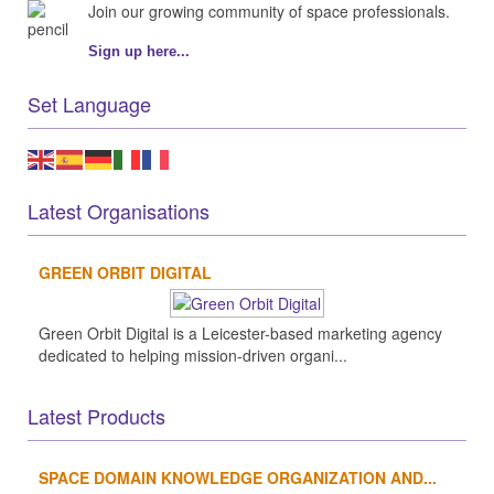
Join our growing community of space professionals.
Sign up here...
Set Language
Latest Organisations
GREEN ORBIT DIGITAL
Green Orbit Digital is a Leicester-based marketing agency
dedicated to helping mission-driven organi...
Latest Products
SPACE DOMAIN KNOWLEDGE ORGANIZATION AND...