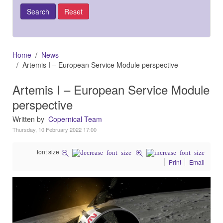
Home
News
Artemis I – European Service Module perspective
Artemis I – European Service Module
perspective
Written by
Copernical Team
Thursday, 10 February 2022 17:00
font size
Print
Email