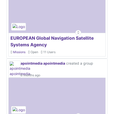
EUROPEAN Global Navigation Satellite
Systems Agency
Missions
Open
11 Users
apointmedia apointmedia
created a group
6 months ago