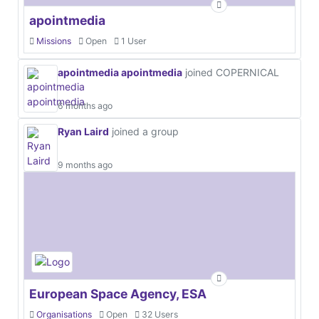
apointmedia
Missions
Open
1 User
apointmedia apointmedia
joined COPERNICAL
6 months ago
Ryan Laird
joined a group
9 months ago
European Space Agency, ESA
Organisations
Open
32 Users