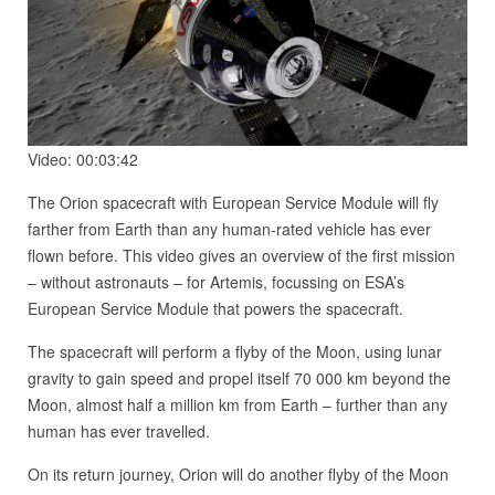
Video: 00:03:42
The Orion spacecraft with European Service Module will fly
farther from Earth than any human-rated vehicle has ever
flown before. This video gives an overview of the first mission
– without astronauts – for Artemis, focussing on ESA’s
European Service Module that powers the spacecraft.
The spacecraft will perform a flyby of the Moon, using lunar
gravity to gain speed and propel itself 70 000 km beyond the
Moon, almost half a million km from Earth – further than any
human has ever travelled.
On its return journey, Orion will do another flyby of the Moon