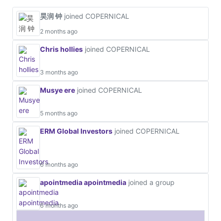
昊润 钟
joined COPERNICAL
2 months ago
Chris hollies
joined COPERNICAL
3 months ago
Musye ere
joined COPERNICAL
5 months ago
ERM Global Investors
joined COPERNICAL
6 months ago
apointmedia apointmedia
joined a group
6 months ago