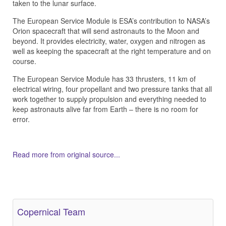
taken to the lunar surface.
The European Service Module is ESA’s contribution to NASA’s
Orion spacecraft that will send astronauts to the Moon and
beyond. It provides electricity, water, oxygen and nitrogen as
well as keeping the spacecraft at the right temperature and on
course.
The European Service Module has 33 thrusters, 11 km of
electrical wiring, four propellant and two pressure tanks that all
work together to supply propulsion and everything needed to
keep astronauts alive far from Earth – there is no room for
error.
Read more from original source...
Other Related Items (based on tags)
Copernical Team