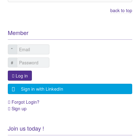
back to top
Member
Log in
Sign in with LinkedIn
Forgot Login?
Sign up
Join us today !