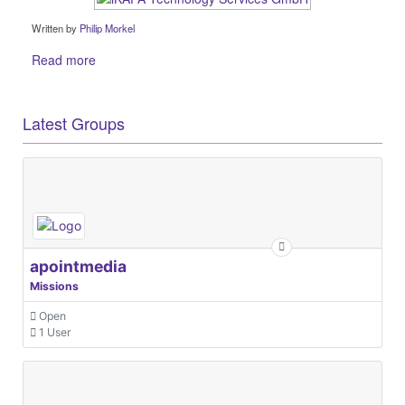
Written by
Philip Morkel
Read more
Latest Groups
apointmedia
Missions
Open
1 User