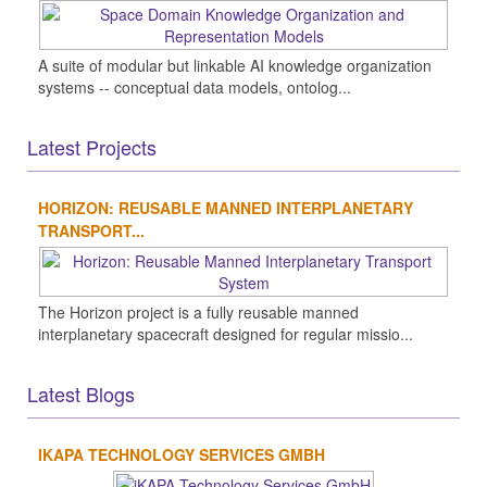
A suite of modular but linkable AI knowledge organization
systems -- conceptual data models, ontolog...
Latest Projects
HORIZON: REUSABLE MANNED INTERPLANETARY
TRANSPORT...
The Horizon project is a fully reusable manned
interplanetary spacecraft designed for regular missio...
Latest Blogs
IKAPA TECHNOLOGY SERVICES GMBH