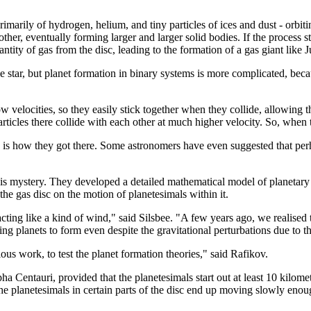
rimarily of hydrogen, helium, and tiny particles of ices and dust - orbi
ther, eventually forming larger and larger solid bodies. If the process sto
antity of gas from the disc, leading to the formation of a gas giant like J
 star, but planet formation in binary systems is more complicated, beca
low velocities, so they easily stick together when they collide, allowing
articles there collide with each other at much higher velocity. So, when 
is how they got there. Some astronomers have even suggested that perhap
this mystery. They developed a detailed mathematical model of planetary g
 the gas disc on the motion of planetesimals within it.
ting like a kind of wind," said Silsbee. "A few years ago, we realised tha
ng planets to form even despite the gravitational perturbations due to t
ous work, to test the planet formation theories," said Rafikov.
Centauri, provided that the planetesimals start out at least 10 kilometres
the planetesimals in certain parts of the disc end up moving slowly enoug