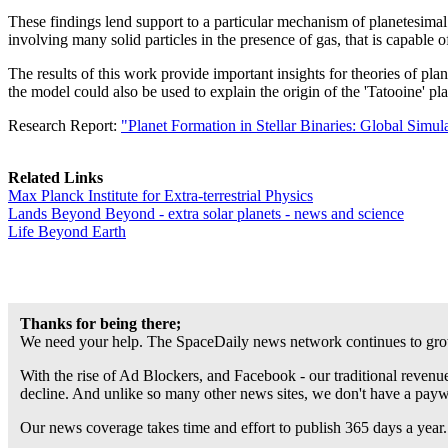
These findings lend support to a particular mechanism of planetesimal fo
involving many solid particles in the presence of gas, that is capable
The results of this work provide important insights for theories of pla
the model could also be used to explain the origin of the 'Tatooine' 
Research Report:
"Planet Formation in Stellar Binaries: Global Simu
Related Links
Max Planck Institute for Extra-terrestrial Physics
Lands Beyond Beyond - extra solar planets - news and science
Life Beyond Earth
Thanks for being there;
We need your help. The SpaceDaily news network continues to grow
With the rise of Ad Blockers, and Facebook - our traditional revenue
decline. And unlike so many other news sites, we don't have a pay
Our news coverage takes time and effort to publish 365 days a year.