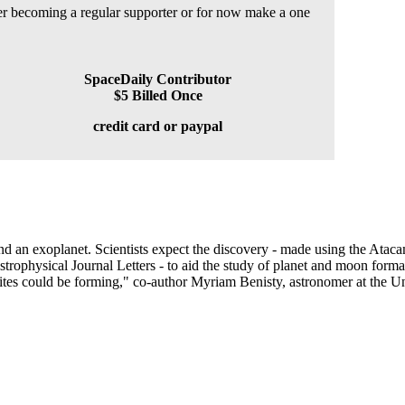
der becoming a regular supporter or for now make a one
SpaceDaily Contributor
$5 Billed Once
credit card or paypal
nd an exoplanet. Scientists expect the discovery - made using the Atac
strophysical Journal Letters - to aid the study of planet and moon forma
lites could be forming," co-author Myriam Benisty, astronomer at the Un