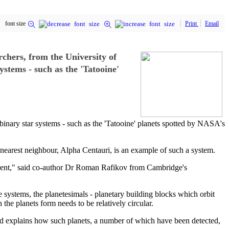
font size
Print
Email
rchers, from the University of
stems - such as the 'Tatooine'
binary star systems - such as the 'Tatooine' planets spotted by NASA's
 nearest neighbour, Alpha Centauri, is an example of such a system.
erent," said co-author Dr Roman Rafikov from Cambridge's
e systems, the planetesimals - planetary building blocks which orbit
 the planets form needs to be relatively circular.
and explains how such planets, a number of which have been detected,