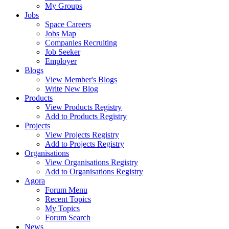
My Groups
Jobs
Space Careers
Jobs Map
Companies Recruiting
Job Seeker
Employer
Blogs
View Member's Blogs
Write New Blog
Products
View Products Registry
Add to Products Registry
Projects
View Projects Registry
Add to Projects Registry
Organisations
View Organisations Registry
Add to Organisations Registry
Agora
Forum Menu
Recent Topics
My Topics
Forum Search
News