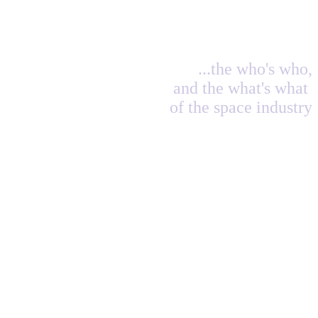
...the who's who,
and the what's what
of the space industry