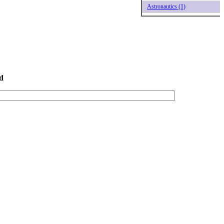
Astronautics (1)
d