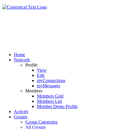
Home
Network
Profile
View
Edit
myConnections
myMessages
Members
Members Grid
Members List
Member Demo Profile
Activity
Groups
Group Categories
All Groups