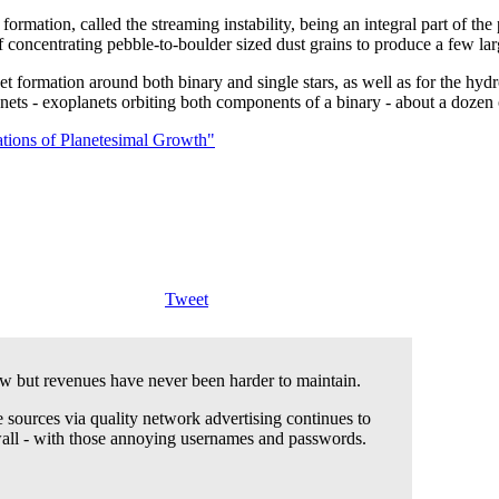
rmation, called the streaming instability, being an integral part of the pl
 of concentrating pebble-to-boulder sized dust grains to produce a few l
net formation around both binary and single stars, as well as for the hyd
planets - exoplanets orbiting both components of a binary - about a do
lations of Planetesimal Growth"
Tweet
 but revenues have never been harder to maintain.
 sources via quality network advertising continues to
wall - with those annoying usernames and passwords.