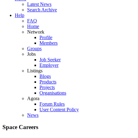
Latest News
Search Archive
Help
FAQ
Home
Network
Profile
Members
Groups
Jobs
Job Seeker
Employer
Listings
Blogs
Products
Projects
Organisations
Agora
Forum Rules
User Content Policy
News
Space Careers