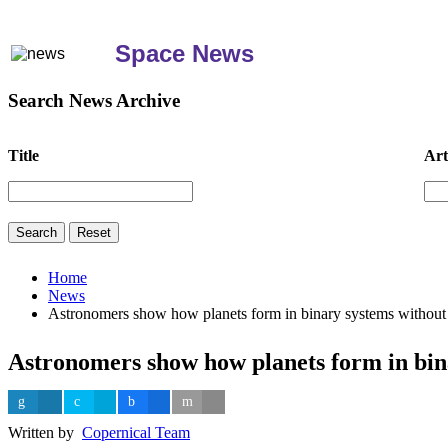
Space News
Search News Archive
Title
Art
Home
News
Astronomers show how planets form in binary systems without 
Astronomers show how planets form in bin
Written by
Copernical Team