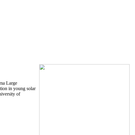
ama Large
tion in young solar
iversity of