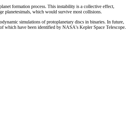
anet formation process. This instability is a collective effect,
arge planetesimals, which would survive most collisions.
rodynamic simulations of protoplanetary discs in binaries. In future,
zen of which have been identified by NASA's Kepler Space Telescope.