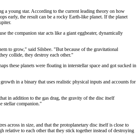
ting a young star. According to the current leading theory on how
ps early, the result can be a rocky Earth-like planet. If the planet
upiter.
use the companion star acts like a giant eggbeater, dynamically
 them to grow," said Silsbee. "But because of the gravitational
they collide, they destroy each other."
s these planets were floating in interstellar space and got sucked in
rowth in a binary that uses realistic physical inputs and accounts for
t in addition to the gas drag, the gravity of the disc itself
he stellar companion."
 across in size, and that the protoplanetary disc itself is close to
h relative to each other that they stick together instead of destroying