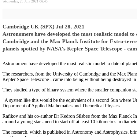
Wednesday, 28 July 2021 06:45
Cambridge UK (SPX) Jul 28, 2021
Astronomers have developed the most realistic model to d
Cambridge and the Max Planck Institute for Extra-terrest
planets spotted by NASA's Kepler Space Telescope - came
Astronomers have developed the most realistic model to date of planet
The researchers, from the University of Cambridge and the Max Planck 
Kepler Space Telescope - came into being without being destroyed in 
They studied a type of binary system where the smaller companion star
"A system like this would be the equivalent of a second Sun where 
Department of Applied Mathematics and Theoretical Physics.
Rafikov and his co-author Dr Kedron Silsbee from the Max Planck Instit
around a young star - need to start off at least 10 kilometres in diamet
The research, which is published in Astronomy and Astrophysics, bring