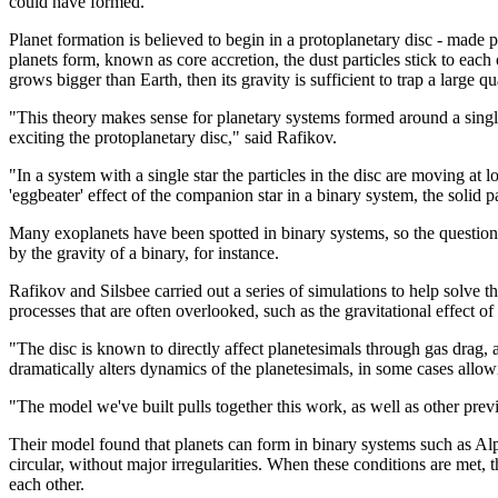
could have formed.
Planet formation is believed to begin in a protoplanetary disc - made p
planets form, known as core accretion, the dust particles stick to each o
grows bigger than Earth, then its gravity is sufficient to trap a large qu
"This theory makes sense for planetary systems formed around a single
exciting the protoplanetary disc," said Rafikov.
"In a system with a single star the particles in the disc are moving at 
'eggbeater' effect of the companion star in a binary system, the solid p
Many exoplanets have been spotted in binary systems, so the question 
by the gravity of a binary, for instance.
Rafikov and Silsbee carried out a series of simulations to help solve 
processes that are often overlooked, such as the gravitational effect of
"The disc is known to directly affect planetesimals through gas drag, ac
dramatically alters dynamics of the planetesimals, in some cases allowi
"The model we've built pulls together this work, as well as other previ
Their model found that planets can form in binary systems such as Alpha 
circular, without major irregularities. When these conditions are met, 
each other.