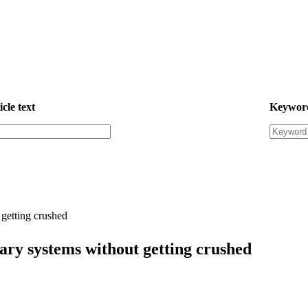
icle text
Keywor
getting crushed
ary systems without getting crushed