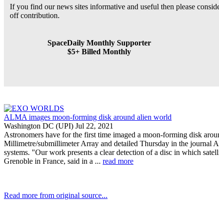
If you find our news sites informative and useful then please consi
off contribution.
SpaceDaily Monthly Supporter
$5+ Billed Monthly
ALMA images moon-forming disk around alien world
Washington DC (UPI) Jul 22, 2021
Astronomers have for the first time imaged a moon-forming disk arou
Millimetre/submillimeter Array and detailed Thursday in the journal A
systems. "Our work presents a clear detection of a disc in which satel
Grenoble in France, said in a ...
read more
Read more from original source...