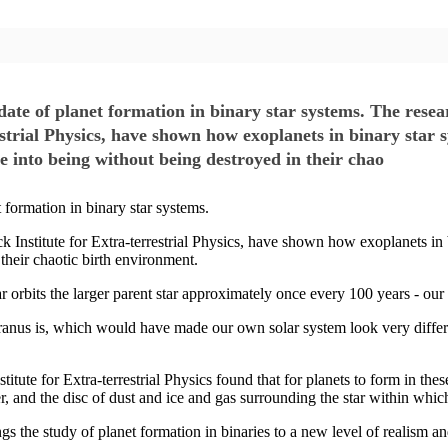
ate of planet formation in binary star systems. The resea
rial Physics, have shown how exoplanets in binary star sy
 into being without being destroyed in their chao
 formation in binary star systems.
Institute for Extra-terrestrial Physics, have shown how exoplanets in 
their chaotic birth environment.
 orbits the larger parent star approximately once every 100 years - our
Uranus is, which would have made our own solar system look very diff
ute for Extra-terrestrial Physics found that for planets to form in thes
er, and the disc of dust and ice and gas surrounding the star within which
s the study of planet formation in binaries to a new level of realism 