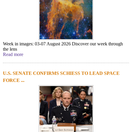
Week in images: 03-07 August 2026 Discover our week through
the lens
Read more
U.S. SENATE CONFIRMS SCHIESS TO LEAD SPACE
FORCE ...