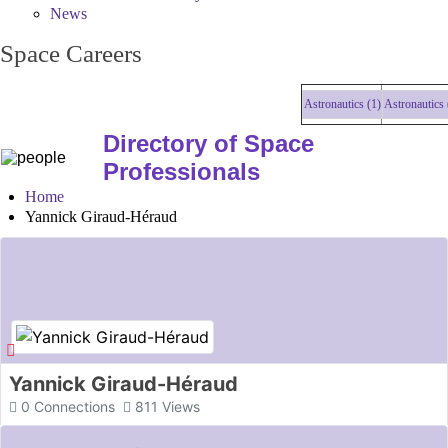
News
Space Careers
Astronautics (1)
Astronautics (1)
Directory of Space
Professionals
Home
Yannick Giraud-Héraud
Yannick Giraud-Héraud
0
Connections
811
Views