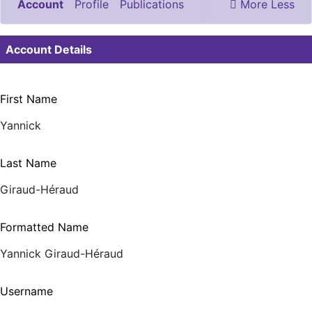
Account
Profile
Publications
More
Less
Documents & Images
Account Details
First Name
Yannick
Last Name
Giraud-Héraud
Formatted Name
Yannick Giraud-Héraud
Username