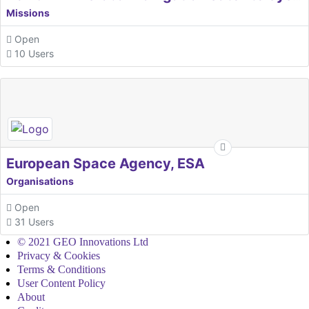
Missions
Open
10 Users
European Space Agency, ESA
Organisations
Open
31 Users
© 2021 GEO Innovations Ltd
Privacy & Cookies
Terms & Conditions
User Content Policy
About