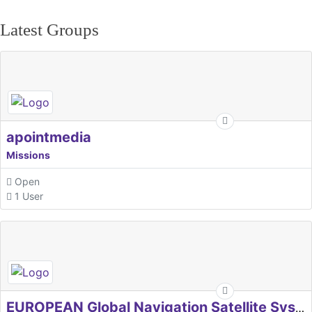
Latest Groups
apointmedia
Missions
Open
1 User
EUROPEAN Global Navigation Satellite Systems Agency