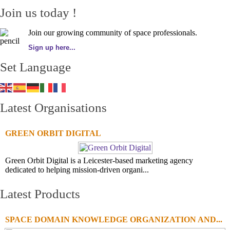
Join us today !
Join our growing community of space professionals.
Sign up here...
Set Language
Latest Organisations
GREEN ORBIT DIGITAL
Green Orbit Digital is a Leicester-based marketing agency
dedicated to helping mission-driven organi...
Latest Products
SPACE DOMAIN KNOWLEDGE ORGANIZATION AND...