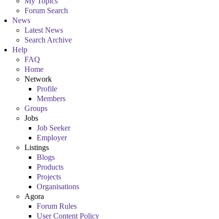
My Topics
Forum Search
News
Latest News
Search Archive
Help
FAQ
Home
Network
Profile
Members
Groups
Jobs
Job Seeker
Employer
Listings
Blogs
Products
Projects
Organisations
Agora
Forum Rules
User Content Policy