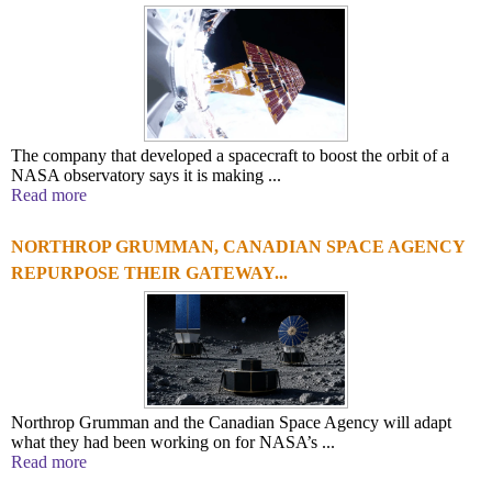
The company that developed a spacecraft to boost the orbit of a
NASA observatory says it is making ...
Read more
NORTHROP GRUMMAN, CANADIAN SPACE AGENCY
REPURPOSE THEIR GATEWAY...
Northrop Grumman and the Canadian Space Agency will adapt
what they had been working on for NASA’s ...
Read more