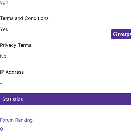
ygh
Terms and Conditions
Yes
Group
Privacy Terms
No
IP Address
-
Statistics
Forum Ranking
0