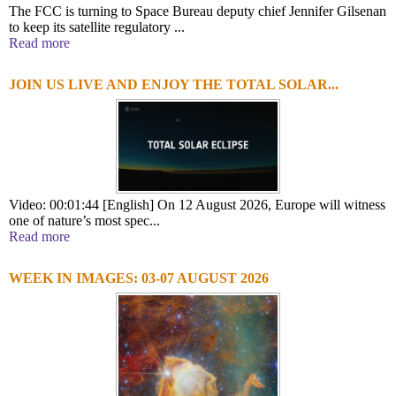
The FCC is turning to Space Bureau deputy chief Jennifer Gilsenan
to keep its satellite regulatory ...
Read more
JOIN US LIVE AND ENJOY THE TOTAL SOLAR...
Video: 00:01:44 [English] On 12 August 2026, Europe will witness
one of nature’s most spec...
Read more
WEEK IN IMAGES: 03-07 AUGUST 2026