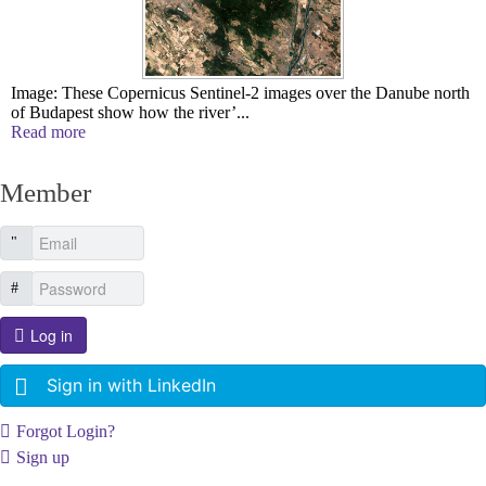
Image: These Copernicus Sentinel-2 images over the Danube north
of Budapest show how the river’...
Read more
Member
Log in
Sign in with LinkedIn
Forgot Login?
Sign up