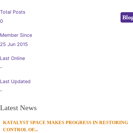
Total Posts
Blo
0
Member Since
25 Jun 2015
Last Online
-
Last Updated
-
Latest News
KATALYST SPACE MAKES PROGRESS IN RESTORING
1
2
3
4
CONTROL OF...