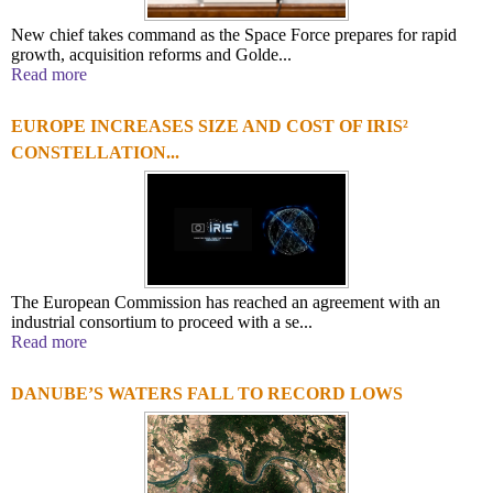
New chief takes command as the Space Force prepares for rapid
growth, acquisition reforms and Golde...
Read more
EUROPE INCREASES SIZE AND COST OF IRIS²
CONSTELLATION...
The European Commission has reached an agreement with an
industrial consortium to proceed with a se...
Read more
DANUBE’S WATERS FALL TO RECORD LOWS