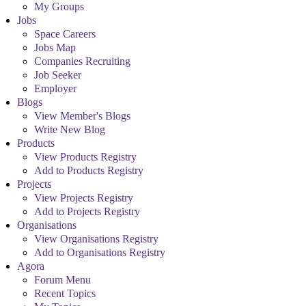
My Groups
Jobs
Space Careers
Jobs Map
Companies Recruiting
Job Seeker
Employer
Blogs
View Member's Blogs
Write New Blog
Products
View Products Registry
Add to Products Registry
Projects
View Projects Registry
Add to Projects Registry
Organisations
View Organisations Registry
Add to Organisations Registry
Agora
Forum Menu
Recent Topics