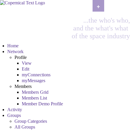
+
...the who's who,
and the what's what
of the space industry
Home
Network
Profile
View
Edit
myConnections
myMessages
Members
Members Grid
Members List
Member Demo Profile
Activity
Groups
Group Categories
All Groups