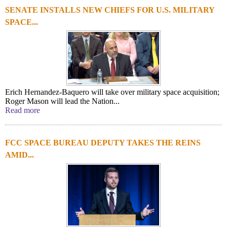
SENATE INSTALLS NEW CHIEFS FOR U.S. MILITARY
SPACE...
Erich Hernandez-Baquero will take over military space acquisition;
Roger Mason will lead the Nation...
Read more
FCC SPACE BUREAU DEPUTY TAKES THE REINS
AMID...