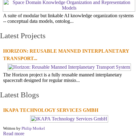
A suite of modular but linkable AI knowledge organization systems
-- conceptual data models, ontolog...
Latest Projects
HORIZON: REUSABLE MANNED INTERPLANETARY
TRANSPORT...
The Horizon project is a fully reusable manned interplanetary
spacecraft designed for regular missio...
Latest Blogs
IKAPA TECHNOLOGY SERVICES GMBH
Written by
Philip Morkel
Read more