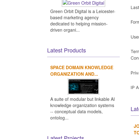
Las
Green Orbit Digital is a Leicester-
based marketing agency
For
dedicated to helping mission-
driven organi...
Use
Latest Products
Ter
Con
SPACE DOMAIN KNOWLEDGE
Pri
ORGANIZATION AND...
IP 
A suite of modular but linkable AI
knowledge organization systems
Lat
-- conceptual data models,
ontolog...
JO
TO
Latest Projects