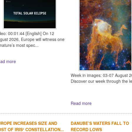
deo: 00:01:44 [English] On 12
gust 2026, Europe will witness one
 nature’s most spec...
ad more
Week in images: 03-07 August 
Discover our week through the l
Read more
ROPE INCREASES SIZE AND
DANUBE’S WATERS FALL TO
ST OF IRIS² CONSTELLATION...
RECORD LOWS