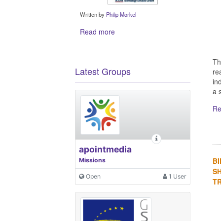
Written by
Philip Morkel
Read more
Th
Latest Groups
re
in
a s
Re
apointmedia
BI
Missions
S
Open
1 User
TR