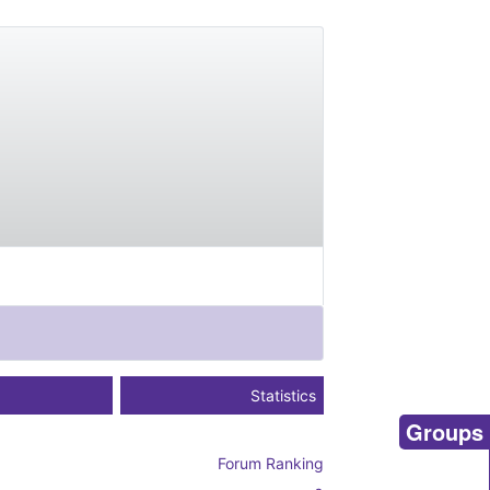
Statistics
Groups
Forum Ranking