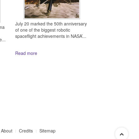
July 20 marked the 50th anniversary
mma
of one of the biggest robotic
spaceflight achievements in NASA’...
...
Read more
About
Credits
Sitemap