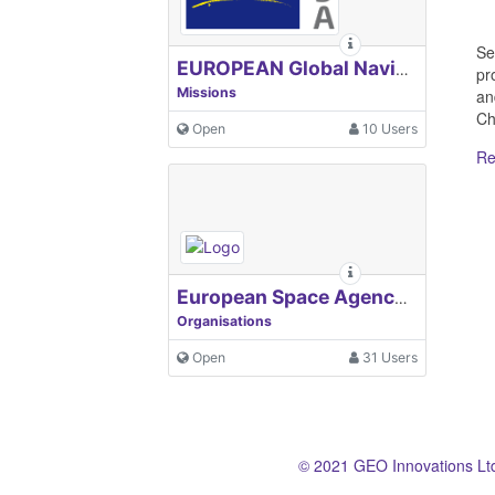
Se
EUROPEAN Global Navigation Satellite Systems Agency
pr
Missions
an
Chi
Open
10 Users
Re
European Space Agency, ESA
Organisations
Open
31 Users
© 2021 GEO Innovations Lt