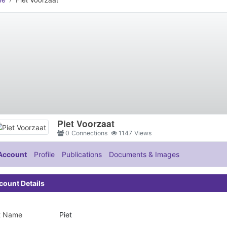
Piet Voorzaat
0
Connections
1147
Views
Account
Profile
Publications
Documents & Images
count Details
st Name
Piet