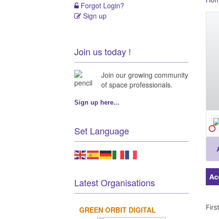
Forgot Login?
Sign up
Join us today !
Join our growing community
of space professionals.
Sign up here...
Set Language
Ac
Latest Organisations
Fir
GREEN ORBIT DIGITAL