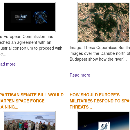
e European Commission has
ached an agreement with an
Image: These Copernicus Sentin
dustrial consortium to proceed with
images over the Danube north o
e...
Budapest show how the river’...
ad more
Read more
PARTISAN SENATE BILL WOULD
HOW SHOULD EUROPE’S
HARPEN SPACE FORCE
MILITARIES RESPOND TO SP
AINING...
THREATS...