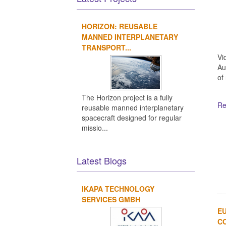
HORIZON: REUSABLE
MANNED INTERPLANETARY
TRANSPORT...
Vi
Au
of
The Horizon project is a fully
Re
reusable manned interplanetary
spacecraft designed for regular
missio...
Latest Blogs
IKAPA TECHNOLOGY
SERVICES GMBH
EU
CO