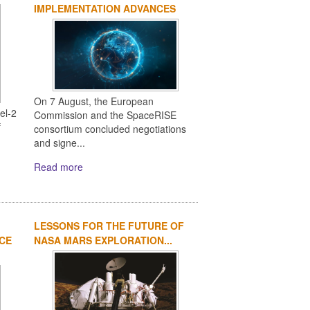
IMPLEMENTATION ADVANCES
On 7 August, the European
el-2
Commission and the SpaceRISE
f
consortium concluded negotiations
and signe...
Read more
LESSONS FOR THE FUTURE OF
ACE
NASA MARS EXPLORATION...