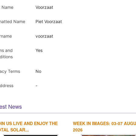
t Name
Voorzaat
matted Name
Piet Voorzaat
rname
voorzaat
ms and
Yes
ditions
vacy Terms
No
Address
-
est News
IN US LIVE AND ENJOY THE
WEEK IN IMAGES: 03-07 AUG
TAL SOLAR...
2026