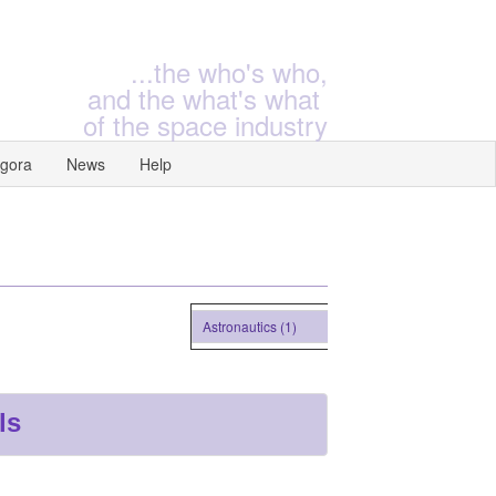
...the who's who,
and the what's what
of the space industry
gora
News
Help
Astronautics (1)
ls