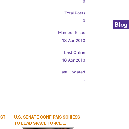
0
Total Posts
0
Blog
Member Since
18 Apr 2013
Last Online
18 Apr 2013
Last Updated
-
UST
U.S. SENATE CONFIRMS SCHIESS
1
2
3
4
TO LEAD SPACE FORCE ...