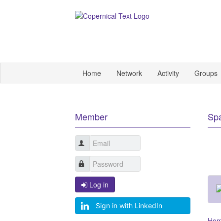
Home
Network
Activity
Groups
Member
Sp
Log in
Sign in with LinkedIn
Ho