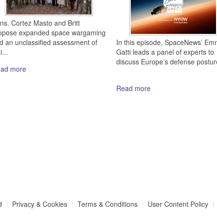
ns. Cortez Masto and Britt
opose expanded space wargaming
In this episode, SpaceNews’ E
d an unclassified assessment of
Gatti leads a panel of experts to
...
discuss Europe’s defense posture
ad more
Read more
d
Privacy & Cookies
Terms & Conditions
User Content Policy