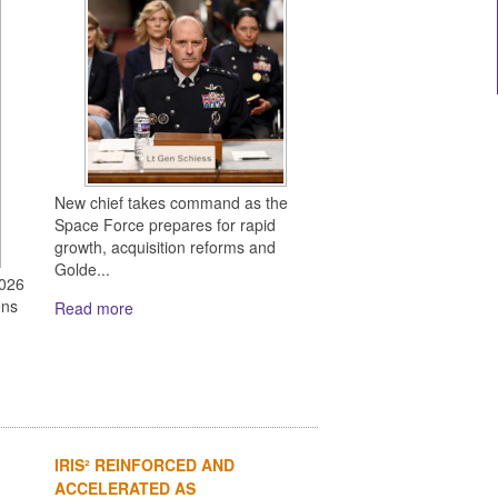
New chief takes command as the
Space Force prepares for rapid
growth, acquisition reforms and
Golde...
2026
ens
Read more
IRIS² REINFORCED AND
ACCELERATED AS