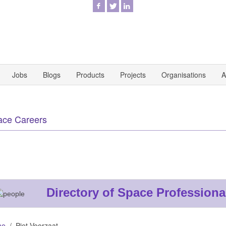
Jobs
Blogs
Products
Projects
Organisations
A
ace Careers
Directory of Space Professiona
me
Piet Voorzaat