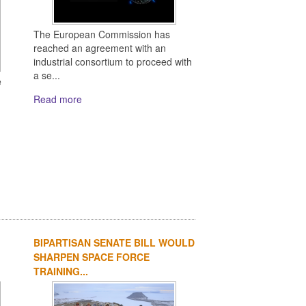
The European Commission has
reached an agreement with an
industrial consortium to proceed with
a se...
e
Read more
BIPARTISAN SENATE BILL WOULD
SHARPEN SPACE FORCE
TRAINING...