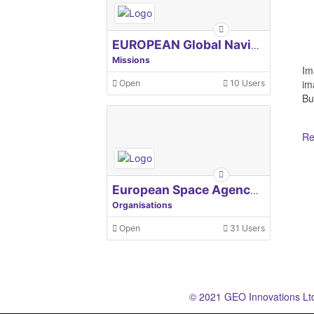
EUROPEAN Global Navigation Satellite Systems Agency
Missions
Im
im
Open
10 Users
Bu
Re
European Space Agency, ESA
Organisations
Open
31 Users
© 2021 GEO Innovations Lt