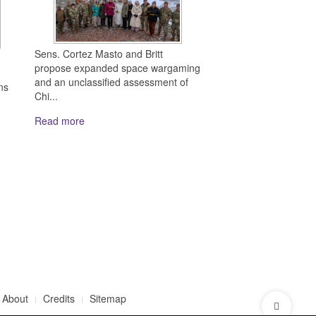
Sens. Cortez Masto and Britt
propose expanded space wargaming
and an unclassified assessment of
ns
Chi...
Read more
About
Credits
Sitemap