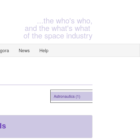
...the who's who,
and the what's what
of the space industry
gora
News
Help
Astronautics (1)
ls