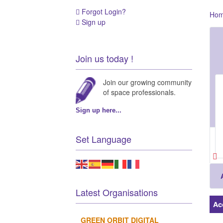
Forgot Login?
Ho
Sign up
Join us today !
Join our growing community
of space professionals.
Sign up here...
Set Language
Latest Organisations
Ac
GREEN ORBIT DIGITAL