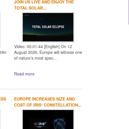
JOIN US LIVE AND ENJOY THE
1
2
3
4
TOTAL SOLAR...
Video: 00:01:44 [English] On 12
reau
August 2026, Europe will witness one
of nature’s most spec...
Read more
ESS
EUROPE INCREASES SIZE AND
COST OF IRIS² CONSTELLATION...