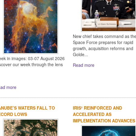
New chief takes command as th
Space Force prepares for rapid
growth, acquisition reforms and
Golde...
ek in images: 03-07 August 2026
scover our week through the lens
Read more
ad more
NUBE’S WATERS FALL TO
IRIS² REINFORCED AND
ECORD LOWS
ACCELERATED AS
IMPLEMENTATION ADVANCES