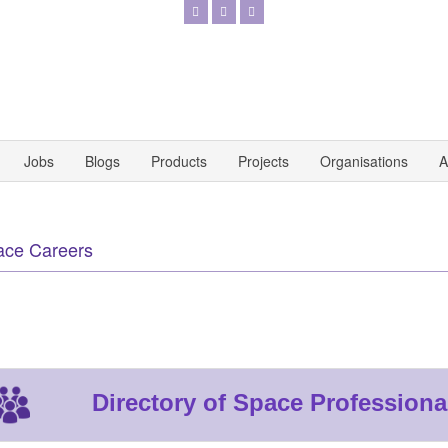
Jobs
Blogs
Products
Projects
Organisations
A
ace Careers
Directory of Space Professiona