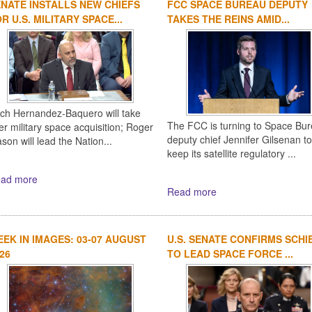
NATE INSTALLS NEW CHIEFS
FCC SPACE BUREAU DEPUTY
R U.S. MILITARY SPACE...
TAKES THE REINS AMID...
ich Hernandez-Baquero will take
The FCC is turning to Space Bu
er military space acquisition; Roger
deputy chief Jennifer Gilsenan to
son will lead the Nation...
keep its satellite regulatory ...
ad more
Read more
EK IN IMAGES: 03-07 AUGUST
U.S. SENATE CONFIRMS SCHI
26
TO LEAD SPACE FORCE ...