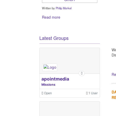
Written by
Philip Morkel
Read more
Latest Groups
We
Di
Re
apointmedia
Missions
DA
Open
1 User
R