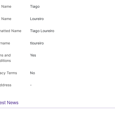
st Name
Tiago
t Name
Loureiro
matted Name
Tiago Loureiro
rname
tloureiro
ms and
Yes
ditions
vacy Terms
No
Address
-
est News