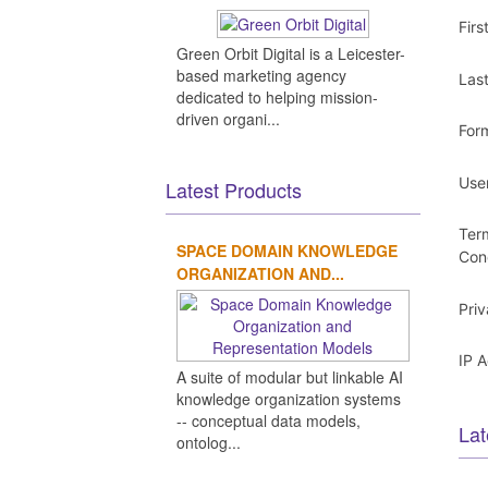
Fir
Green Orbit Digital is a Leicester-
based marketing agency
Las
dedicated to helping mission-
driven organi...
For
Use
Latest Products
Ter
SPACE DOMAIN KNOWLEDGE
Con
ORGANIZATION AND...
Pri
IP 
A suite of modular but linkable AI
knowledge organization systems
-- conceptual data models,
Lat
ontolog...