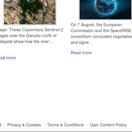
On 7 August, the European
age: These Copernicus Sentinel-2
Commission and the SpaceRISE
ages over the Danube north of
consortium concluded negotiatio
dapest show how the river’...
and signe...
Read more
ad more
d
Privacy & Cookies
Terms & Conditions
User Content Policy