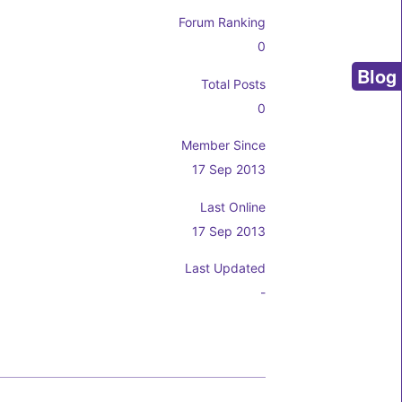
Forum Ranking
0
Blog
Total Posts
0
Member Since
17 Sep 2013
Last Online
17 Sep 2013
Last Updated
-