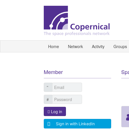
Home
Network
Activity
Groups
Member
Sp
Log in
Sign in with LinkedIn