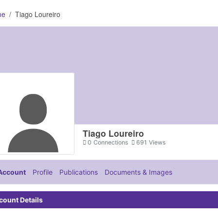
me
Tiago Loureiro
Tiago Loureiro
0
Connections
691
Views
Account
Profile
Publications
Documents & Images
count Details