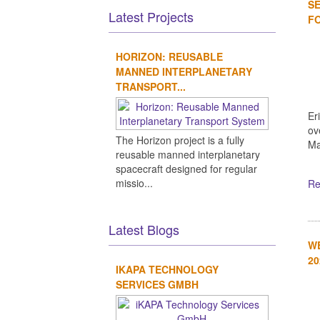
SE
Latest Projects
FO
HORIZON: REUSABLE
MANNED INTERPLANETARY
TRANSPORT...
Er
ov
The Horizon project is a fully
Ma
reusable manned interplanetary
spacecraft designed for regular
missio...
Re
Latest Blogs
WE
20
IKAPA TECHNOLOGY
SERVICES GMBH