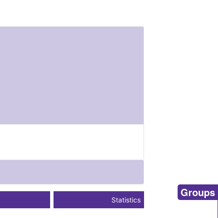
Groups
Statistics