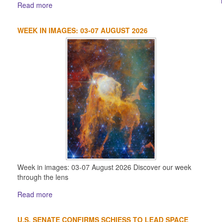
Read more
WEEK IN IMAGES: 03-07 AUGUST 2026
Week in images: 03-07 August 2026 Discover our week
through the lens
Read more
U.S. SENATE CONFIRMS SCHIESS TO LEAD SPACE