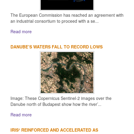
The European Commission has reached an agreement with
an industrial consortium to proceed with a se...
Read more
DANUBE’S WATERS FALL TO RECORD LOWS
Image: These Copernicus Sentinel-2 images over the
Danube north of Budapest show how the river’...
Read more
IRIS² REINFORCED AND ACCELERATED AS