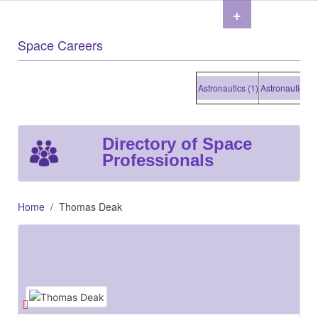
+
Space Careers
Astronautics (1)
Astronautics (1)
Directory of Space
Professionals
Home
Thomas Deak