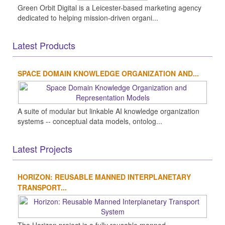
Green Orbit Digital is a Leicester-based marketing agency
dedicated to helping mission-driven organi...
Latest Products
SPACE DOMAIN KNOWLEDGE ORGANIZATION AND...
A suite of modular but linkable AI knowledge organization
systems -- conceptual data models, ontolog...
Latest Projects
HORIZON: REUSABLE MANNED INTERPLANETARY
TRANSPORT...