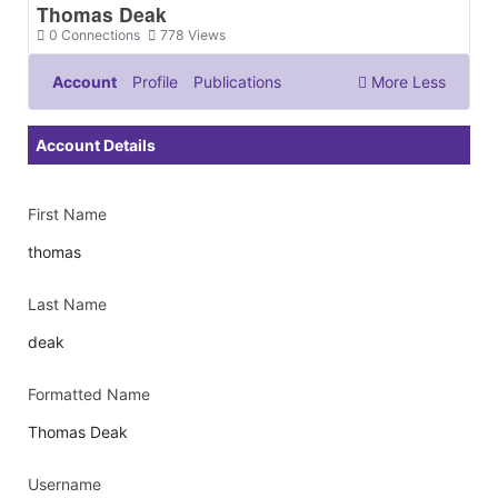
Thomas Deak
0
Connections
778
Views
Account
Profile
Publications
More
Less
Documents & Images
Account Details
First Name
thomas
Last Name
deak
Formatted Name
Thomas Deak
Username