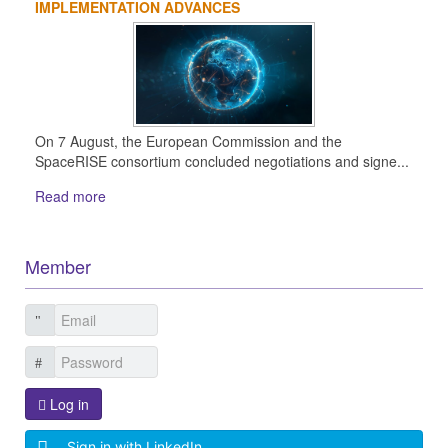
IMPLEMENTATION ADVANCES
On 7 August, the European Commission and the
SpaceRISE consortium concluded negotiations and signe...
Read more
Member
Log in
Sign in with LinkedIn