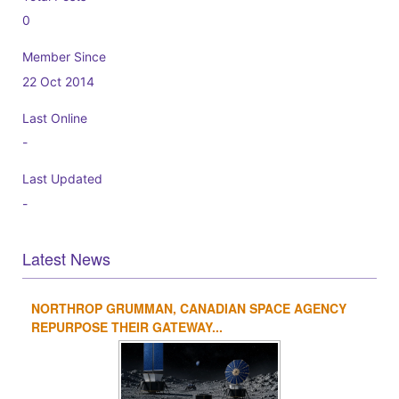
0
Member Since
22 Oct 2014
Last Online
-
Last Updated
-
Latest News
NORTHROP GRUMMAN, CANADIAN SPACE AGENCY
1
2
3
4
REPURPOSE THEIR GATEWAY...