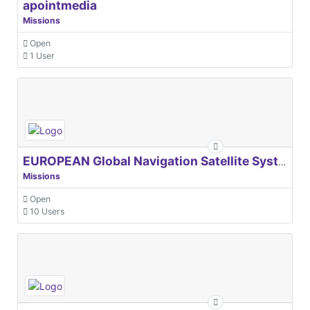
apointmedia
Missions
Open
1 User
EUROPEAN Global Navigation Satellite Systems Agency
Missions
Open
10 Users