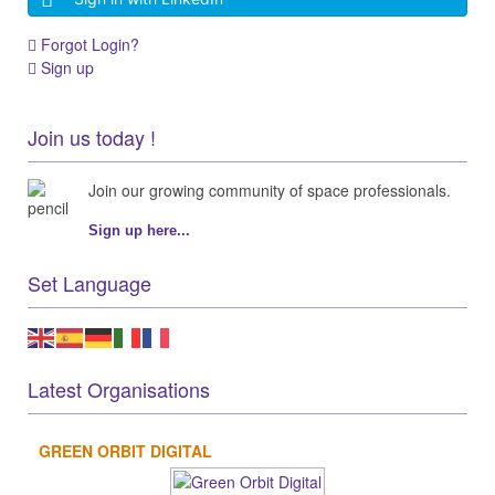
Forgot Login?
Sign up
Join us today !
Join our growing community of space professionals.
Sign up here...
Set Language
Latest Organisations
GREEN ORBIT DIGITAL