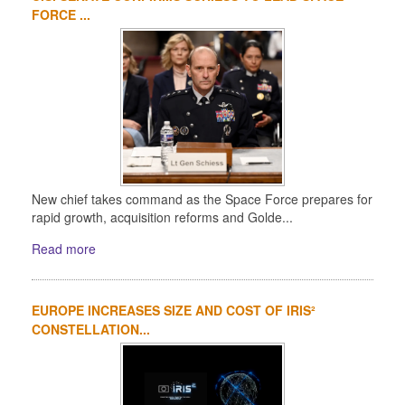
FORCE ...
New chief takes command as the Space Force prepares for
rapid growth, acquisition reforms and Golde...
Read more
EUROPE INCREASES SIZE AND COST OF IRIS²
CONSTELLATION...