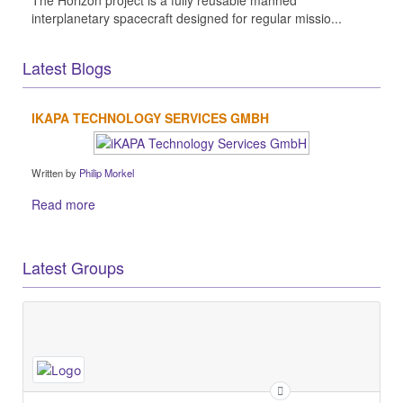
The Horizon project is a fully reusable manned
interplanetary spacecraft designed for regular missio...
Latest Blogs
IKAPA TECHNOLOGY SERVICES GMBH
Written by
Philip Morkel
Read more
Latest Groups