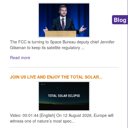
Blog
The FCC is turning to Space Bureau deputy chief Jennifer
Gilsenan to keep its satellite regulatory ...
Read more
JOIN US LIVE AND ENJOY THE TOTAL SOLAR...
Video: 00:01:44 [English] On 12 August 2026, Europe will
witness one of nature’s most spec...