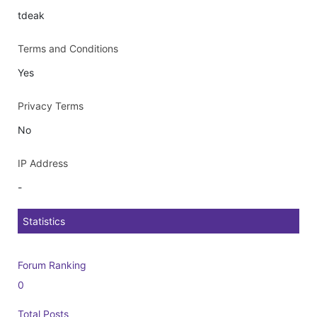
tdeak
Terms and Conditions
Yes
Privacy Terms
No
IP Address
-
Statistics
Forum Ranking
0
Total Posts