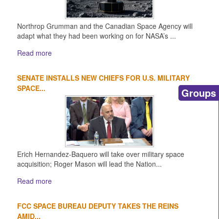
Northrop Grumman and the Canadian Space Agency will
adapt what they had been working on for NASA’s ...
Read more
SENATE INSTALLS NEW CHIEFS FOR U.S. MILITARY
SPACE...
Groups
Erich Hernandez-Baquero will take over military space
acquisition; Roger Mason will lead the Nation...
Read more
FCC SPACE BUREAU DEPUTY TAKES THE REINS
AMID...