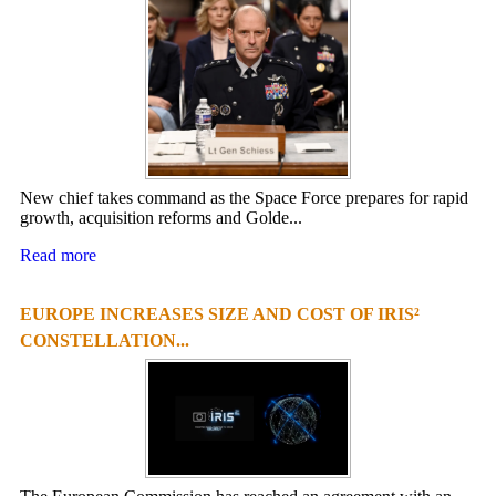
New chief takes command as the Space Force prepares for rapid
growth, acquisition reforms and Golde...
Read more
EUROPE INCREASES SIZE AND COST OF IRIS²
CONSTELLATION...