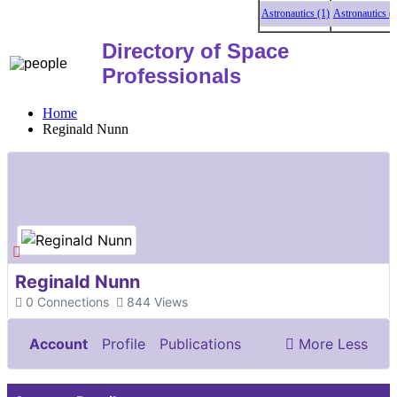
Astronautics (1)
Astronautics (1)
Directory of Space
Professionals
Home
Reginald Nunn
Reginald Nunn
0
Connections
844
Views
Account
Profile
Publications
More
Less
Documents & Images