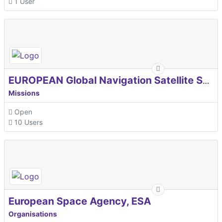
1 User
EUROPEAN Global Navigation Satellite Systems Agency
Missions
Open
10 Users
European Space Agency, ESA
Organisations