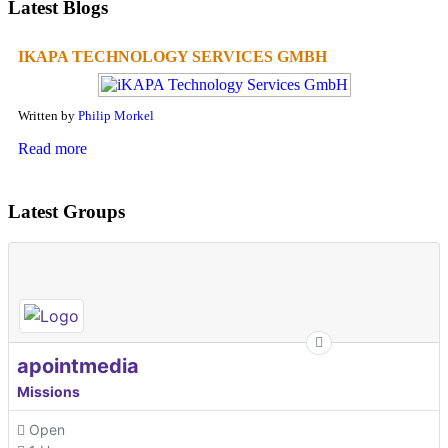
Latest Blogs
IKAPA TECHNOLOGY SERVICES GMBH
Written by
Philip Morkel
Read more
Latest Groups
apointmedia
Missions
Open