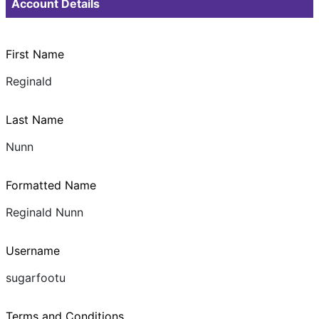
Account Details
First Name
Reginald
Last Name
Nunn
Formatted Name
Reginald Nunn
Username
sugarfootu
Terms and Conditions