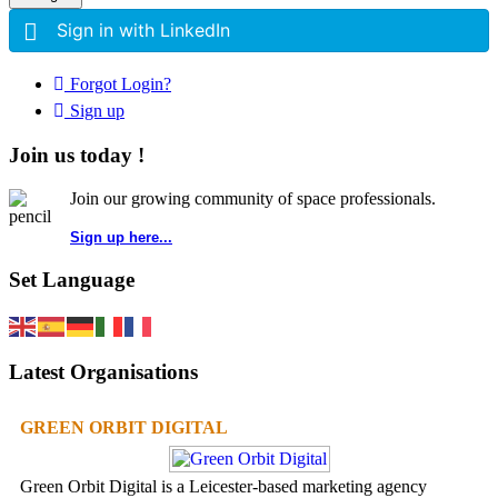
Sign in with LinkedIn
Forgot Login?
Sign up
Join us today !
Join our growing community of space professionals.
Sign up here...
Set Language
Latest Organisations
GREEN ORBIT DIGITAL
Green Orbit Digital is a Leicester-based marketing agency