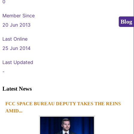
0
Member Since
Blog
20 Jun 2013
Last Online
25 Jun 2014
Last Updated
-
Latest News
FCC SPACE BUREAU DEPUTY TAKES THE REINS
1
2
3
4
AMID...