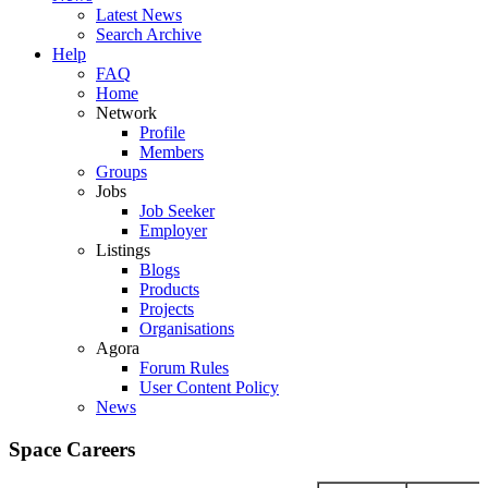
Latest News
Search Archive
Help
FAQ
Home
Network
Profile
Members
Groups
Jobs
Job Seeker
Employer
Listings
Blogs
Products
Projects
Organisations
Agora
Forum Rules
User Content Policy
News
Space Careers