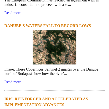
The European Commission has reached an agreement with an
industrial consortium to proceed with a se...
Read more
DANUBE’S WATERS FALL TO RECORD LOWS
Image: These Copernicus Sentinel-2 images over the Danube
north of Budapest show how the river’...
Read more
IRIS² REINFORCED AND ACCELERATED AS
IMPLEMENTATION ADVANCES