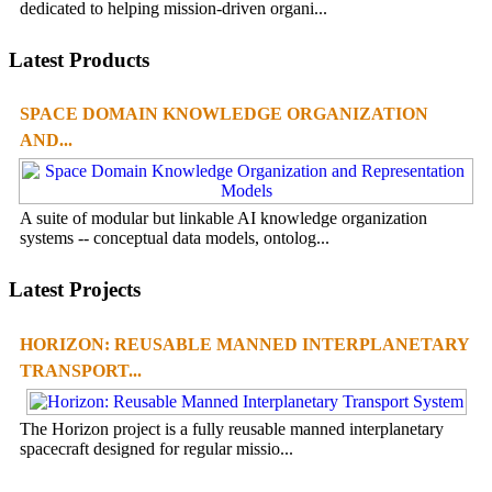
dedicated to helping mission-driven organi...
Latest Products
SPACE DOMAIN KNOWLEDGE ORGANIZATION
AND...
A suite of modular but linkable AI knowledge organization
systems -- conceptual data models, ontolog...
Latest Projects
HORIZON: REUSABLE MANNED INTERPLANETARY
TRANSPORT...
The Horizon project is a fully reusable manned interplanetary
spacecraft designed for regular missio...