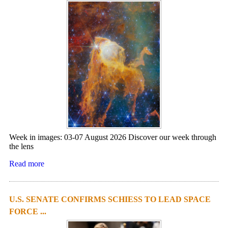
Week in images: 03-07 August 2026 Discover our week through
the lens
Read more
U.S. SENATE CONFIRMS SCHIESS TO LEAD SPACE
FORCE ...