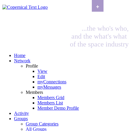
+
...the who's who,
and the what's what
of the space industry
Home
Network
Profile
View
Edit
myConnections
myMessages
Members
Members Grid
Members List
Member Demo Profile
Activity
Groups
Group Categories
All Groups