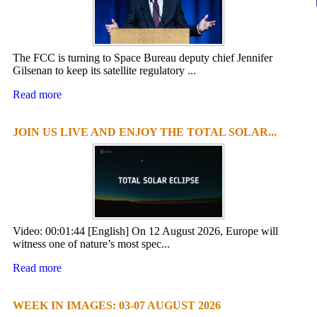
The FCC is turning to Space Bureau deputy chief Jennifer
Gilsenan to keep its satellite regulatory ...
Read more
JOIN US LIVE AND ENJOY THE TOTAL SOLAR...
Video: 00:01:44 [English] On 12 August 2026, Europe will
witness one of nature’s most spec...
Read more
WEEK IN IMAGES: 03-07 AUGUST 2026