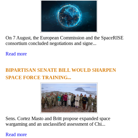
On 7 August, the European Commission and the SpaceRISE
consortium concluded negotiations and signe...
Read more
BIPARTISAN SENATE BILL WOULD SHARPEN
SPACE FORCE TRAINING...
Sens. Cortez Masto and Britt propose expanded space
wargaming and an unclassified assessment of Chi...
Read more