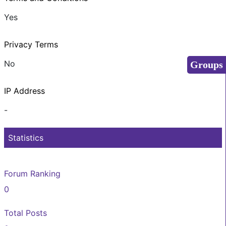
Yes
Privacy Terms
No
Groups
IP Address
-
Statistics
Forum Ranking
0
Total Posts