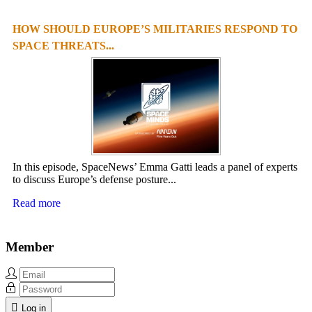
HOW SHOULD EUROPE’S MILITARIES RESPOND TO
SPACE THREATS...
In this episode, SpaceNews’ Emma Gatti leads a panel of experts
to discuss Europe’s defense posture...
Read more
Member
Log in