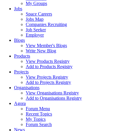
My Groups
Jobs
Space Careers
Jobs Map
Companies Recruiting
Job Seeker
Employer
Blogs
View Member's Blogs
Write New Blog
Products
View Products Registry
Add to Products Registry
Projects
View Projects Registry
Add to Projects Registry
Organisations
View Organisations Registry
Add to Organisations Registry
Agora
Forum Menu
Recent Topics
My Topics
Forum Search
News