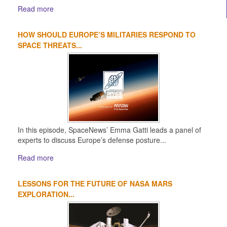
Read more
HOW SHOULD EUROPE’S MILITARIES RESPOND TO
SPACE THREATS...
In this episode, SpaceNews’ Emma Gatti leads a panel of
experts to discuss Europe’s defense posture...
Read more
LESSONS FOR THE FUTURE OF NASA MARS
EXPLORATION...