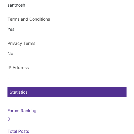
santnosh
Terms and Conditions
Yes
Privacy Terms
No
IP Address
-
Statistics
Forum Ranking
0
Total Posts