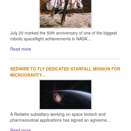
July 20 marked the 50th anniversary of one of the biggest
robotic spaceflight achievements in NASA’...
Read more
REDWIRE TO FLY DEDICATED STARFALL MISSION FOR
MICROGRAVITY...
A Redwire subsidiary working on space biotech and
pharmaceutical applications has signed an agreeme...
Read more