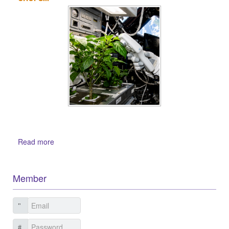
Read more
Member