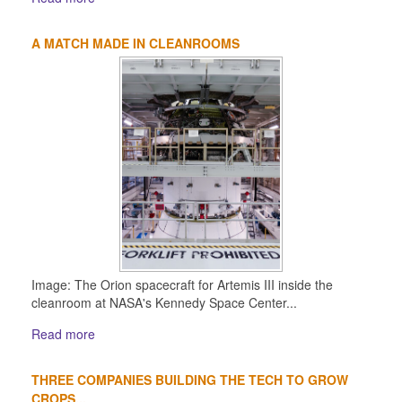
A MATCH MADE IN CLEANROOMS
Image: The Orion spacecraft for Artemis III inside the
cleanroom at NASA's Kennedy Space Center...
Read more
THREE COMPANIES BUILDING THE TECH TO GROW
CROPS...