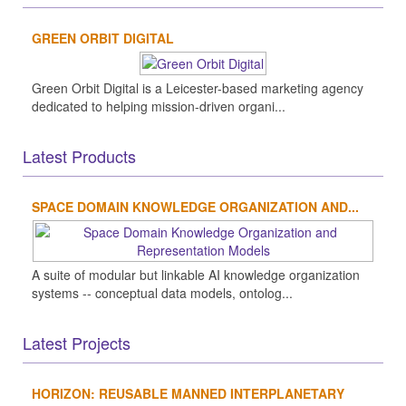
GREEN ORBIT DIGITAL
Green Orbit Digital is a Leicester-based marketing agency
dedicated to helping mission-driven organi...
Latest Products
SPACE DOMAIN KNOWLEDGE ORGANIZATION AND...
A suite of modular but linkable AI knowledge organization
systems -- conceptual data models, ontolog...
Latest Projects
HORIZON: REUSABLE MANNED INTERPLANETARY