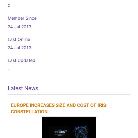
0
Member Since
24 Jul 2013
Last Online
24 Jul 2013
Last Updated
-
Latest News
EUROPE INCREASES SIZE AND COST OF IRIS²
1
2
3
4
CONSTELLATION...