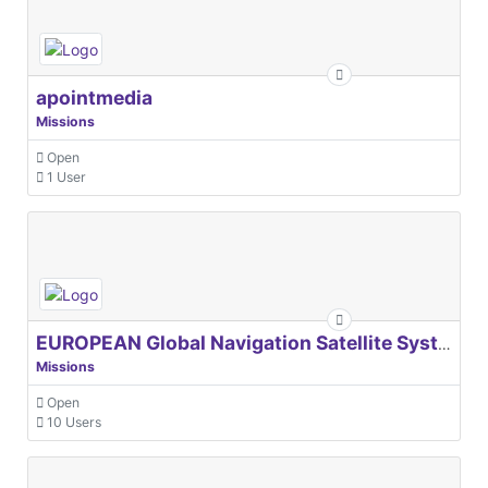
apointmedia
Missions
Open
1 User
EUROPEAN Global Navigation Satellite Systems Agency
Missions
Open
10 Users