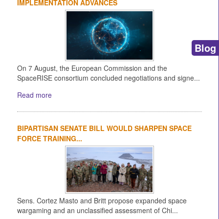
IMPLEMENTATION ADVANCES
Blog
On 7 August, the European Commission and the
SpaceRISE consortium concluded negotiations and signe...
Read more
BIPARTISAN SENATE BILL WOULD SHARPEN SPACE
FORCE TRAINING...
Sens. Cortez Masto and Britt propose expanded space
wargaming and an unclassified assessment of Chi...