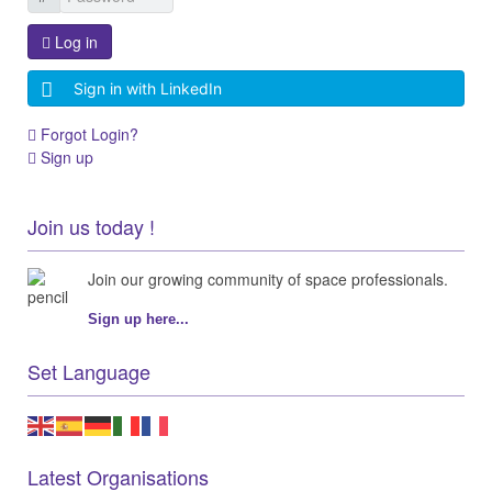
Log in
Sign in with LinkedIn
Forgot Login?
Sign up
Join us today !
Join our growing community of space professionals.
Sign up here...
Set Language
Latest Organisations