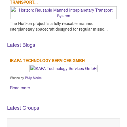
TRANSPORT...
The Horizon project is a fully reusable manned
interplanetary spacecraft designed for regular missio...
Latest Blogs
IKAPA TECHNOLOGY SERVICES GMBH
Written by
Philip Morkel
Read more
Latest Groups