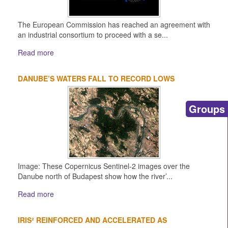
The European Commission has reached an agreement with
an industrial consortium to proceed with a se...
Read more
DANUBE’S WATERS FALL TO RECORD LOWS
Groups
Image: These Copernicus Sentinel-2 images over the
Danube north of Budapest show how the river’...
Read more
IRIS² REINFORCED AND ACCELERATED AS