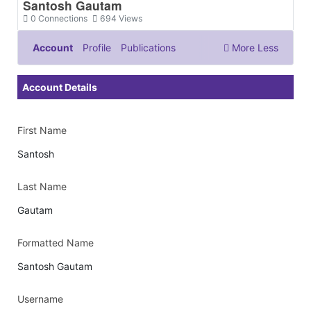
Santosh Gautam
0
Connections
694
Views
Account
Profile
Publications
More
Less
Documents & Images
Account Details
First Name
Santosh
Last Name
Gautam
Formatted Name
Santosh Gautam
Username