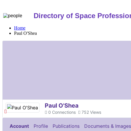
Directory of Space Professio
Home
Paul O'Shea
Paul O'Shea
0
Connections
752
Views
Account
Profile
Publications
Documents & Images