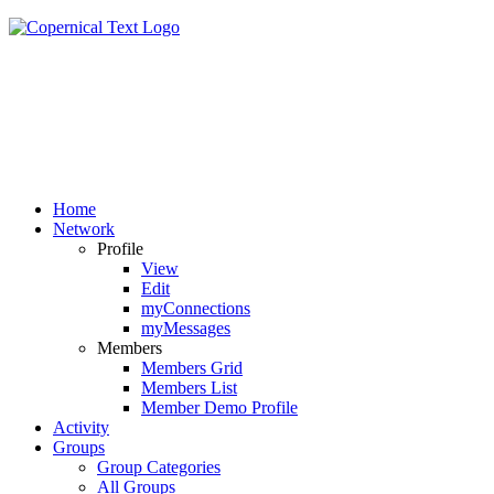
Home
Network
Profile
View
Edit
myConnections
myMessages
Members
Members Grid
Members List
Member Demo Profile
Activity
Groups
Group Categories
All Groups