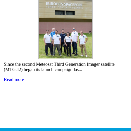
Since the second Meteosat Third Generation Imager satellite
(MTG-I2) began its launch campaign las...
Read more