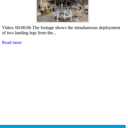
Video: 00:00:06 The footage shows the simultaneous deployment
of two landing legs from the...
Read more