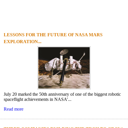
LESSONS FOR THE FUTURE OF NASA MARS
EXPLORATION...
July 20 marked the 50th anniversary of one of the biggest robotic
spaceflight achievements in NASA’...
Read more