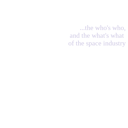
...the who's who,
and the what's what
of the space industry