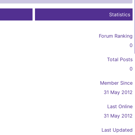
Statistics
Forum Ranking
0
Total Posts
0
Member Since
31 May 2012
Last Online
31 May 2012
Last Updated