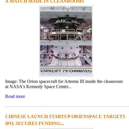
A MATCH MADE IN CLEANROOMS
Image: The Orion spacecraft for Artemis III inside the cleanroom
at NASA's Kennedy Space Center...
Read more
CHINESE LAUNCH STARTUP ORIENSPACE TARGETS
IPO, SECURES FUNDING...