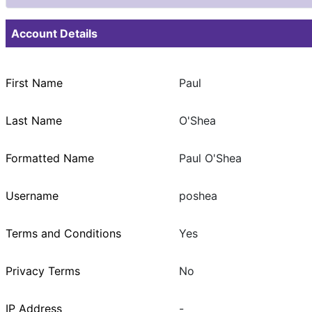
Account Details
First Name
Paul
Last Name
O'Shea
Formatted Name
Paul O'Shea
Username
poshea
Terms and Conditions
Yes
Privacy Terms
No
IP Address
-