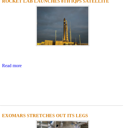
ROCKET LAB LAUNCHES 8TH IQPS SATELLITE
Read more
EXOMARS STRETCHES OUT ITS LEGS