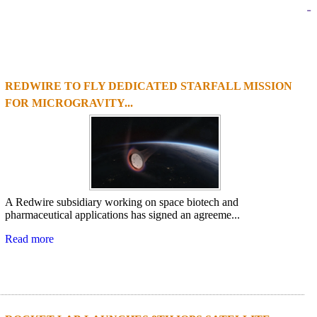
-
REDWIRE TO FLY DEDICATED STARFALL MISSION
1
2
3
4
FOR MICROGRAVITY...
A Redwire subsidiary working on space biotech and
pharmaceutical applications has signed an agreeme...
Read more