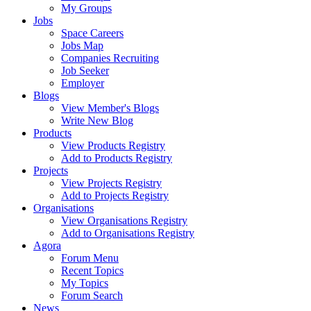
My Groups
Jobs
Space Careers
Jobs Map
Companies Recruiting
Job Seeker
Employer
Blogs
View Member's Blogs
Write New Blog
Products
View Products Registry
Add to Products Registry
Projects
View Projects Registry
Add to Projects Registry
Organisations
View Organisations Registry
Add to Organisations Registry
Agora
Forum Menu
Recent Topics
My Topics
Forum Search
News