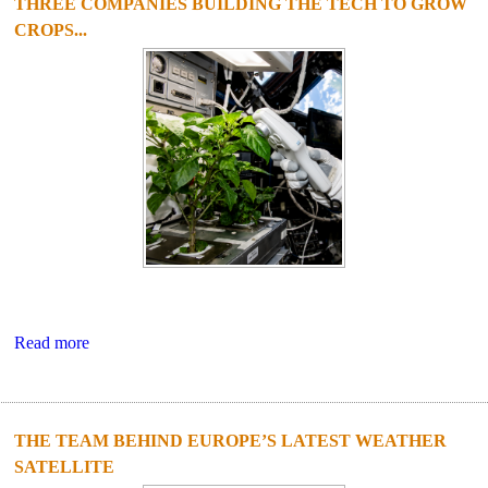
THREE COMPANIES BUILDING THE TECH TO GROW
CROPS...
Read more
THE TEAM BEHIND EUROPE’S LATEST WEATHER
SATELLITE