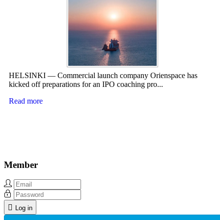
HELSINKI — Commercial launch company Orienspace has
kicked off preparations for an IPO coaching pro...
Read more
Member
Log in