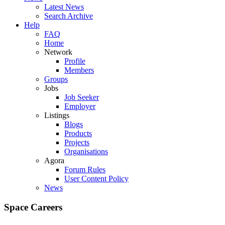
Latest News
Search Archive
Help
FAQ
Home
Network
Profile
Members
Groups
Jobs
Job Seeker
Employer
Listings
Blogs
Products
Projects
Organisations
Agora
Forum Rules
User Content Policy
News
Space Careers