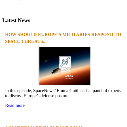
Latest News
HOW SHOULD EUROPE’S MILITARIES RESPOND TO
SPACE THREATS...
In this episode, SpaceNews’ Emma Gatti leads a panel of experts
to discuss Europe’s defense posture...
Read more