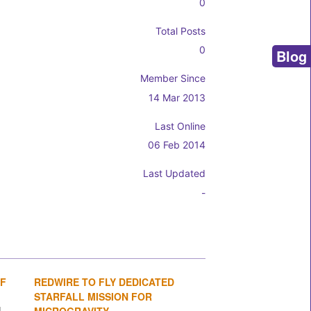
0
Total Posts
0
Blog
Member Since
14 Mar 2013
Last Online
06 Feb 2014
Last Updated
-
OF
REDWIRE TO FLY DEDICATED
1
2
3
4
STARFALL MISSION FOR
MICROGRAVITY...