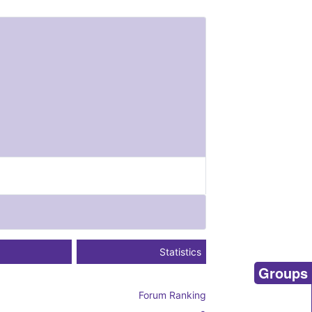
Statistics
Groups
Forum Ranking