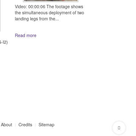
Video: 00:00:06 The footage shows
the simultaneous deployment of two
landing legs from the...
Read more
d
-I2)
About
Credits
Sitemap