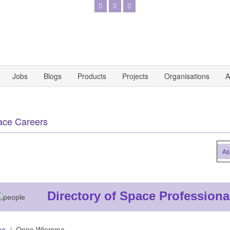
Jobs
Blogs
Products
Projects
Organisations
A
ace Careers
Astro
Directory of Space Professiona
me
Onno Wiersma