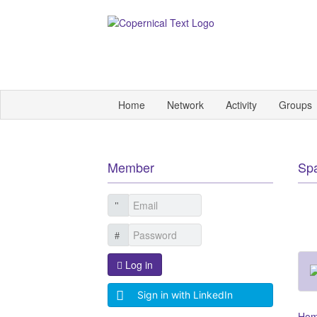
Home
Network
Activity
Groups
Member
Sp
Log in
Sign in with LinkedIn
Ho