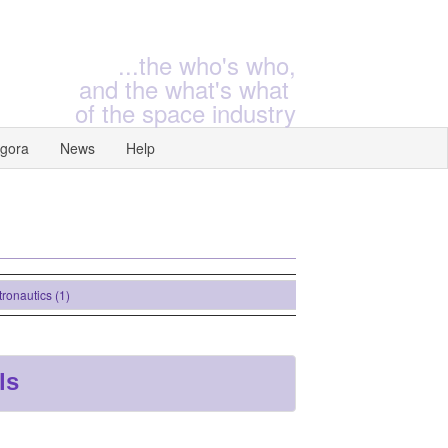
...the who's who,
and the what's what
of the space industry
gora
News
Help
nautics (1)
ls