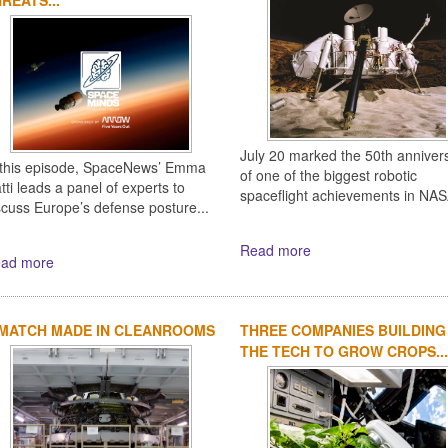
July 20 marked the 50th anniver
 this episode, SpaceNews’ Emma
of one of the biggest robotic
tti leads a panel of experts to
spaceflight achievements in NASA
scuss Europe’s defense posture...
Read more
ad more
 MATCH MADE IN CLEANROOMS
THREE COMPANIES BUILDING
THE TECH TO GROW CROPS...