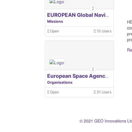
EUROPEAN Global Navigation Satellite Systems Agency
HE
Missions
co
Open
10 Users
pr
pro
Re
European Space Agency, ESA
Organisations
Open
31 Users
© 2021 GEO Innovations Lt