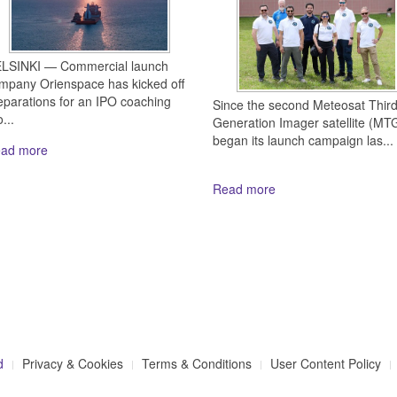
LSINKI — Commercial launch
mpany Orienspace has kicked off
eparations for an IPO coaching
Since the second Meteosat Thir
...
Generation Imager satellite (MTG
began its launch campaign las...
ad more
Read more
d
Privacy & Cookies
Terms & Conditions
User Content Policy