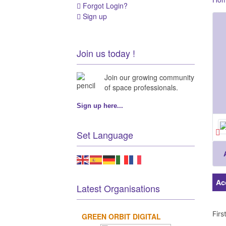
Forgot Login?
Sign up
Join us today !
Join our growing community
of space professionals.
Sign up here...
Set Language
Ac
Latest Organisations
Fir
GREEN ORBIT DIGITAL