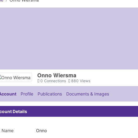
Onno Wiersma
0
Connections
880
Views
Account
Profile
Publications
Documents & Images
count Details
st Name
Onno