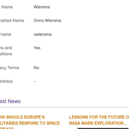
t Name
Wiersma
matted Name
Onno Wiersma
rname
owiersma
ms and
Yes
ditions
vacy Terms
No
Address
-
est News
OW SHOULD EUROPE’S
LESSONS FOR THE FUTURE 
LITARIES RESPOND TO SPACE
NASA MARS EXPLORATION...
REATS...