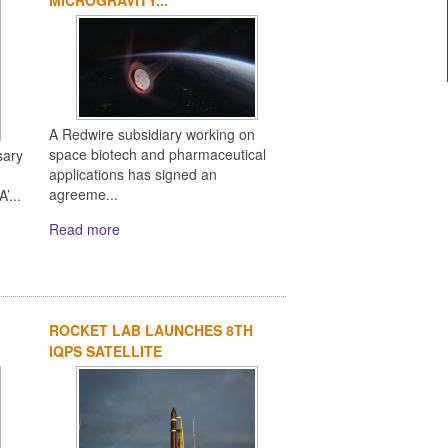
A Redwire subsidiary working on
space biotech and pharmaceutical
sary
applications has signed an
agreeme...
’...
Read more
ROCKET LAB LAUNCHES 8TH
IQPS SATELLITE