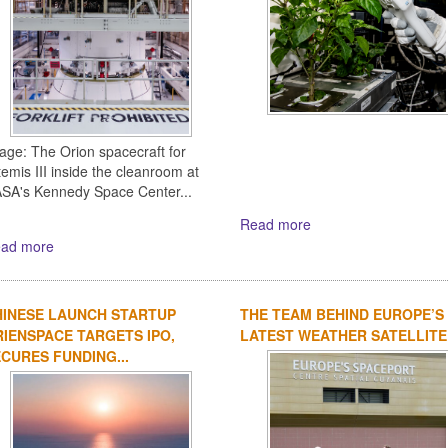
age: The Orion spacecraft for
temis III inside the cleanroom at
SA's Kennedy Space Center...
Read more
ad more
HINESE LAUNCH STARTUP
THE TEAM BEHIND EUROPE’S
IENSPACE TARGETS IPO,
LATEST WEATHER SATELLITE
CURES FUNDING...