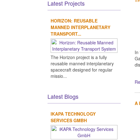
Latest Projects
HORIZON: REUSABLE
MANNED INTERPLANETARY
TRANSPORT...
In
The Horizon project is a fully
Ga
reusable manned interplanetary
di
spacecraft designed for regular
missio...
Re
Latest Blogs
A
IKAPA TECHNOLOGY
SERVICES GMBH