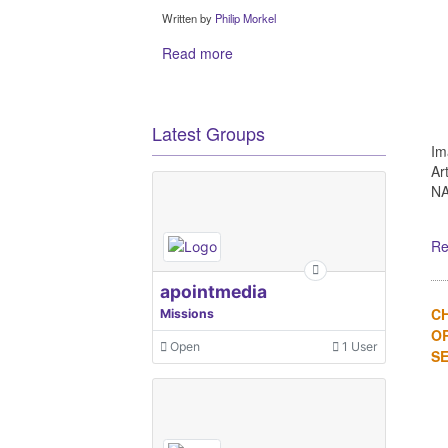
Written by
Philip Morkel
Read more
Latest Groups
Im
Ar
NA
Re
apointmedia
C
Missions
OR
Open
1 User
SE