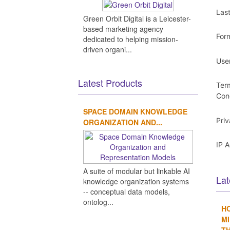
Las
Green Orbit Digital is a Leicester-
based marketing agency
For
dedicated to helping mission-
driven organi...
Use
Latest Products
Ter
Con
SPACE DOMAIN KNOWLEDGE
Pri
ORGANIZATION AND...
IP 
A suite of modular but linkable AI
Lat
knowledge organization systems
-- conceptual data models,
ontolog...
H
MI
TH