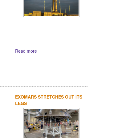
Read more
EXOMARS STRETCHES OUT ITS
LEGS