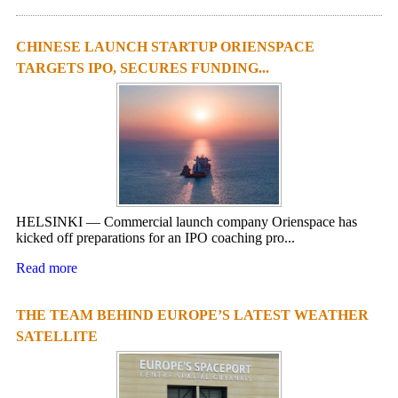
CHINESE LAUNCH STARTUP ORIENSPACE
TARGETS IPO, SECURES FUNDING...
HELSINKI — Commercial launch company Orienspace has
kicked off preparations for an IPO coaching pro...
Read more
THE TEAM BEHIND EUROPE’S LATEST WEATHER
SATELLITE