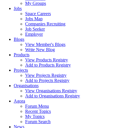
My Groups
Jobs
Space Careers
Jobs Map
Companies Recruiting
Job Seeker
Employer
Blogs
View Member's Blogs
Write New Blog
Products
View Products Registry
Add to Products Registry
Projects
View Projects Registry
Add to Projects Registry
Organisations
View Organisations Registry
Add to Organisations Registry
Agora
Forum Menu
Recent Topics
My Topics
Forum Search
News