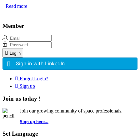
Read more
Member
Log in
Sign in with LinkedIn
Forgot Login?
Sign up
Join us today !
Join our growing community of space professionals.
Sign up here...
Set Language