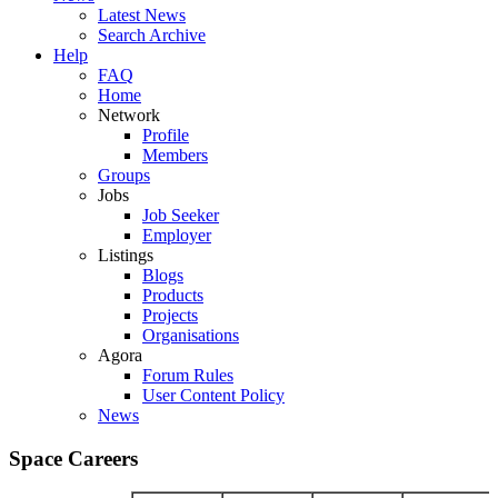
Latest News
Search Archive
Help
FAQ
Home
Network
Profile
Members
Groups
Jobs
Job Seeker
Employer
Listings
Blogs
Products
Projects
Organisations
Agora
Forum Rules
User Content Policy
News
Space Careers