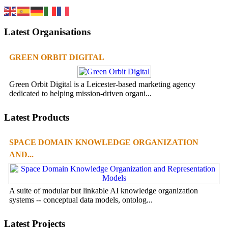
Latest Organisations
GREEN ORBIT DIGITAL
Green Orbit Digital is a Leicester-based marketing agency
dedicated to helping mission-driven organi...
Latest Products
SPACE DOMAIN KNOWLEDGE ORGANIZATION
AND...
A suite of modular but linkable AI knowledge organization
systems -- conceptual data models, ontolog...
Latest Projects