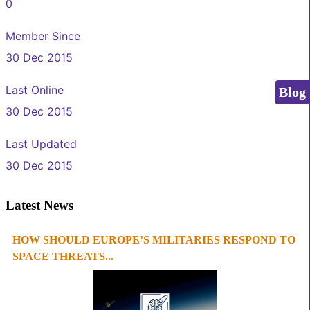
0
Member Since
30 Dec 2015
Last Online
Blog
30 Dec 2015
Last Updated
30 Dec 2015
Latest News
HOW SHOULD EUROPE’S MILITARIES RESPOND TO
1
2
3
4
SPACE THREATS...