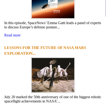
In this episode, SpaceNews’ Emma Gatti leads a panel of experts
to discuss Europe’s defense posture...
Read more
LESSONS FOR THE FUTURE OF NASA MARS
EXPLORATION...
July 20 marked the 50th anniversary of one of the biggest robotic
spaceflight achievements in NASA’...