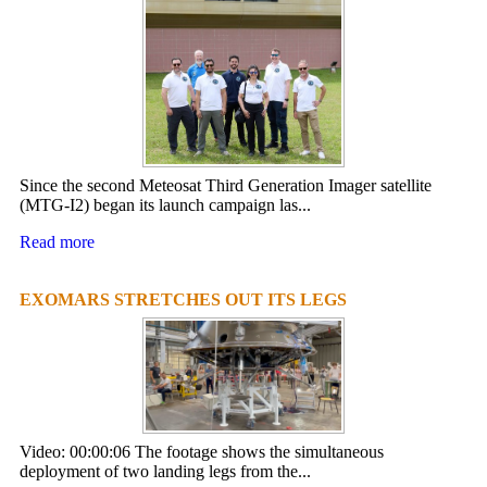
Since the second Meteosat Third Generation Imager satellite
(MTG-I2) began its launch campaign las...
Read more
EXOMARS STRETCHES OUT ITS LEGS
Video: 00:00:06 The footage shows the simultaneous
deployment of two landing legs from the...