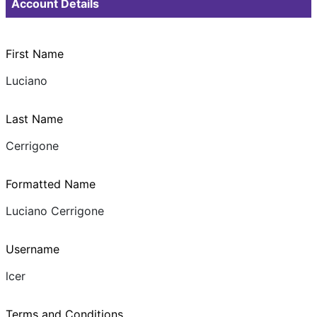
Account Details
First Name
Luciano
Last Name
Cerrigone
Formatted Name
Luciano Cerrigone
Username
lcer
Terms and Conditions