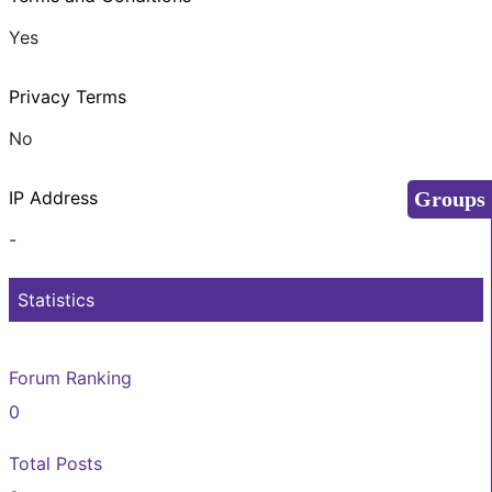
Yes
Privacy Terms
No
Groups
IP Address
-
Statistics
Forum Ranking
0
Total Posts