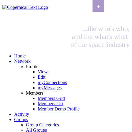
+
...the who's who,
and the what's what
of the space industry
Home
Network
Profile
View
Edit
myConnections
myMessages
Members
Members Grid
Members List
Member Demo Profile
Activity
Groups
Group Categories
All Groups