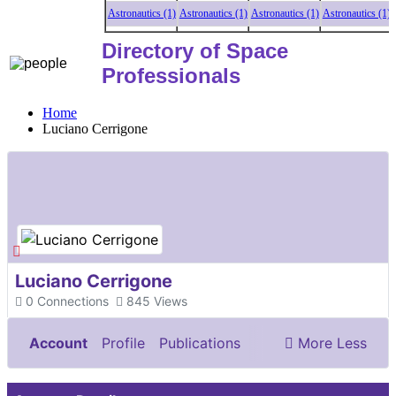
Astronautics (1)
Astronautics (1)
Astronautics (1)
Astronautics (1)
Ast
Directory of Space
Professionals
Home
Luciano Cerrigone
Luciano Cerrigone
0
Connections
845
Views
Account
Profile
Publications
More
Less
Documents & Images