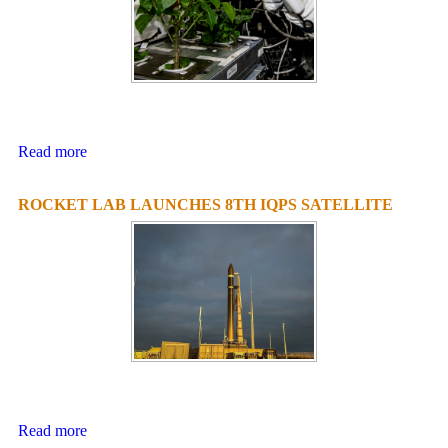
Read more
ROCKET LAB LAUNCHES 8TH IQPS SATELLITE
Read more