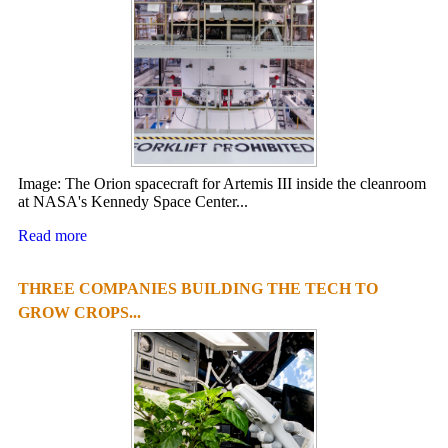
Image: The Orion spacecraft for Artemis III inside the cleanroom
at NASA's Kennedy Space Center...
Read more
THREE COMPANIES BUILDING THE TECH TO
GROW CROPS...