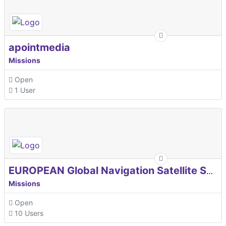
apointmedia
Missions
Open
1 User
EUROPEAN Global Navigation Satellite Systems Agency
Missions
Open
10 Users