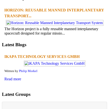
HORIZON: REUSABLE MANNED INTERPLANETARY
TRANSPORT...
The Horizon project is a fully reusable manned interplanetary
spacecraft designed for regular missio...
Latest Blogs
IKAPA TECHNOLOGY SERVICES GMBH
Written by
Philip Morkel
Read more
Latest Groups