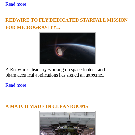
Read more
REDWIRE TO FLY DEDICATED STARFALL MISSION
FOR MICROGRAVITY...
A Redwire subsidiary working on space biotech and
pharmaceutical applications has signed an agreeme...
Read more
A MATCH MADE IN CLEANROOMS