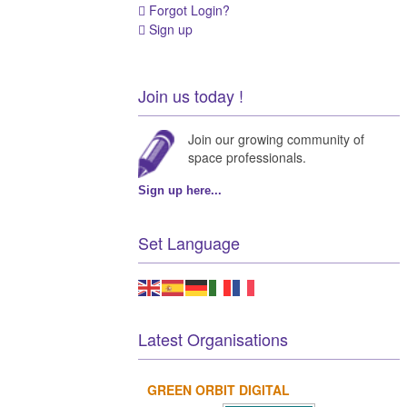
Forgot Login?
Sign up
Join us today !
Join our growing community of
space professionals.
Sign up here...
Set Language
Latest Organisations
GREEN ORBIT DIGITAL