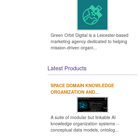
Green Orbit Digital is a Leicester-based
marketing agency dedicated to helping
mission-driven organi...
Latest Products
SPACE DOMAIN KNOWLEDGE
ORGANIZATION AND...
A suite of modular but linkable AI
knowledge organization systems --
conceptual data models, ontolog...