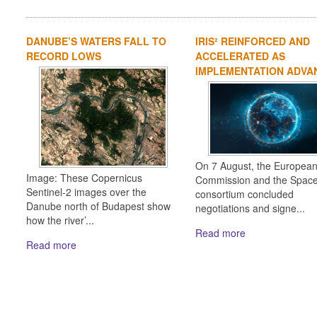
DANUBE’S WATERS FALL TO
IRIS² REINFORCED AND
RECORD LOWS
ACCELERATED AS
IMPLEMENTATION ADVA
On 7 August, the Europea
Image: These Copernicus
Commission and the Spac
Sentinel-2 images over the
consortium concluded
Danube north of Budapest show
negotiations and signe...
how the river’...
Read more
Read more