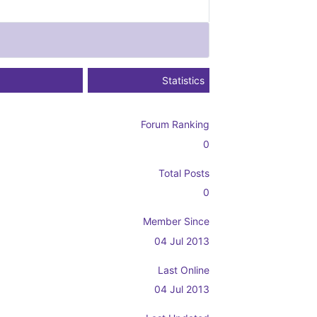
Statistics
Forum Ranking
0
Total Posts
0
Member Since
04 Jul 2013
Last Online
04 Jul 2013