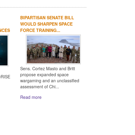
BIPARTISAN SENATE BILL
WOULD SHARPEN SPACE
NCES
FORCE TRAINING...
Sens. Cortez Masto and Britt
n
propose expanded space
eRISE
wargaming and an unclassified
assessment of Chi...
Read more