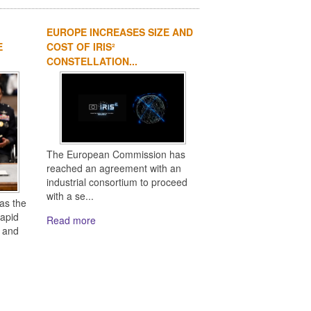
EUROPE INCREASES SIZE AND
E
COST OF IRIS²
CONSTELLATION...
The European Commission has
reached an agreement with an
industrial consortium to proceed
with a se...
as the
rapid
Read more
s and