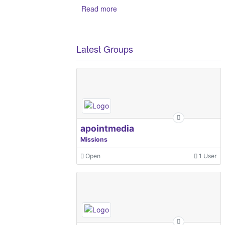
Read more
Latest Groups
apointmedia
Missions
Open
1 User