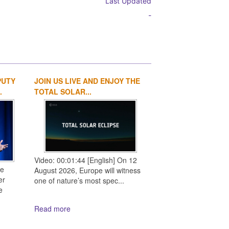
Last Updated
-
PUTY
JOIN US LIVE AND ENJOY THE
1
2
3
4
.
TOTAL SOLAR...
Video: 00:01:44 [English] On 12
ce
August 2026, Europe will witness
er
one of nature’s most spec...
e
Read more