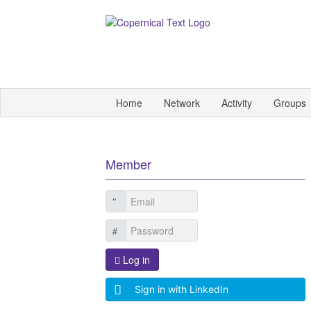
Home
Network
Activity
Groups
Member
Log in
Sign in with LinkedIn