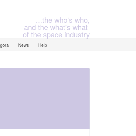
...the who's who,
and the what's what
of the space industry
gora
News
Help