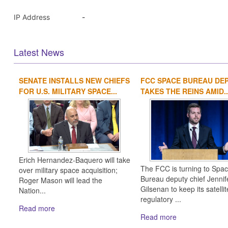
IP Address
-
Latest News
SENATE INSTALLS NEW CHIEFS
FCC SPACE BUREAU DE
FOR U.S. MILITARY SPACE...
TAKES THE REINS AMID..
Erich Hernandez-Baquero will take
The FCC is turning to Spa
over military space acquisition;
Bureau deputy chief Jennif
Roger Mason will lead the
Gilsenan to keep its satellit
Nation...
regulatory ...
Read more
Read more