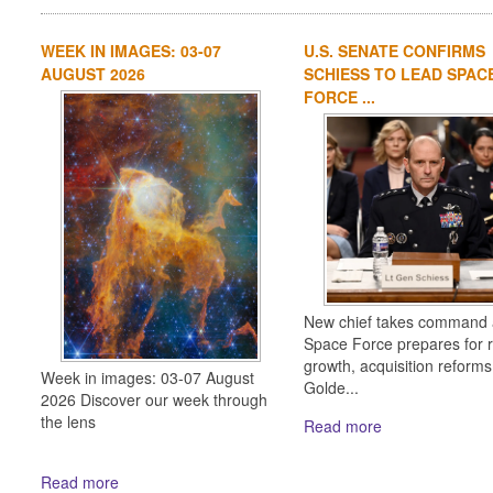
WEEK IN IMAGES: 03-07
U.S. SENATE CONFIRMS
AUGUST 2026
SCHIESS TO LEAD SPAC
FORCE ...
New chief takes command 
Space Force prepares for 
growth, acquisition reform
Week in images: 03-07 August
Golde...
2026 Discover our week through
the lens
Read more
Read more