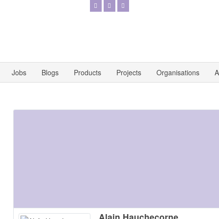
Jobs
Blogs
Products
Projects
Organisations
A
Alain Hauchecorne