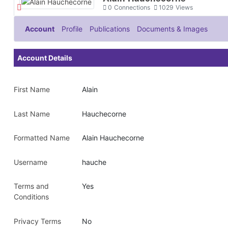
0
Connections
1029
Views
Account
Profile
Publications
Documents & Images
Account Details
First Name
Alain
Last Name
Hauchecorne
Formatted Name
Alain Hauchecorne
Username
hauche
Terms and
Yes
Conditions
Privacy Terms
No