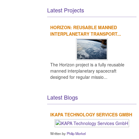
Latest Projects
HORIZON: REUSABLE MANNED
INTERPLANETARY TRANSPORT...
The Horizon project is a fully reusable
manned interplanetary spacecraft
designed for regular missio...
Latest Blogs
IKAPA TECHNOLOGY SERVICES GMBH
Written by
Philip Morkel