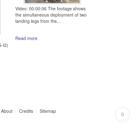
Video: 00:00:06 The footage shows
the simultaneous deployment of two
landing legs from the...
Read more
d
-I2)
About
Credits
Sitemap