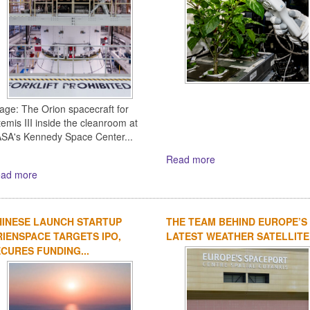
age: The Orion spacecraft for
temis III inside the cleanroom at
SA's Kennedy Space Center...
Read more
ad more
HINESE LAUNCH STARTUP
THE TEAM BEHIND EUROPE’S
IENSPACE TARGETS IPO,
LATEST WEATHER SATELLITE
CURES FUNDING...