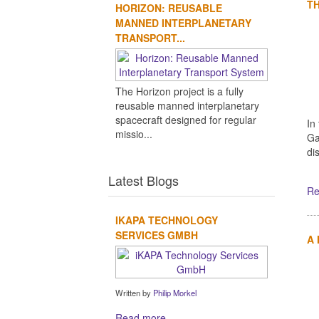
TH
HORIZON: REUSABLE
MANNED INTERPLANETARY
TRANSPORT...
The Horizon project is a fully
reusable manned interplanetary
spacecraft designed for regular
In
missio...
Ga
di
Latest Blogs
Re
IKAPA TECHNOLOGY
SERVICES GMBH
A
Written by
Philip Morkel
Read more