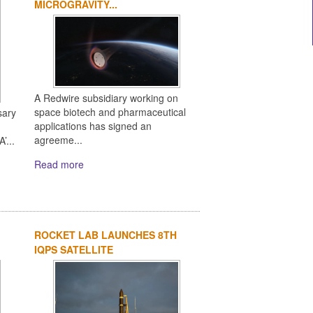
MICROGRAVITY...
A Redwire subsidiary working on
space biotech and pharmaceutical
sary
applications has signed an
agreeme...
’...
Read more
ROCKET LAB LAUNCHES 8TH
IQPS SATELLITE