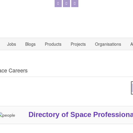
Jobs
Blogs
Products
Projects
Organisations
A
ace Careers
A
Directory of Space Professiona