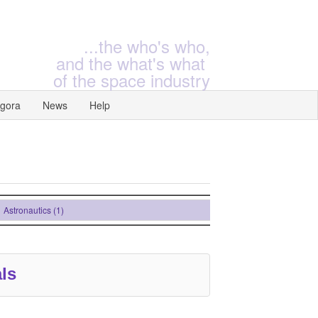
...the who's who,
and the what's what
of the space industry
gora
News
Help
stronautics (1)
ls