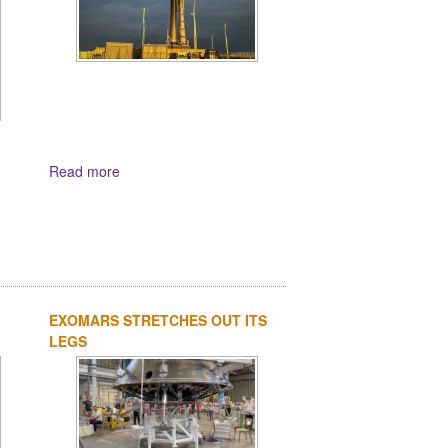
Read more
EXOMARS STRETCHES OUT ITS
LEGS