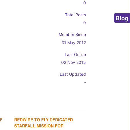
0
Total Posts
Blog
0
Member Since
31 May 2012
Last Online
02 Nov 2015
Last Updated
-
OF
REDWIRE TO FLY DEDICATED
1
2
3
4
STARFALL MISSION FOR