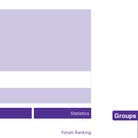
Statistics
Groups
Forum Ranking