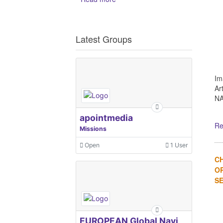
Latest Groups
Im
Ar
NA
apointmedia
Re
Missions
Open
1 User
C
OR
SE
EUROPEAN Global Navigation Satellite Systems Agency