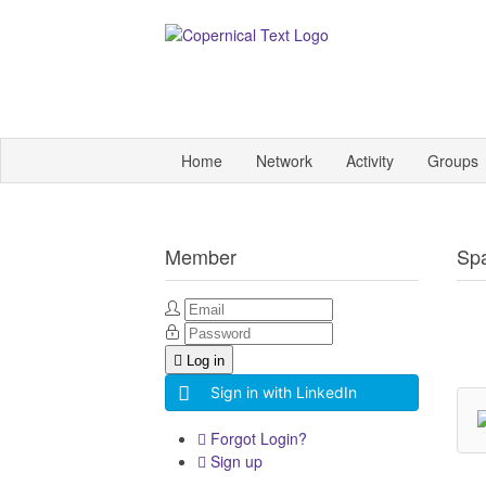
Home
Network
Activity
Groups
Member
Sp
Log in
Sign in with LinkedIn
Forgot Login?
Sign up