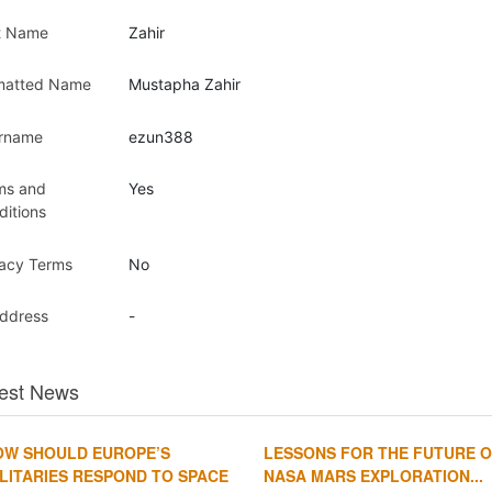
t Name
Zahir
matted Name
Mustapha Zahir
rname
ezun388
ms and
Yes
ditions
vacy Terms
No
Address
-
est News
OW SHOULD EUROPE’S
LESSONS FOR THE FUTURE 
LITARIES RESPOND TO SPACE
NASA MARS EXPLORATION...