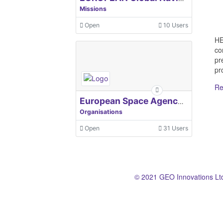
Missions
Open
10 Users
HE
co
pr
pro
Re
European Space Agency, ESA
Organisations
Open
31 Users
© 2021 GEO Innovations Lt