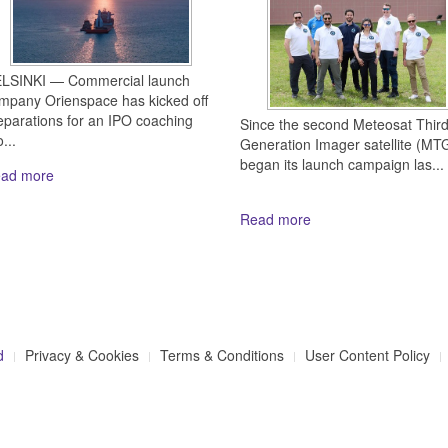
LSINKI — Commercial launch
mpany Orienspace has kicked off
eparations for an IPO coaching
Since the second Meteosat Thir
...
Generation Imager satellite (MTG
began its launch campaign las...
ad more
Read more
d
Privacy & Cookies
Terms & Conditions
User Content Policy