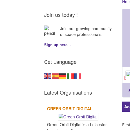
Ho
Join us today !
Join our growing community
of space professionals.
Sign up here...
Set Language
Latest Organisations
Ac
GREEN ORBIT DIGITAL
Green Orbit Digital is a Leicester-
Fir