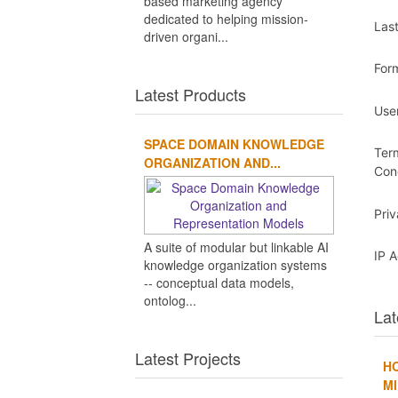
based marketing agency
dedicated to helping mission-
Las
driven organi...
For
Latest Products
Use
SPACE DOMAIN KNOWLEDGE
Ter
ORGANIZATION AND...
Con
Pri
A suite of modular but linkable AI
IP 
knowledge organization systems
-- conceptual data models,
ontolog...
Lat
Latest Projects
H
MI