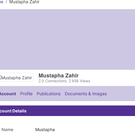
me
Mustapha Zahir
Mustapha Zahir
0
Connections
958
Views
Account
Profile
Publications
Documents & Images
count Details
st Name
Mustapha