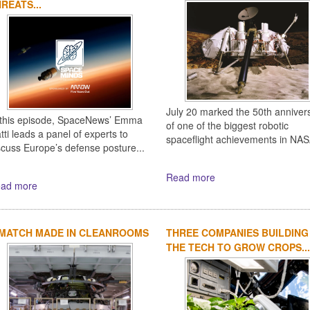
REATS...
July 20 marked the 50th anniver
 this episode, SpaceNews’ Emma
of one of the biggest robotic
tti leads a panel of experts to
spaceflight achievements in NASA
scuss Europe’s defense posture...
Read more
ad more
 MATCH MADE IN CLEANROOMS
THREE COMPANIES BUILDING
THE TECH TO GROW CROPS...