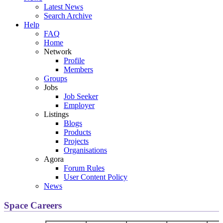
Latest News
Search Archive
Help
FAQ
Home
Network
Profile
Members
Groups
Jobs
Job Seeker
Employer
Listings
Blogs
Products
Projects
Organisations
Agora
Forum Rules
User Content Policy
News
Space Careers