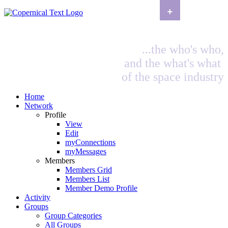
+
...the who's who,
and the what's what
of the space industry
Home
Network
Profile
View
Edit
myConnections
myMessages
Members
Members Grid
Members List
Member Demo Profile
Activity
Groups
Group Categories
All Groups