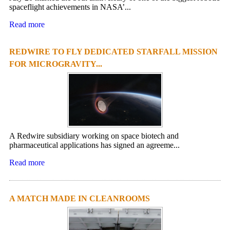
spaceflight achievements in NASA’...
Read more
REDWIRE TO FLY DEDICATED STARFALL MISSION
FOR MICROGRAVITY...
A Redwire subsidiary working on space biotech and
pharmaceutical applications has signed an agreeme...
Read more
A MATCH MADE IN CLEANROOMS