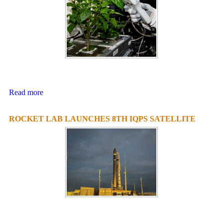
Read more
ROCKET LAB LAUNCHES 8TH IQPS SATELLITE