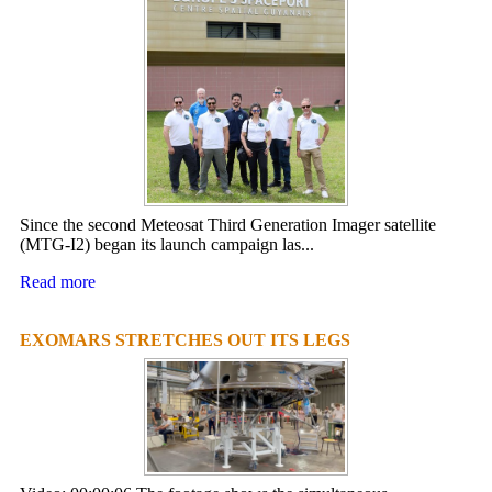
Since the second Meteosat Third Generation Imager satellite
(MTG-I2) began its launch campaign las...
Read more
EXOMARS STRETCHES OUT ITS LEGS