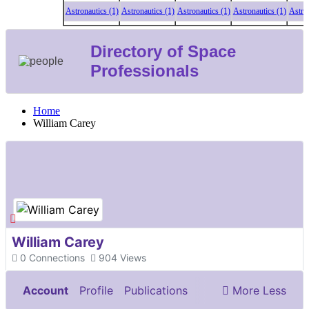
Astronautics (1)
Astronautics (1)
Astronautics (1)
Astronautics (1)
Astronaut
Directory of Space
Professionals
Home
William Carey
William Carey
0
Connections
904
Views
Account
Profile
Publications
More
Less