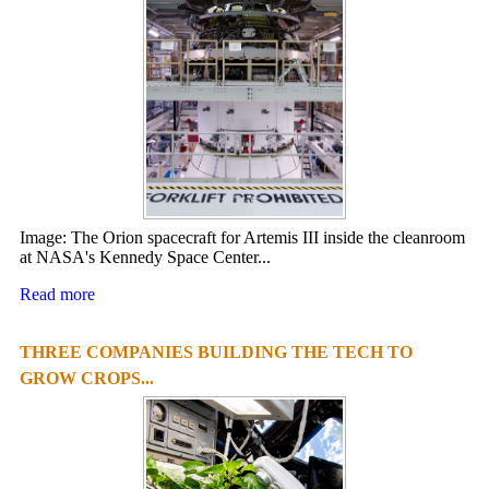
Image: The Orion spacecraft for Artemis III inside the cleanroom
at NASA's Kennedy Space Center...
Read more
THREE COMPANIES BUILDING THE TECH TO
GROW CROPS...