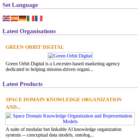
Set Language
Latest Organisations
GREEN ORBIT DIGITAL
Green Orbit Digital is a Leicester-based marketing agency
dedicated to helping mission-driven organi...
Latest Products
SPACE DOMAIN KNOWLEDGE ORGANIZATION
AND...
A suite of modular but linkable AI knowledge organization
systems -- conceptual data models, ontolog...