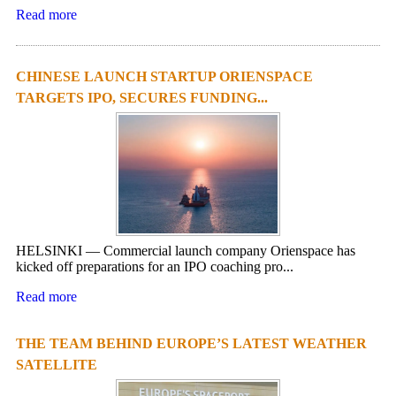
Read more
CHINESE LAUNCH STARTUP ORIENSPACE
TARGETS IPO, SECURES FUNDING...
HELSINKI — Commercial launch company Orienspace has
kicked off preparations for an IPO coaching pro...
Read more
THE TEAM BEHIND EUROPE’S LATEST WEATHER
SATELLITE