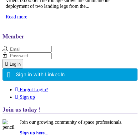
Video: 00:00:06 The footage shows the simultaneous
deployment of two landing legs from the...
Read more
Member
Log in
Sign in with LinkedIn
Forgot Login?
Sign up
Join us today !
Join our growing community of space professionals.
Sign up here...