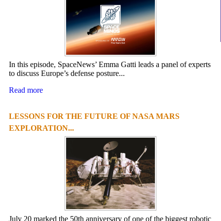
In this episode, SpaceNews’ Emma Gatti leads a panel of experts
to discuss Europe’s defense posture...
Read more
LESSONS FOR THE FUTURE OF NASA MARS
EXPLORATION...
July 20 marked the 50th anniversary of one of the biggest robotic