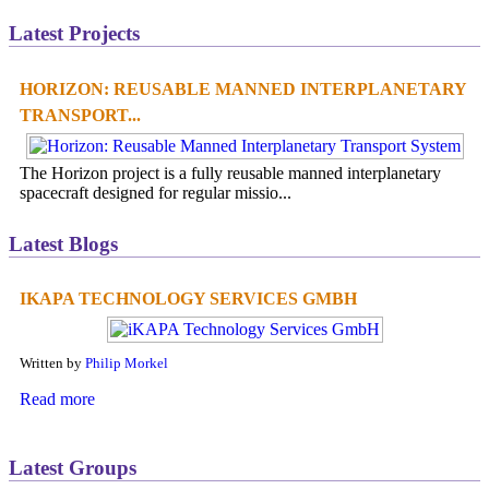
Latest Projects
HORIZON: REUSABLE MANNED INTERPLANETARY
TRANSPORT...
The Horizon project is a fully reusable manned interplanetary
spacecraft designed for regular missio...
Latest Blogs
IKAPA TECHNOLOGY SERVICES GMBH
Written by
Philip Morkel
Read more
Latest Groups