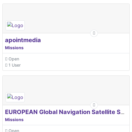
apointmedia
Missions
Open
1 User
EUROPEAN Global Navigation Satellite Systems Agency
Missions
Open