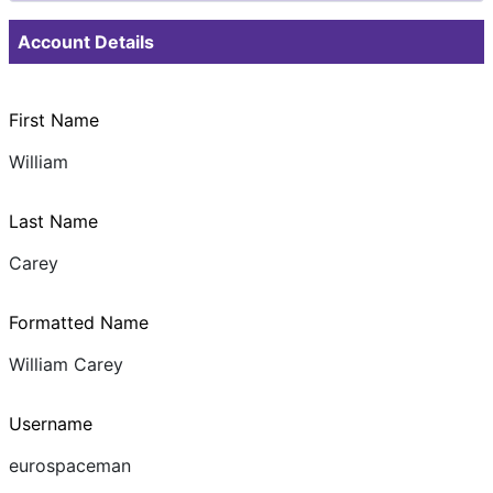
Documents & Images
Account Details
First Name
William
Last Name
Carey
Formatted Name
William Carey
Username
eurospaceman