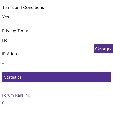
Terms and Conditions
Yes
Privacy Terms
No
Groups
IP Address
-
Statistics
Forum Ranking
0