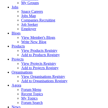
My Groups
Jobs
Space Careers
Jobs Map
Companies Recruiting
Job Seeker
Employer
Blogs
View Member's Blogs
Write New Blog
Products
View Products Registry
Add to Products Registry
Projects
View Projects Registry
Add to Projects Registry
Organisations
View Organisations Registry
Add to Organisations Registry
Agora
Forum Menu
Recent Topics
My Topics
Forum Search
News