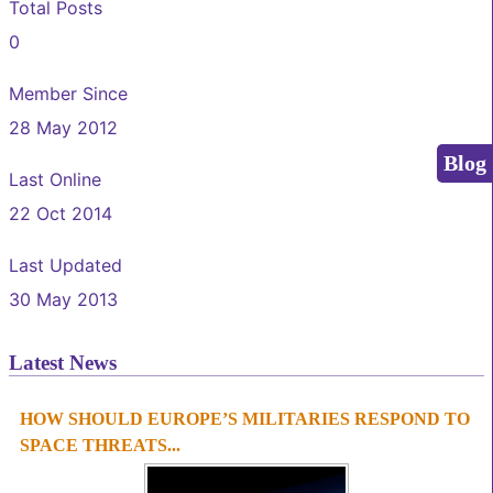
Total Posts
0
Member Since
28 May 2012
Blog
Last Online
22 Oct 2014
Last Updated
30 May 2013
Latest News
HOW SHOULD EUROPE’S MILITARIES RESPOND TO
1
2
3
4
SPACE THREATS...