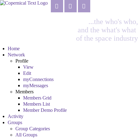
...the who's who,
and the what's what
of the space industry
Home
Network
Profile
View
Edit
myConnections
myMessages
Members
Members Grid
Members List
Member Demo Profile
Activity
Groups
Group Categories
All Groups