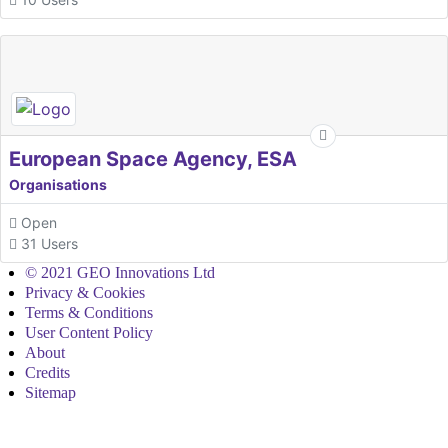
European Space Agency, ESA
Organisations
Open
31 Users
© 2021 GEO Innovations Ltd
Privacy & Cookies
Terms & Conditions
User Content Policy
About
Credits
Sitemap