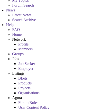
My Topics
Forum Search
News
Latest News
Search Archive
Help
FAQ
Home
Network
Profile
Members
Groups
Jobs
Job Seeker
Employer
Listings
Blogs
Products
Projects
Organisations
Agora
Forum Rules
User Content Policy