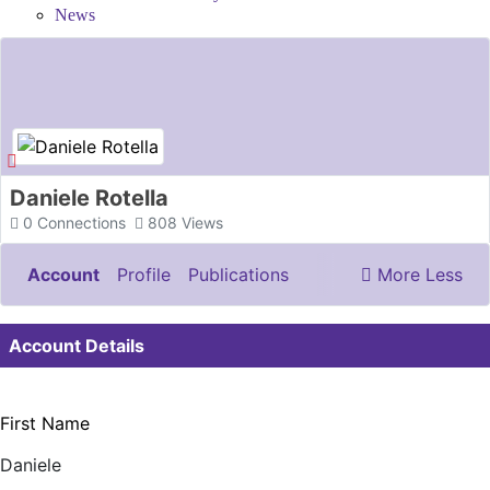
News
Daniele Rotella
0
Connections
808
Views
Account
Profile
Publications
More
Less
Documents & Images
Account Details
First Name
Daniele