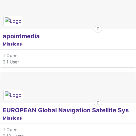
apointmedia
Missions
Open
1 User
EUROPEAN Global Navigation Satellite Systems Agency
Missions
Open
10 Users