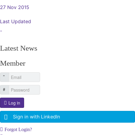
27 Nov 2015
Last Updated
-
Latest News
Member
Log in
Sign in with LinkedIn
Forgot Login?