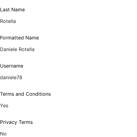
Last Name
Rotella
Formatted Name
Daniele Rotella
Username
daniele78
Terms and Conditions
Yes
Privacy Terms
No