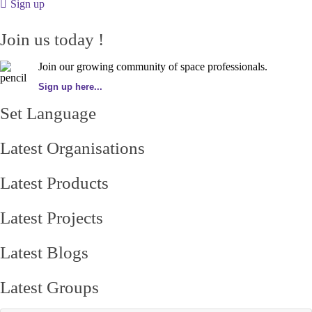
Sign up
Join us today !
Join our growing community of space professionals.
Sign up here...
Set Language
Latest Organisations
Latest Products
Latest Projects
Latest Blogs
Latest Groups