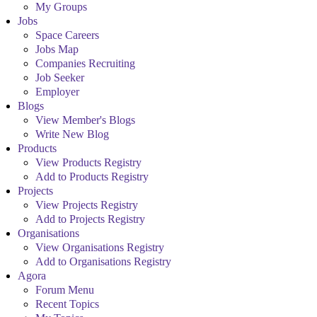
My Groups
Jobs
Space Careers
Jobs Map
Companies Recruiting
Job Seeker
Employer
Blogs
View Member's Blogs
Write New Blog
Products
View Products Registry
Add to Products Registry
Projects
View Projects Registry
Add to Projects Registry
Organisations
View Organisations Registry
Add to Organisations Registry
Agora
Forum Menu
Recent Topics