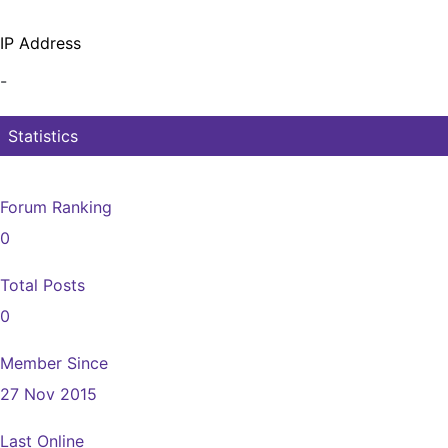
IP Address
-
Statistics
Forum Ranking
0
Total Posts
0
Member Since
27 Nov 2015
Last Online