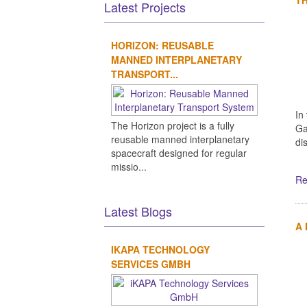
Latest Projects
HORIZON: REUSABLE
MANNED INTERPLANETARY
TRANSPORT...
In
The Horizon project is a fully
Ga
reusable manned interplanetary
di
spacecraft designed for regular
missio...
Re
Latest Blogs
A
IKAPA TECHNOLOGY
SERVICES GMBH