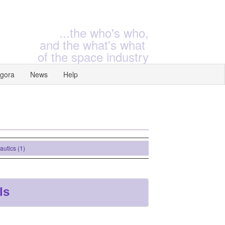
...the who's who,
and the what's what
of the space industry
gora
News
Help
ics (1)
ls