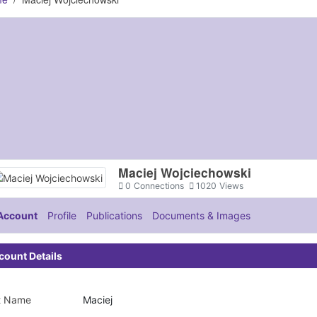
Maciej Wojciechowski
0
Connections
1020
Views
Account
Profile
Publications
Documents & Images
count Details
st Name
Maciej