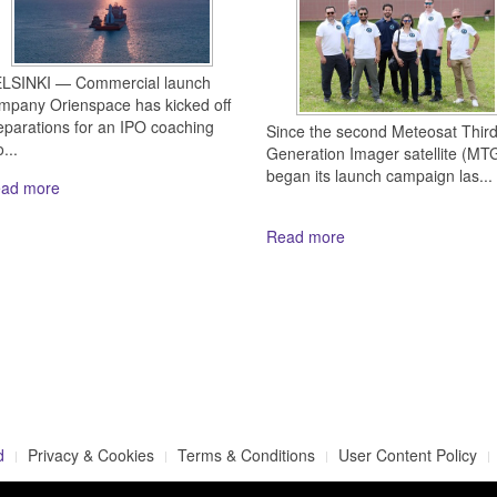
LSINKI — Commercial launch
mpany Orienspace has kicked off
eparations for an IPO coaching
Since the second Meteosat Thir
...
Generation Imager satellite (MTG
began its launch campaign las...
ad more
Read more
d
Privacy & Cookies
Terms & Conditions
User Content Policy