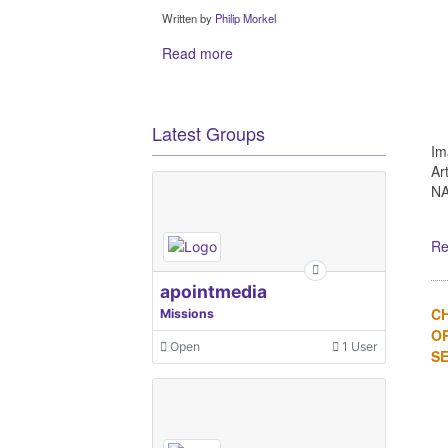
Written by
Philip Morkel
Read more
Latest Groups
Im
Ar
NA
Re
apointmedia
C
Missions
OR
Open
1 User
SE