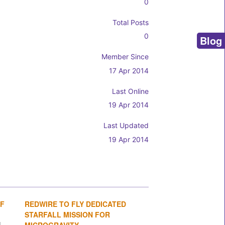
0
Total Posts
0
Blog
Member Since
17 Apr 2014
Last Online
19 Apr 2014
Last Updated
19 Apr 2014
OF
REDWIRE TO FLY DEDICATED
1
2
3
4
STARFALL MISSION FOR
MICROGRAVITY...