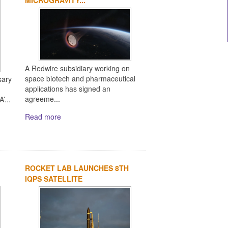
A Redwire subsidiary working on
space biotech and pharmaceutical
sary
applications has signed an
agreeme...
’...
Read more
ROCKET LAB LAUNCHES 8TH
IQPS SATELLITE