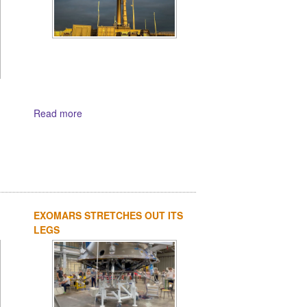
Read more
EXOMARS STRETCHES OUT ITS
LEGS