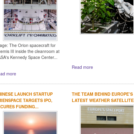
age: The Orion spacecraft for
temis III inside the cleanroom at
SA's Kennedy Space Center...
Read more
ad more
HINESE LAUNCH STARTUP
THE TEAM BEHIND EUROPE’S
IENSPACE TARGETS IPO,
LATEST WEATHER SATELLITE
CURES FUNDING...