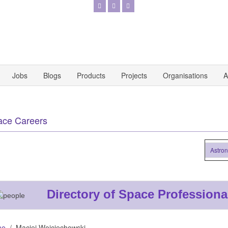
Jobs
Blogs
Products
Projects
Organisations
A
ace Careers
Astronaut
Directory of Space Professiona
me
Maciej Wojciechowski