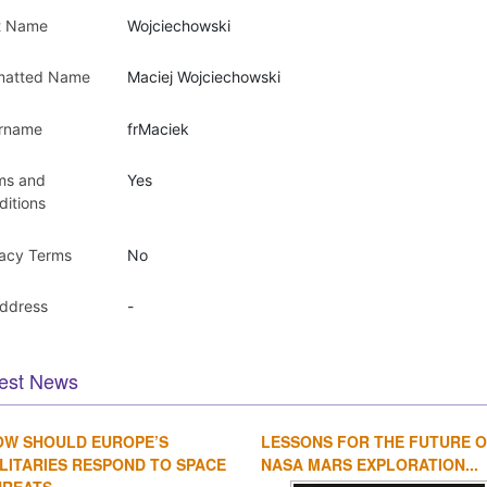
t Name
Wojciechowski
matted Name
Maciej Wojciechowski
rname
frMaciek
ms and
Yes
ditions
vacy Terms
No
Address
-
est News
OW SHOULD EUROPE’S
LESSONS FOR THE FUTURE 
LITARIES RESPOND TO SPACE
NASA MARS EXPLORATION...
REATS...