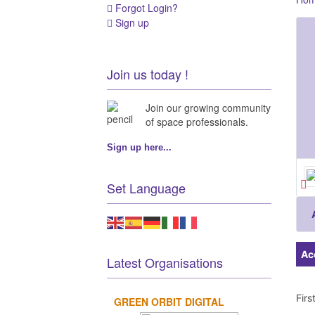
Forgot Login?
Sign up
Join us today !
Join our growing community
of space professionals.
Sign up here...
Set Language
Ac
Latest Organisations
Fir
GREEN ORBIT DIGITAL