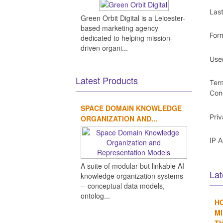
Las
Green Orbit Digital is a Leicester-
based marketing agency
For
dedicated to helping mission-
driven organi...
Use
Latest Products
Ter
Con
SPACE DOMAIN KNOWLEDGE
Pri
ORGANIZATION AND...
IP 
A suite of modular but linkable AI
Lat
knowledge organization systems
-- conceptual data models,
ontolog...
H
MI
TH