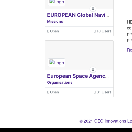
EUROPEAN Global Navigation Satellite Systems Agency
HE
Missions
co
Open
10 Users
pr
pro
Re
European Space Agency, ESA
Organisations
Open
31 Users
© 2021 GEO Innovations Lt