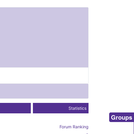
Statistics
Groups
Forum Ranking