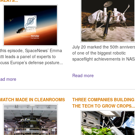
July 20 marked the 50th anniver
 this episode, SpaceNews’ Emma
of one of the biggest robotic
tti leads a panel of experts to
spaceflight achievements in NASA
scuss Europe’s defense posture...
Read more
ad more
 MATCH MADE IN CLEANROOMS
THREE COMPANIES BUILDING
THE TECH TO GROW CROPS...