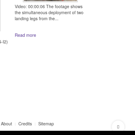
Video: 00:00:06 The footage shows
the simultaneous deployment of two
landing legs from the...
Read more
d
-I2)
About
Credits
Sitemap