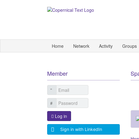
Home
Network
Activity
Groups
Member
Sp
Log in
Sign in with LinkedIn
Ho