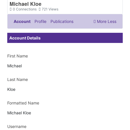
Michael Kloe
0
Connections
721
Views
Account
Profile
Publications
More
Less
Documents & Images
Account Details
First Name
Michael
Last Name
Kloe
Formatted Name
Michael Kloe
Username