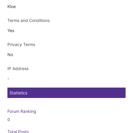
Kloe
Terms and Conditions
Yes
Privacy Terms
No
IP Address
-
Statistics
Forum Ranking
0
Total Posts