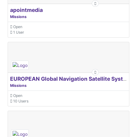
apointmedia
Missions
Open
1 User
EUROPEAN Global Navigation Satellite Systems Agency
Missions
Open
10 Users