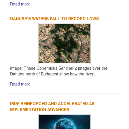
Read more
DANUBE’S WATERS FALL TO RECORD LOWS
Image: These Copernicus Sentinel-2 images over the
Danube north of Budapest show how the river’...
Read more
IRIS² REINFORCED AND ACCELERATED AS
IMPLEMENTATION ADVANCES