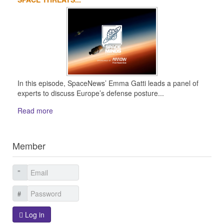
In this episode, SpaceNews’ Emma Gatti leads a panel of
experts to discuss Europe’s defense posture...
Read more
Member
Log in