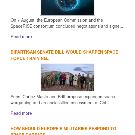
On 7 August, the European Commission and the
SpaceRISE consortium concluded negotiations and signe...
Read more
BIPARTISAN SENATE BILL WOULD SHARPEN SPACE
FORCE TRAINING...
Sens. Cortez Masto and Britt propose expanded space
wargaming and an unclassified assessment of Chi...
Read more
HOW SHOULD EUROPE’S MILITARIES RESPOND TO
SPACE THREATS...