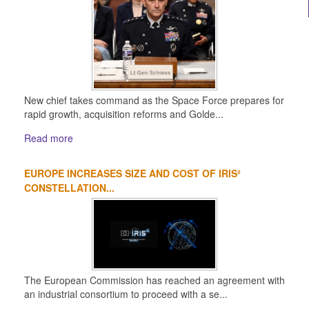
New chief takes command as the Space Force prepares for
rapid growth, acquisition reforms and Golde...
Read more
EUROPE INCREASES SIZE AND COST OF IRIS²
CONSTELLATION...
The European Commission has reached an agreement with
an industrial consortium to proceed with a se...