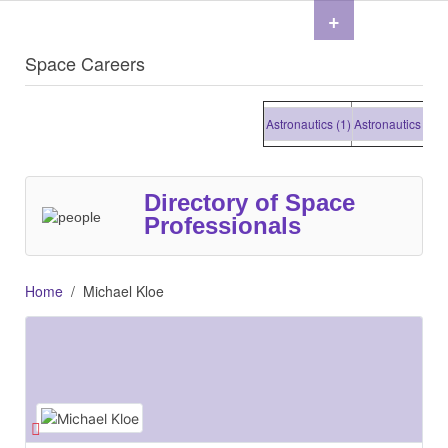
+
Space Careers
Astronautics (1)
Astronautics (1)
Ast
Directory of Space
Professionals
Home
Michael Kloe