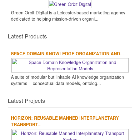
Green Orbit Digital is a Leicester-based marketing agency
dedicated to helping mission-driven organi...
Latest Products
SPACE DOMAIN KNOWLEDGE ORGANIZATION AND...
A suite of modular but linkable AI knowledge organization
systems -- conceptual data models, ontolog...
Latest Projects
HORIZON: REUSABLE MANNED INTERPLANETARY
TRANSPORT...