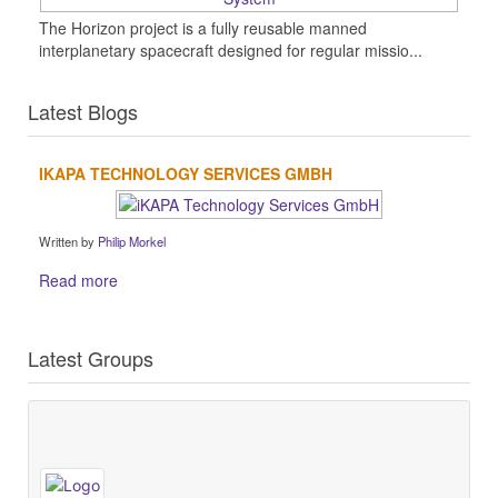
The Horizon project is a fully reusable manned
interplanetary spacecraft designed for regular missio...
Latest Blogs
IKAPA TECHNOLOGY SERVICES GMBH
Written by
Philip Morkel
Read more
Latest Groups