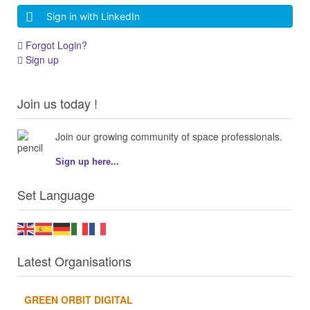
Sign in with LinkedIn
Forgot Login?
Sign up
Join us today !
Join our growing community of space professionals.
Sign up here...
Set Language
Latest Organisations
GREEN ORBIT DIGITAL