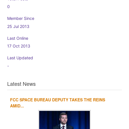
0
Member Since
25 Jul 2013
Last Online
17 Oct 2013
Last Updated
-
Latest News
FCC SPACE BUREAU DEPUTY TAKES THE REINS
1
2
3
4
AMID...