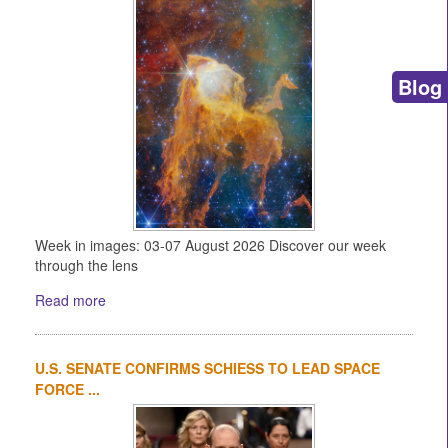
Blog
Week in images: 03-07 August 2026 Discover our week
through the lens
Read more
U.S. SENATE CONFIRMS SCHIESS TO LEAD SPACE
FORCE ...