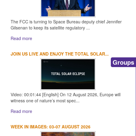
The FCC is turning to Space Bureau deputy chief Jennifer
Gilsenan to keep its satellite regulatory ...
Read more
JOIN US LIVE AND ENJOY THE TOTAL SOLAR...
Groups
Video: 00:01:44 [English] On 12 August 2026, Europe will
witness one of nature’s most spec...
Read more
WEEK IN IMAGES: 03-07 AUGUST 2026