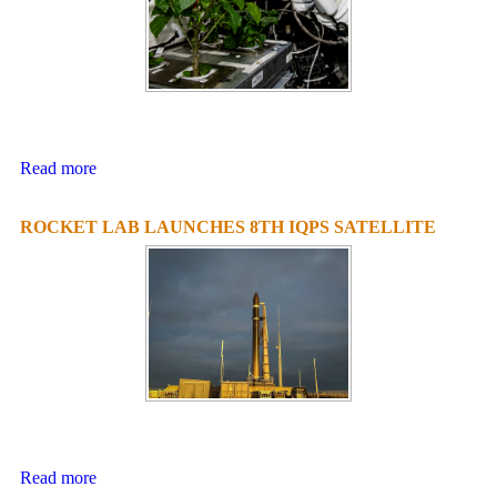
Read more
ROCKET LAB LAUNCHES 8TH IQPS SATELLITE
Read more