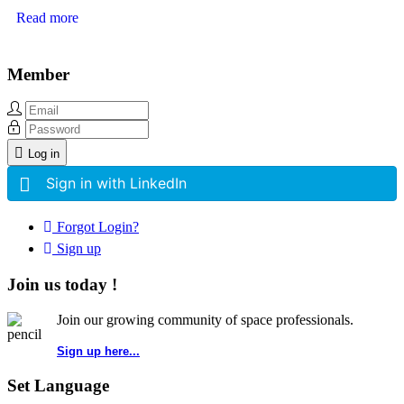
Read more
Member
Log in
Sign in with LinkedIn
Forgot Login?
Sign up
Join us today !
Join our growing community of space professionals.
Sign up here...
Set Language