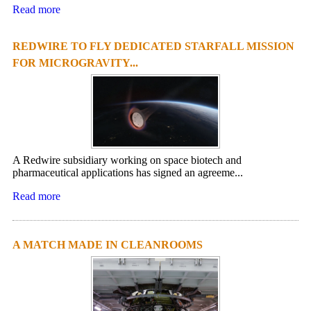
Read more
REDWIRE TO FLY DEDICATED STARFALL MISSION
FOR MICROGRAVITY...
A Redwire subsidiary working on space biotech and
pharmaceutical applications has signed an agreeme...
Read more
A MATCH MADE IN CLEANROOMS