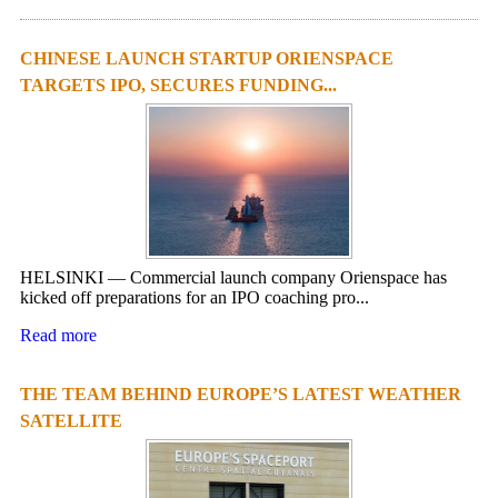
CHINESE LAUNCH STARTUP ORIENSPACE
TARGETS IPO, SECURES FUNDING...
HELSINKI — Commercial launch company Orienspace has
kicked off preparations for an IPO coaching pro...
Read more
THE TEAM BEHIND EUROPE’S LATEST WEATHER
SATELLITE