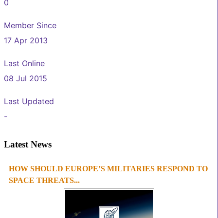
0
Member Since
17 Apr 2013
Last Online
08 Jul 2015
Last Updated
-
Latest News
HOW SHOULD EUROPE’S MILITARIES RESPOND TO
1
2
3
4
SPACE THREATS...