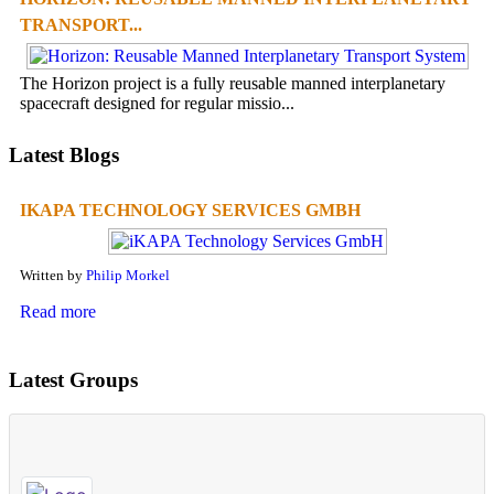
TRANSPORT...
The Horizon project is a fully reusable manned interplanetary
spacecraft designed for regular missio...
Latest Blogs
IKAPA TECHNOLOGY SERVICES GMBH
Written by
Philip Morkel
Read more
Latest Groups