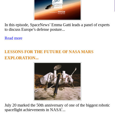
In this episode, SpaceNews’ Emma Gatti leads a panel of experts
to discuss Europe’s defense posture...
Read more
LESSONS FOR THE FUTURE OF NASA MARS
EXPLORATION...
July 20 marked the 50th anniversary of one of the biggest robotic
spaceflight achievements in NASA’...