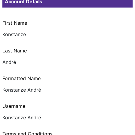
Account Details
First Name
Konstanze
Last Name
André
Formatted Name
Konstanze André
Username
Konstanze André
Terms and Conditions