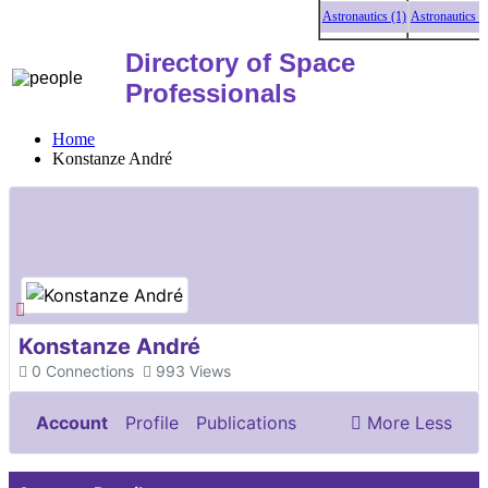
Astronautics (1)
Astronautics (1)
A
Directory of Space
Professionals
Home
Konstanze André
Konstanze André
0
Connections
993
Views
Account
Profile
Publications
More
Less
Documents & Images