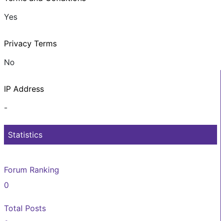
Yes
Privacy Terms
No
IP Address
-
Statistics
Forum Ranking
0
Total Posts