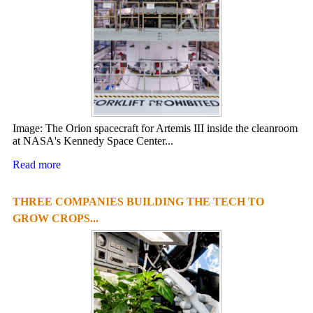
Image: The Orion spacecraft for Artemis III inside the cleanroom
at NASA's Kennedy Space Center...
Read more
THREE COMPANIES BUILDING THE TECH TO
GROW CROPS...