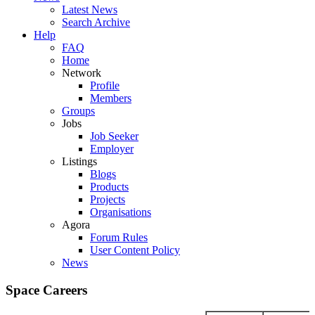
Latest News
Search Archive
Help
FAQ
Home
Network
Profile
Members
Groups
Jobs
Job Seeker
Employer
Listings
Blogs
Products
Projects
Organisations
Agora
Forum Rules
User Content Policy
News
Space Careers