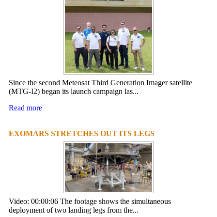
Since the second Meteosat Third Generation Imager satellite
(MTG-I2) began its launch campaign las...
Read more
EXOMARS STRETCHES OUT ITS LEGS
Video: 00:00:06 The footage shows the simultaneous
deployment of two landing legs from the...