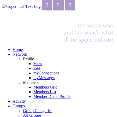
...the who's who,
and the what's what
of the space industry
Home
Network
Profile
View
Edit
myConnections
myMessages
Members
Members Grid
Members List
Member Demo Profile
Activity
Groups
Group Categories
All Groups