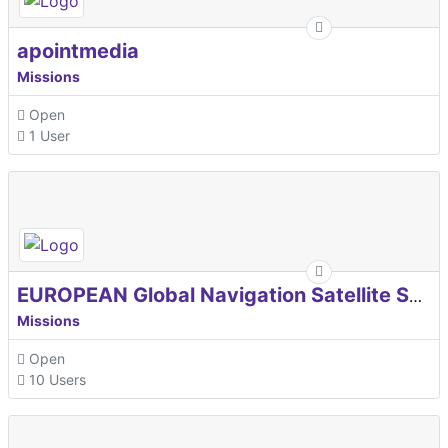
apointmedia
Missions
Open
1 User
EUROPEAN Global Navigation Satellite Systems Agency
Missions
Open
10 Users