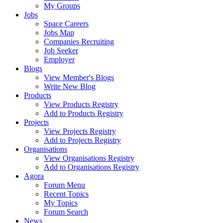
My Groups
Jobs
Space Careers
Jobs Map
Companies Recruiting
Job Seeker
Employer
Blogs
View Member's Blogs
Write New Blog
Products
View Products Registry
Add to Products Registry
Projects
View Projects Registry
Add to Projects Registry
Organisations
View Organisations Registry
Add to Organisations Registry
Agora
Forum Menu
Recent Topics
My Topics
Forum Search
News