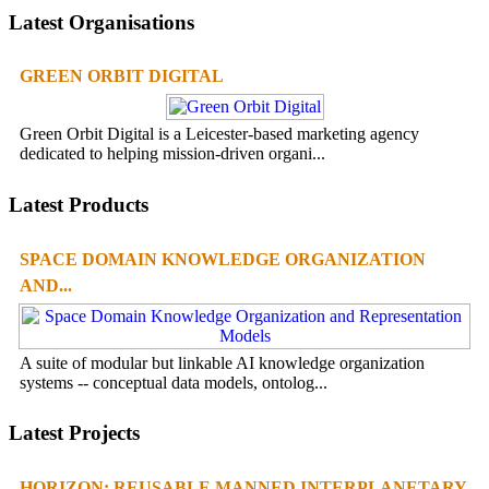
Latest Organisations
GREEN ORBIT DIGITAL
Green Orbit Digital is a Leicester-based marketing agency
dedicated to helping mission-driven organi...
Latest Products
SPACE DOMAIN KNOWLEDGE ORGANIZATION
AND...
A suite of modular but linkable AI knowledge organization
systems -- conceptual data models, ontolog...
Latest Projects
HORIZON: REUSABLE MANNED INTERPLANETARY