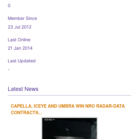
0
Member Since
23 Jul 2012
Last Online
21 Jan 2014
Last Updated
-
Latest News
CAPELLA, ICEYE AND UMBRA WIN NRO RADAR-DATA
1
2
3
4
CONTRACTS...