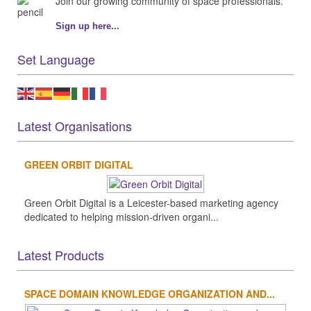
Join our growing community of space professionals.
Sign up here...
Set Language
Latest Organisations
GREEN ORBIT DIGITAL
Green Orbit Digital is a Leicester-based marketing agency
dedicated to helping mission-driven organi...
Latest Products
SPACE DOMAIN KNOWLEDGE ORGANIZATION AND...