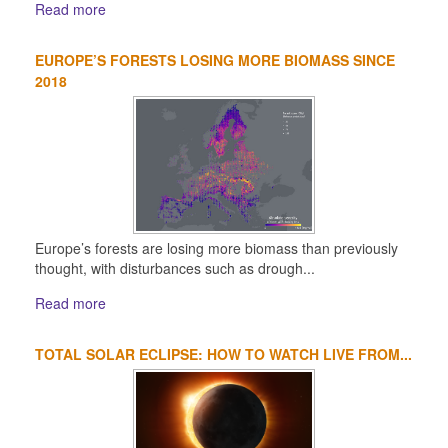
Read more
EUROPE’S FORESTS LOSING MORE BIOMASS SINCE
2018
Europe’s forests are losing more biomass than previously
thought, with disturbances such as drough...
Read more
TOTAL SOLAR ECLIPSE: HOW TO WATCH LIVE FROM...