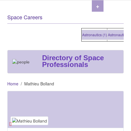
+
Space Careers
Astronautics (1)
Astronautics (1)
Directory of Space
Professionals
Home
Mathieu Bolland