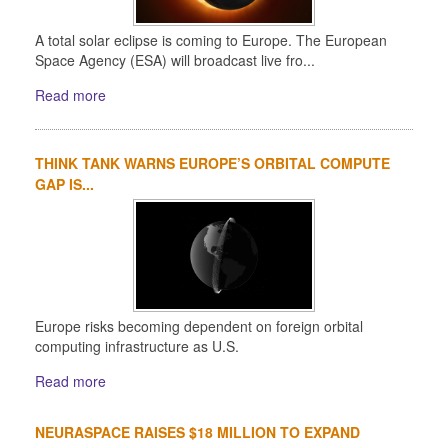
A total solar eclipse is coming to Europe. The European
Space Agency (ESA) will broadcast live fro...
Read more
THINK TANK WARNS EUROPE’S ORBITAL COMPUTE
GAP IS...
Europe risks becoming dependent on foreign orbital
computing infrastructure as U.S.
Read more
NEURASPACE RAISES $18 MILLION TO EXPAND