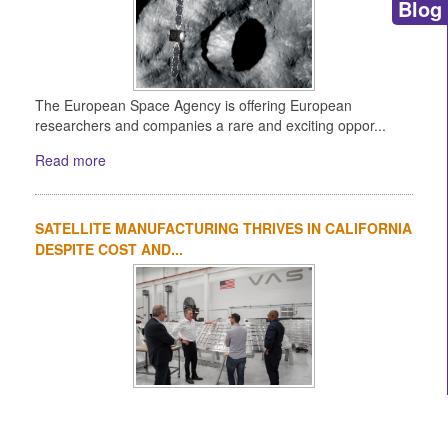
Blog
The European Space Agency is offering European
researchers and companies a rare and exciting oppor...
Read more
SATELLITE MANUFACTURING THRIVES IN CALIFORNIA
DESPITE COST AND...