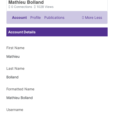
Mathieu Bolland
0
Connections
1028
Views
Account
Profile
Publications
More
Less
Documents & Images
Account Details
First Name
Mathieu
Last Name
Bolland
Formatted Name
Mathieu Bolland
Username