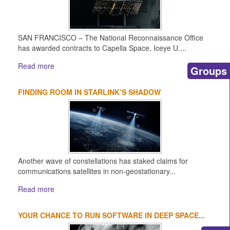
SAN FRANCISCO – The National Reconnaissance Office
has awarded contracts to Capella Space, Iceye U....
Read more
Groups
FINDING ROOM IN STARLINK’S SHADOW
Another wave of constellations has staked claims for
communications satellites in non-geostationary...
Read more
YOUR CHANCE TO RUN SOFTWARE IN DEEP SPACE...