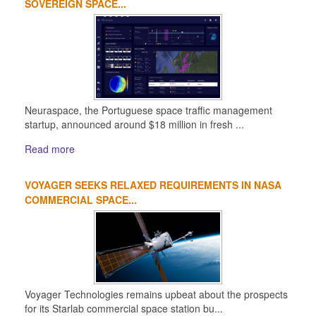
SOVEREIGN SPACE...
Neuraspace, the Portuguese space traffic management
startup, announced around $18 million in fresh ...
Read more
VOYAGER SEEKS RELAXED REQUIREMENTS IN NASA
COMMERCIAL SPACE...
Voyager Technologies remains upbeat about the prospects
for its Starlab commercial space station bu...