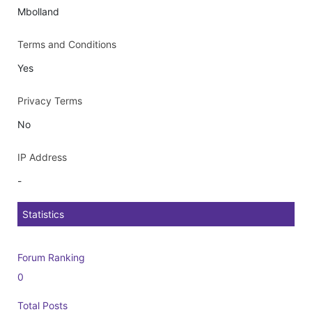
Mbolland
Terms and Conditions
Yes
Privacy Terms
No
IP Address
-
Statistics
Forum Ranking
0
Total Posts