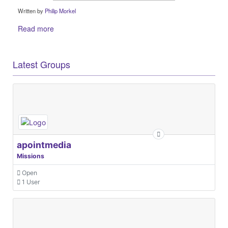
Written by
Philip Morkel
Read more
Latest Groups
apointmedia
Missions
Open
1 User