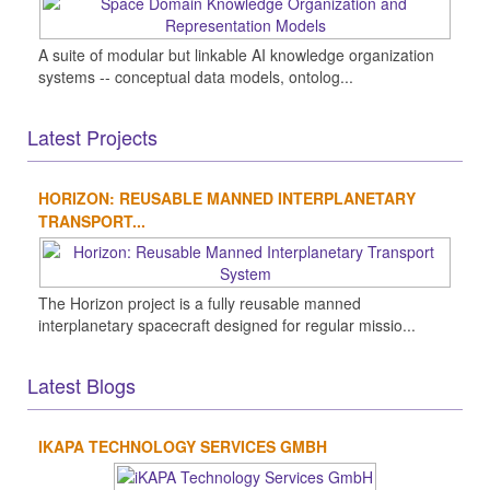
A suite of modular but linkable AI knowledge organization
systems -- conceptual data models, ontolog...
Latest Projects
HORIZON: REUSABLE MANNED INTERPLANETARY
TRANSPORT...
The Horizon project is a fully reusable manned
interplanetary spacecraft designed for regular missio...
Latest Blogs
IKAPA TECHNOLOGY SERVICES GMBH