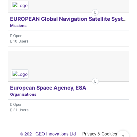
EUROPEAN Global Navigation Satellite Systems Agency
Missions
Open
10 Users
European Space Agency, ESA
Organisations
Open
31 Users
© 2021 GEO Innovations Ltd
Privacy & Cookies