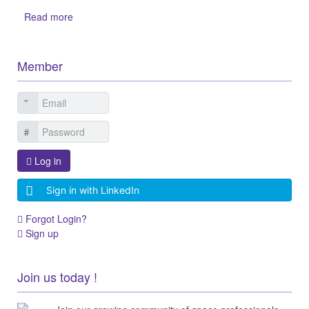
Read more
Member
Log in
Sign in with LinkedIn
Forgot Login?
Sign up
Join us today !