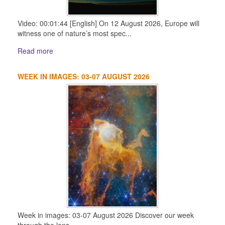
Video: 00:01:44 [English] On 12 August 2026, Europe will
witness one of nature’s most spec...
Read more
WEEK IN IMAGES: 03-07 AUGUST 2026
Week in images: 03-07 August 2026 Discover our week