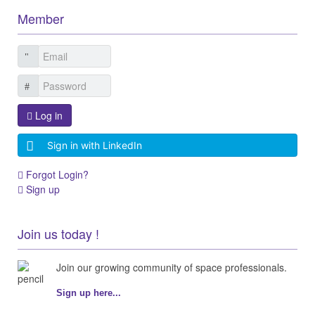
Member
Log in
Sign in with LinkedIn
Forgot Login?
Sign up
Join us today !
Join our growing community of space professionals.
Sign up here...