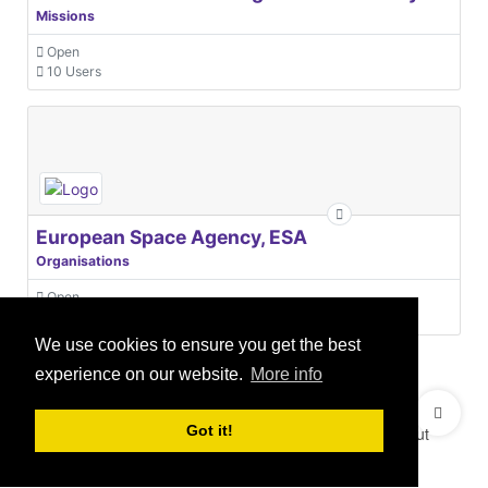
Missions
Open
10 Users
European Space Agency, ESA
Organisations
Open
31 Users
We use cookies to ensure you get the best
experience on our website.
More info
© 2021 GEO Innovations Ltd
Privacy & Cookies
Got it!
Terms & Conditions
User Content Policy
About
Credits
Sitemap