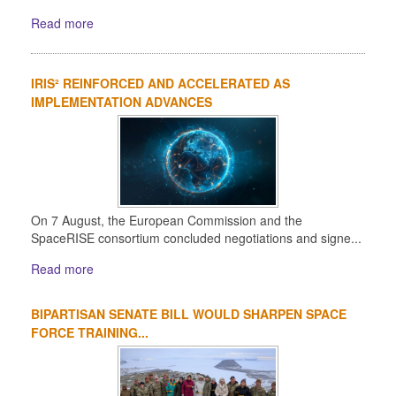
Read more
IRIS² REINFORCED AND ACCELERATED AS
IMPLEMENTATION ADVANCES
On 7 August, the European Commission and the
SpaceRISE consortium concluded negotiations and signe...
Read more
BIPARTISAN SENATE BILL WOULD SHARPEN SPACE
FORCE TRAINING...