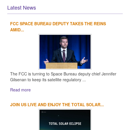
Latest News
FCC SPACE BUREAU DEPUTY TAKES THE REINS
1
2
3
4
AMID...
The FCC is turning to Space Bureau deputy chief Jennifer
Gilsenan to keep its satellite regulatory ...
Read more
JOIN US LIVE AND ENJOY THE TOTAL SOLAR...