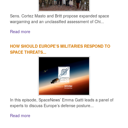
Sens. Cortez Masto and Britt propose expanded space
wargaming and an unclassified assessment of Chi...
Read more
HOW SHOULD EUROPE’S MILITARIES RESPOND TO
SPACE THREATS...
In this episode, SpaceNews’ Emma Gatti leads a panel of
experts to discuss Europe’s defense posture...
Read more