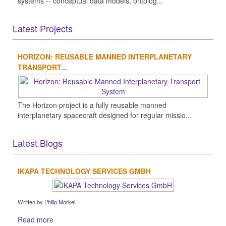
systems -- conceptual data models, ontolog...
Latest Projects
HORIZON: REUSABLE MANNED INTERPLANETARY
TRANSPORT...
The Horizon project is a fully reusable manned
interplanetary spacecraft designed for regular missio...
Latest Blogs
IKAPA TECHNOLOGY SERVICES GMBH
Written by
Philip Morkel
Read more