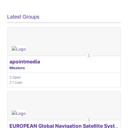
Latest Groups
apointmedia
Missions
Open
1 User
EUROPEAN Global Navigation Satellite Systems Agency