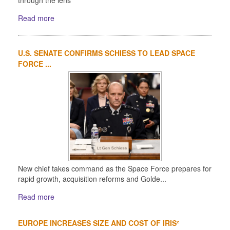
through the lens
Read more
U.S. SENATE CONFIRMS SCHIESS TO LEAD SPACE
FORCE ...
New chief takes command as the Space Force prepares for
rapid growth, acquisition reforms and Golde...
Read more
EUROPE INCREASES SIZE AND COST OF IRIS²