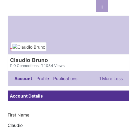
+
Claudio Bruno
0
Connections
1084
Views
Account
Profile
Publications
More
Less
Documents & Images
Account Details
First Name
Claudio