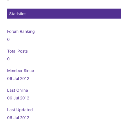
Statistics
Forum Ranking
0
Total Posts
0
Member Since
06 Jul 2012
Last Online
06 Jul 2012
Last Updated
06 Jul 2012