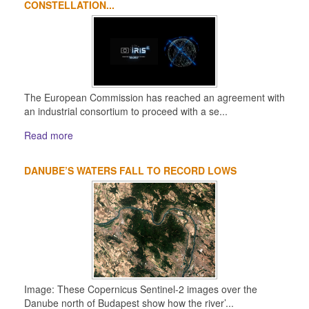
CONSTELLATION...
The European Commission has reached an agreement with
an industrial consortium to proceed with a se...
Read more
DANUBE’S WATERS FALL TO RECORD LOWS
Image: These Copernicus Sentinel-2 images over the
Danube north of Budapest show how the river’...