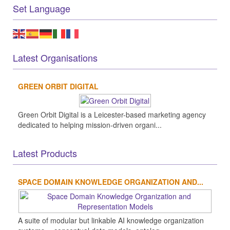
Set Language
Latest Organisations
GREEN ORBIT DIGITAL
Green Orbit Digital is a Leicester-based marketing agency
dedicated to helping mission-driven organi...
Latest Products
SPACE DOMAIN KNOWLEDGE ORGANIZATION AND...
A suite of modular but linkable AI knowledge organization