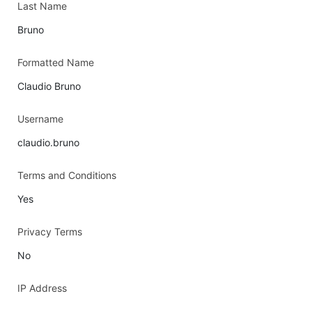
Last Name
Bruno
Formatted Name
Claudio Bruno
Username
claudio.bruno
Terms and Conditions
Yes
Privacy Terms
No
IP Address
-