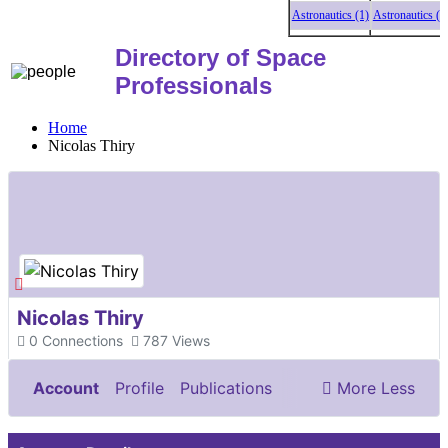
Astronautics (1)
Astronautics (1)
A
Directory of Space
Professionals
Home
Nicolas Thiry
Nicolas Thiry
0
Connections
787
Views
Account
Profile
Publications
More
Less
Documents & Images