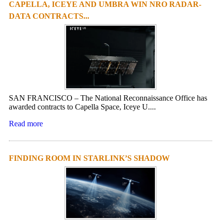
CAPELLA, ICEYE AND UMBRA WIN NRO RADAR-
DATA CONTRACTS...
SAN FRANCISCO – The National Reconnaissance Office has
awarded contracts to Capella Space, Iceye U....
Read more
FINDING ROOM IN STARLINK’S SHADOW