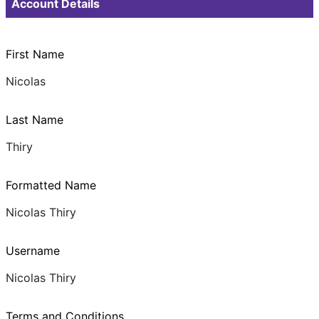
Account Details
First Name
Nicolas
Last Name
Thiry
Formatted Name
Nicolas Thiry
Username
Nicolas Thiry
Terms and Conditions