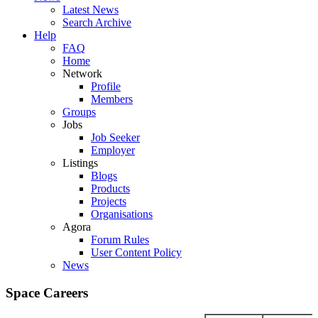
Latest News
Search Archive
Help
FAQ
Home
Network
Profile
Members
Groups
Jobs
Job Seeker
Employer
Listings
Blogs
Products
Projects
Organisations
Agora
Forum Rules
User Content Policy
News
Space Careers