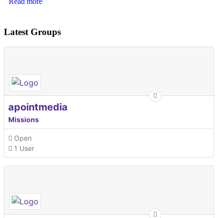
Read more
Latest Groups
apointmedia
Missions
Open
1 User