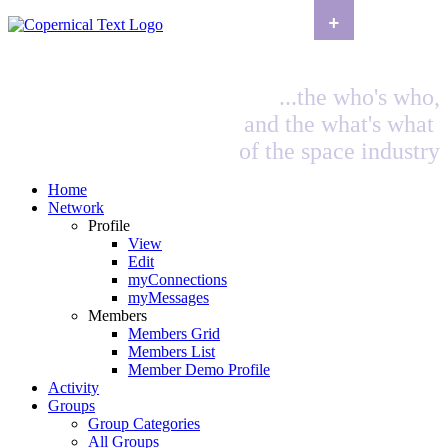
+
...the who's who,
and the what's what
of the space industry
Home
Network
Profile
View
Edit
myConnections
myMessages
Members
Members Grid
Members List
Member Demo Profile
Activity
Groups
Group Categories
All Groups