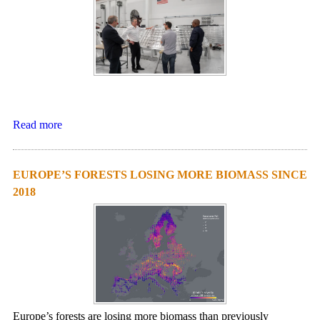
Read more
EUROPE’S FORESTS LOSING MORE BIOMASS SINCE
2018
Europe’s forests are losing more biomass than previously