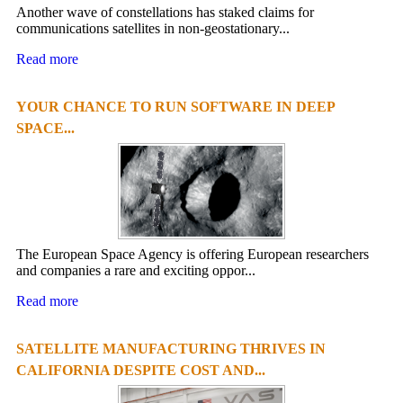
Another wave of constellations has staked claims for
communications satellites in non-geostationary...
Read more
YOUR CHANCE TO RUN SOFTWARE IN DEEP
SPACE...
The European Space Agency is offering European researchers
and companies a rare and exciting oppor...
Read more
SATELLITE MANUFACTURING THRIVES IN
CALIFORNIA DESPITE COST AND...