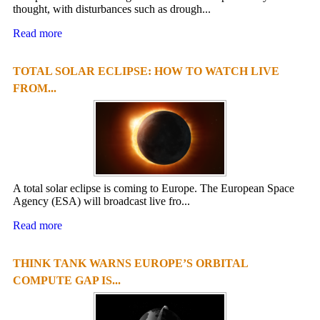
thought, with disturbances such as drough...
Read more
TOTAL SOLAR ECLIPSE: HOW TO WATCH LIVE
FROM...
A total solar eclipse is coming to Europe. The European Space
Agency (ESA) will broadcast live fro...
Read more
THINK TANK WARNS EUROPE’S ORBITAL
COMPUTE GAP IS...