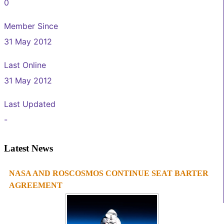
0
Member Since
31 May 2012
Last Online
31 May 2012
Last Updated
-
Latest News
NASA AND ROSCOSMOS CONTINUE SEAT BARTER
1
2
3
4
AGREEMENT