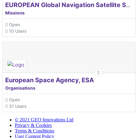
EUROPEAN Global Navigation Satellite Systems Agency
Missions
Open
10 Users
European Space Agency, ESA
Organisations
Open
31 Users
© 2021 GEO Innovations Ltd
Privacy & Cookies
Terms & Conditions
User Content Policy