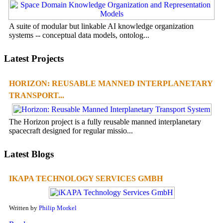
A suite of modular but linkable AI knowledge organization
systems -- conceptual data models, ontolog...
Latest Projects
HORIZON: REUSABLE MANNED INTERPLANETARY
TRANSPORT...
The Horizon project is a fully reusable manned interplanetary
spacecraft designed for regular missio...
Latest Blogs
IKAPA TECHNOLOGY SERVICES GMBH
Written by
Philip Morkel