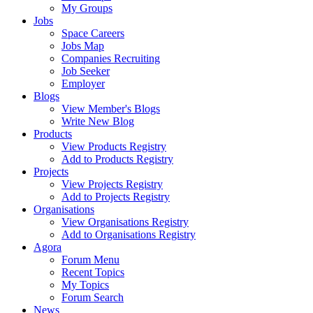
My Groups
Jobs
Space Careers
Jobs Map
Companies Recruiting
Job Seeker
Employer
Blogs
View Member's Blogs
Write New Blog
Products
View Products Registry
Add to Products Registry
Projects
View Projects Registry
Add to Projects Registry
Organisations
View Organisations Registry
Add to Organisations Registry
Agora
Forum Menu
Recent Topics
My Topics
Forum Search
News