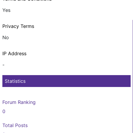
Yes
Privacy Terms
No
IP Address
-
Statistics
Forum Ranking
0
Total Posts