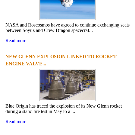
NASA and Roscosmos have agreed to continue exchanging seats
between Soyuz and Crew Dragon spacecraf...
Read more
NEW GLENN EXPLOSION LINKED TO ROCKET
ENGINE VALVE...
Blue Origin has traced the explosion of its New Glenn rocket
during a static-fire test in May to a ...
Read more