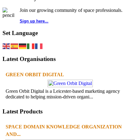
Join our growing community of space professionals.
Sign up here...
Set Language
Latest Organisations
GREEN ORBIT DIGITAL
Green Orbit Digital is a Leicester-based marketing agency
dedicated to helping mission-driven organi...
Latest Products
SPACE DOMAIN KNOWLEDGE ORGANIZATION
AND...