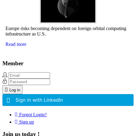
Europe risks becoming dependent on foreign orbital computing
infrastructure as U.S.
Read more
Member
Log in
Sign in with LinkedIn
Forgot Login?
Sign up
Join us today !