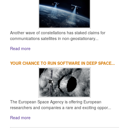
Another wave of constellations has staked claims for
communications satellites in non-geostationary...
Read more
YOUR CHANCE TO RUN SOFTWARE IN DEEP SPACE...
The European Space Agency is offering European
researchers and companies a rare and exciting oppor...
Read more