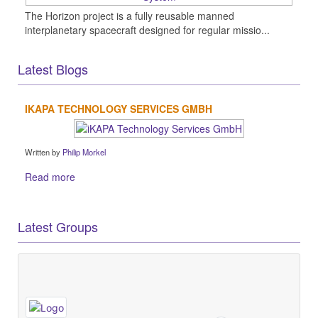
The Horizon project is a fully reusable manned
interplanetary spacecraft designed for regular missio...
Latest Blogs
IKAPA TECHNOLOGY SERVICES GMBH
Written by
Philip Morkel
Read more
Latest Groups