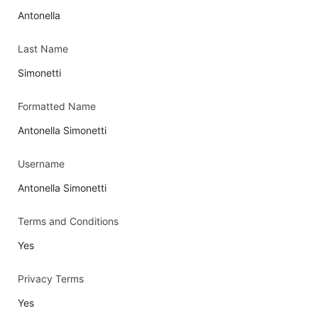
Antonella
Last Name
Simonetti
Formatted Name
Antonella Simonetti
Username
Antonella Simonetti
Terms and Conditions
Yes
Privacy Terms
Yes