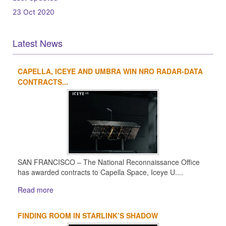
23 Oct 2020
Latest News
CAPELLA, ICEYE AND UMBRA WIN NRO RADAR-DATA
1
2
3
4
CONTRACTS...
SAN FRANCISCO – The National Reconnaissance Office
has awarded contracts to Capella Space, Iceye U....
Read more
FINDING ROOM IN STARLINK’S SHADOW