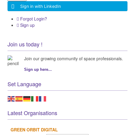
Sign in with LinkedIn
Forgot Login?
Sign up
Join us today !
Join our growing community of space professionals.
Sign up here...
Set Language
Latest Organisations
GREEN ORBIT DIGITAL