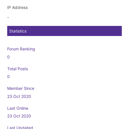
IP Address
-
Statistics
Forum Ranking
0
Total Posts
0
Member Since
23 Oct 2020
Last Online
23 Oct 2020
Last Updated