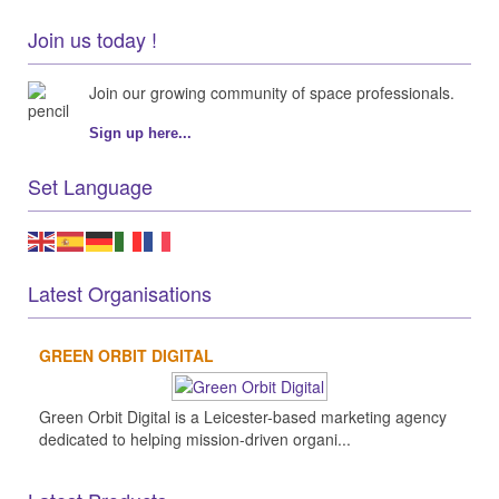
Join us today !
Join our growing community of space professionals.
Sign up here...
Set Language
Latest Organisations
GREEN ORBIT DIGITAL
Green Orbit Digital is a Leicester-based marketing agency
dedicated to helping mission-driven organi...