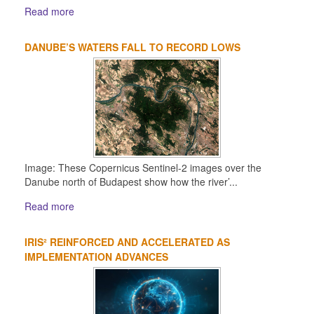
Read more
DANUBE’S WATERS FALL TO RECORD LOWS
Image: These Copernicus Sentinel-2 images over the
Danube north of Budapest show how the river’...
Read more
IRIS² REINFORCED AND ACCELERATED AS
IMPLEMENTATION ADVANCES