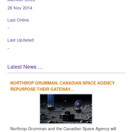
26 Nov 2014
Last Online
-
Last Updated
-
Latest News ...
NORTHROP GRUMMAN, CANADIAN SPACE AGENCY
1
2
3
4
REPURPOSE THEIR GATEWAY...
Northrop Grumman and the Canadian Space Agency will