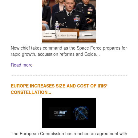
New chief takes command as the Space Force prepares for
rapid growth, acquisition reforms and Golde...
Read more
EUROPE INCREASES SIZE AND COST OF IRIS²
CONSTELLATION...
The European Commission has reached an agreement with