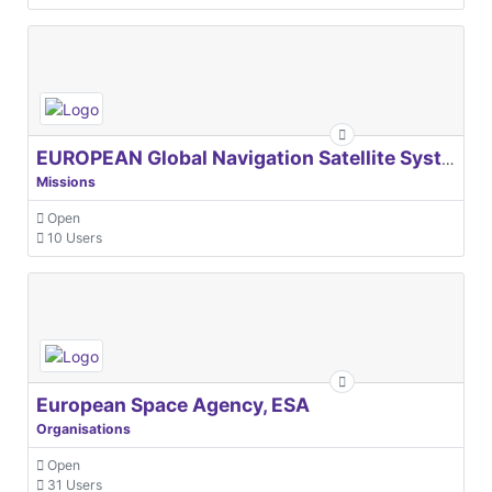
EUROPEAN Global Navigation Satellite Systems Agency
Missions
Open
10 Users
European Space Agency, ESA
Organisations
Open
31 Users