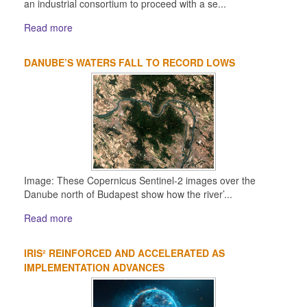
an industrial consortium to proceed with a se...
Read more
DANUBE’S WATERS FALL TO RECORD LOWS
Image: These Copernicus Sentinel-2 images over the
Danube north of Budapest show how the river’...
Read more
IRIS² REINFORCED AND ACCELERATED AS
IMPLEMENTATION ADVANCES