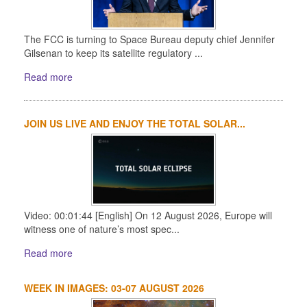
The FCC is turning to Space Bureau deputy chief Jennifer
Gilsenan to keep its satellite regulatory ...
Read more
JOIN US LIVE AND ENJOY THE TOTAL SOLAR...
Video: 00:01:44 [English] On 12 August 2026, Europe will
witness one of nature’s most spec...
Read more
WEEK IN IMAGES: 03-07 AUGUST 2026