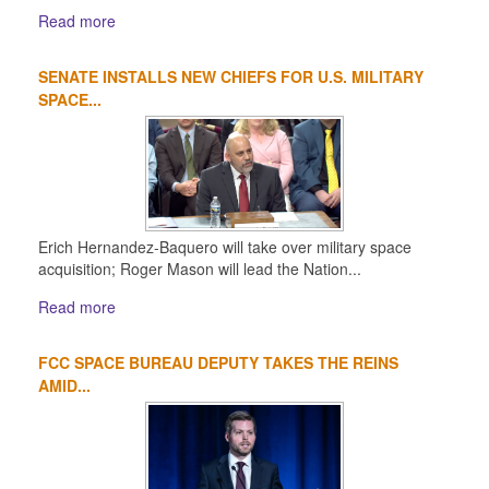
Read more
SENATE INSTALLS NEW CHIEFS FOR U.S. MILITARY
SPACE...
Erich Hernandez-Baquero will take over military space
acquisition; Roger Mason will lead the Nation...
Read more
FCC SPACE BUREAU DEPUTY TAKES THE REINS
AMID...