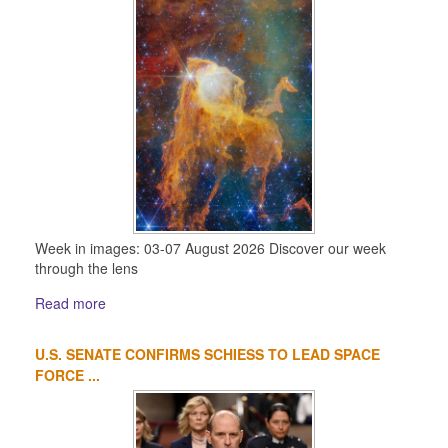
Week in images: 03-07 August 2026 Discover our week
through the lens
Read more
U.S. SENATE CONFIRMS SCHIESS TO LEAD SPACE
FORCE ...