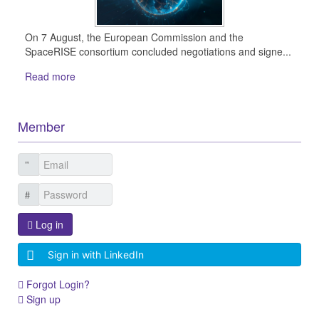
On 7 August, the European Commission and the
SpaceRISE consortium concluded negotiations and signe...
Read more
Member
Log in
Sign in with LinkedIn
Forgot Login?
Sign up