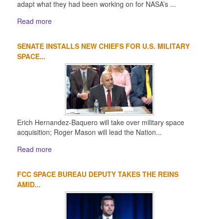
adapt what they had been working on for NASA’s ...
Read more
SENATE INSTALLS NEW CHIEFS FOR U.S. MILITARY
SPACE...
Erich Hernandez-Baquero will take over military space
acquisition; Roger Mason will lead the Nation...
Read more
FCC SPACE BUREAU DEPUTY TAKES THE REINS
AMID...