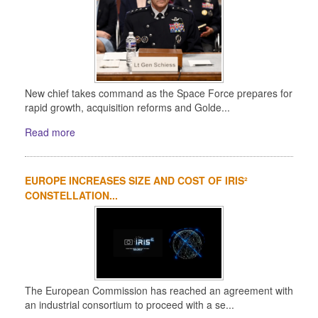
New chief takes command as the Space Force prepares for
rapid growth, acquisition reforms and Golde...
Read more
EUROPE INCREASES SIZE AND COST OF IRIS²
CONSTELLATION...
The European Commission has reached an agreement with
an industrial consortium to proceed with a se...