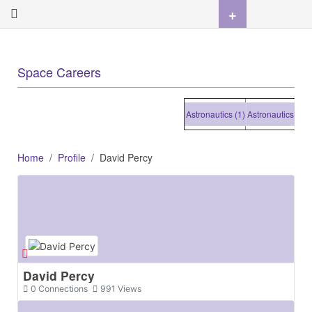
+
Space Careers
Astronautics (1)
Astronautics (1)
Astr
Home
Profile
David Percy
David Percy
0
Connections
991
Views