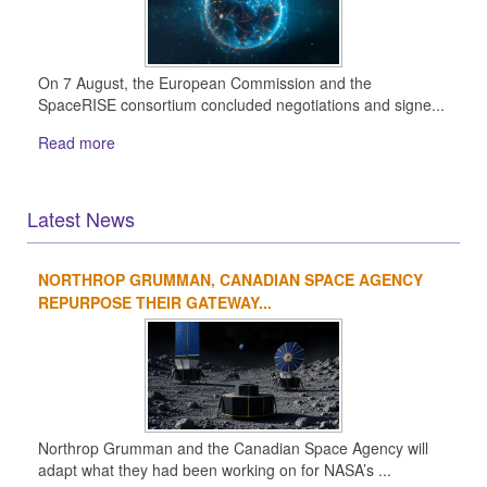
On 7 August, the European Commission and the
SpaceRISE consortium concluded negotiations and signe...
Read more
Latest News
NORTHROP GRUMMAN, CANADIAN SPACE AGENCY
1
2
3
4
REPURPOSE THEIR GATEWAY...
Northrop Grumman and the Canadian Space Agency will
adapt what they had been working on for NASA’s ...