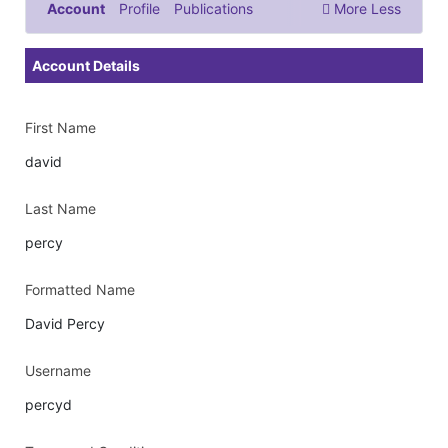
Account
Profile
Publications
More
Less
Documents & Images
Account Details
First Name
david
Last Name
percy
Formatted Name
David Percy
Username
percyd