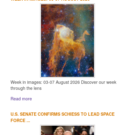
Week in images: 03-07 August 2026 Discover our week
through the lens
Read more
U.S. SENATE CONFIRMS SCHIESS TO LEAD SPACE
FORCE ...