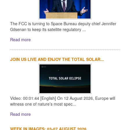
The FCC is turning to Space Bureau deputy chief Jennifer
Gilsenan to keep its satellite regulatory ...
Read more
JOIN US LIVE AND ENJOY THE TOTAL SOLAR...
Video: 00:01:44 [English] On 12 August 2026, Europe will
witness one of nature’s most spec...
Read more
WEEK IN IMAGES: 03-07 AUGUST 2026