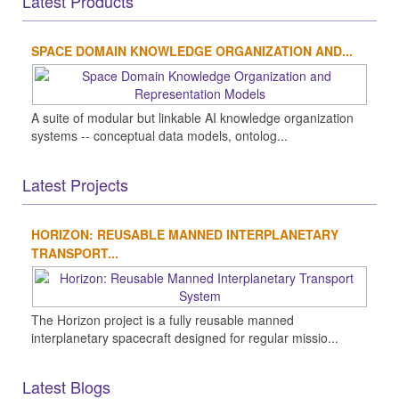
Latest Products
SPACE DOMAIN KNOWLEDGE ORGANIZATION AND...
A suite of modular but linkable AI knowledge organization
systems -- conceptual data models, ontolog...
Latest Projects
HORIZON: REUSABLE MANNED INTERPLANETARY
TRANSPORT...
The Horizon project is a fully reusable manned
interplanetary spacecraft designed for regular missio...
Latest Blogs