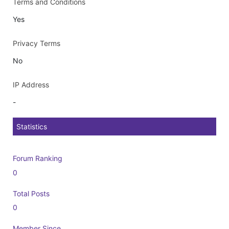
Terms and Conditions
Yes
Privacy Terms
No
IP Address
-
Statistics
Forum Ranking
0
Total Posts
0
Member Since