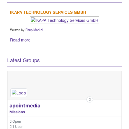
IKAPA TECHNOLOGY SERVICES GMBH
Written by
Philip Morkel
Read more
Latest Groups
apointmedia
Missions
Open
1 User