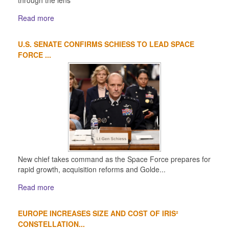
through the lens
Read more
U.S. SENATE CONFIRMS SCHIESS TO LEAD SPACE
FORCE ...
New chief takes command as the Space Force prepares for
rapid growth, acquisition reforms and Golde...
Read more
EUROPE INCREASES SIZE AND COST OF IRIS²
CONSTELLATION...