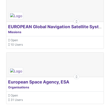
EUROPEAN Global Navigation Satellite Systems Agency
Missions
Open
10 Users
European Space Agency, ESA
Organisations
Open
31 Users