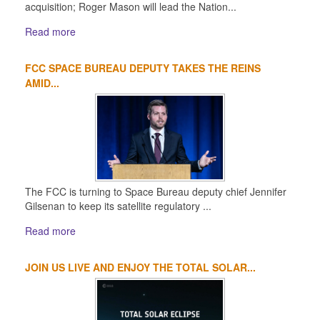
acquisition; Roger Mason will lead the Nation...
Read more
FCC SPACE BUREAU DEPUTY TAKES THE REINS
AMID...
The FCC is turning to Space Bureau deputy chief Jennifer
Gilsenan to keep its satellite regulatory ...
Read more
JOIN US LIVE AND ENJOY THE TOTAL SOLAR...