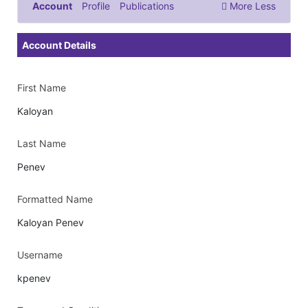
Account
Profile
Publications
More
Less
Documents & Images
Account Details
First Name
Kaloyan
Last Name
Penev
Formatted Name
Kaloyan Penev
Username
kpenev