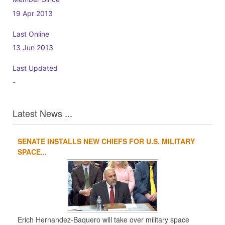
19 Apr 2013
Last Online
13 Jun 2013
Last Updated
-
Latest News ...
SENATE INSTALLS NEW CHIEFS FOR U.S. MILITARY
1
2
3
4
SPACE...
Erich Hernandez-Baquero will take over military space