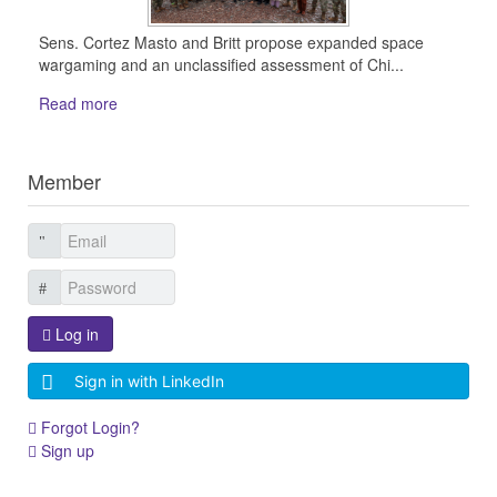
Sens. Cortez Masto and Britt propose expanded space
wargaming and an unclassified assessment of Chi...
Read more
Member
Log in
Sign in with LinkedIn
Forgot Login?
Sign up