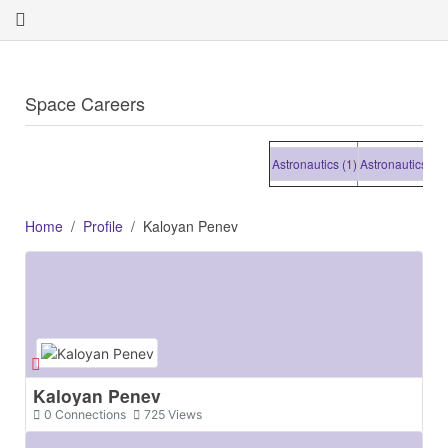
Space Careers
Astronautics (1)
Astronautics (1)
Ast
Home
Profile
Kaloyan Penev
Kaloyan Penev
0
Connections
725
Views