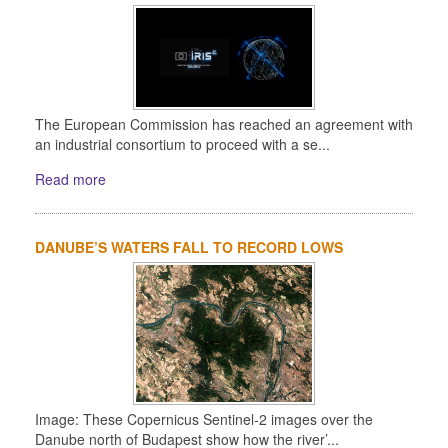
The European Commission has reached an agreement with
an industrial consortium to proceed with a se...
Read more
DANUBE’S WATERS FALL TO RECORD LOWS
Image: These Copernicus Sentinel-2 images over the
Danube north of Budapest show how the river’...