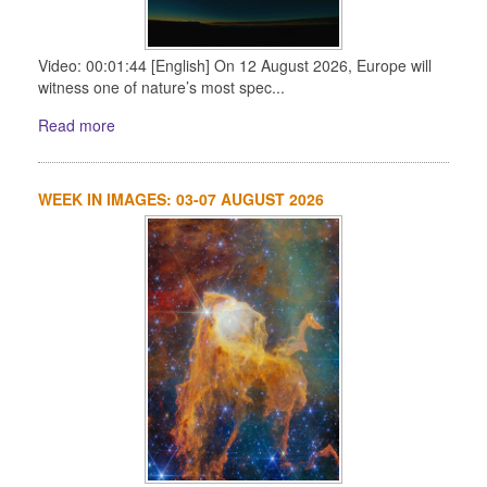
Video: 00:01:44 [English] On 12 August 2026, Europe will
witness one of nature’s most spec...
Read more
WEEK IN IMAGES: 03-07 AUGUST 2026