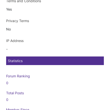
Terms and Conditions
Yes
Privacy Terms
No
IP Address
-
Statistics
Forum Ranking
0
Total Posts
0
Member Since