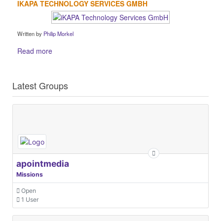
IKAPA TECHNOLOGY SERVICES GMBH
Written by
Philip Morkel
Read more
Latest Groups
apointmedia
Missions
Open
1 User