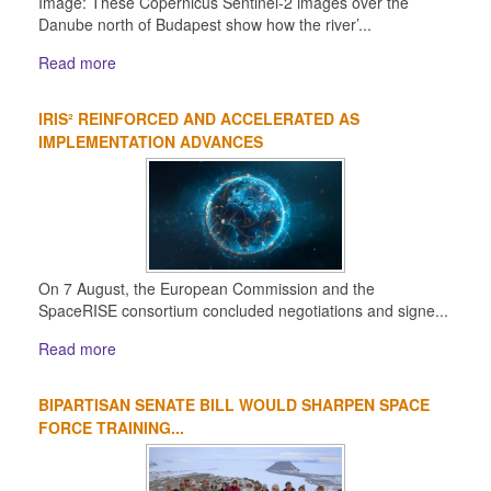
Image: These Copernicus Sentinel-2 images over the
Danube north of Budapest show how the river’...
Read more
IRIS² REINFORCED AND ACCELERATED AS
IMPLEMENTATION ADVANCES
On 7 August, the European Commission and the
SpaceRISE consortium concluded negotiations and signe...
Read more
BIPARTISAN SENATE BILL WOULD SHARPEN SPACE
FORCE TRAINING...