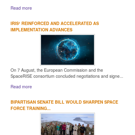
Read more
IRIS² REINFORCED AND ACCELERATED AS
IMPLEMENTATION ADVANCES
On 7 August, the European Commission and the
SpaceRISE consortium concluded negotiations and signe...
Read more
BIPARTISAN SENATE BILL WOULD SHARPEN SPACE
FORCE TRAINING...