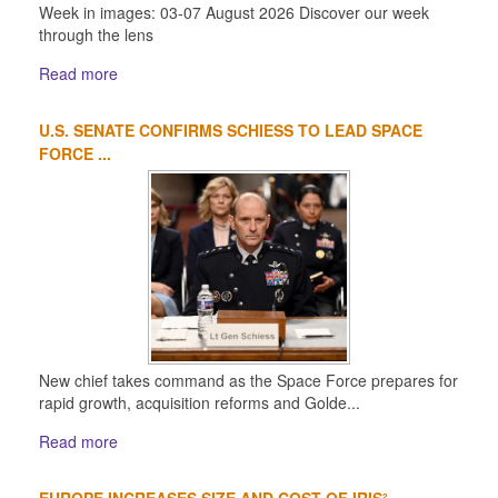
Week in images: 03-07 August 2026 Discover our week
through the lens
Read more
U.S. SENATE CONFIRMS SCHIESS TO LEAD SPACE
FORCE ...
New chief takes command as the Space Force prepares for
rapid growth, acquisition reforms and Golde...
Read more
EUROPE INCREASES SIZE AND COST OF IRIS²