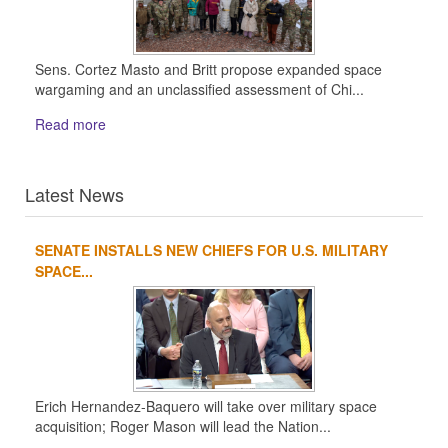
Sens. Cortez Masto and Britt propose expanded space
wargaming and an unclassified assessment of Chi...
Read more
Latest News
SENATE INSTALLS NEW CHIEFS FOR U.S. MILITARY
1
2
3
4
SPACE...
Erich Hernandez-Baquero will take over military space
acquisition; Roger Mason will lead the Nation...