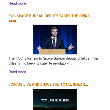
Read more
FCC SPACE BUREAU DEPUTY TAKES THE REINS
AMID...
The FCC is turning to Space Bureau deputy chief Jennifer
Gilsenan to keep its satellite regulatory ...
Read more
JOIN US LIVE AND ENJOY THE TOTAL SOLAR...