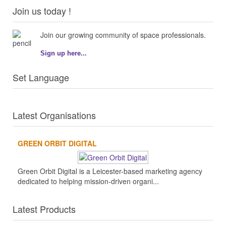
Join us today !
Join our growing community of space professionals.
Sign up here...
Set Language
Latest Organisations
GREEN ORBIT DIGITAL
Green Orbit Digital is a Leicester-based marketing agency
dedicated to helping mission-driven organi...
Latest Products