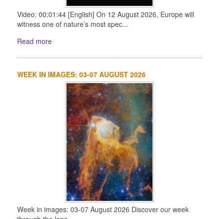
Video: 00:01:44 [English] On 12 August 2026, Europe will
witness one of nature’s most spec...
Read more
WEEK IN IMAGES: 03-07 AUGUST 2026
Week in images: 03-07 August 2026 Discover our week