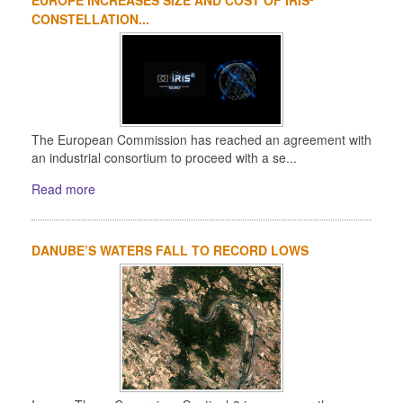
CONSTELLATION...
The European Commission has reached an agreement with
an industrial consortium to proceed with a se...
Read more
DANUBE’S WATERS FALL TO RECORD LOWS