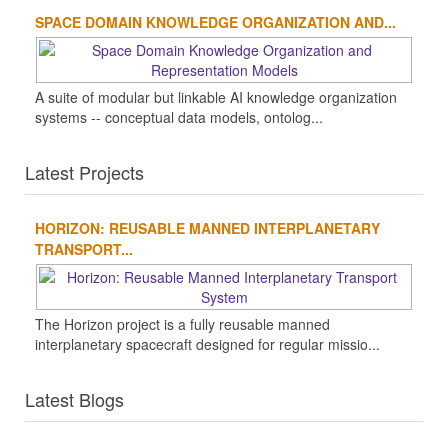
SPACE DOMAIN KNOWLEDGE ORGANIZATION AND...
A suite of modular but linkable AI knowledge organization
systems -- conceptual data models, ontolog...
Latest Projects
HORIZON: REUSABLE MANNED INTERPLANETARY
TRANSPORT...
The Horizon project is a fully reusable manned
interplanetary spacecraft designed for regular missio...
Latest Blogs