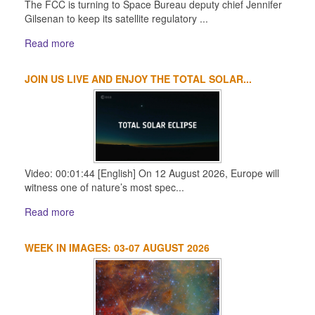
The FCC is turning to Space Bureau deputy chief Jennifer
Gilsenan to keep its satellite regulatory ...
Read more
JOIN US LIVE AND ENJOY THE TOTAL SOLAR...
Video: 00:01:44 [English] On 12 August 2026, Europe will
witness one of nature’s most spec...
Read more
WEEK IN IMAGES: 03-07 AUGUST 2026