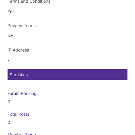
Terms and Conditions
Yes
Privacy Terms
No
IP Address
-
Statistics
Forum Ranking
0
Total Posts
0
Member Since