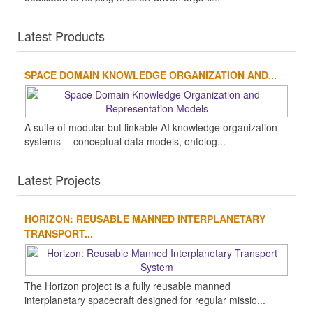
Latest Products
SPACE DOMAIN KNOWLEDGE ORGANIZATION AND...
A suite of modular but linkable AI knowledge organization
systems -- conceptual data models, ontolog...
Latest Projects
HORIZON: REUSABLE MANNED INTERPLANETARY
TRANSPORT...
The Horizon project is a fully reusable manned
interplanetary spacecraft designed for regular missio...