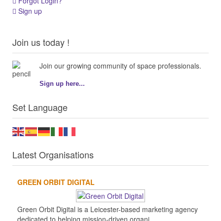
Forgot Login?
Sign up
Join us today !
Join our growing community of space professionals.
Sign up here...
Set Language
Latest Organisations
GREEN ORBIT DIGITAL
Green Orbit Digital is a Leicester-based marketing agency
dedicated to helping mission-driven organi...