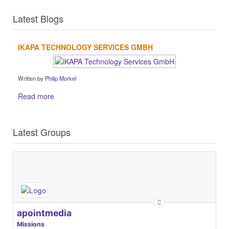
Latest Blogs
IKAPA TECHNOLOGY SERVICES GMBH
Written by
Philip Morkel
Read more
Latest Groups
apointmedia
Missions