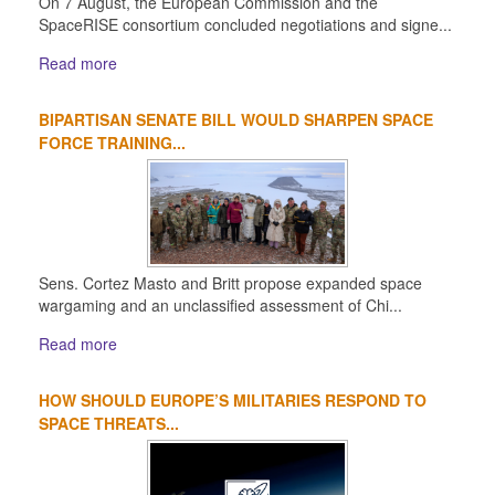
On 7 August, the European Commission and the
SpaceRISE consortium concluded negotiations and signe...
Read more
BIPARTISAN SENATE BILL WOULD SHARPEN SPACE
FORCE TRAINING...
Sens. Cortez Masto and Britt propose expanded space
wargaming and an unclassified assessment of Chi...
Read more
HOW SHOULD EUROPE’S MILITARIES RESPOND TO
SPACE THREATS...