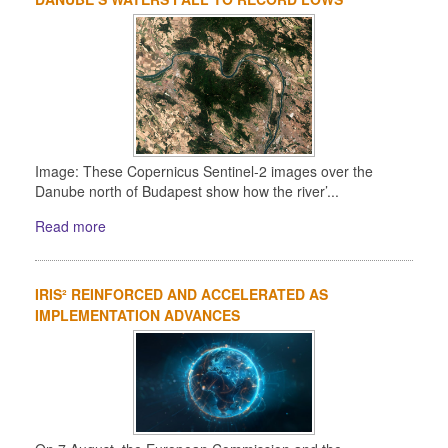
Image: These Copernicus Sentinel-2 images over the
Danube north of Budapest show how the river’...
Read more
IRIS² REINFORCED AND ACCELERATED AS
IMPLEMENTATION ADVANCES