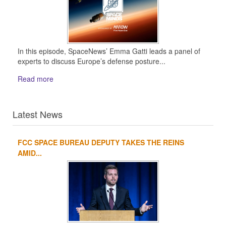
In this episode, SpaceNews’ Emma Gatti leads a panel of
experts to discuss Europe’s defense posture...
Read more
Latest News
FCC SPACE BUREAU DEPUTY TAKES THE REINS
1
2
3
4
AMID...