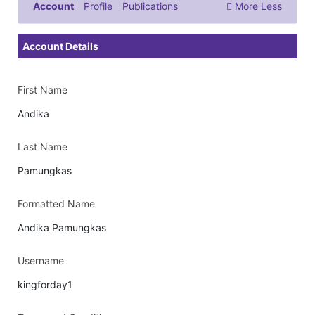
Account
Profile
Publications
More
Less
Documents & Images
Account Details
First Name
Andika
Last Name
Pamungkas
Formatted Name
Andika Pamungkas
Username
kingforday1