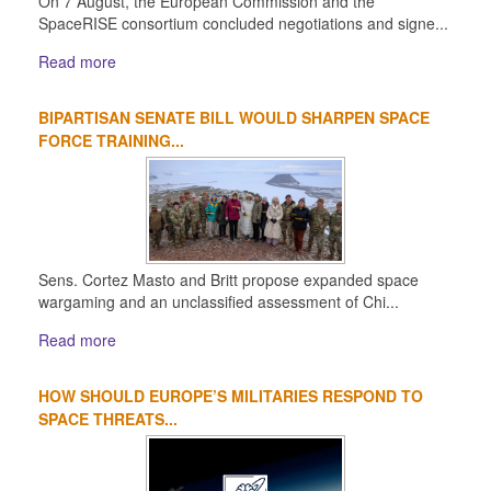
On 7 August, the European Commission and the
SpaceRISE consortium concluded negotiations and signe...
Read more
BIPARTISAN SENATE BILL WOULD SHARPEN SPACE
FORCE TRAINING...
Sens. Cortez Masto and Britt propose expanded space
wargaming and an unclassified assessment of Chi...
Read more
HOW SHOULD EUROPE’S MILITARIES RESPOND TO
SPACE THREATS...