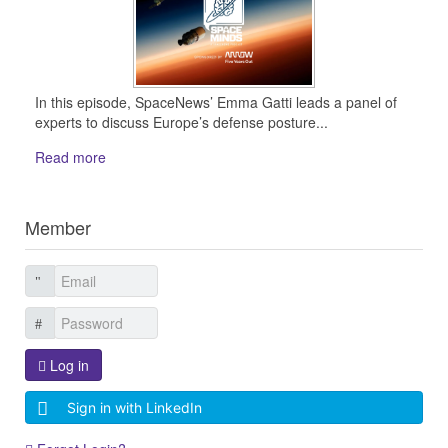
In this episode, SpaceNews’ Emma Gatti leads a panel of
experts to discuss Europe’s defense posture...
Read more
Member
Log in
Sign in with LinkedIn