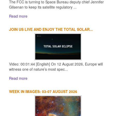
The FCC is turning to Space Bureau deputy chief Jennifer
Gilsenan to keep its satellite regulatory ...
Read more
JOIN US LIVE AND ENJOY THE TOTAL SOLAR...
Video: 00:01:44 [English] On 12 August 2026, Europe will
witness one of nature’s most spec...
Read more
WEEK IN IMAGES: 03-07 AUGUST 2026