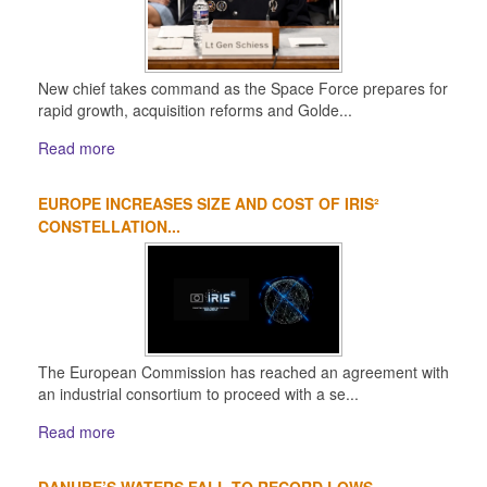
New chief takes command as the Space Force prepares for
rapid growth, acquisition reforms and Golde...
Read more
EUROPE INCREASES SIZE AND COST OF IRIS²
CONSTELLATION...
The European Commission has reached an agreement with
an industrial consortium to proceed with a se...
Read more
DANUBE’S WATERS FALL TO RECORD LOWS