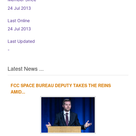
24 Jul 2013
Last Online
24 Jul 2013
Last Updated
-
Latest News ...
FCC SPACE BUREAU DEPUTY TAKES THE REINS
1
2
3
4
AMID...