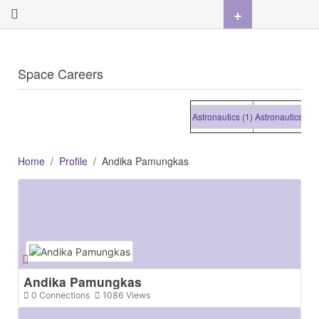
+
Space Careers
Astronautics (1)
Astronautics (1)
Ast
Home
Profile
Andika Pamungkas
Andika Pamungkas
0
Connections
1086
Views