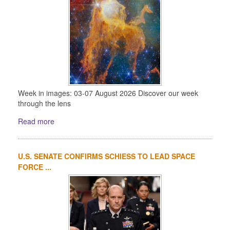
Week in images: 03-07 August 2026 Discover our week
through the lens
Read more
U.S. SENATE CONFIRMS SCHIESS TO LEAD SPACE
FORCE ...