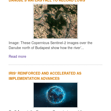
Image: These Copernicus Sentinel-2 images over the
Danube north of Budapest show how the river’...
Read more
IRIS² REINFORCED AND ACCELERATED AS
IMPLEMENTATION ADVANCES