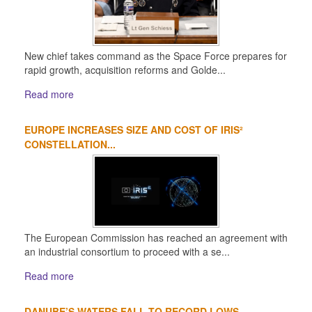
New chief takes command as the Space Force prepares for
rapid growth, acquisition reforms and Golde...
Read more
EUROPE INCREASES SIZE AND COST OF IRIS²
CONSTELLATION...
The European Commission has reached an agreement with
an industrial consortium to proceed with a se...
Read more
DANUBE’S WATERS FALL TO RECORD LOWS