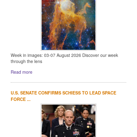
Week in images: 03-07 August 2026 Discover our week
through the lens
Read more
U.S. SENATE CONFIRMS SCHIESS TO LEAD SPACE
FORCE ...