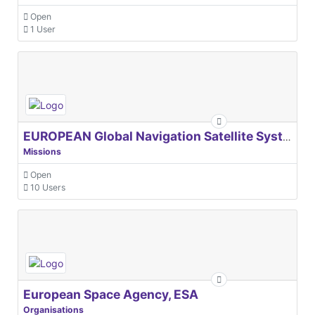
Open
1 User
EUROPEAN Global Navigation Satellite Systems Agency
Missions
Open
10 Users
European Space Agency, ESA
Organisations