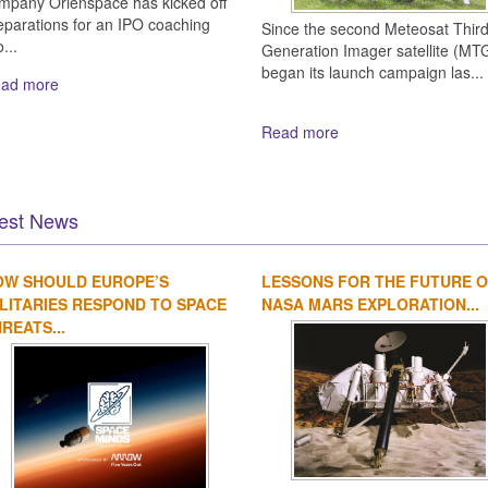
mpany Orienspace has kicked off
eparations for an IPO coaching
Since the second Meteosat Thir
...
Generation Imager satellite (MTG
began its launch campaign las...
ad more
Read more
est News
OW SHOULD EUROPE’S
LESSONS FOR THE FUTURE 
LITARIES RESPOND TO SPACE
NASA MARS EXPLORATION...
REATS...