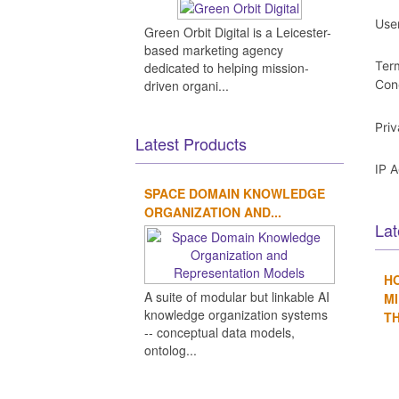
Use
Green Orbit Digital is a Leicester-
based marketing agency
Ter
dedicated to helping mission-
driven organi...
Con
Pri
Latest Products
IP 
SPACE DOMAIN KNOWLEDGE
ORGANIZATION AND...
Lat
H
A suite of modular but linkable AI
MI
knowledge organization systems
TH
-- conceptual data models,
ontolog...