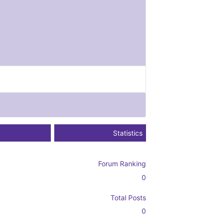
Statistics
Forum Ranking
0
Total Posts
0