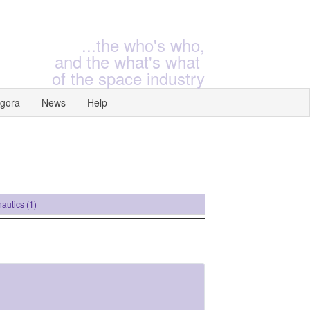
...the who's who,
and the what's what
of the space industry
gora
News
Help
ics (1)