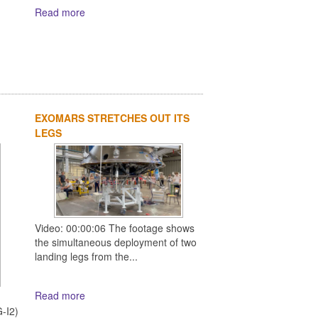
Read more
EXOMARS STRETCHES OUT ITS
LEGS
Video: 00:00:06 The footage shows
the simultaneous deployment of two
landing legs from the...
Read more
d
-I2)