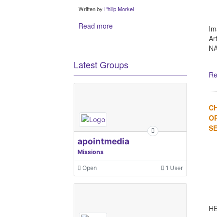
Written by
Philip Morkel
Read more
Im
Ar
NA
Latest Groups
Re
C
OR
SE
apointmedia
Missions
Open
1 User
HE