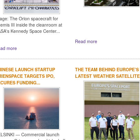
age: The Orion spacecraft for
temis III inside the cleanroom at
SA's Kennedy Space Center...
Read more
ad more
HINESE LAUNCH STARTUP
THE TEAM BEHIND EUROPE’S
IENSPACE TARGETS IPO,
LATEST WEATHER SATELLITE
CURES FUNDING...
LSINKI — Commercial launch