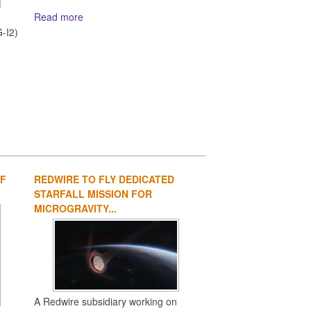
Read more
d
-I2)
OF
REDWIRE TO FLY DEDICATED
1
2
3
4
STARFALL MISSION FOR
MICROGRAVITY...
A Redwire subsidiary working on