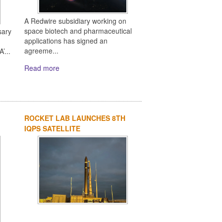
A Redwire subsidiary working on
space biotech and pharmaceutical
sary
applications has signed an
agreeme...
’...
Read more
ROCKET LAB LAUNCHES 8TH
IQPS SATELLITE