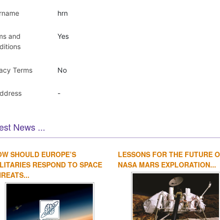
rname
hrn
ms and
Yes
ditions
vacy Terms
No
Address
-
est News ...
OW SHOULD EUROPE’S
LESSONS FOR THE FUTURE 
LITARIES RESPOND TO SPACE
NASA MARS EXPLORATION...
REATS...