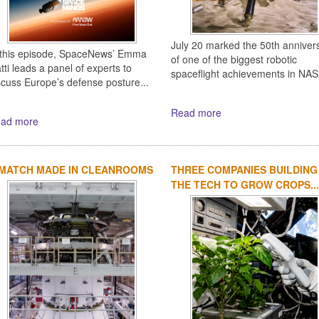
July 20 marked the 50th anniver
 this episode, SpaceNews’ Emma
of one of the biggest robotic
tti leads a panel of experts to
spaceflight achievements in NASA
scuss Europe’s defense posture...
Read more
ad more
 MATCH MADE IN CLEANROOMS
THREE COMPANIES BUILDING
THE TECH TO GROW CROPS...