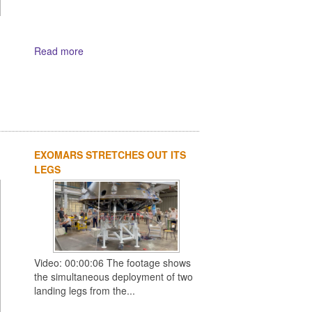
Read more
EXOMARS STRETCHES OUT ITS
LEGS
Video: 00:00:06 The footage shows
the simultaneous deployment of two
landing legs from the...