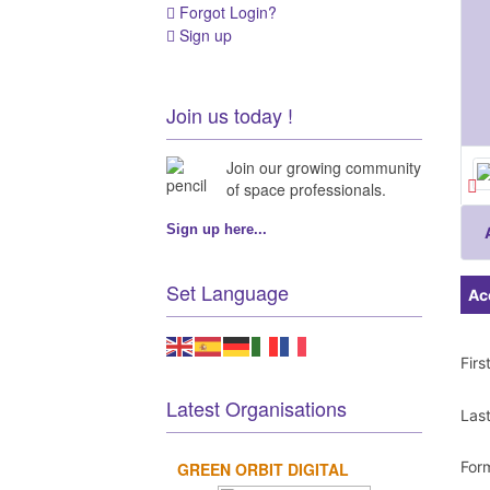
Forgot Login?
Sign up
Join us today !
Join our growing community
of space professionals.
Sign up here...
Set Language
Ac
Fir
Latest Organisations
Las
For
GREEN ORBIT DIGITAL