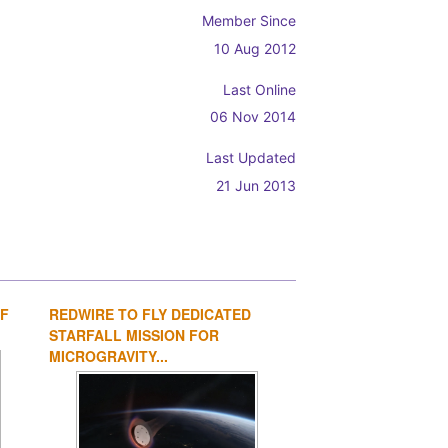
Member Since
10 Aug 2012
Last Online
06 Nov 2014
Last Updated
21 Jun 2013
OF
REDWIRE TO FLY DEDICATED
1
2
3
4
STARFALL MISSION FOR
MICROGRAVITY...