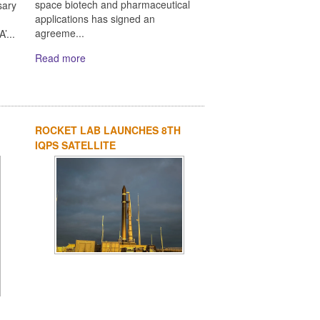
space biotech and pharmaceutical
sary
applications has signed an
agreeme...
’...
Read more
ROCKET LAB LAUNCHES 8TH
IQPS SATELLITE