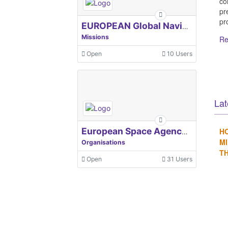
co
pr
pro
EUROPEAN Global Navigation Satellite Systems Agency
Missions
Re
Open
10 Users
Lat
H
European Space Agency, ESA
MI
Organisations
TH
Open
31 Users