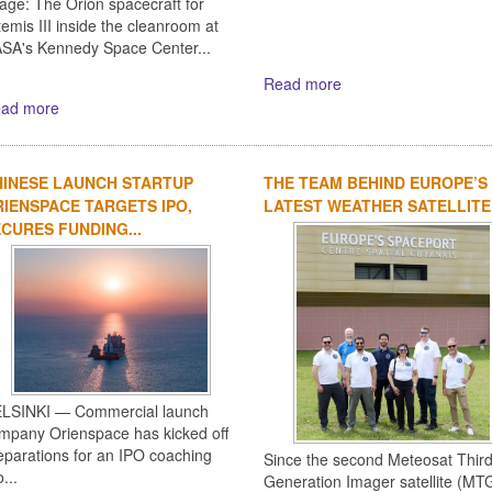
age: The Orion spacecraft for
temis III inside the cleanroom at
SA's Kennedy Space Center...
Read more
ad more
HINESE LAUNCH STARTUP
THE TEAM BEHIND EUROPE’S
IENSPACE TARGETS IPO,
LATEST WEATHER SATELLITE
CURES FUNDING...
LSINKI — Commercial launch
mpany Orienspace has kicked off
eparations for an IPO coaching
Since the second Meteosat Thir
...
Generation Imager satellite (MTG