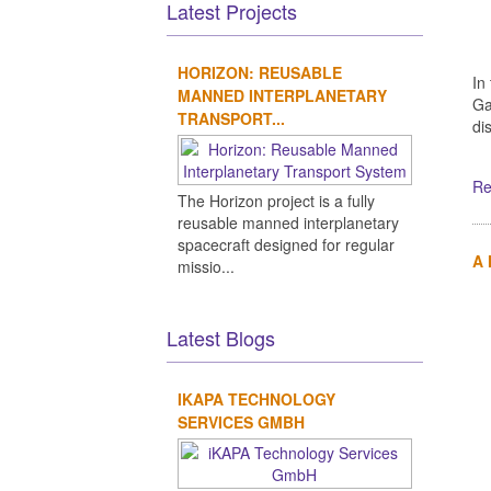
Latest Projects
HORIZON: REUSABLE
In
MANNED INTERPLANETARY
Ga
TRANSPORT...
di
Re
The Horizon project is a fully
reusable manned interplanetary
spacecraft designed for regular
A
missio...
Latest Blogs
IKAPA TECHNOLOGY
SERVICES GMBH