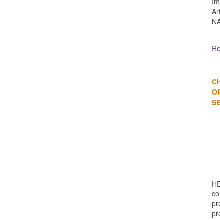
Im
Ar
NA
Re
C
OR
SE
HE
co
pr
pro