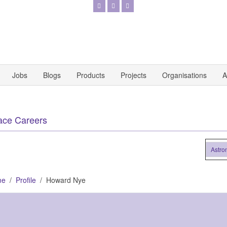
Jobs
Blogs
Products
Projects
Organisations
A
ace Careers
Astronaut
me
Profile
Howard Nye