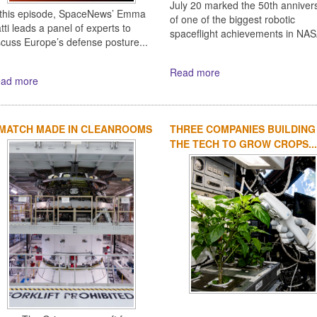
July 20 marked the 50th anniver
 this episode, SpaceNews’ Emma
of one of the biggest robotic
tti leads a panel of experts to
spaceflight achievements in NASA
scuss Europe’s defense posture...
Read more
ad more
 MATCH MADE IN CLEANROOMS
THREE COMPANIES BUILDING
THE TECH TO GROW CROPS...