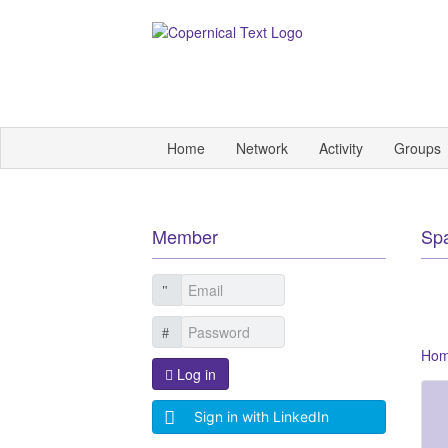
Home
Network
Activity
Groups
Member
Sp
Ho
Log in
Sign in with LinkedIn