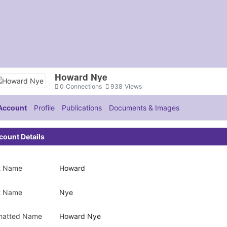
Howard Nye
0
Connections
938
Views
Account
Profile
Publications
Documents & Images
count Details
st Name
Howard
t Name
Nye
matted Name
Howard Nye