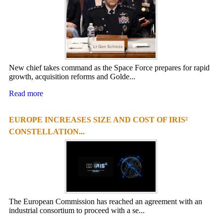
New chief takes command as the Space Force prepares for rapid
growth, acquisition reforms and Golde...
Read more
EUROPE INCREASES SIZE AND COST OF IRIS²
CONSTELLATION...
The European Commission has reached an agreement with an
industrial consortium to proceed with a se...