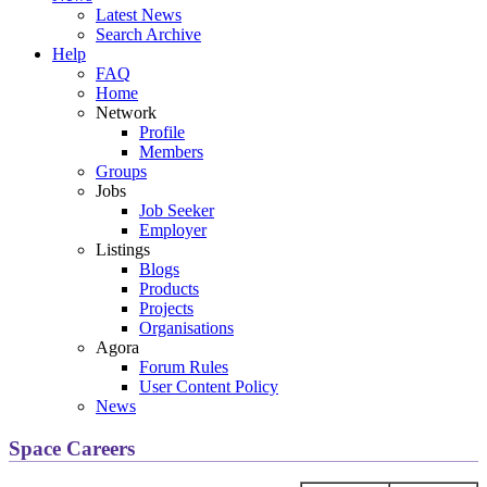
Latest News
Search Archive
Help
FAQ
Home
Network
Profile
Members
Groups
Jobs
Job Seeker
Employer
Listings
Blogs
Products
Projects
Organisations
Agora
Forum Rules
User Content Policy
News
Space Careers