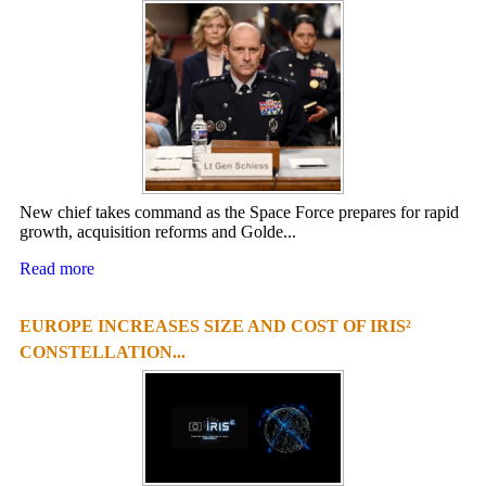
New chief takes command as the Space Force prepares for rapid
growth, acquisition reforms and Golde...
Read more
EUROPE INCREASES SIZE AND COST OF IRIS²
CONSTELLATION...