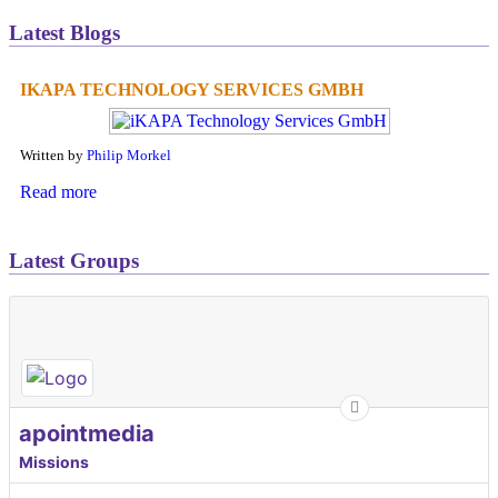
Latest Blogs
IKAPA TECHNOLOGY SERVICES GMBH
Written by
Philip Morkel
Read more
Latest Groups
apointmedia
Missions