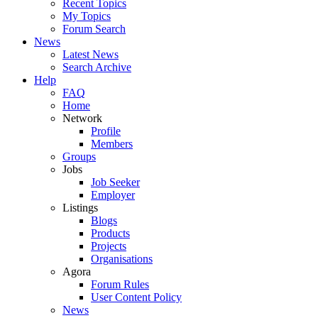
Recent Topics
My Topics
Forum Search
News
Latest News
Search Archive
Help
FAQ
Home
Network
Profile
Members
Groups
Jobs
Job Seeker
Employer
Listings
Blogs
Products
Projects
Organisations
Agora
Forum Rules
User Content Policy
News