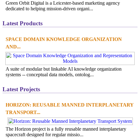
Green Orbit Digital is a Leicester-based marketing agency
dedicated to helping mission-driven organi...
Latest Products
SPACE DOMAIN KNOWLEDGE ORGANIZATION
AND...
A suite of modular but linkable AI knowledge organization
systems -- conceptual data models, ontolog...
Latest Projects
HORIZON: REUSABLE MANNED INTERPLANETARY
TRANSPORT...
The Horizon project is a fully reusable manned interplanetary
spacecraft designed for regular missio...