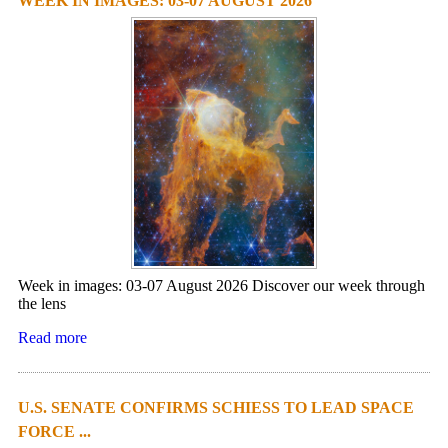
WEEK IN IMAGES: 03-07 AUGUST 2026
Week in images: 03-07 August 2026 Discover our week through
the lens
Read more
U.S. SENATE CONFIRMS SCHIESS TO LEAD SPACE
FORCE ...