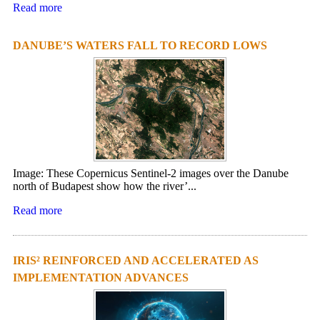
Read more
DANUBE’S WATERS FALL TO RECORD LOWS
Image: These Copernicus Sentinel-2 images over the Danube
north of Budapest show how the river’...
Read more
IRIS² REINFORCED AND ACCELERATED AS
IMPLEMENTATION ADVANCES