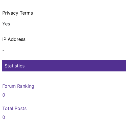
Privacy Terms
Yes
IP Address
-
Statistics
Forum Ranking
0
Total Posts
0