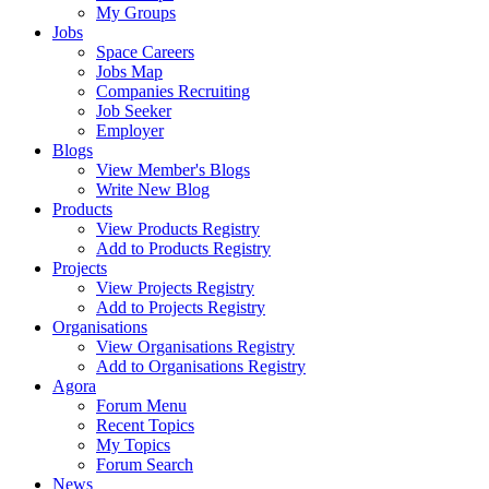
My Groups
Jobs
Space Careers
Jobs Map
Companies Recruiting
Job Seeker
Employer
Blogs
View Member's Blogs
Write New Blog
Products
View Products Registry
Add to Products Registry
Projects
View Projects Registry
Add to Projects Registry
Organisations
View Organisations Registry
Add to Organisations Registry
Agora
Forum Menu
Recent Topics
My Topics
Forum Search
News