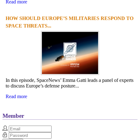
Read more
HOW SHOULD EUROPE’S MILITARIES RESPOND TO
SPACE THREATS...
In this episode, SpaceNews’ Emma Gatti leads a panel of experts
to discuss Europe’s defense posture...
Read more
Member