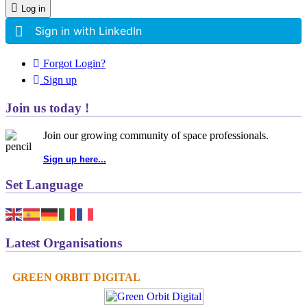
Log in
Sign in with LinkedIn
Forgot Login?
Sign up
Join us today !
Join our growing community of space professionals.
Sign up here...
Set Language
Latest Organisations
GREEN ORBIT DIGITAL