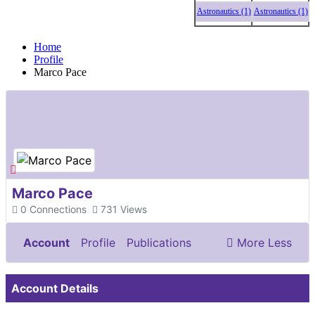
Astronautics (1)
Astronautics (1)
Astro
Home
Profile
Marco Pace
Marco Pace
0
Connections
731
Views
Account
Profile
Publications
More
Less
Documents & Images
Account Details