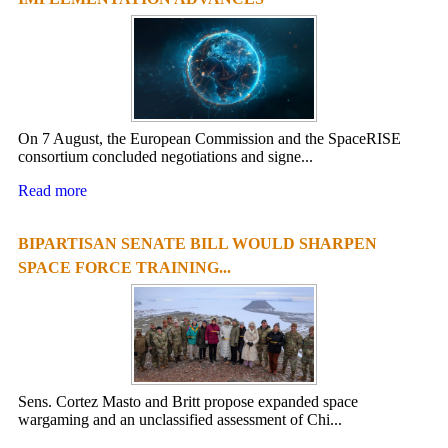
On 7 August, the European Commission and the SpaceRISE
consortium concluded negotiations and signe...
Read more
BIPARTISAN SENATE BILL WOULD SHARPEN
SPACE FORCE TRAINING...
Sens. Cortez Masto and Britt propose expanded space
wargaming and an unclassified assessment of Chi...