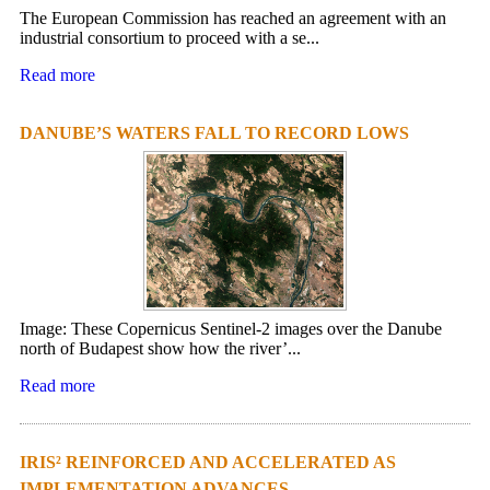
The European Commission has reached an agreement with an
industrial consortium to proceed with a se...
Read more
DANUBE’S WATERS FALL TO RECORD LOWS
Image: These Copernicus Sentinel-2 images over the Danube
north of Budapest show how the river’...
Read more
IRIS² REINFORCED AND ACCELERATED AS
IMPLEMENTATION ADVANCES