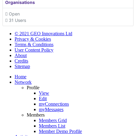
Organisations
Open
31 Users
© 2021 GEO Innovations Ltd
Privacy & Cookies
Terms & Conditions
User Content Policy
About
Credits
Sitemap
Home
Network
Profile
View
Edit
myConnections
myMessages
Members
Members Grid
Members List
Member Demo Profile