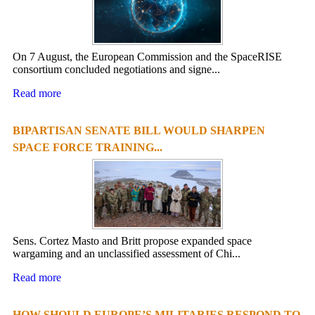
On 7 August, the European Commission and the SpaceRISE
consortium concluded negotiations and signe...
Read more
BIPARTISAN SENATE BILL WOULD SHARPEN
SPACE FORCE TRAINING...
Sens. Cortez Masto and Britt propose expanded space
wargaming and an unclassified assessment of Chi...
Read more
HOW SHOULD EUROPE’S MILITARIES RESPOND TO