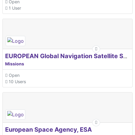
Open
1 User
EUROPEAN Global Navigation Satellite Systems Agency
Missions
Open
10 Users
European Space Agency, ESA