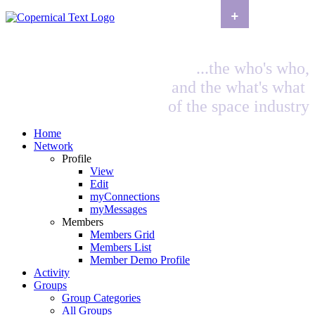
+
...the who's who,
and the what's what
of the space industry
Home
Network
Profile
View
Edit
myConnections
myMessages
Members
Members Grid
Members List
Member Demo Profile
Activity
Groups
Group Categories
All Groups