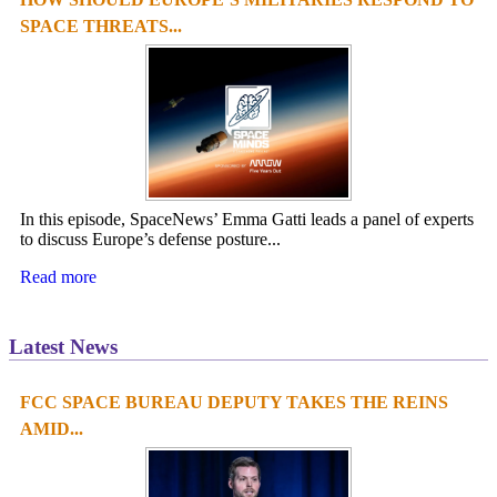
SPACE THREATS...
In this episode, SpaceNews’ Emma Gatti leads a panel of experts
to discuss Europe’s defense posture...
Read more
Latest News
FCC SPACE BUREAU DEPUTY TAKES THE REINS
1
2
3
4
AMID...