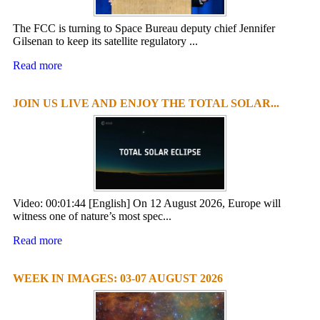
The FCC is turning to Space Bureau deputy chief Jennifer
Gilsenan to keep its satellite regulatory ...
Read more
JOIN US LIVE AND ENJOY THE TOTAL SOLAR...
Video: 00:01:44 [English] On 12 August 2026, Europe will
witness one of nature’s most spec...
Read more
WEEK IN IMAGES: 03-07 AUGUST 2026