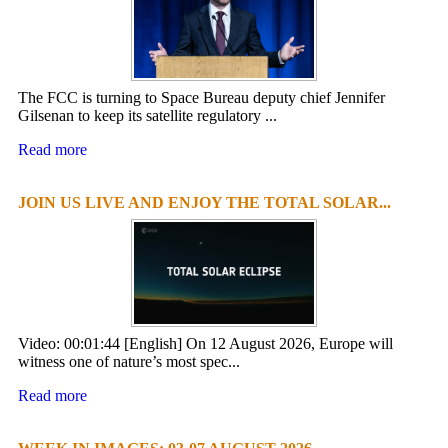
The FCC is turning to Space Bureau deputy chief Jennifer
Gilsenan to keep its satellite regulatory ...
Read more
JOIN US LIVE AND ENJOY THE TOTAL SOLAR...
Video: 00:01:44 [English] On 12 August 2026, Europe will
witness one of nature’s most spec...
Read more