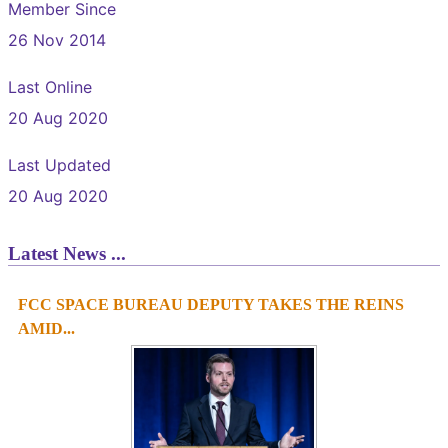
Member Since
26 Nov 2014
Last Online
20 Aug 2020
Last Updated
20 Aug 2020
Latest News ...
FCC SPACE BUREAU DEPUTY TAKES THE REINS
1
2
3
4
AMID...