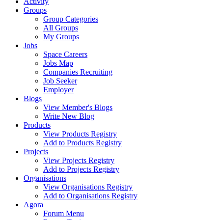
Activity
Groups
Group Categories
All Groups
My Groups
Jobs
Space Careers
Jobs Map
Companies Recruiting
Job Seeker
Employer
Blogs
View Member's Blogs
Write New Blog
Products
View Products Registry
Add to Products Registry
Projects
View Projects Registry
Add to Projects Registry
Organisations
View Organisations Registry
Add to Organisations Registry
Agora
Forum Menu