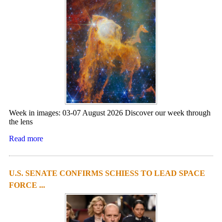
Week in images: 03-07 August 2026 Discover our week through
the lens
Read more
U.S. SENATE CONFIRMS SCHIESS TO LEAD SPACE
FORCE ...