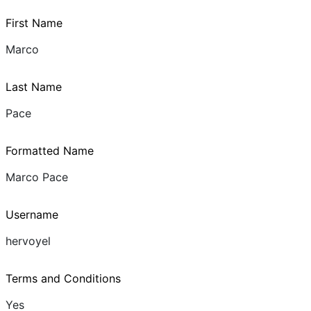
First Name
Marco
Last Name
Pace
Formatted Name
Marco Pace
Username
hervoyel
Terms and Conditions
Yes