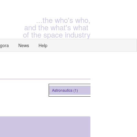
...the who's who,
and the what's what
of the space industry
gora
News
Help
Astronautics (1)