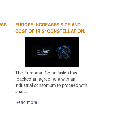
ESS
EUROPE INCREASES SIZE AND
COST OF IRIS² CONSTELLATION...
The European Commission has
reached an agreement with an
industrial consortium to proceed with
a se...
e
Read more