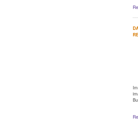
Re
DA
R
Im
im
Bu
Re