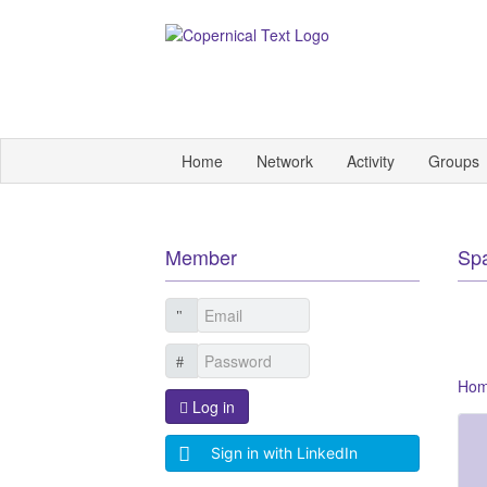
Home
Network
Activity
Groups
Member
Sp
Ho
Log in
Sign in with LinkedIn