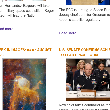
ich Hernandez-Baquero will take
The FCC is turning to Space Bu
er military space acquisition; Roger
deputy chief Jennifer Gilsenan to
son will lead the Nation...
keep its satellite regulatory ...
ad more
Read more
EK IN IMAGES: 03-07 AUGUST
U.S. SENATE CONFIRMS SCHI
26
TO LEAD SPACE FORCE ...
New chief takes command as th
Space Force prepares for rapid