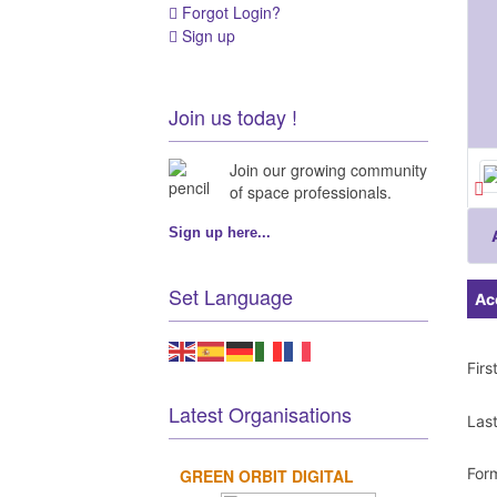
Forgot Login?
Sign up
Join us today !
Join our growing community
of space professionals.
Sign up here...
Set Language
Ac
Fir
Latest Organisations
Las
For
GREEN ORBIT DIGITAL