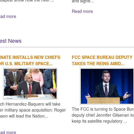
and signe...
Read more
ad more
est News
NATE INSTALLS NEW CHIEFS
FCC SPACE BUREAU DEPUTY
R U.S. MILITARY SPACE...
TAKES THE REINS AMID...
ich Hernandez-Baquero will take
The FCC is turning to Space Bu
er military space acquisition; Roger
deputy chief Jennifer Gilsenan to
son will lead the Nation...
keep its satellite regulatory ...
ad more