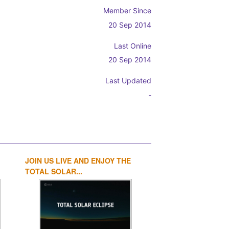
Member Since
20 Sep 2014
Last Online
20 Sep 2014
Last Updated
-
JOIN US LIVE AND ENJOY THE
1
2
3
4
TOTAL SOLAR...