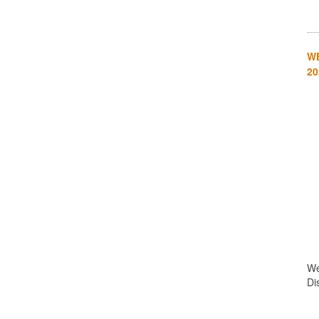
WE
20
We
Di