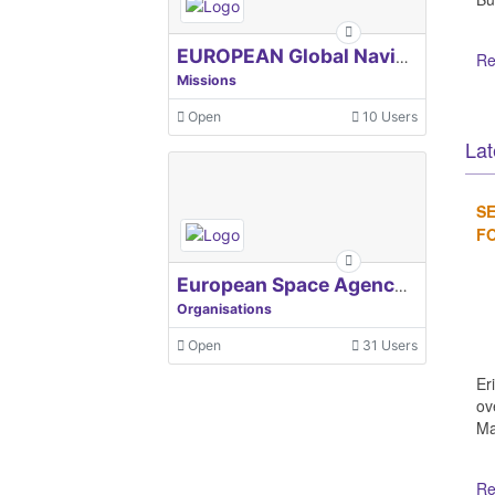
EUROPEAN Global Navigation Satellite Systems Agency
Re
Missions
Open
10 Users
Lat
SE
FO
European Space Agency, ESA
Organisations
Open
31 Users
Er
ov
Ma
Re