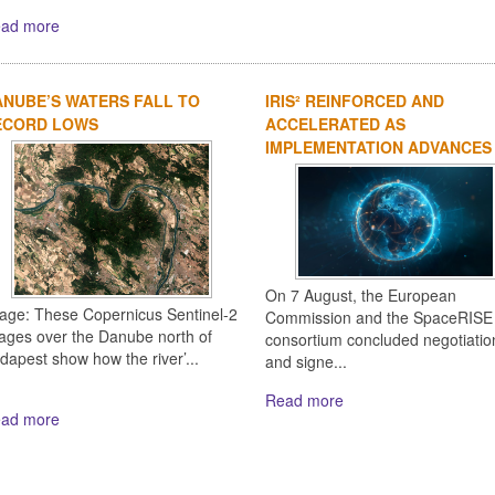
ad more
NUBE’S WATERS FALL TO
IRIS² REINFORCED AND
ECORD LOWS
ACCELERATED AS
IMPLEMENTATION ADVANCES
On 7 August, the European
age: These Copernicus Sentinel-2
Commission and the SpaceRISE
ages over the Danube north of
consortium concluded negotiatio
dapest show how the river’...
and signe...
Read more
ad more