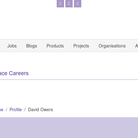
Jobs
Blogs
Products
Projects
Organisations
A
ace Careers
me
Profile
David Owers