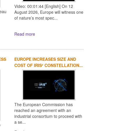
Video: 00:01:44 [English] On 12
reau
August 2026, Europe will witness one
of nature’s most spec...
Read more
ESS
EUROPE INCREASES SIZE AND
COST OF IRIS² CONSTELLATION...
The European Commission has
reached an agreement with an
industrial consortium to proceed with
a se...
e