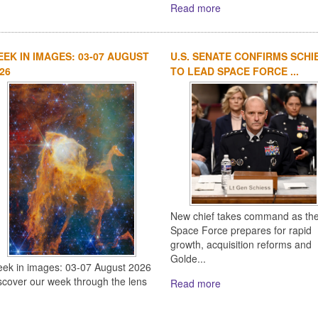
Read more
EK IN IMAGES: 03-07 AUGUST
U.S. SENATE CONFIRMS SCHI
26
TO LEAD SPACE FORCE ...
New chief takes command as th
Space Force prepares for rapid
growth, acquisition reforms and
Golde...
ek in images: 03-07 August 2026
scover our week through the lens
Read more