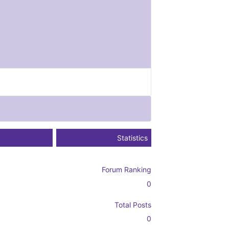
Statistics
Forum Ranking
0
Total Posts
0