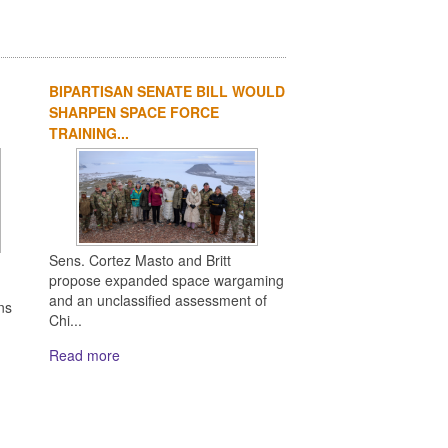
BIPARTISAN SENATE BILL WOULD
SHARPEN SPACE FORCE
TRAINING...
Sens. Cortez Masto and Britt
propose expanded space wargaming
and an unclassified assessment of
ns
Chi...
Read more