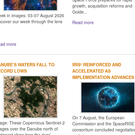
growth, acquisition reforms and
Golde...
ek in images: 03-07 August 2026
scover our week through the lens
Read more
ad more
NUBE’S WATERS FALL TO
IRIS² REINFORCED AND
ECORD LOWS
ACCELERATED AS
IMPLEMENTATION ADVANCES
On 7 August, the European
age: These Copernicus Sentinel-2
Commission and the SpaceRISE
ages over the Danube north of
consortium concluded negotiatio
dapest show how the river’...