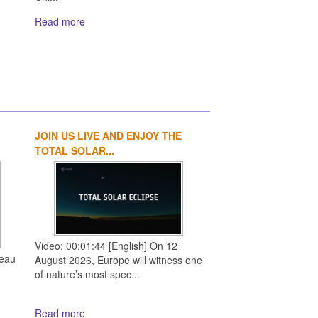
Read more
JOIN US LIVE AND ENJOY THE
1
2
3
4
TOTAL SOLAR...
Video: 00:01:44 [English] On 12
reau
August 2026, Europe will witness one
of nature’s most spec...
Read more