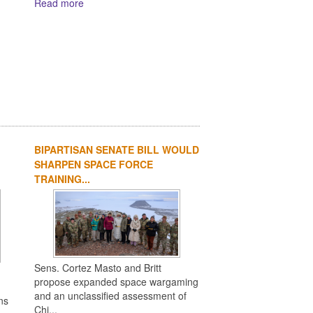
Read more
BIPARTISAN SENATE BILL WOULD
SHARPEN SPACE FORCE
TRAINING...
Sens. Cortez Masto and Britt
propose expanded space wargaming
and an unclassified assessment of
ns
Chi...