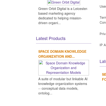
Use
Green Orbit Digital is a Leicester-
based marketing agency
Ter
dedicated to helping mission-
driven organi...
Con
Pri
Latest Products
IP 
SPACE DOMAIN KNOWLEDGE
ORGANIZATION AND...
Lat
SE
A suite of modular but linkable AI
FO
knowledge organization systems
-- conceptual data models,
ontolog...