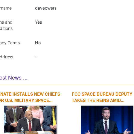
rname
daveowers
ms and
Yes
ditions
vacy Terms
No
Address
-
est News ...
NATE INSTALLS NEW CHIEFS
FCC SPACE BUREAU DEPUTY
R U.S. MILITARY SPACE...
TAKES THE REINS AMID...