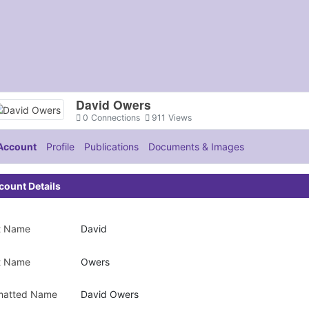
David Owers
0
Connections
911
Views
Account
Profile
Publications
Documents & Images
count Details
st Name
David
t Name
Owers
matted Name
David Owers