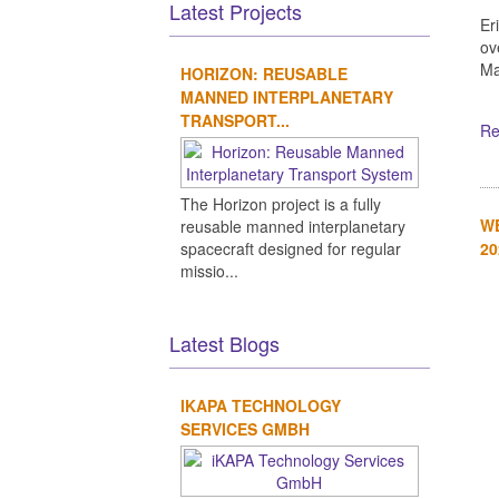
Latest Projects
Er
ov
Ma
HORIZON: REUSABLE
MANNED INTERPLANETARY
TRANSPORT...
Re
The Horizon project is a fully
WE
reusable manned interplanetary
20
spacecraft designed for regular
missio...
Latest Blogs
IKAPA TECHNOLOGY
SERVICES GMBH