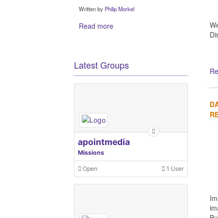
Written by
Philip Morkel
We
Read more
Di
Latest Groups
Re
DA
R
apointmedia
Missions
Open
1 User
Im
im
Bu