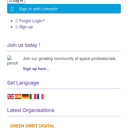
Log in
Sign in with LinkedIn
Forgot Login?
Sign up
Join us today !
Join our growing community of space professionals.
Sign up here...
Set Language
Latest Organisations
GREEN ORBIT DIGITAL