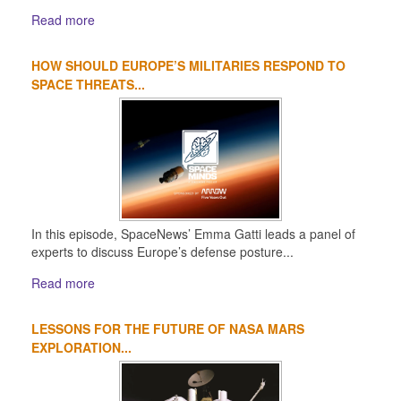
Read more
HOW SHOULD EUROPE’S MILITARIES RESPOND TO
SPACE THREATS...
In this episode, SpaceNews’ Emma Gatti leads a panel of
experts to discuss Europe’s defense posture...
Read more
LESSONS FOR THE FUTURE OF NASA MARS
EXPLORATION...