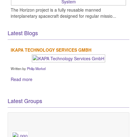
The Horizon project is a fully reusable manned
interplanetary spacecraft designed for regular missio...
Latest Blogs
IKAPA TECHNOLOGY SERVICES GMBH
Written by
Philip Morkel
Read more
Latest Groups