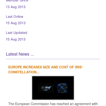
Member Since
13 Aug 2013
Last Online
15 Aug 2013
Last Updated
15 Aug 2013
Latest News ...
EUROPE INCREASES SIZE AND COST OF IRIS²
1
2
3
4
CONSTELLATION...
The European Commission has reached an agreement with