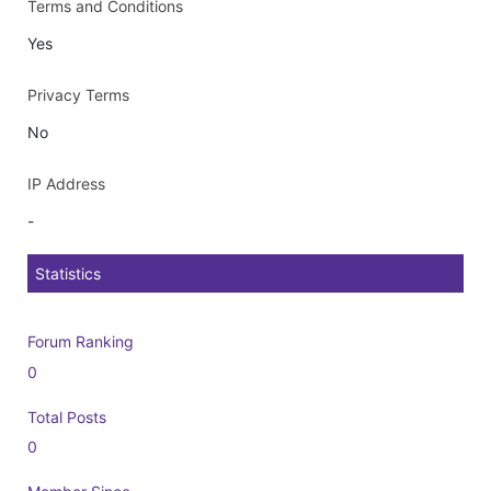
Terms and Conditions
Yes
Privacy Terms
No
IP Address
-
Statistics
Forum Ranking
0
Total Posts
0