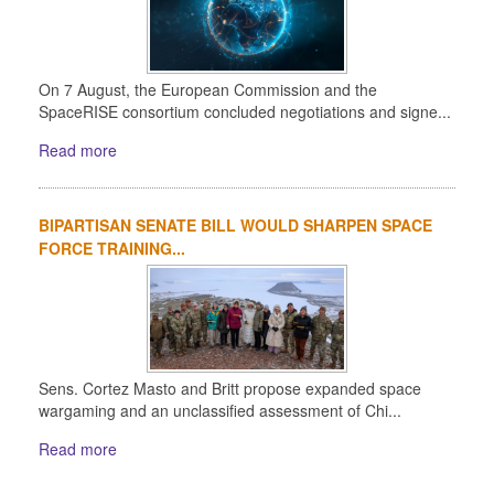
On 7 August, the European Commission and the
SpaceRISE consortium concluded negotiations and signe...
Read more
BIPARTISAN SENATE BILL WOULD SHARPEN SPACE
FORCE TRAINING...
Sens. Cortez Masto and Britt propose expanded space
wargaming and an unclassified assessment of Chi...
Read more