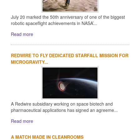
July 20 marked the 50th anniversary of one of the biggest
robotic spaceflight achievements in NASA’...
Read more
REDWIRE TO FLY DEDICATED STARFALL MISSION FOR
MICROGRAVITY...
A Redwire subsidiary working on space biotech and
pharmaceutical applications has signed an agreeme...
Read more
A MATCH MADE IN CLEANROOMS