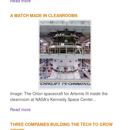
Read more
A MATCH MADE IN CLEANROOMS
Image: The Orion spacecraft for Artemis III inside the
cleanroom at NASA's Kennedy Space Center...
Read more
THREE COMPANIES BUILDING THE TECH TO GROW