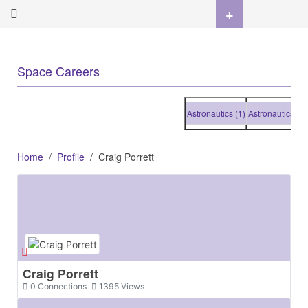
+
Space Careers
Astronautics (1)
Astronautics (1)
As
Home
Profile
Craig Porrett
Craig Porrett
0
Connections
1395
Views