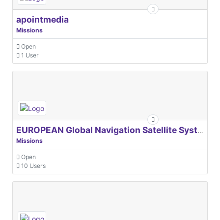
apointmedia
Missions
Open
1 User
EUROPEAN Global Navigation Satellite Systems Agency
Missions
Open
10 Users