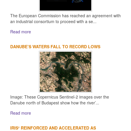
The European Commission has reached an agreement with
an industrial consortium to proceed with a se...
Read more
DANUBE’S WATERS FALL TO RECORD LOWS
Image: These Copernicus Sentinel-2 images over the
Danube north of Budapest show how the river’...
Read more
IRIS² REINFORCED AND ACCELERATED AS