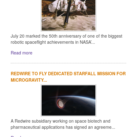
July 20 marked the 50th anniversary of one of the biggest
robotic spaceflight achievements in NASA’...
Read more
REDWIRE TO FLY DEDICATED STARFALL MISSION FOR
MICROGRAVITY...
A Redwire subsidiary working on space biotech and
pharmaceutical applications has signed an agreeme...