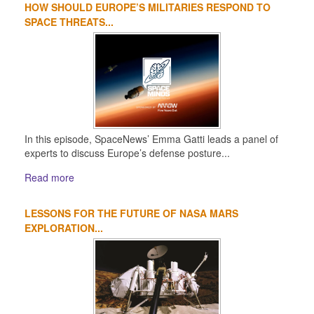
HOW SHOULD EUROPE’S MILITARIES RESPOND TO
SPACE THREATS...
In this episode, SpaceNews’ Emma Gatti leads a panel of
experts to discuss Europe’s defense posture...
Read more
LESSONS FOR THE FUTURE OF NASA MARS
EXPLORATION...