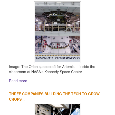
Image: The Orion spacecraft for Artemis III inside the
cleanroom at NASA's Kennedy Space Center...
Read more
THREE COMPANIES BUILDING THE TECH TO GROW
CROPS...