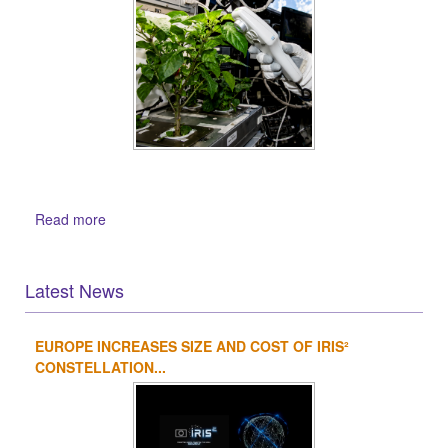
Read more
Latest News
EUROPE INCREASES SIZE AND COST OF IRIS²
1
2
3
4
CONSTELLATION...