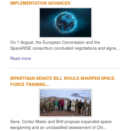
IMPLEMENTATION ADVANCES
On 7 August, the European Commission and the
SpaceRISE consortium concluded negotiations and signe...
Read more
BIPARTISAN SENATE BILL WOULD SHARPEN SPACE
FORCE TRAINING...
Sens. Cortez Masto and Britt propose expanded space
wargaming and an unclassified assessment of Chi...