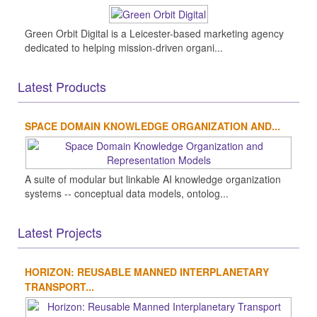
Green Orbit Digital is a Leicester-based marketing agency
dedicated to helping mission-driven organi...
Latest Products
SPACE DOMAIN KNOWLEDGE ORGANIZATION AND...
A suite of modular but linkable AI knowledge organization
systems -- conceptual data models, ontolog...
Latest Projects
HORIZON: REUSABLE MANNED INTERPLANETARY
TRANSPORT...