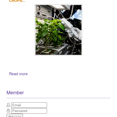
CROPS...
Read more
Member