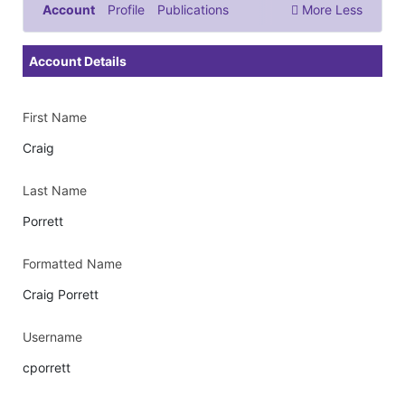
Account
Profile
Publications
More
Less
Documents & Images
Account Details
First Name
Craig
Last Name
Porrett
Formatted Name
Craig Porrett
Username
cporrett