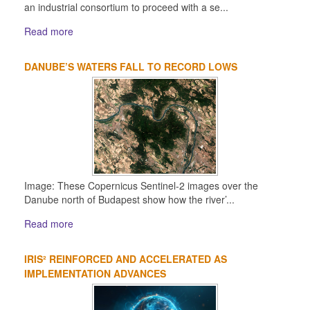
an industrial consortium to proceed with a se...
Read more
DANUBE’S WATERS FALL TO RECORD LOWS
Image: These Copernicus Sentinel-2 images over the
Danube north of Budapest show how the river’...
Read more
IRIS² REINFORCED AND ACCELERATED AS
IMPLEMENTATION ADVANCES