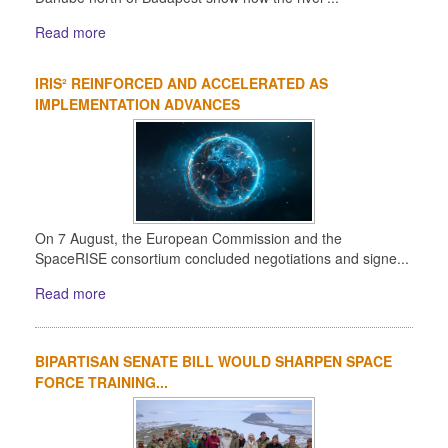
Read more
IRIS² REINFORCED AND ACCELERATED AS
IMPLEMENTATION ADVANCES
On 7 August, the European Commission and the
SpaceRISE consortium concluded negotiations and signe...
Read more
BIPARTISAN SENATE BILL WOULD SHARPEN SPACE
FORCE TRAINING...