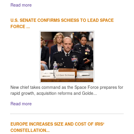
Read more
U.S. SENATE CONFIRMS SCHIESS TO LEAD SPACE
FORCE ...
New chief takes command as the Space Force prepares for
rapid growth, acquisition reforms and Golde...
Read more
EUROPE INCREASES SIZE AND COST OF IRIS²
CONSTELLATION...