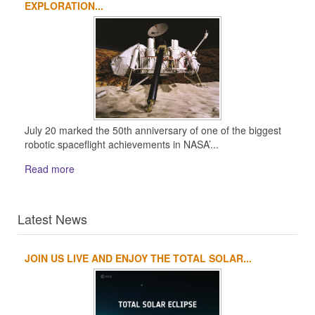
EXPLORATION...
July 20 marked the 50th anniversary of one of the biggest
robotic spaceflight achievements in NASA’...
Read more
Latest News
JOIN US LIVE AND ENJOY THE TOTAL SOLAR...
1
2
3
4