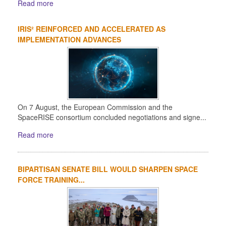
Read more
IRIS² REINFORCED AND ACCELERATED AS
IMPLEMENTATION ADVANCES
On 7 August, the European Commission and the
SpaceRISE consortium concluded negotiations and signe...
Read more
BIPARTISAN SENATE BILL WOULD SHARPEN SPACE
FORCE TRAINING...