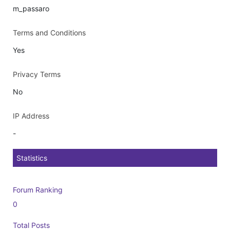
m_passaro
Terms and Conditions
Yes
Privacy Terms
No
IP Address
-
Statistics
Forum Ranking
0
Total Posts