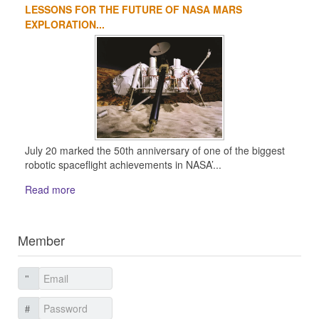
LESSONS FOR THE FUTURE OF NASA MARS
EXPLORATION...
July 20 marked the 50th anniversary of one of the biggest
robotic spaceflight achievements in NASA’...
Read more
Member