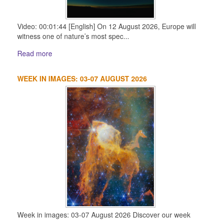
Video: 00:01:44 [English] On 12 August 2026, Europe will
witness one of nature’s most spec...
Read more
WEEK IN IMAGES: 03-07 AUGUST 2026
Week in images: 03-07 August 2026 Discover our week