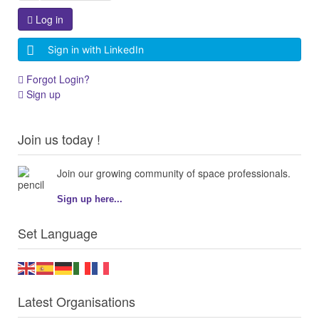
Log in
Sign in with LinkedIn
Forgot Login?
Sign up
Join us today !
Join our growing community of space professionals.
Sign up here...
Set Language
Latest Organisations