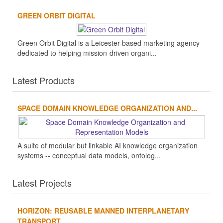
GREEN ORBIT DIGITAL
Green Orbit Digital is a Leicester-based marketing agency
dedicated to helping mission-driven organi...
Latest Products
SPACE DOMAIN KNOWLEDGE ORGANIZATION AND...
A suite of modular but linkable AI knowledge organization
systems -- conceptual data models, ontolog...
Latest Projects
HORIZON: REUSABLE MANNED INTERPLANETARY
TRANSPORT...