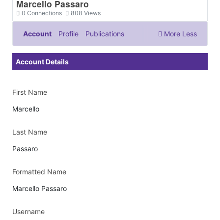
Marcello Passaro
0
Connections
808
Views
Account
Profile
Publications
More
Less
Documents & Images
Account Details
First Name
Marcello
Last Name
Passaro
Formatted Name
Marcello Passaro
Username