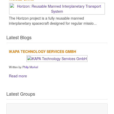
The Horizon project is a fully reusable manned
interplanetary spacecraft designed for regular missio...
Latest Blogs
IKAPA TECHNOLOGY SERVICES GMBH
Written by
Philip Morkel
Read more
Latest Groups