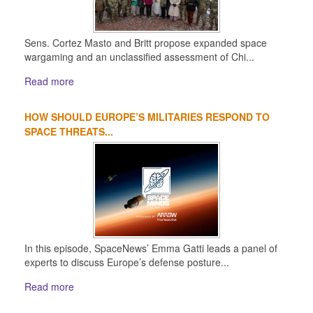
Sens. Cortez Masto and Britt propose expanded space
wargaming and an unclassified assessment of Chi...
Read more
HOW SHOULD EUROPE’S MILITARIES RESPOND TO
SPACE THREATS...
In this episode, SpaceNews’ Emma Gatti leads a panel of
experts to discuss Europe’s defense posture...
Read more