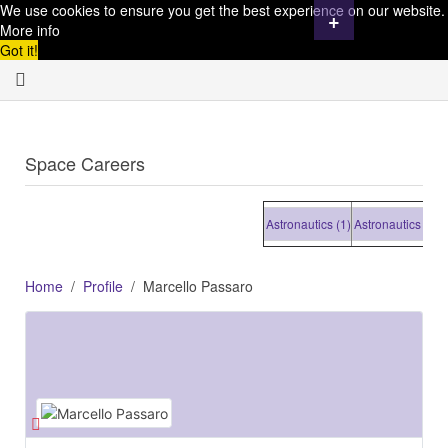
We use cookies to ensure you get the best experience on our website.
+
More info
Got it!
Space Careers
Astronautics (1)
Astronautics (1)
Astr
Home
Profile
Marcello Passaro