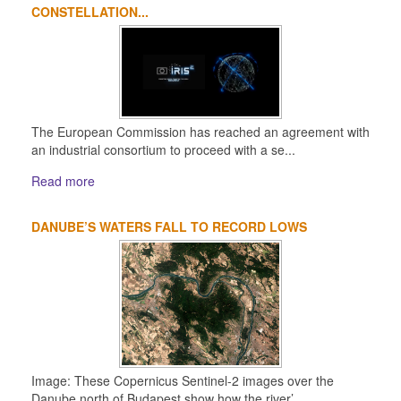
CONSTELLATION...
The European Commission has reached an agreement with
an industrial consortium to proceed with a se...
Read more
DANUBE’S WATERS FALL TO RECORD LOWS
Image: These Copernicus Sentinel-2 images over the
Danube north of Budapest show how the river’...