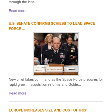
through the lens
Read more
U.S. SENATE CONFIRMS SCHIESS TO LEAD SPACE
FORCE ...
New chief takes command as the Space Force prepares for
rapid growth, acquisition reforms and Golde...
Read more
EUROPE INCREASES SIZE AND COST OF IRIS²