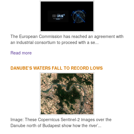
The European Commission has reached an agreement with
an industrial consortium to proceed with a se...
Read more
DANUBE’S WATERS FALL TO RECORD LOWS
Image: These Copernicus Sentinel-2 images over the
Danube north of Budapest show how the river’...