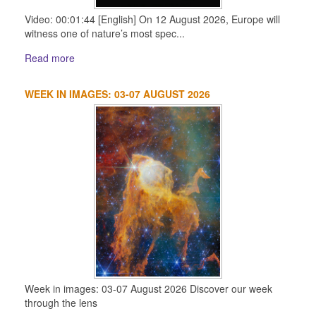
Video: 00:01:44 [English] On 12 August 2026, Europe will
witness one of nature’s most spec...
Read more
WEEK IN IMAGES: 03-07 AUGUST 2026
Week in images: 03-07 August 2026 Discover our week
through the lens