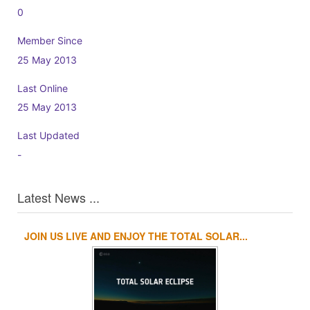
0
Member Since
25 May 2013
Last Online
25 May 2013
Last Updated
-
Latest News ...
JOIN US LIVE AND ENJOY THE TOTAL SOLAR...
1
2
3
4