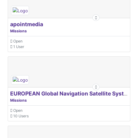
apointmedia
Missions
Open
1 User
EUROPEAN Global Navigation Satellite Systems Agency
Missions
Open
10 Users