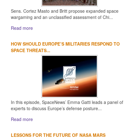
Sens. Cortez Masto and Britt propose expanded space
wargaming and an unclassified assessment of Chi...
Read more
HOW SHOULD EUROPE’S MILITARIES RESPOND TO
SPACE THREATS...
In this episode, SpaceNews’ Emma Gatti leads a panel of
experts to discuss Europe’s defense posture...
Read more
LESSONS FOR THE FUTURE OF NASA MARS