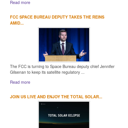
Read more
FCC SPACE BUREAU DEPUTY TAKES THE REINS
AMID...
The FCC is turning to Space Bureau deputy chief Jennifer
Gilsenan to keep its satellite regulatory ...
Read more
JOIN US LIVE AND ENJOY THE TOTAL SOLAR...