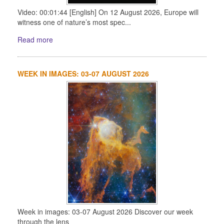
Video: 00:01:44 [English] On 12 August 2026, Europe will
witness one of nature’s most spec...
Read more
WEEK IN IMAGES: 03-07 AUGUST 2026
Week in images: 03-07 August 2026 Discover our week
through the lens