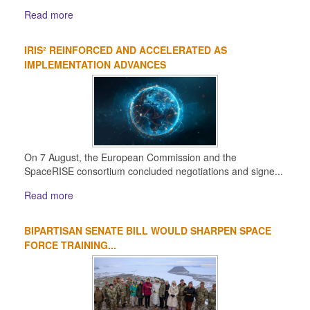
Read more
IRIS² REINFORCED AND ACCELERATED AS
IMPLEMENTATION ADVANCES
On 7 August, the European Commission and the
SpaceRISE consortium concluded negotiations and signe...
Read more
BIPARTISAN SENATE BILL WOULD SHARPEN SPACE
FORCE TRAINING...