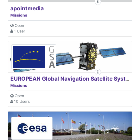
apointmedia
Missions
Open
1 User
EUROPEAN Global Navigation Satellite Systems Agency
Missions
Open
10 Users