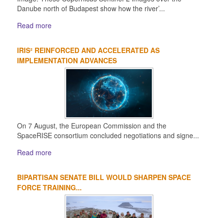
Danube north of Budapest show how the river’...
Read more
IRIS² REINFORCED AND ACCELERATED AS
IMPLEMENTATION ADVANCES
On 7 August, the European Commission and the
SpaceRISE consortium concluded negotiations and signe...
Read more
BIPARTISAN SENATE BILL WOULD SHARPEN SPACE
FORCE TRAINING...