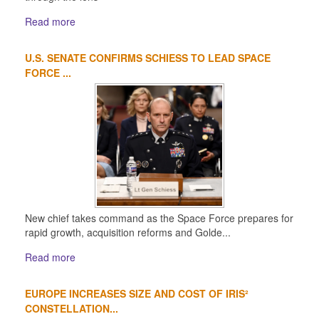
Read more
U.S. SENATE CONFIRMS SCHIESS TO LEAD SPACE
FORCE ...
New chief takes command as the Space Force prepares for
rapid growth, acquisition reforms and Golde...
Read more
EUROPE INCREASES SIZE AND COST OF IRIS²
CONSTELLATION...