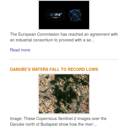
The European Commission has reached an agreement with
an industrial consortium to proceed with a se...
Read more
DANUBE’S WATERS FALL TO RECORD LOWS
Image: These Copernicus Sentinel-2 images over the
Danube north of Budapest show how the river’...