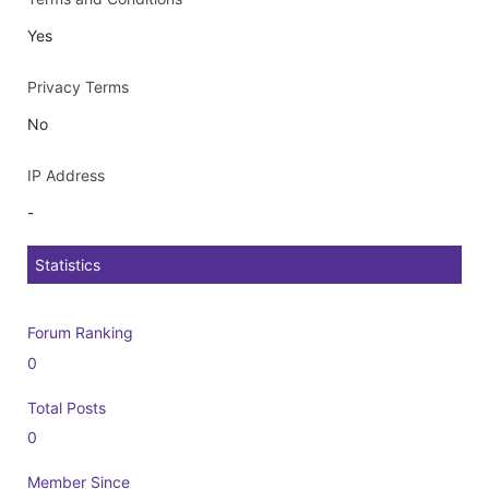
Yes
Privacy Terms
No
IP Address
-
Statistics
Forum Ranking
0
Total Posts
0
Member Since