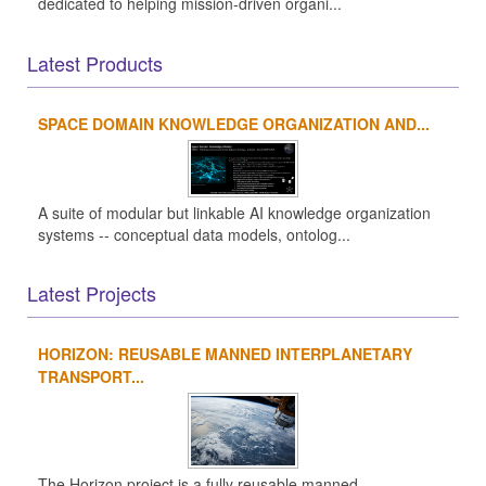
dedicated to helping mission-driven organi...
Latest Products
SPACE DOMAIN KNOWLEDGE ORGANIZATION AND...
A suite of modular but linkable AI knowledge organization
systems -- conceptual data models, ontolog...
Latest Projects
HORIZON: REUSABLE MANNED INTERPLANETARY
TRANSPORT...
The Horizon project is a fully reusable manned