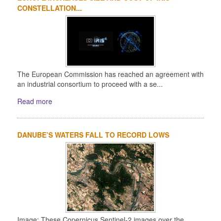
CONSTELLATION...
The European Commission has reached an agreement with
an industrial consortium to proceed with a se...
Read more
DANUBE’S WATERS FALL TO RECORD LOWS
Image: These Copernicus Sentinel-2 images over the