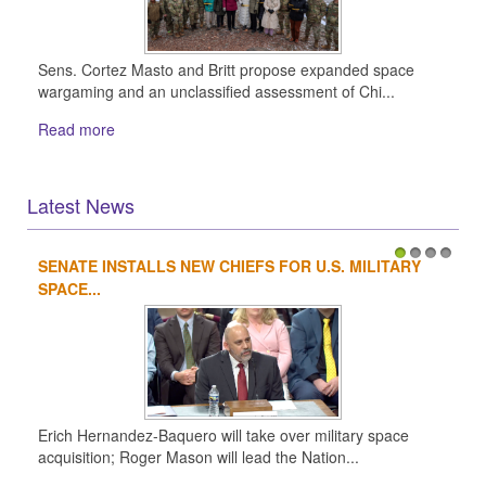
Sens. Cortez Masto and Britt propose expanded space
wargaming and an unclassified assessment of Chi...
Read more
Latest News
SENATE INSTALLS NEW CHIEFS FOR U.S. MILITARY
1
2
3
4
SPACE...
Erich Hernandez-Baquero will take over military space
acquisition; Roger Mason will lead the Nation...