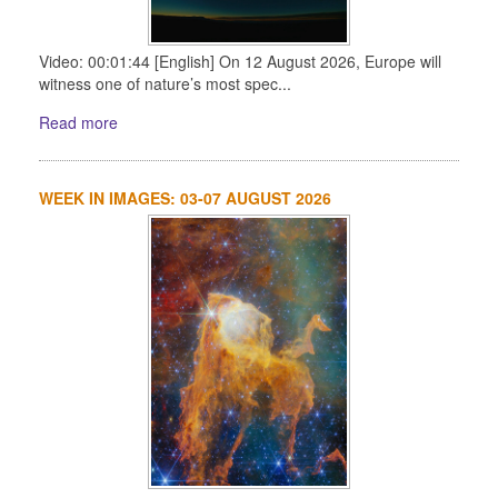
Video: 00:01:44 [English] On 12 August 2026, Europe will
witness one of nature’s most spec...
Read more
WEEK IN IMAGES: 03-07 AUGUST 2026