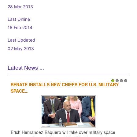
28 Mar 2013
Last Online
18 Feb 2014
Last Updated
02 May 2013
Latest News ...
SENATE INSTALLS NEW CHIEFS FOR U.S. MILITARY
1
2
3
4
SPACE...
Erich Hernandez-Baquero will take over military space