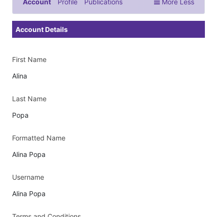
Account
Profile
Publications
More
Less
Documents & Images
Account Details
First Name
Alina
Last Name
Popa
Formatted Name
Alina Popa
Username
Alina Popa
Terms and Conditions