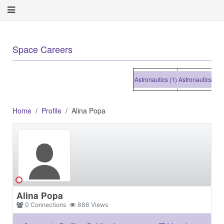
+
Space Careers
Astronautics (1)
Astronautics (1)
Astr
Home
Profile
Alina Popa
Alina Popa
0
Connections
886
Views