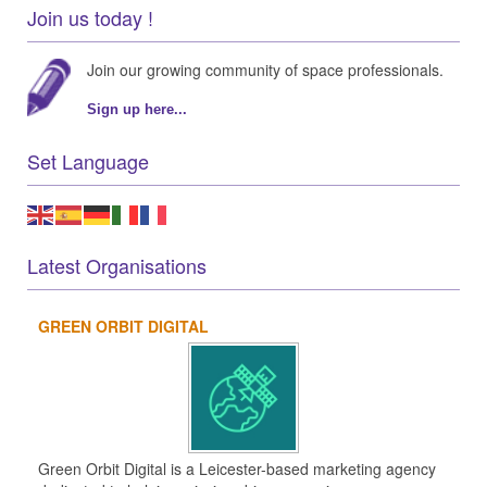
Join us today !
Join our growing community of space professionals.
Sign up here...
Set Language
Latest Organisations
GREEN ORBIT DIGITAL
Green Orbit Digital is a Leicester-based marketing agency