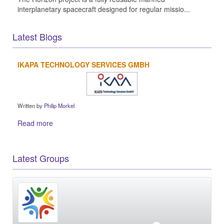
interplanetary spacecraft designed for regular missio...
Latest Blogs
IKAPA TECHNOLOGY SERVICES GMBH
Written by
Philip Morkel
Read more
Latest Groups