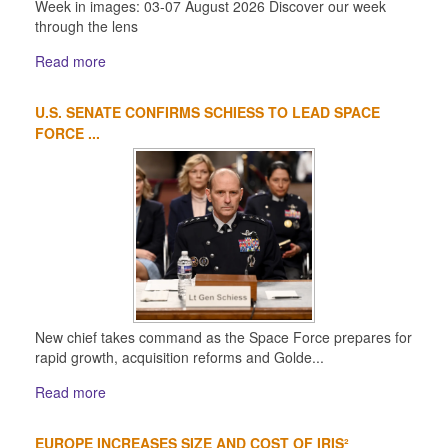
Week in images: 03-07 August 2026 Discover our week
through the lens
Read more
U.S. SENATE CONFIRMS SCHIESS TO LEAD SPACE
FORCE ...
New chief takes command as the Space Force prepares for
rapid growth, acquisition reforms and Golde...
Read more
EUROPE INCREASES SIZE AND COST OF IRIS²