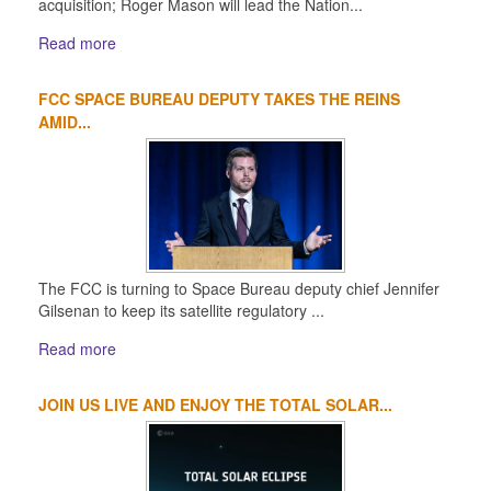
acquisition; Roger Mason will lead the Nation...
Read more
FCC SPACE BUREAU DEPUTY TAKES THE REINS
AMID...
The FCC is turning to Space Bureau deputy chief Jennifer
Gilsenan to keep its satellite regulatory ...
Read more
JOIN US LIVE AND ENJOY THE TOTAL SOLAR...