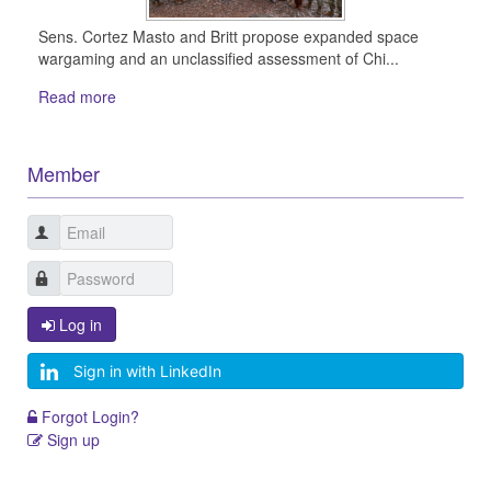
Sens. Cortez Masto and Britt propose expanded space
wargaming and an unclassified assessment of Chi...
Read more
Member
Log in
Sign in with LinkedIn
Forgot Login?
Sign up