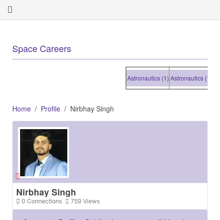
+
Space Careers
Astronautics (1)
Astronautics (1)
Astro
Home
Profile
Nirbhay Singh
Nirbhay Singh
0
Connections
759
Views