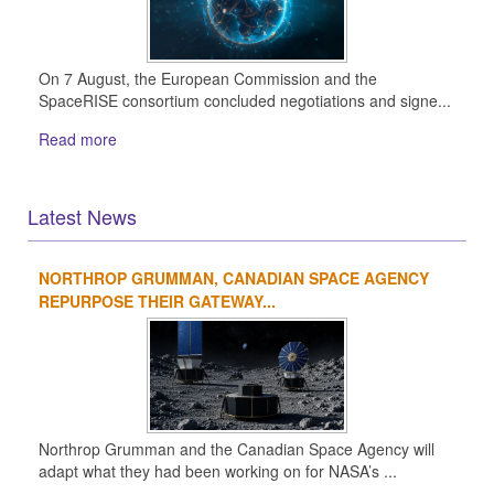
On 7 August, the European Commission and the
SpaceRISE consortium concluded negotiations and signe...
Read more
Latest News
NORTHROP GRUMMAN, CANADIAN SPACE AGENCY
1
2
3
4
REPURPOSE THEIR GATEWAY...
Northrop Grumman and the Canadian Space Agency will
adapt what they had been working on for NASA’s ...