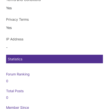
Yes
Privacy Terms
Yes
IP Address
-
Statistics
Forum Ranking
0
Total Posts
0
Member Since