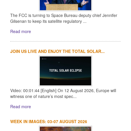
The FCC is turning to Space Bureau deputy chief Jennifer
Gilsenan to keep its satellite regulatory ...
Read more
JOIN US LIVE AND ENJOY THE TOTAL SOLAR...
Video: 00:01:44 [English] On 12 August 2026, Europe will
witness one of nature’s most spec...
Read more
WEEK IN IMAGES: 03-07 AUGUST 2026