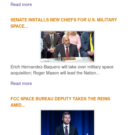
Read more
SENATE INSTALLS NEW CHIEFS FOR U.S. MILITARY
SPACE...
Erich Hernandez-Baquero will take over military space
acquisition; Roger Mason will lead the Nation...
Read more
FCC SPACE BUREAU DEPUTY TAKES THE REINS
AMID...