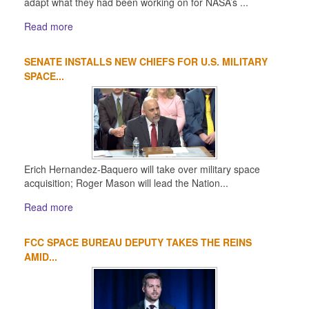
adapt what they had been working on for NASA’s ...
Read more
SENATE INSTALLS NEW CHIEFS FOR U.S. MILITARY
SPACE...
Erich Hernandez-Baquero will take over military space
acquisition; Roger Mason will lead the Nation...
Read more
FCC SPACE BUREAU DEPUTY TAKES THE REINS
AMID...