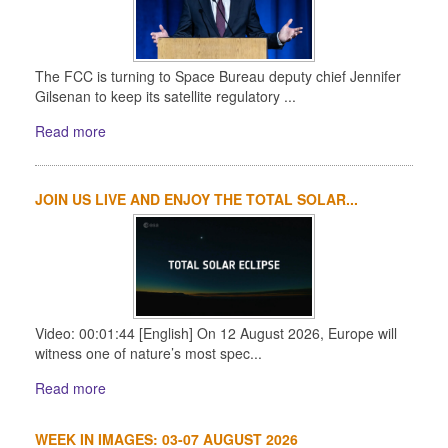
The FCC is turning to Space Bureau deputy chief Jennifer
Gilsenan to keep its satellite regulatory ...
Read more
JOIN US LIVE AND ENJOY THE TOTAL SOLAR...
Video: 00:01:44 [English] On 12 August 2026, Europe will
witness one of nature’s most spec...
Read more
WEEK IN IMAGES: 03-07 AUGUST 2026