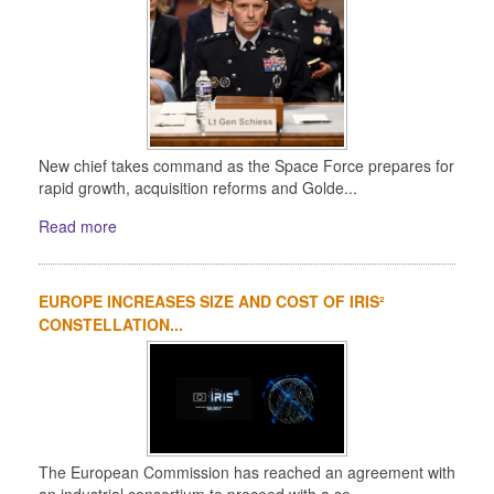
New chief takes command as the Space Force prepares for
rapid growth, acquisition reforms and Golde...
Read more
EUROPE INCREASES SIZE AND COST OF IRIS²
CONSTELLATION...
The European Commission has reached an agreement with
an industrial consortium to proceed with a se...