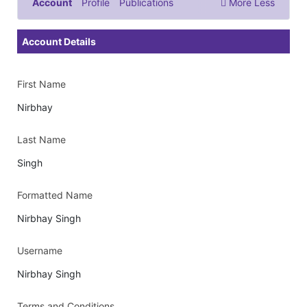
Account
Profile
Publications
More
Less
Documents & Images
Account Details
First Name
Nirbhay
Last Name
Singh
Formatted Name
Nirbhay Singh
Username
Nirbhay Singh
Terms and Conditions