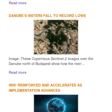
Read more
DANUBE’S WATERS FALL TO RECORD LOWS
Image: These Copernicus Sentinel-2 images over the
Danube north of Budapest show how the river’...
Read more
IRIS² REINFORCED AND ACCELERATED AS
IMPLEMENTATION ADVANCES