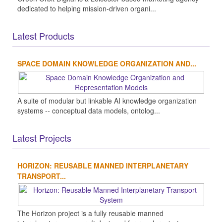
dedicated to helping mission-driven organi...
Latest Products
SPACE DOMAIN KNOWLEDGE ORGANIZATION AND...
A suite of modular but linkable AI knowledge organization
systems -- conceptual data models, ontolog...
Latest Projects
HORIZON: REUSABLE MANNED INTERPLANETARY
TRANSPORT...
The Horizon project is a fully reusable manned