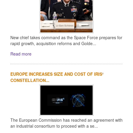
New chief takes command as the Space Force prepares for
rapid growth, acquisition reforms and Golde...
Read more
EUROPE INCREASES SIZE AND COST OF IRIS²
CONSTELLATION...
The European Commission has reached an agreement with
an industrial consortium to proceed with a se...