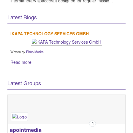
interplanetary spacecraft designed for regular missio...
Latest Blogs
IKAPA TECHNOLOGY SERVICES GMBH
Written by
Philip Morkel
Read more
Latest Groups
apointmedia