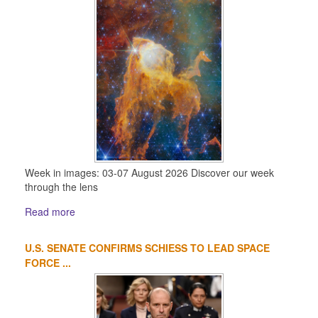
Week in images: 03-07 August 2026 Discover our week
through the lens
Read more
U.S. SENATE CONFIRMS SCHIESS TO LEAD SPACE
FORCE ...