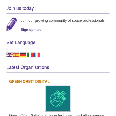
Join us today !
Join our growing community of space professionals.
Sign up here...
Set Language
Latest Organisations
GREEN ORBIT DIGITAL
Green Orbit Digital is a Leicester-based marketing agency