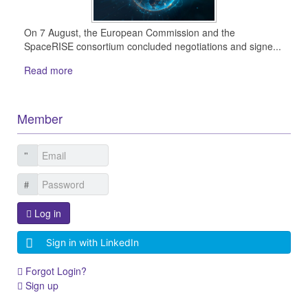
On 7 August, the European Commission and the
SpaceRISE consortium concluded negotiations and signe...
Read more
Member
Log in
Sign in with LinkedIn
Forgot Login?
Sign up