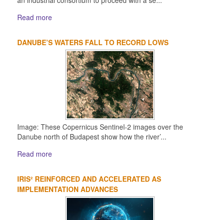
Read more
DANUBE’S WATERS FALL TO RECORD LOWS
Image: These Copernicus Sentinel-2 images over the
Danube north of Budapest show how the river’...
Read more
IRIS² REINFORCED AND ACCELERATED AS
IMPLEMENTATION ADVANCES