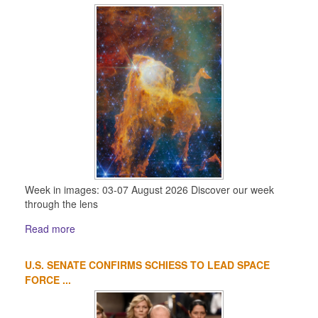
Week in images: 03-07 August 2026 Discover our week
through the lens
Read more
U.S. SENATE CONFIRMS SCHIESS TO LEAD SPACE
FORCE ...