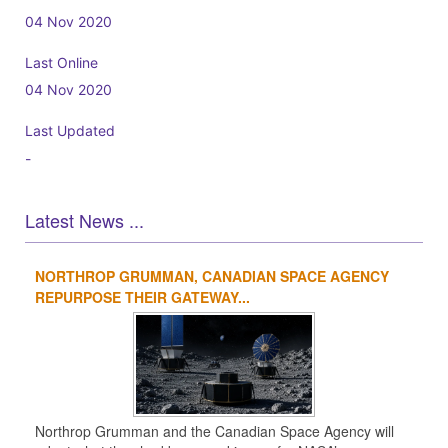
04 Nov 2020
Last Online
04 Nov 2020
Last Updated
-
Latest News ...
NORTHROP GRUMMAN, CANADIAN SPACE AGENCY
1
2
3
4
REPURPOSE THEIR GATEWAY...
Northrop Grumman and the Canadian Space Agency will