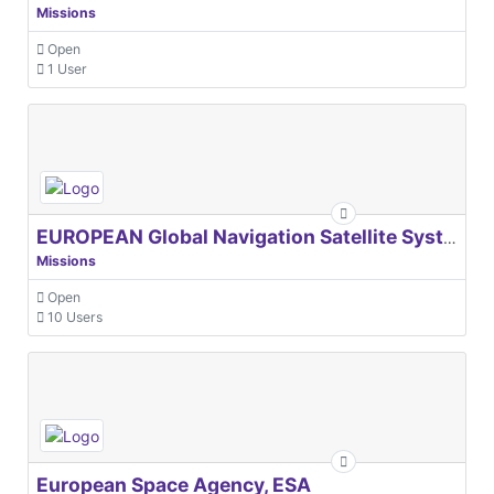
Missions
Open
1 User
EUROPEAN Global Navigation Satellite Systems Agency
Missions
Open
10 Users
European Space Agency, ESA