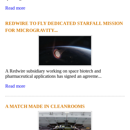
Read more
REDWIRE TO FLY DEDICATED STARFALL MISSION
FOR MICROGRAVITY...
A Redwire subsidiary working on space biotech and
pharmaceutical applications has signed an agreeme...
Read more
A MATCH MADE IN CLEANROOMS