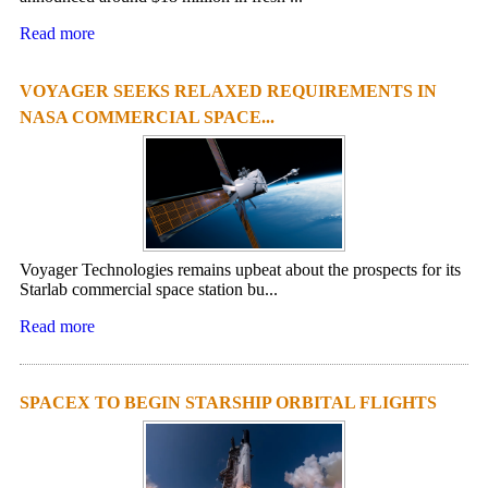
Read more
VOYAGER SEEKS RELAXED REQUIREMENTS IN
NASA COMMERCIAL SPACE...
Voyager Technologies remains upbeat about the prospects for its
Starlab commercial space station bu...
Read more
SPACEX TO BEGIN STARSHIP ORBITAL FLIGHTS