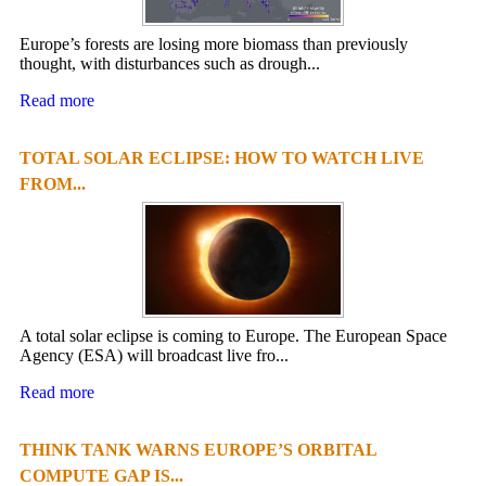
Europe’s forests are losing more biomass than previously
thought, with disturbances such as drough...
Read more
TOTAL SOLAR ECLIPSE: HOW TO WATCH LIVE
FROM...
A total solar eclipse is coming to Europe. The European Space
Agency (ESA) will broadcast live fro...
Read more
THINK TANK WARNS EUROPE’S ORBITAL
COMPUTE GAP IS...