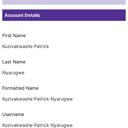
Documents & Images
Account Details
First Name
Kuzivakwashe Patrick
Last Name
Nyarugwe
Formatted Name
Kuzivakwashe Patrick Nyarugwe
Username
Kuzivakwashe Patrick Nyarugwe