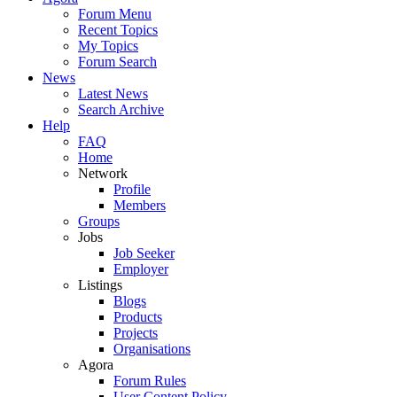
Forum Menu
Recent Topics
My Topics
Forum Search
News
Latest News
Search Archive
Help
FAQ
Home
Network
Profile
Members
Groups
Jobs
Job Seeker
Employer
Listings
Blogs
Products
Projects
Organisations
Agora
Forum Rules
User Content Policy