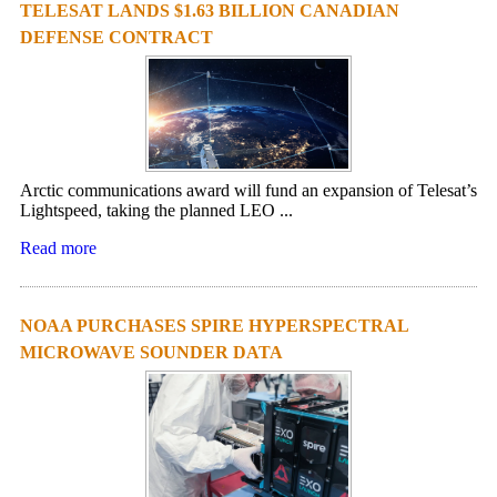
TELESAT LANDS $1.63 BILLION CANADIAN
DEFENSE CONTRACT
Arctic communications award will fund an expansion of Telesat’s
Lightspeed, taking the planned LEO ...
Read more
NOAA PURCHASES SPIRE HYPERSPECTRAL
MICROWAVE SOUNDER DATA