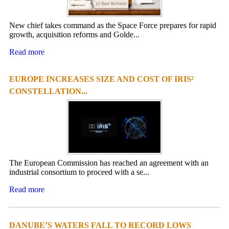
New chief takes command as the Space Force prepares for rapid
growth, acquisition reforms and Golde...
Read more
EUROPE INCREASES SIZE AND COST OF IRIS²
CONSTELLATION...
The European Commission has reached an agreement with an
industrial consortium to proceed with a se...
Read more
DANUBE’S WATERS FALL TO RECORD LOWS