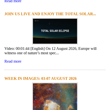
Read more
JOIN US LIVE AND ENJOY THE TOTAL SOLAR...
Video: 00:01:44 [English] On 12 August 2026, Europe will
witness one of nature’s most spec...
Read more
WEEK IN IMAGES: 03-07 AUGUST 2026