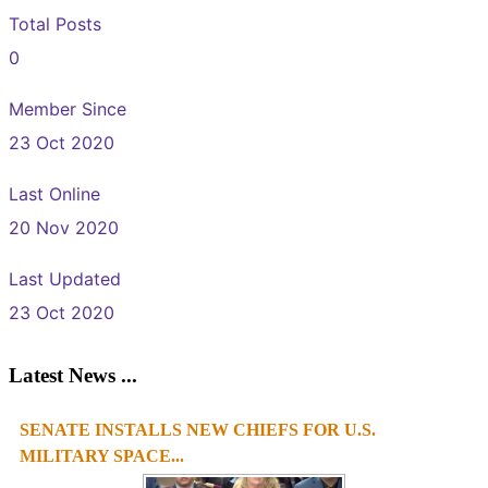
Total Posts
0
Member Since
23 Oct 2020
Last Online
20 Nov 2020
Last Updated
23 Oct 2020
Latest News ...
SENATE INSTALLS NEW CHIEFS FOR U.S.
MILITARY SPACE...