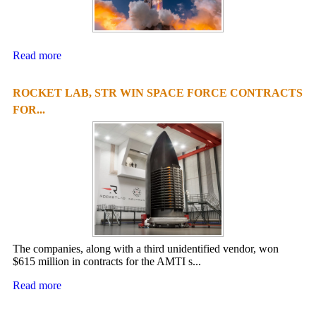
Read more
ROCKET LAB, STR WIN SPACE FORCE CONTRACTS
FOR...
The companies, along with a third unidentified vendor, won
$615 million in contracts for the AMTI s...
Read more