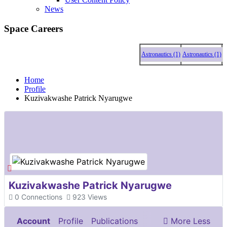
News
Space Careers
Astronautics (1)
Astronautics (1)
Astrona
Home
Profile
Kuzivakwashe Patrick Nyarugwe
Kuzivakwashe Patrick Nyarugwe
0
Connections
923
Views
Account
Profile
Publications
More
Less