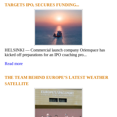
TARGETS IPO, SECURES FUNDING...
HELSINKI — Commercial launch company Orienspace has
kicked off preparations for an IPO coaching pro...
Read more
THE TEAM BEHIND EUROPE’S LATEST WEATHER
SATELLITE