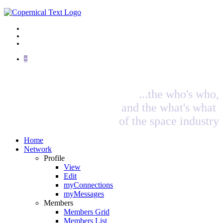
+
...the who's who,
and the what's what
of the space industry
Home
Network
Profile
View
Edit
myConnections
myMessages
Members
Members Grid
Members List