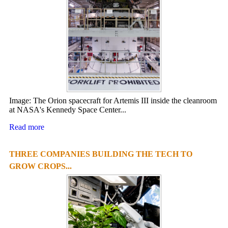
Image: The Orion spacecraft for Artemis III inside the cleanroom
at NASA's Kennedy Space Center...
Read more
THREE COMPANIES BUILDING THE TECH TO
GROW CROPS...