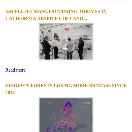
SATELLITE MANUFACTURING THRIVES IN
CALIFORNIA DESPITE COST AND...
Read more
EUROPE’S FORESTS LOSING MORE BIOMASS SINCE
2018