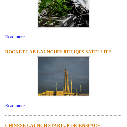
Read more
ROCKET LAB LAUNCHES 8TH IQPS SATELLITE
Read more
CHINESE LAUNCH STARTUP ORIENSPACE