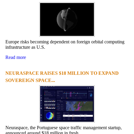
Europe risks becoming dependent on foreign orbital computing
infrastructure as U.S.
Read more
NEURASPACE RAISES $18 MILLION TO EXPAND
SOVEREIGN SPACE...
Neuraspace, the Portuguese space traffic management startup,
announced around $18 million in fresh ...