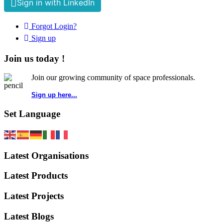
Sign in with LinkedIn
Forgot Login?
Sign up
Join us today !
Join our growing community of space professionals.
Sign up here...
Set Language
Latest Organisations
Latest Products
Latest Projects
Latest Blogs