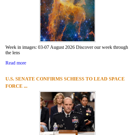
Week in images: 03-07 August 2026 Discover our week through
the lens
Read more
U.S. SENATE CONFIRMS SCHIESS TO LEAD SPACE
FORCE ...