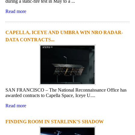
during a static-fire test in May to a ...
Read more
CAPELLA, ICEYE AND UMBRA WIN NRO RADAR-
DATA CONTRACTS...
SAN FRANCISCO – The National Reconnaissance Office has
awarded contracts to Capella Space, Iceye U....
Read more
FINDING ROOM IN STARLINK’S SHADOW