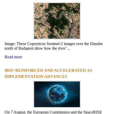
Image: These Copernicus Sentinel-2 images over the Danube
north of Budapest show how the river’...
Read more
IRIS² REINFORCED AND ACCELERATED AS
IMPLEMENTATION ADVANCES
On 7 August, the European Commission and the SpaceRISE