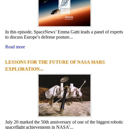
In this episode, SpaceNews’ Emma Gatti leads a panel of experts
to discuss Europe’s defense posture...
Read more
LESSONS FOR THE FUTURE OF NASA MARS
EXPLORATION...
July 20 marked the 50th anniversary of one of the biggest robotic
spaceflight achievements in NASA’...