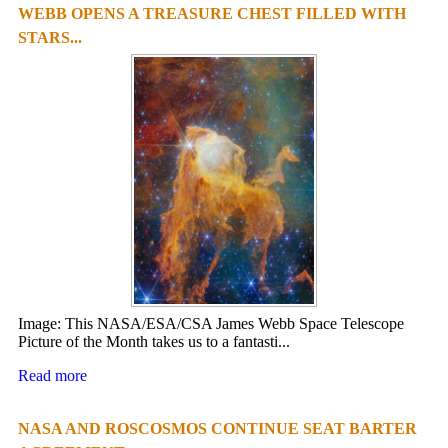
WEBB OPENS A TREASURE CHEST FILLED WITH
STARS...
Image: This NASA/ESA/CSA James Webb Space Telescope
Picture of the Month takes us to a fantasti...
Read more
NASA AND ROSCOSMOS CONTINUE SEAT BARTER