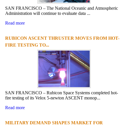
SAN FRANCISCO – The National Oceanic and Atmospheric
Administration will continue to evaluate data ...
Read more
RUBICON ASCENT THRUSTER MOVES FROM HOT-
FIRE TESTING TO...
SAN FRANCISCO – Rubicon Space Systems completed hot-
fire testing of its Velox 5-newton ASCENT monop...
Read more
MILITARY DEMAND SHAPES MARKET FOR