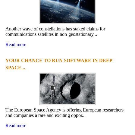
Another wave of constellations has staked claims for
communications satellites in non-geostationary...
Read more
YOUR CHANCE TO RUN SOFTWARE IN DEEP
SPACE...
The European Space Agency is offering European researchers
and companies a rare and exciting oppor...
Read more