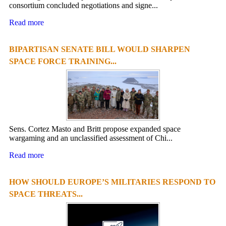
consortium concluded negotiations and signe...
Read more
BIPARTISAN SENATE BILL WOULD SHARPEN
SPACE FORCE TRAINING...
Sens. Cortez Masto and Britt propose expanded space
wargaming and an unclassified assessment of Chi...
Read more
HOW SHOULD EUROPE’S MILITARIES RESPOND TO
SPACE THREATS...