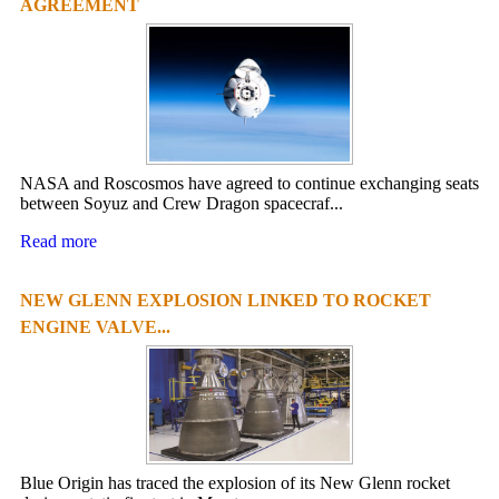
AGREEMENT
NASA and Roscosmos have agreed to continue exchanging seats
between Soyuz and Crew Dragon spacecraf...
Read more
NEW GLENN EXPLOSION LINKED TO ROCKET
ENGINE VALVE...
Blue Origin has traced the explosion of its New Glenn rocket