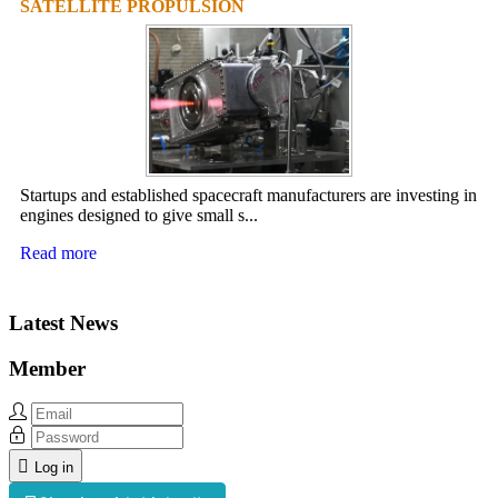
SATELLITE PROPULSION
Startups and established spacecraft manufacturers are investing in
engines designed to give small s...
Read more
Latest News
Member
Log in