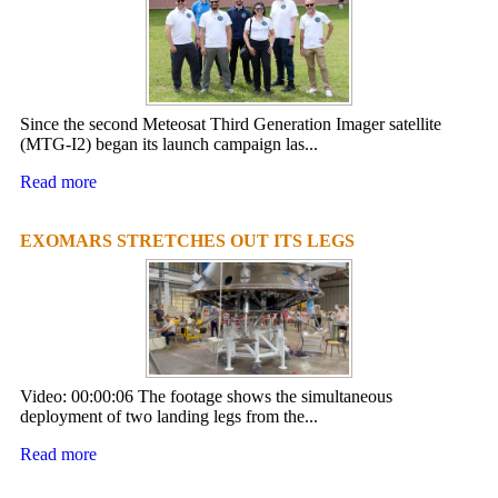
Since the second Meteosat Third Generation Imager satellite
(MTG-I2) began its launch campaign las...
Read more
EXOMARS STRETCHES OUT ITS LEGS
Video: 00:00:06 The footage shows the simultaneous
deployment of two landing legs from the...
Read more