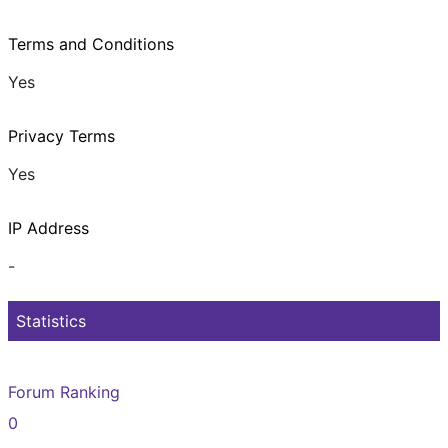
Terms and Conditions
Yes
Privacy Terms
Yes
IP Address
-
Statistics
Forum Ranking
0