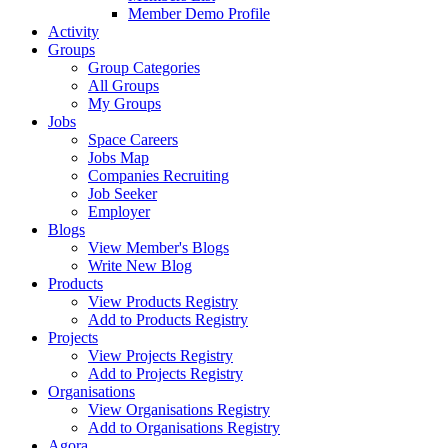
Member Demo Profile
Activity
Groups
Group Categories
All Groups
My Groups
Jobs
Space Careers
Jobs Map
Companies Recruiting
Job Seeker
Employer
Blogs
View Member's Blogs
Write New Blog
Products
View Products Registry
Add to Products Registry
Projects
View Projects Registry
Add to Projects Registry
Organisations
View Organisations Registry
Add to Organisations Registry
Agora