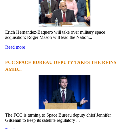
Erich Hernandez-Baquero will take over military space
acquisition; Roger Mason will lead the Nation...
Read more
FCC SPACE BUREAU DEPUTY TAKES THE REINS
AMID...
The FCC is turning to Space Bureau deputy chief Jennifer
Gilsenan to keep its satellite regulatory ...