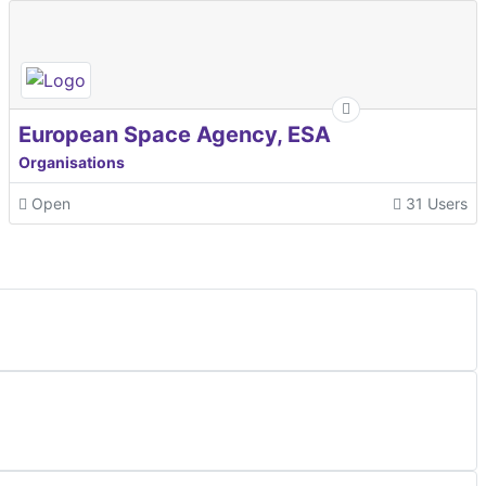
European Space Agency, ESA
Organisations
Open
31 Users