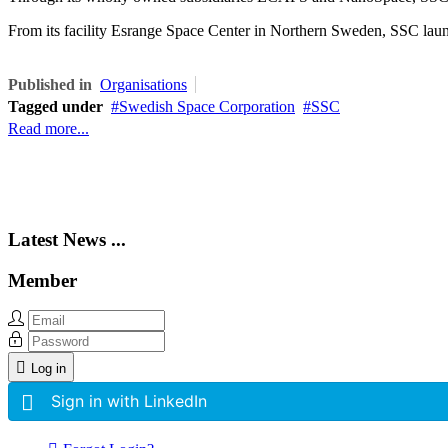
From its facility Esrange Space Center in Northern Sweden, SSC launch
Published in
Organisations
Tagged under
Swedish Space Corporation
SSC
Read more...
Latest News ...
Member
Log in
Sign in with LinkedIn