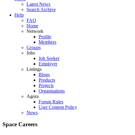
Latest News
Search Archive
Help
FAQ
Home
Network
Profile
Members
Groups
Jobs
Job Seeker
Employer
Listings
Blogs
Products
Projects
Organisations
Agora
Forum Rules
User Content Policy
News
Space Careers