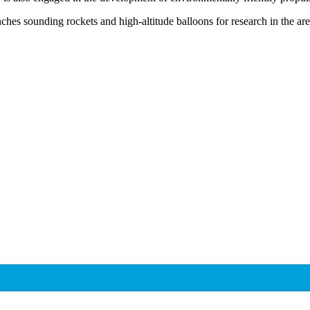
es sounding rockets and high-altitude balloons for research in the are