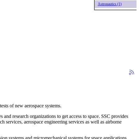
Astronautics (1)
tests of new aerospace systems.
 and research organizations to get access to space. SSC provides
h services, aerospace engineering services as well as airborne
ion systems and micromechanical systems for space applications.