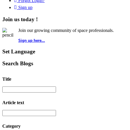
Forgot Login?
Sign up
Join us today !
Join our growing community of space professionals.
Sign up here...
Set Language
Search Blogs
Title
Article text
Category