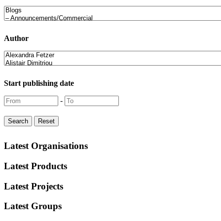
Author
Start publishing date
-
Latest Organisations
Latest Products
Latest Projects
Latest Groups