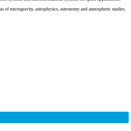
as of microgravity, astrophysics, astronomy and atmospheric studies.