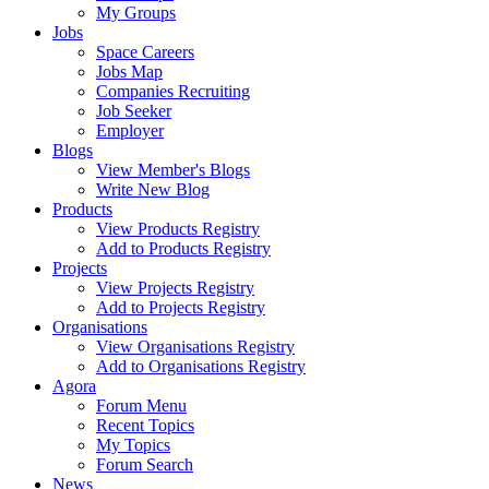
My Groups
Jobs
Space Careers
Jobs Map
Companies Recruiting
Job Seeker
Employer
Blogs
View Member's Blogs
Write New Blog
Products
View Products Registry
Add to Products Registry
Projects
View Projects Registry
Add to Projects Registry
Organisations
View Organisations Registry
Add to Organisations Registry
Agora
Forum Menu
Recent Topics
My Topics
Forum Search
News