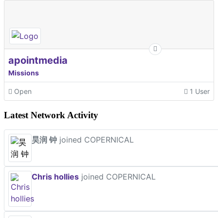
apointmedia
Missions
Open
1 User
Latest Network Activity
昊润 钟
joined COPERNICAL
Chris hollies
joined COPERNICAL