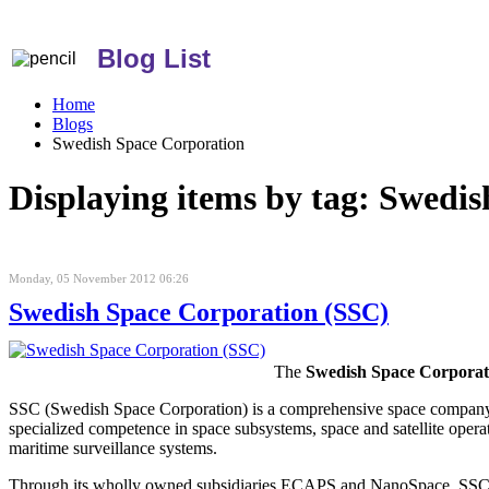
Blog List
Home
Blogs
Swedish Space Corporation
Displaying items by tag: Swedi
Monday, 05 November 2012 06:26
Swedish Space Corporation (SSC)
The
Swedish Space Corporat
SSC (Swedish Space Corporation) is a comprehensive space company th
specialized competence in space subsystems, space and satellite opera
maritime surveillance systems.
Through its wholly owned subsidiaries ECAPS and NanoSpace, SSC is 