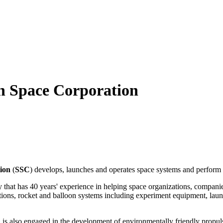
sh Space Corporation
ion
(
SSC
) develops, launches and operates space systems and perform 
at has 40 years' experience in helping space organizations, companies
tions, rocket and balloon systems including experiment equipment, launc
also engaged in the development of environmentally friendly propuls