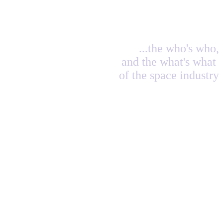
...the who's who,
and the what's what
of the space industry