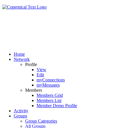
Home
Network
Profile
View
Edit
myConnections
myMessages
Members
Members Grid
Members List
Member Demo Profile
Activity
Groups
Group Categories
All Groups