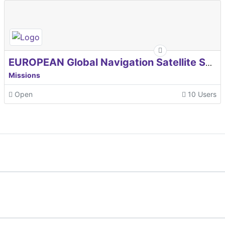
EUROPEAN Global Navigation Satellite Systems Agency
Missions
Open
10 Users